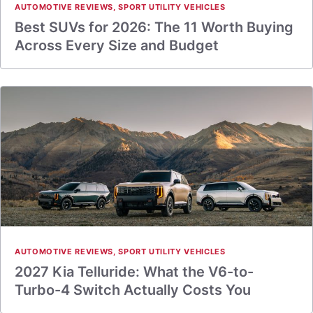
AUTOMOTIVE REVIEWS
,
SPORT UTILITY VEHICLES
Best SUVs for 2026: The 11 Worth Buying
Across Every Size and Budget
AUTOMOTIVE REVIEWS
,
SPORT UTILITY VEHICLES
2027 Kia Telluride: What the V6-to-
Turbo-4 Switch Actually Costs You