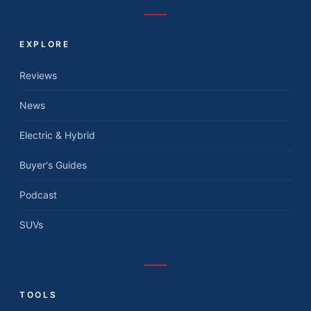
EXPLORE
Reviews
News
Electric & Hybrid
Buyer's Guides
Podcast
SUVs
TOOLS