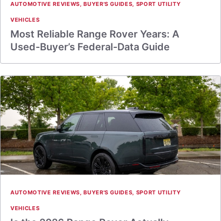
AUTOMOTIVE REVIEWS
,
BUYER'S GUIDES
,
SPORT UTILITY
VEHICLES
Most Reliable Range Rover Years: A
Used-Buyer’s Federal-Data Guide
AUTOMOTIVE REVIEWS
,
BUYER'S GUIDES
,
SPORT UTILITY
VEHICLES