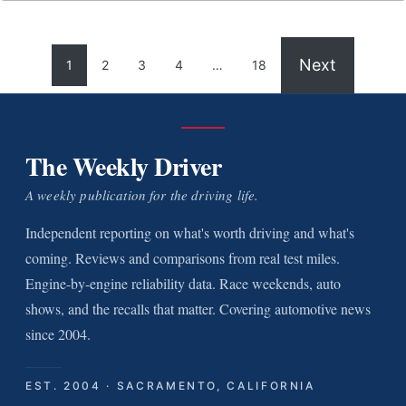
Next
1
2
3
4
…
18
The Weekly Driver
A weekly publication for the driving life.
Independent reporting on what's worth driving and what's
coming. Reviews and comparisons from real test miles.
Engine-by-engine reliability data. Race weekends, auto
shows, and the recalls that matter. Covering automotive news
since 2004.
EST. 2004 · SACRAMENTO, CALIFORNIA