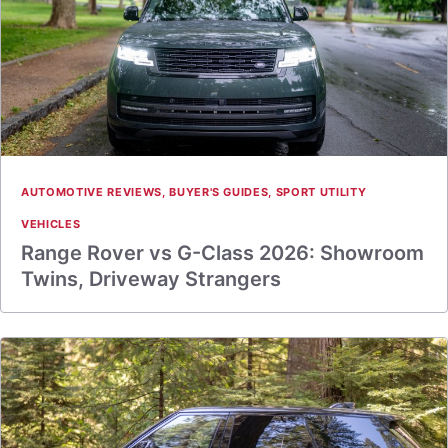
AUTOMOTIVE REVIEWS
,
BUYER'S GUIDES
,
SPORT UTILITY
VEHICLES
Range Rover vs G-Class 2026: Showroom
Twins, Driveway Strangers