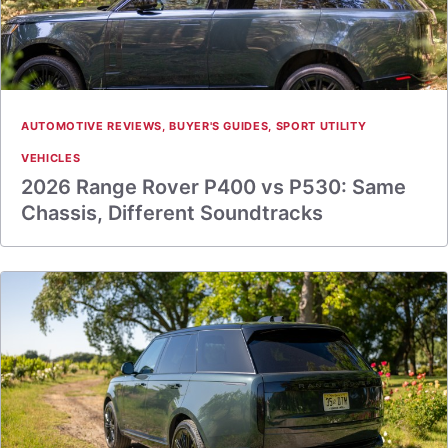
AUTOMOTIVE REVIEWS
,
BUYER'S GUIDES
,
SPORT UTILITY
VEHICLES
2026 Range Rover P400 vs P530: Same
Chassis, Different Soundtracks