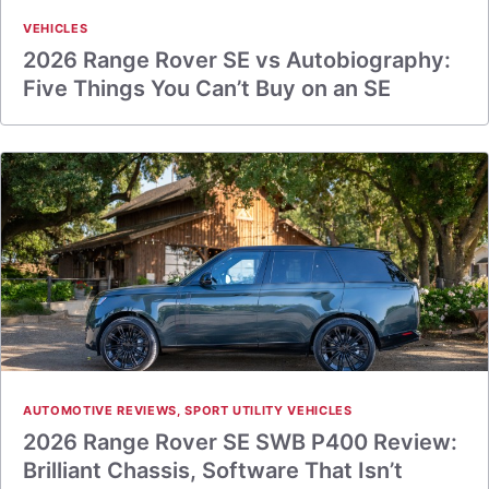
VEHICLES
2026 Range Rover SE vs Autobiography:
Five Things You Can’t Buy on an SE
AUTOMOTIVE REVIEWS
,
SPORT UTILITY VEHICLES
2026 Range Rover SE SWB P400 Review:
Brilliant Chassis, Software That Isn’t