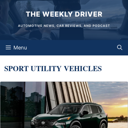
Skip
THE WEEKLY DRIVER
to
content
AUTOMOTIVE NEWS, CAR REVIEWS, AND PODCAST
Menu
SPORT UTILITY VEHICLES