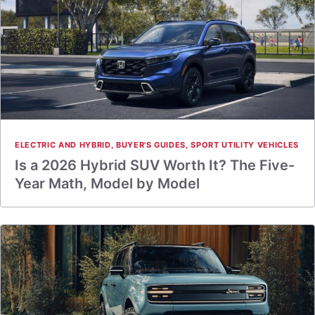
ELECTRIC AND HYBRID
,
BUYER'S GUIDES
,
SPORT UTILITY VEHICLES
Is a 2026 Hybrid SUV Worth It? The Five-
Year Math, Model by Model