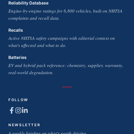
Reliability Database
Engine-by-engine ratings for 6,800 vehicles, built on NHTSA
complaints and recall data.
Recalls
Active NHTSA safety campaigns with editorial context on
what's affected and what to do.
Batteries
EV and hybrid pack reference: chemistry, supplier, warranty,
real-world degradation.
FOLLOW
NEWSLETTER
A weekly briefing on what's worth driving.