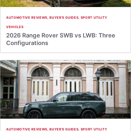
AUTOMOTIVE REVIEWS
,
BUYER'S GUIDES
,
SPORT UTILITY
VEHICLES
2026 Range Rover SWB vs LWB: Three
Configurations
AUTOMOTIVE REVIEWS
,
BUYER'S GUIDES
,
SPORT UTILITY