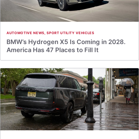
AUTOMOTIVE NEWS
,
SPORT UTILITY VEHICLES
BMW’s Hydrogen X5 Is Coming in 2028.
America Has 47 Places to Fill It