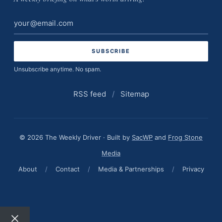
Email
address
Unsubscribe anytime. No spam.
RSS feed
/
Sitemap
© 2026 The Weekly Driver · Built by
SacWP
and
Frog Stone
Media
About
/
Contact
/
Media & Partnerships
/
Privacy