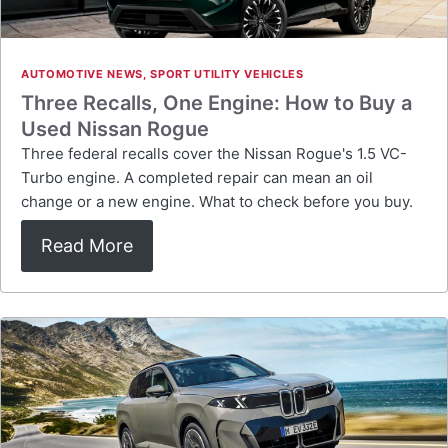
AUTOMOTIVE NEWS
,
SPORT UTILITY VEHICLES
Three Recalls, One Engine: How to Buy a
Used Nissan Rogue
Three federal recalls cover the Nissan Rogue's 1.5 VC-
Turbo engine. A completed repair can mean an oil
change or a new engine. What to check before you buy.
Read More