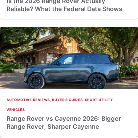
Is the 2026 Range Rover Actually
Reliable? What the Federal Data Shows
AUTOMOTIVE REVIEWS
,
BUYER'S GUIDES
,
SPORT UTILITY
VEHICLES
Range Rover vs Cayenne 2026: Bigger
Range Rover, Sharper Cayenne