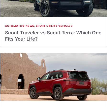
AUTOMOTIVE NEWS
,
SPORT UTILITY VEHICLES
Scout Traveler vs Scout Terra: Which One
Fits Your Life?