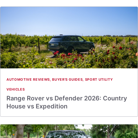
AUTOMOTIVE REVIEWS
,
BUYER'S GUIDES
,
SPORT UTILITY
VEHICLES
Range Rover vs Defender 2026: Country
House vs Expedition