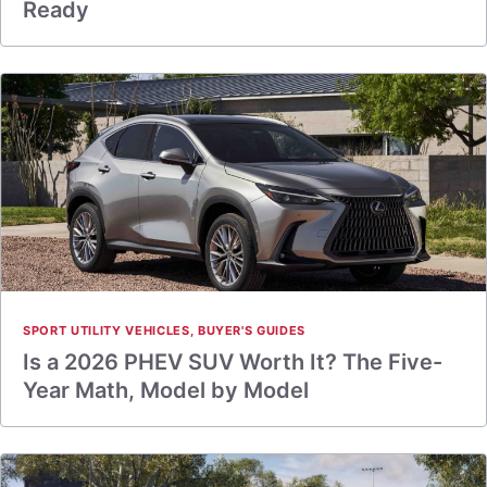
Ready
SPORT UTILITY VEHICLES
,
BUYER'S GUIDES
Is a 2026 PHEV SUV Worth It? The Five-
Year Math, Model by Model