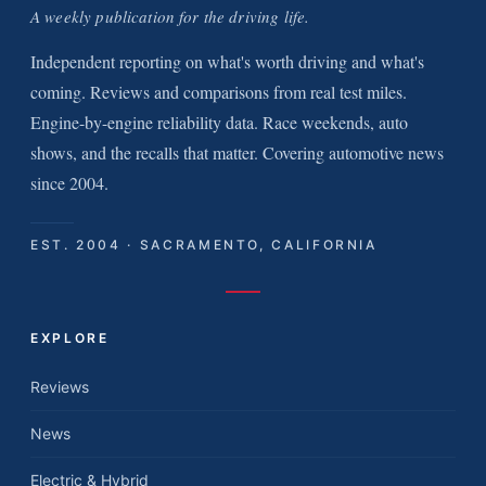
A weekly publication for the driving life.
Independent reporting on what's worth driving and what's
coming. Reviews and comparisons from real test miles.
Engine-by-engine reliability data. Race weekends, auto
shows, and the recalls that matter. Covering automotive news
since 2004.
EST. 2004 · SACRAMENTO, CALIFORNIA
EXPLORE
Reviews
News
Electric & Hybrid