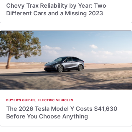
Chevy Trax Reliability by Year: Two
Different Cars and a Missing 2023
BUYER'S GUIDES
,
ELECTRIC VEHICLES
The 2026 Tesla Model Y Costs $41,630
Before You Choose Anything