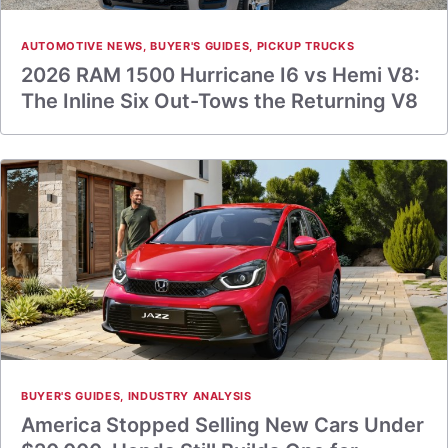
AUTOMOTIVE NEWS
,
BUYER'S GUIDES
,
PICKUP TRUCKS
2026 RAM 1500 Hurricane I6 vs Hemi V8:
The Inline Six Out-Tows the Returning V8
BUYER'S GUIDES
,
INDUSTRY ANALYSIS
America Stopped Selling New Cars Under