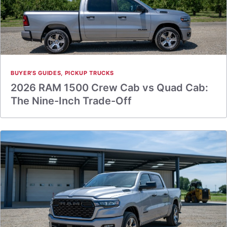
BUYER'S GUIDES
,
PICKUP TRUCKS
2026 RAM 1500 Crew Cab vs Quad Cab:
The Nine-Inch Trade-Off