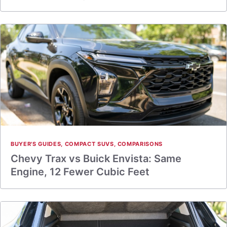
BUYER'S GUIDES
,
COMPACT SUVS
,
COMPARISONS
Chevy Trax vs Buick Envista: Same
Engine, 12 Fewer Cubic Feet