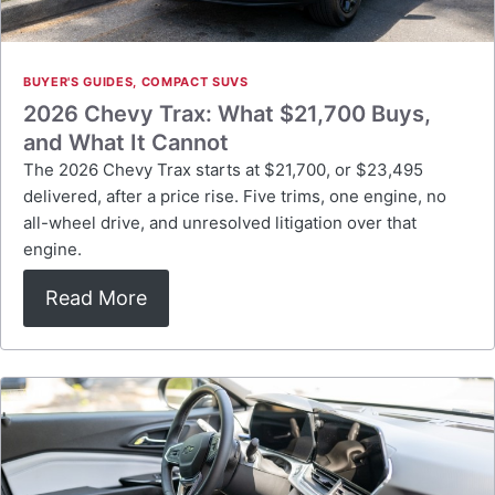
BUYER'S GUIDES
,
COMPACT SUVS
2026 Chevy Trax: What $21,700 Buys,
and What It Cannot
The 2026 Chevy Trax starts at $21,700, or $23,495
delivered, after a price rise. Five trims, one engine, no
all-wheel drive, and unresolved litigation over that
engine.
Read More