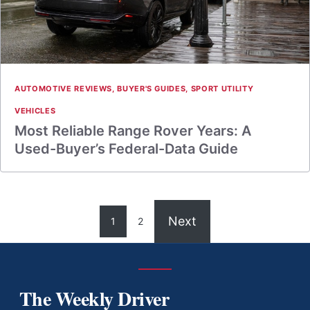
AUTOMOTIVE REVIEWS
,
BUYER'S GUIDES
,
SPORT UTILITY
VEHICLES
Most Reliable Range Rover Years: A
Used-Buyer’s Federal-Data Guide
Next
1
2
The Weekly Driver