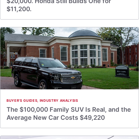
$20,000. Honda Still Builds One for
$11,200.
BUYER'S GUIDES
,
INDUSTRY ANALYSIS
The $100,000 Family SUV Is Real, and the
Average New Car Costs $49,220