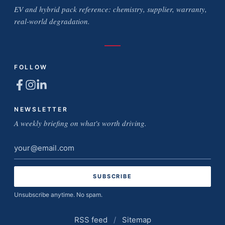
EV and hybrid pack reference: chemistry, supplier, warranty,
real-world degradation.
FOLLOW
NEWSLETTER
A weekly briefing on what's worth driving.
Email
address
Unsubscribe anytime. No spam.
RSS feed
/
Sitemap