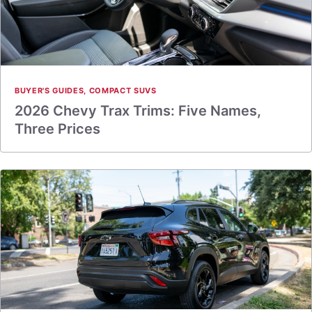
BUYER'S GUIDES
,
COMPACT SUVS
2026 Chevy Trax Trims: Five Names,
Three Prices