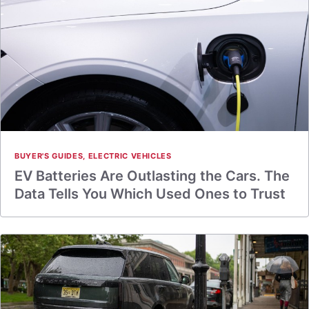
BUYER'S GUIDES
,
ELECTRIC VEHICLES
EV Batteries Are Outlasting the Cars. The
Data Tells You Which Used Ones to Trust