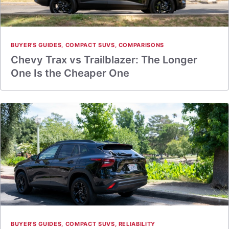
BUYER'S GUIDES
,
COMPACT SUVS
,
COMPARISONS
Chevy Trax vs Trailblazer: The Longer
One Is the Cheaper One
BUYER'S GUIDES
,
COMPACT SUVS
,
RELIABILITY