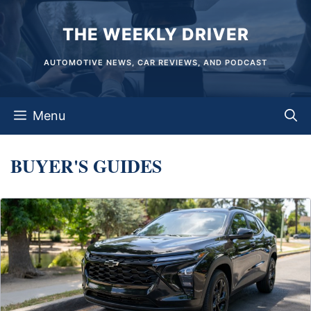
Skip
THE WEEKLY DRIVER
to
content
AUTOMOTIVE NEWS, CAR REVIEWS, AND PODCAST
Menu
BUYER'S GUIDES