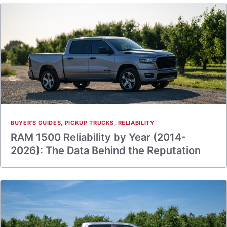
BUYER'S GUIDES
,
PICKUP TRUCKS
,
RELIABILITY
RAM 1500 Reliability by Year (2014-
2026): The Data Behind the Reputation