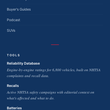
Buyer's Guides
Podcast
SUVs
TOOLS
Reliability Database
Engine-by-engine ratings for 6,800 vehicles, built on NHTSA
complaints and recall data.
Recalls
Active NHTSA safety campaigns with editorial context on
what's affected and what to do.
Batteries