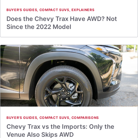
BUYER'S GUIDES
,
COMPACT SUVS
,
EXPLAINERS
Does the Chevy Trax Have AWD? Not
Since the 2022 Model
BUYER'S GUIDES
,
COMPACT SUVS
,
COMPARISONS
Chevy Trax vs the Imports: Only the
Venue Also Skips AWD