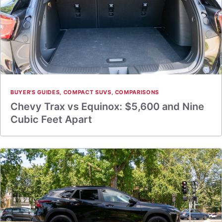
BUYER'S GUIDES
,
COMPACT SUVS
,
COMPARISONS
Chevy Trax vs Equinox: $5,600 and Nine
Cubic Feet Apart