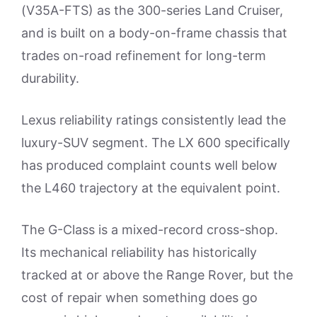
(V35A-FTS) as the 300-series Land Cruiser,
and is built on a body-on-frame chassis that
trades on-road refinement for long-term
durability.
Lexus reliability ratings consistently lead the
luxury-SUV segment. The LX 600 specifically
has produced complaint counts well below
the L460 trajectory at the equivalent point.
The G-Class is a mixed-record cross-shop.
Its mechanical reliability has historically
tracked at or above the Range Rover, but the
cost of repair when something does go