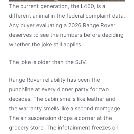
The current generation, the L460, is a
different animal in the federal complaint data.
Any buyer evaluating a 2026 Range Rover
deserves to see the numbers before deciding
whether the joke still applies.
The joke is older than the SUV.
Range Rover reliability has been the
punchline at every dinner party for two
decades. The cabin smells like leather and
the warranty smells like a second mortgage.
The air suspension drops a corner at the
grocery store. The infotainment freezes on