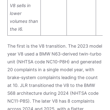
V8 sells in
lower
volumes than
the I6.
The first is the V8 transition. The 2023 model
year V8 used a BMW N63-derived twin-turbo
unit (NHTSA code NC10-P8H) and generated
20 complaints in a single model year, with
brake-system complaints leading the count
at 10. JLR transitioned the V8 to the BMW
S68 architecture during 2024 (NHTSA code
NC11-P8S). The later V8 has 8 complaints
across 2024 and 2025, with a flatter