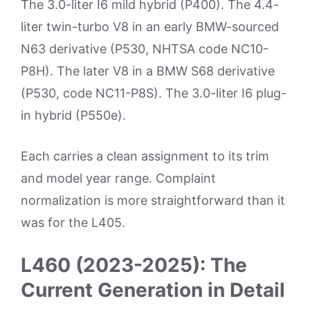
The 3.0-liter I6 mild hybrid (P400). The 4.4-
liter twin-turbo V8 in an early BMW-sourced
N63 derivative (P530, NHTSA code NC10-
P8H). The later V8 in a BMW S68 derivative
(P530, code NC11-P8S). The 3.0-liter I6 plug-
in hybrid (P550e).
Each carries a clean assignment to its trim
and model year range. Complaint
normalization is more straightforward than it
was for the L405.
L460 (2023-2025): The
Current Generation in Detail