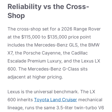
Reliability vs the Cross-
Shop
The cross-shop set for a 2026 Range Rover
at the $115,000 to $135,000 price point
includes the Mercedes-Benz GLS, the BMW
X7, the Porsche Cayenne, the Cadillac
Escalade Premium Luxury, and the Lexus LX
600. The Mercedes-Benz G-Class sits
adjacent at higher pricing.
Lexus is the universal benchmark. The LX
600 inherits
Toyota Land Cruiser
mechanical
lineage, runs the same 3.5-liter twin-turbo V6