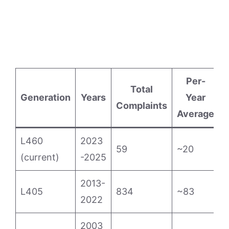
Per-
Total
E
Generation
Years
Year
Complaints
Average
L460
2023
59
~20
(current)
-2025
2013-
L405
834
~83
1
2022
2003