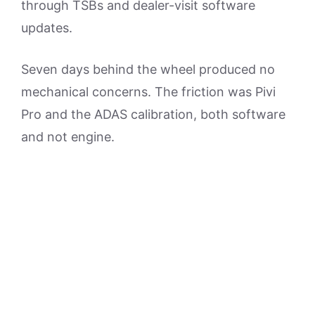
through TSBs and dealer-visit software
updates.
Seven days behind the wheel produced no
mechanical concerns. The friction was Pivi
Pro and the ADAS calibration, both software
and not engine.