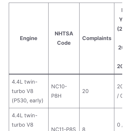
By
Year
(202
NHTSA
Engine
Complaints
/
Code
202
/
2025
4.4L twin-
NC10-
20 / 
turbo V8
20
P8H
/ 0
(P530, early)
4.4L twin-
turbo V8
0 / 7 /
NC11-P8S
8