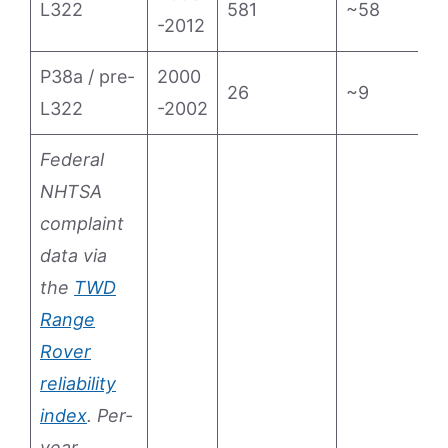
L322
581
~58
1
-2012
P38a / pre-
2000
26
~9
1
L322
-2002
Federal
NHTSA
complaint
data via
the
TWD
Range
Rover
reliability
index
. Per-
year