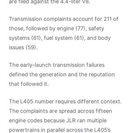
are filed against the 4.4-liter V8.
Transmission complaints account for 211 of
those, followed by engine (77), safety
systems (61), fuel system (61), and body
issues (59).
The early-launch transmission failures
defined the generation and the reputation
that followed it.
The L405 number requires different context.
The complaints are spread across fifteen
engine codes because JLR ran multiple
powertrains in parallel across the L405’s