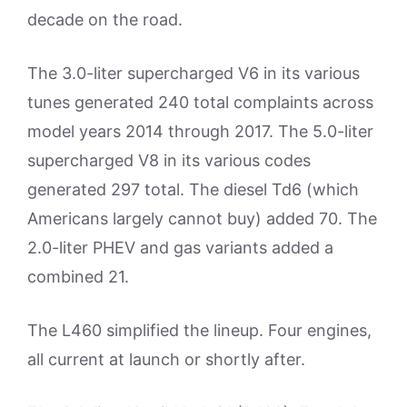
decade on the road.
The 3.0-liter supercharged V6 in its various
tunes generated 240 total complaints across
model years 2014 through 2017. The 5.0-liter
supercharged V8 in its various codes
generated 297 total. The diesel Td6 (which
Americans largely cannot buy) added 70. The
2.0-liter PHEV and gas variants added a
combined 21.
The L460 simplified the lineup. Four engines,
all current at launch or shortly after.