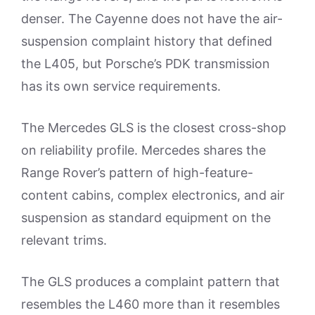
denser. The Cayenne does not have the air-
suspension complaint history that defined
the L405, but Porsche’s PDK transmission
has its own service requirements.
The Mercedes GLS is the closest cross-shop
on reliability profile. Mercedes shares the
Range Rover’s pattern of high-feature-
content cabins, complex electronics, and air
suspension as standard equipment on the
relevant trims.
The GLS produces a complaint pattern that
resembles the L460 more than it resembles