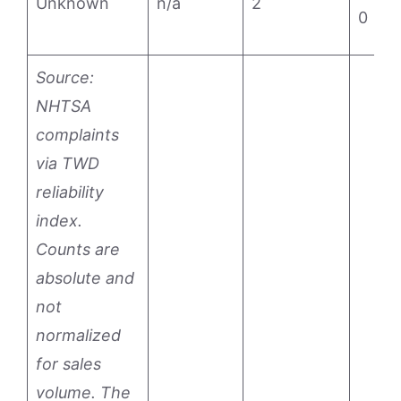
Unknown
n/a
2
0
Source:
NHTSA
complaints
via TWD
reliability
index.
Counts are
absolute and
not
normalized
for sales
volume. The