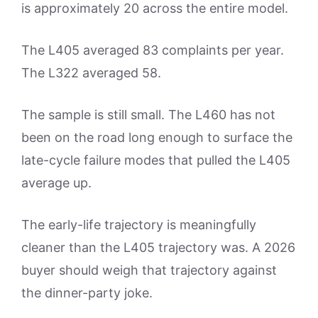
is approximately 20 across the entire model.
The L405 averaged 83 complaints per year.
The L322 averaged 58.
The sample is still small. The L460 has not
been on the road long enough to surface the
late-cycle failure modes that pulled the L405
average up.
The early-life trajectory is meaningfully
cleaner than the L405 trajectory was. A 2026
buyer should weigh that trajectory against
the dinner-party joke.