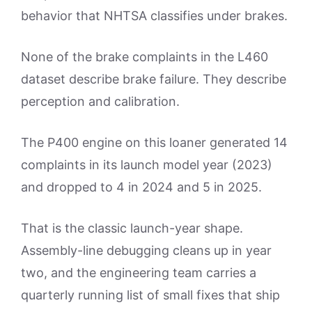
behavior that NHTSA classifies under brakes.
None of the brake complaints in the L460
dataset describe brake failure. They describe
perception and calibration.
The P400 engine on this loaner generated 14
complaints in its launch model year (2023)
and dropped to 4 in 2024 and 5 in 2025.
That is the classic launch-year shape.
Assembly-line debugging cleans up in year
two, and the engineering team carries a
quarterly running list of small fixes that ship