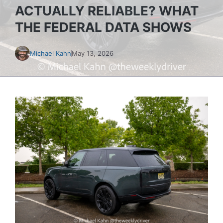
ACTUALLY RELIABLE? WHAT
THE FEDERAL DATA SHOWS
Michael Kahn
May 13, 2026