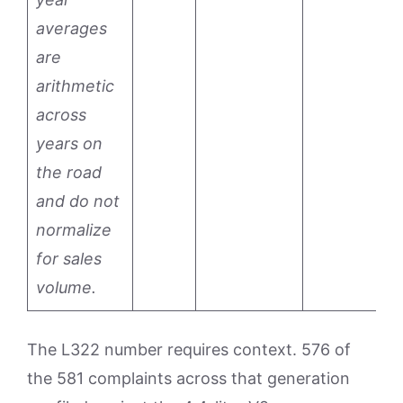
averages
are
arithmetic
across
years on
the road
and do not
normalize
for sales
volume.
The L322 number requires context. 576 of
the 581 complaints across that generation