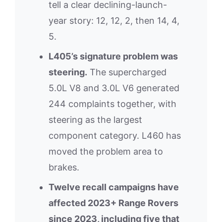
tell a clear declining-launch-
year story: 12, 12, 2, then 14, 4,
5.
L405’s signature problem was
steering.
The supercharged
5.0L V8 and 3.0L V6 generated
244 complaints together, with
steering as the largest
component category. L460 has
moved the problem area to
brakes.
Twelve recall campaigns have
affected 2023+ Range Rovers
since 2023, including five that