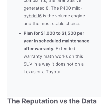
complaints; the later S68 V8
generated 8. The
P400 mild-
hybrid I6
is the volume engine
and the most stable choice.
Plan for $1,000 to $1,500 per
year in scheduled maintenance
after warranty.
Extended
warranty math works on this
SUV in a way it does not on a
Lexus or a Toyota.
The Reputation vs the Data