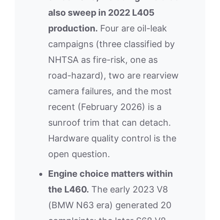
also sweep in 2022 L405
production.
Four are oil-leak
campaigns (three classified by
NHTSA as fire-risk, one as
road-hazard), two are rearview
camera failures, and the most
recent (February 2026) is a
sunroof trim that can detach.
Hardware quality control is the
open question.
Engine choice matters within
the L460.
The early 2023 V8
(BMW N63 era) generated 20