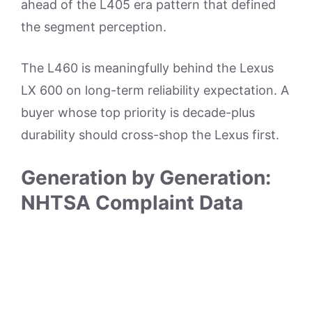
ahead of the L405 era pattern that defined
the segment perception.
The L460 is meaningfully behind the Lexus
LX 600 on long-term reliability expectation. A
buyer whose top priority is decade-plus
durability should cross-shop the Lexus first.
Generation by Generation:
NHTSA Complaint Data