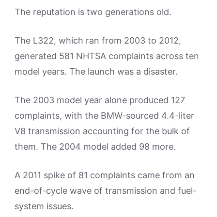
The reputation is two generations old.
The L322, which ran from 2003 to 2012,
generated 581 NHTSA complaints across ten
model years. The launch was a disaster.
The 2003 model year alone produced 127
complaints, with the BMW-sourced 4.4-liter
V8 transmission accounting for the bulk of
them. The 2004 model added 98 more.
A 2011 spike of 81 complaints came from an
end-of-cycle wave of transmission and fuel-
system issues.