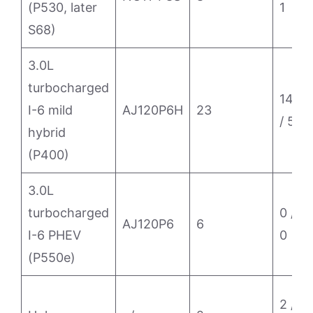
(P530, later
1
S68)
3.0L
turbocharged
14 / 4
I-6 mild
AJ120P6H
23
/ 5
hybrid
(P400)
3.0L
turbocharged
0 / 6 
AJ120P6
6
I-6 PHEV
0
(P550e)
2 / 0 