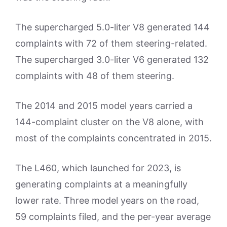
The supercharged 5.0-liter V8 generated 144
complaints with 72 of them steering-related.
The supercharged 3.0-liter V6 generated 132
complaints with 48 of them steering.
The 2014 and 2015 model years carried a
144-complaint cluster on the V8 alone, with
most of the complaints concentrated in 2015.
The L460, which launched for 2023, is
generating complaints at a meaningfully
lower rate. Three model years on the road,
59 complaints filed, and the per-year average