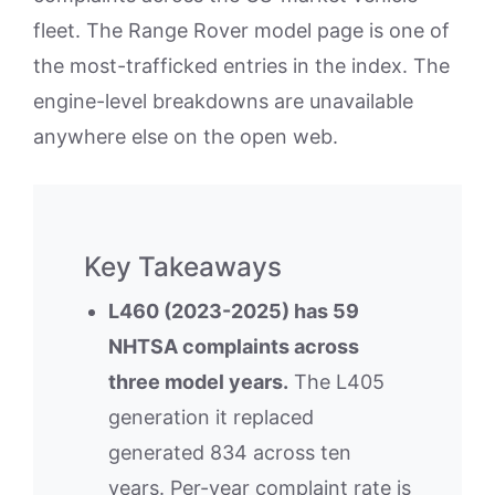
fleet. The Range Rover model page is one of
the most-trafficked entries in the index. The
engine-level breakdowns are unavailable
anywhere else on the open web.
Key Takeaways
L460 (2023-2025) has 59
NHTSA complaints across
three model years.
The L405
generation it replaced
generated 834 across ten
years. Per-year complaint rate is