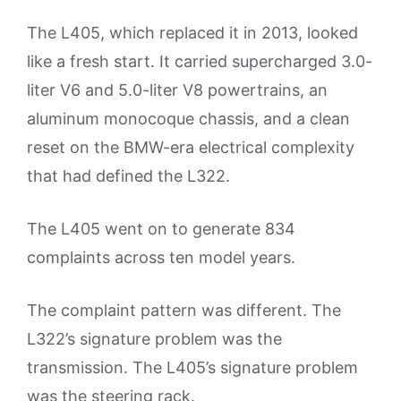
The L405, which replaced it in 2013, looked
like a fresh start. It carried supercharged 3.0-
liter V6 and 5.0-liter V8 powertrains, an
aluminum monocoque chassis, and a clean
reset on the BMW-era electrical complexity
that had defined the L322.
The L405 went on to generate 834
complaints across ten model years.
The complaint pattern was different. The
L322’s signature problem was the
transmission. The L405’s signature problem
was the steering rack.