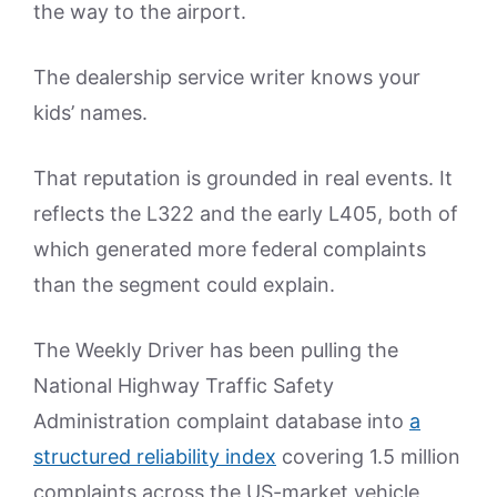
the way to the airport.
The dealership service writer knows your
kids’ names.
That reputation is grounded in real events. It
reflects the L322 and the early L405, both of
which generated more federal complaints
than the segment could explain.
The Weekly Driver has been pulling the
National Highway Traffic Safety
Administration complaint database into
a
structured reliability index
covering 1.5 million
complaints across the US-market vehicle