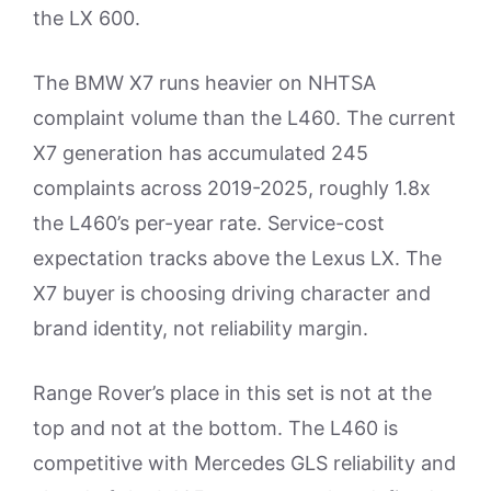
the LX 600.
The BMW X7 runs heavier on NHTSA
complaint volume than the L460. The current
X7 generation has accumulated 245
complaints across 2019-2025, roughly 1.8x
the L460’s per-year rate. Service-cost
expectation tracks above the Lexus LX. The
X7 buyer is choosing driving character and
brand identity, not reliability margin.
Range Rover’s place in this set is not at the
top and not at the bottom. The L460 is
competitive with Mercedes GLS reliability and