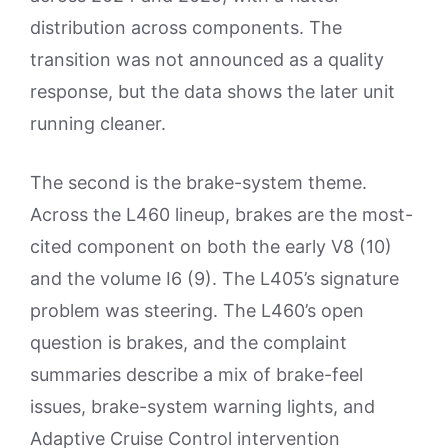
distribution across components. The
transition was not announced as a quality
response, but the data shows the later unit
running cleaner.
The second is the brake-system theme.
Across the L460 lineup, brakes are the most-
cited component on both the early V8 (10)
and the volume I6 (9). The L405’s signature
problem was steering. The L460’s open
question is brakes, and the complaint
summaries describe a mix of brake-feel
issues, brake-system warning lights, and
Adaptive Cruise Control intervention