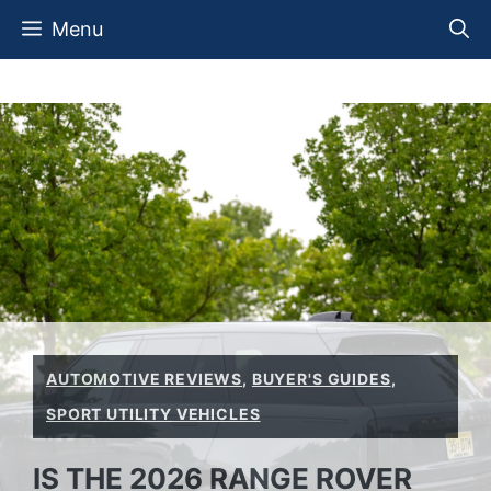
Skip
Menu
to
content
AUTOMOTIVE REVIEWS
,
BUYER'S GUIDES
,
SPORT UTILITY VEHICLES
IS THE 2026 RANGE ROVER