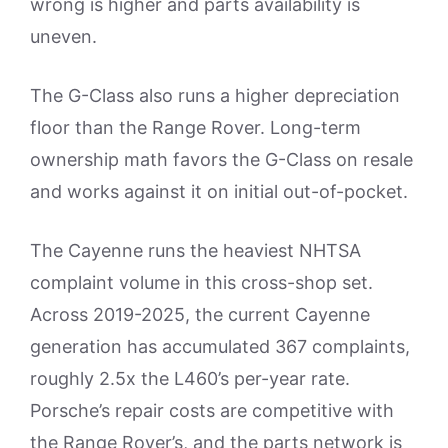
wrong is higher and parts availability is
uneven.
The G-Class also runs a higher depreciation
floor than the Range Rover. Long-term
ownership math favors the G-Class on resale
and works against it on initial out-of-pocket.
The Cayenne runs the heaviest NHTSA
complaint volume in this cross-shop set.
Across 2019-2025, the current Cayenne
generation has accumulated 367 complaints,
roughly 2.5x the L460’s per-year rate.
Porsche’s repair costs are competitive with
the Range Rover’s, and the parts network is