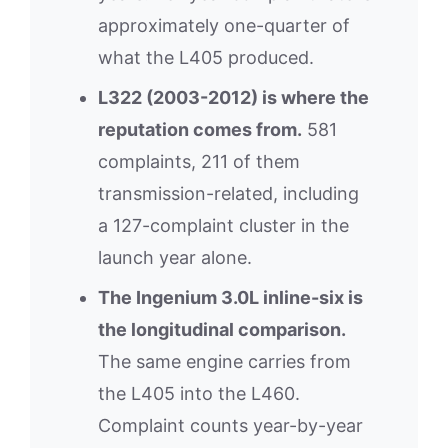
approximately one-quarter of
what the L405 produced.
L322 (2003-2012) is where the
reputation comes from.
581
complaints, 211 of them
transmission-related, including
a 127-complaint cluster in the
launch year alone.
The Ingenium 3.0L inline-six is
the longitudinal comparison.
The same engine carries from
the L405 into the L460.
Complaint counts year-by-year