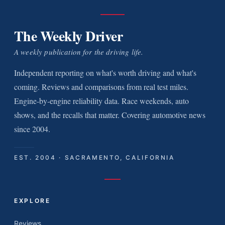
The Weekly Driver
A weekly publication for the driving life.
Independent reporting on what's worth driving and what's
coming. Reviews and comparisons from real test miles.
Engine-by-engine reliability data. Race weekends, auto
shows, and the recalls that matter. Covering automotive news
since 2004.
EST. 2004 · SACRAMENTO, CALIFORNIA
EXPLORE
Reviews