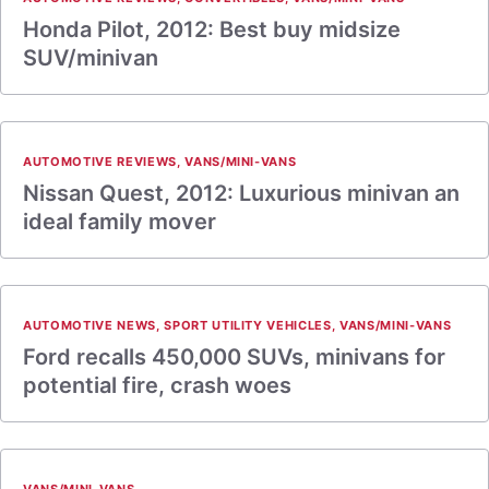
Honda Pilot, 2012: Best buy midsize
SUV/minivan
AUTOMOTIVE REVIEWS
,
VANS/MINI-VANS
Nissan Quest, 2012: Luxurious minivan an
ideal family mover
AUTOMOTIVE NEWS
,
SPORT UTILITY VEHICLES
,
VANS/MINI-VANS
Ford recalls 450,000 SUVs, minivans for
potential fire, crash woes