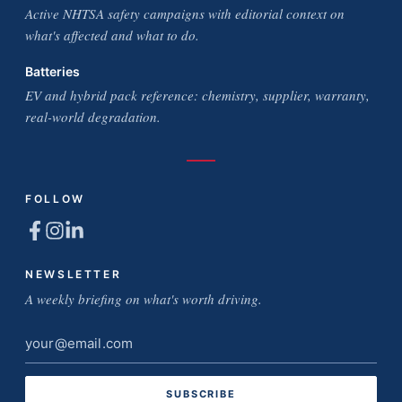
Active NHTSA safety campaigns with editorial context on
what's affected and what to do.
Batteries
EV and hybrid pack reference: chemistry, supplier, warranty,
real-world degradation.
FOLLOW
NEWSLETTER
A weekly briefing on what's worth driving.
Email
address