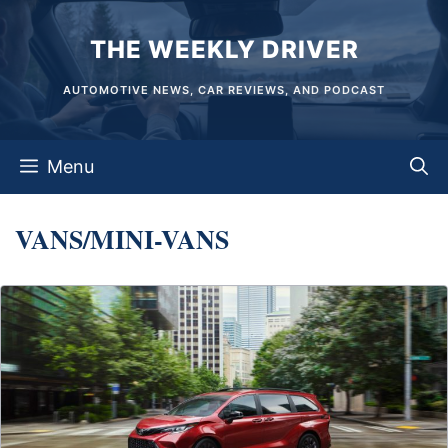
Skip
THE WEEKLY DRIVER
to
content
AUTOMOTIVE NEWS, CAR REVIEWS, AND PODCAST
Menu
VANS/MINI-VANS