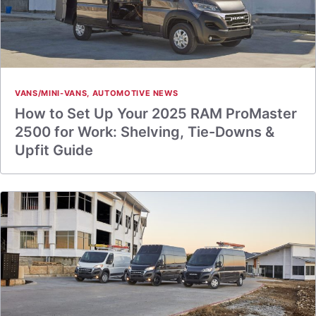
VANS/MINI-VANS
,
AUTOMOTIVE NEWS
How to Set Up Your 2025 RAM ProMaster
2500 for Work: Shelving, Tie-Downs &
Upfit Guide