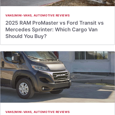
VANS/MINI-VANS
,
AUTOMOTIVE REVIEWS
2025 RAM ProMaster vs Ford Transit vs
Mercedes Sprinter: Which Cargo Van
Should You Buy?
VANS/MINI-VANS
,
AUTOMOTIVE REVIEWS