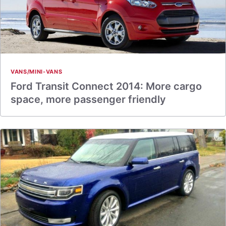
VANS/MINI-VANS
Ford Transit Connect 2014: More cargo
space, more passenger friendly