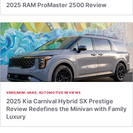
2025 RAM ProMaster 2500 Review
VANS/MINI-VANS
,
AUTOMOTIVE REVIEWS
2025 Kia Carnival Hybrid SX Prestige
Review Redefines the Minivan with Family
Luxury