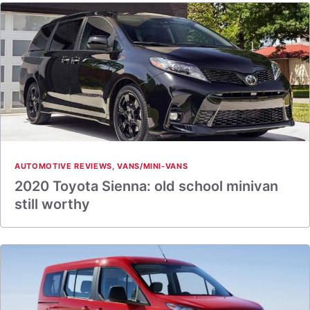
AUTOMOTIVE REVIEWS
,
VANS/MINI-VANS
2020 Toyota Sienna: old school minivan
still worthy