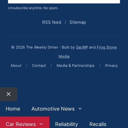
Unsubscribe anytime. No spam.
RSS feed
/
Sitemap
© 2026 The Weekly Driver · Built by
SacWP
and
Frog Stone
Media
About
/
Contact
/
Media & Partnerships
/
Privacy
Close
Home
Automotive News
Car Reviews
Reliability
Recalls