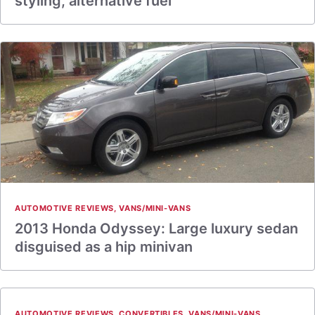
styling, alternative fuel
AUTOMOTIVE REVIEWS
,
VANS/MINI-VANS
2013 Honda Odyssey: Large luxury sedan
disguised as a hip minivan
AUTOMOTIVE REVIEWS
,
CONVERTIBLES
,
VANS/MINI-VANS