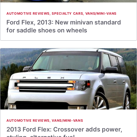
AUTOMOTIVE REVIEWS
,
SPECIALTY CARS
,
VANS/MINI-VANS
Ford Flex, 2013: New minivan standard
for saddle shoes on wheels
AUTOMOTIVE REVIEWS
,
VANS/MINI-VANS
2013 Ford Flex: Crossover adds power,