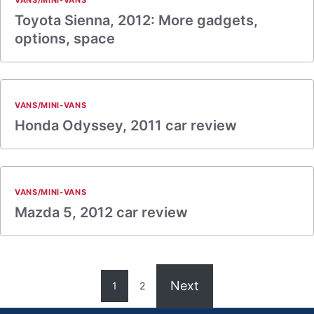
VANS/MINI-VANS
Toyota Sienna, 2012: More gadgets,
options, space
VANS/MINI-VANS
Honda Odyssey, 2011 car review
VANS/MINI-VANS
Mazda 5, 2012 car review
Next
1
2