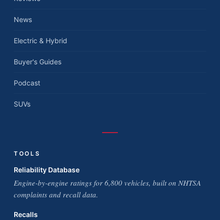
News
Electric & Hybrid
Buyer's Guides
Podcast
SUVs
TOOLS
Reliability Database
Engine-by-engine ratings for 6,800 vehicles, built on NHTSA
complaints and recall data.
Recalls