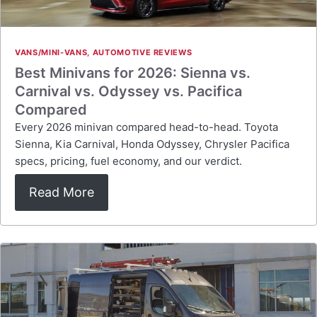
VANS/MINI-VANS
,
AUTOMOTIVE REVIEWS
Best Minivans for 2026: Sienna vs.
Carnival vs. Odyssey vs. Pacifica
Compared
Every 2026 minivan compared head-to-head. Toyota
Sienna, Kia Carnival, Honda Odyssey, Chrysler Pacifica
specs, pricing, fuel economy, and our verdict.
Read More