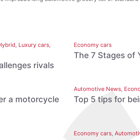
Hybrid
,
Luxury cars
,
Economy cars
The 7 Stages of 
lenges rivals
Automotive News
,
Econo
er a motorcycle
Top 5 tips for be
Economy cars
,
Automoti