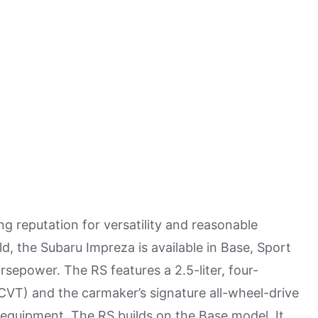
 reputation for versatility and reasonable
old, the Subaru Impreza is available in Base, Sport
orsepower. The RS features a 2.5-liter, four-
CVT) and the carmaker’s signature all-wheel-drive
d equipment. The RS builds on the Base model. It