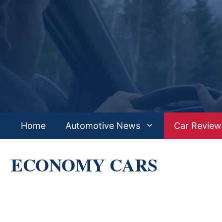
Skip
to
content
Home
Automotive News
Car Review
ECONOMY CARS