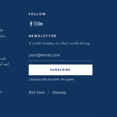
FOLLOW
00
ints
NEWSLETTER
A weekly briefing on what's worth driving.
Email
with
address
ed and
Unsubscribe anytime. No spam.
l-
RSS feed
/
Sitemap