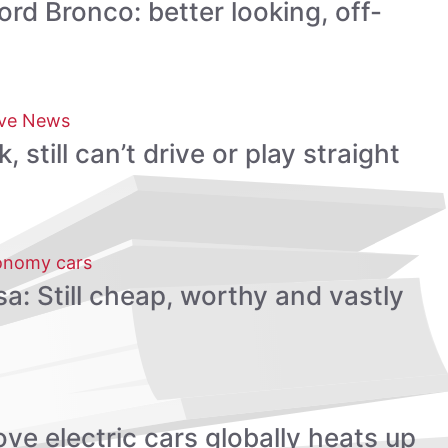
rd Bronco: better looking, off-
ve News
still can’t drive or play straight
onomy cars
a: Still cheap, worthy and vastly
ve electric cars globally heats up