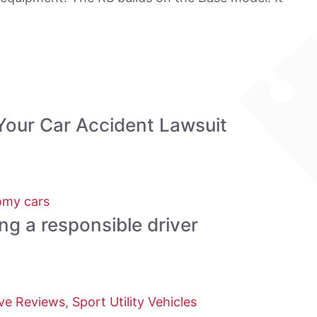
Your Car Accident Lawsuit
my cars
ing a responsible driver
ve Reviews
,
Sport Utility Vehicles