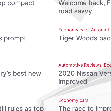
 top compact
Welcome back, Fo
road savvy
Economy cars
,
Automoti
s prompt
Tiger Woods back, 
Automotive Reviews
,
Ec
ry’s best new
2020 Nissan Vers
improved
Economy cars
ll rules as top-
The race to impro