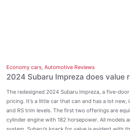
Economy cars
,
Automotive Reviews
2024 Subaru Impreza does value r
The redesigned 2024 Subaru Impreza, a five-door 
pricing. It’s a little car that can and has a lot ne
and RS trim levels. The first two offerings are equ
cylinder engine with 182 horsepower. All models a
system. Subaru’s knack for value is evident with t