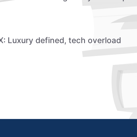
: Luxury defined, tech overload