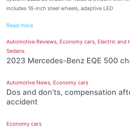
includes 16-inch steel wheels, adaptive LED
Read more
Automotive Reviews
,
Economy cars
,
Electric and 
Sedans
2023 Mercedes-Benz EQE 500 chal
Automotive News
,
Economy cars
Dos and don’ts, compensation aft
accident
Economy cars