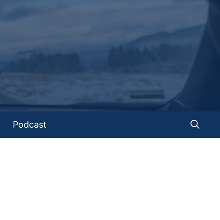
Podcast