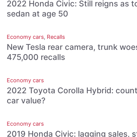
2022 Honda Civic: Still reigns as
sedan at age 50
Economy cars
,
Recalls
New Tesla rear camera, trunk woe
475,000 recalls
Economy cars
2022 Toyota Corolla Hybrid: count
car value?
Economy cars
2019 Honda Civic: lagging sales, sti