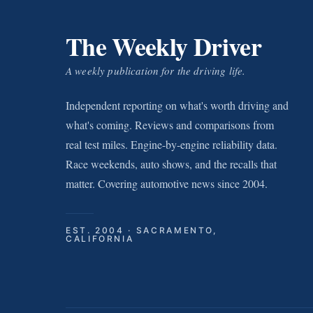
The Weekly Driver
A weekly publication for the driving life.
Independent reporting on what's worth driving and
what's coming. Reviews and comparisons from
real test miles. Engine-by-engine reliability data.
Race weekends, auto shows, and the recalls that
matter. Covering automotive news since 2004.
EST. 2004 · SACRAMENTO,
CALIFORNIA