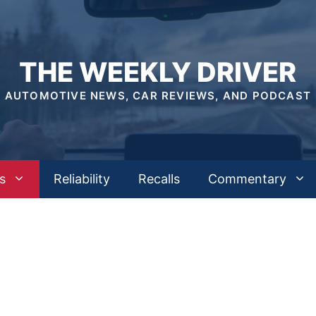
THE WEEKLY DRIVER
AUTOMOTIVE NEWS, CAR REVIEWS, AND PODCAST
s
Reliability
Recalls
Commentary