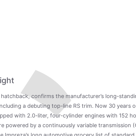
ight
hatchback, confirms the manufacturer’s long-standing
w, including a debuting top-line RS trim. Now 30 years 
ipped with 2.0-liter, four-cylinder engines with 152 h
re powered by a continuously variable transmission (
he Impreza’s long automotive grocery list of standar