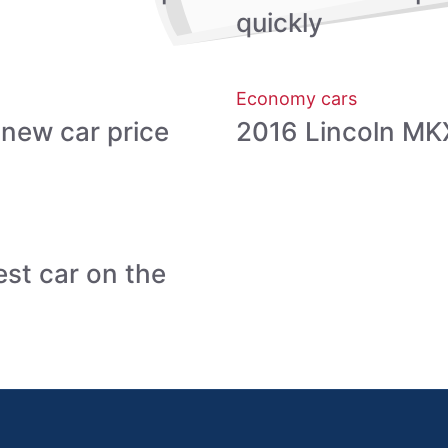
quickly
Economy cars
new car price
2016 Lincoln MKX
st car on the