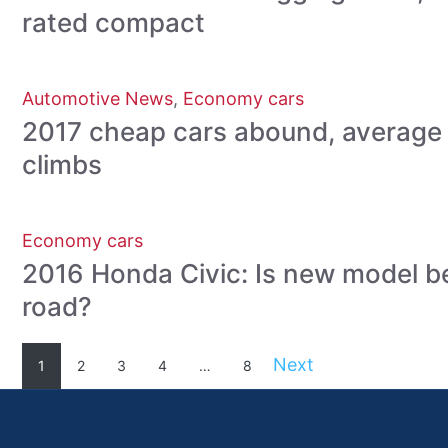
rated compact
Automotive News
,
Economy cars
2017 cheap cars abound, average 
climbs
Economy cars
2016 Honda Civic: Is new model be
road?
Next
1
2
3
4
…
8