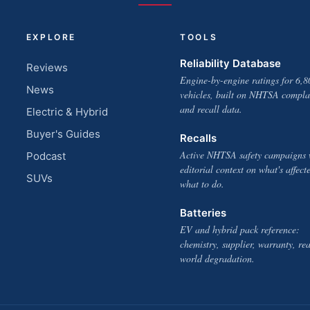
EXPLORE
TOOLS
Reliability Database
Reviews
Engine-by-engine ratings for 6,8
News
vehicles, built on NHTSA compla
and recall data.
Electric & Hybrid
Buyer's Guides
Recalls
Active NHTSA safety campaigns 
Podcast
editorial context on what's affect
SUVs
what to do.
Batteries
EV and hybrid pack reference:
chemistry, supplier, warranty, rea
world degradation.