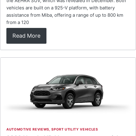
the AEHRA SUV, which was revealed in December. Both
vehicles are built on a 925-V platform, with battery
assistance from Miba, offering a range of up to 800 km
from a 120
Read More
AUTOMOTIVE REVIEWS
,
SPORT UTILITY VEHICLES