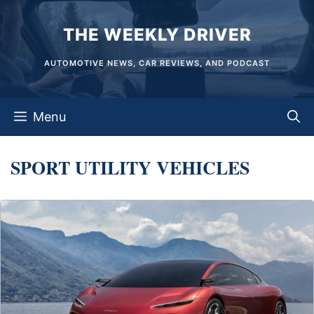
Skip
THE WEEKLY DRIVER
to
content
AUTOMOTIVE NEWS, CAR REVIEWS, AND PODCAST
Menu
SPORT UTILITY VEHICLES