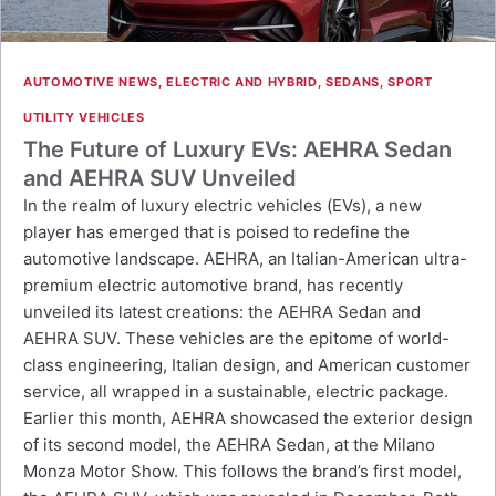
AUTOMOTIVE NEWS
,
ELECTRIC AND HYBRID
,
SEDANS
,
SPORT
UTILITY VEHICLES
The Future of Luxury EVs: AEHRA Sedan
and AEHRA SUV Unveiled
In the realm of luxury electric vehicles (EVs), a new
player has emerged that is poised to redefine the
automotive landscape. AEHRA, an Italian-American ultra-
premium electric automotive brand, has recently
unveiled its latest creations: the AEHRA Sedan and
AEHRA SUV. These vehicles are the epitome of world-
class engineering, Italian design, and American customer
service, all wrapped in a sustainable, electric package.
Earlier this month, AEHRA showcased the exterior design
of its second model, the AEHRA Sedan, at the Milano
Monza Motor Show. This follows the brand’s first model,