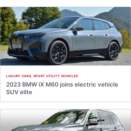
LUXURY CARS
,
SPORT UTILITY VEHICLES
2023 BMW iX M60 joins electric vehicle
SUV elite