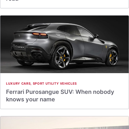
LUXURY CARS
,
SPORT UTILITY VEHICLES
Ferrari Purosangue SUV: When nobody
knows your name