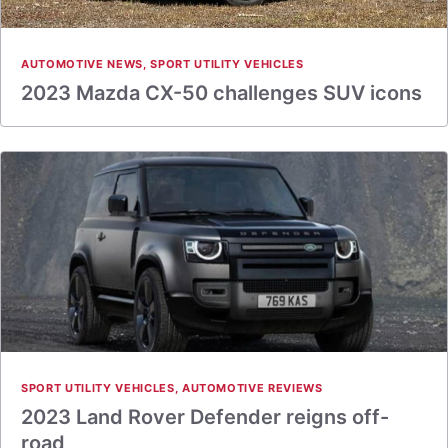
AUTOMOTIVE NEWS
,
SPORT UTILITY VEHICLES
2023 Mazda CX-50 challenges SUV icons
SPORT UTILITY VEHICLES
,
AUTOMOTIVE REVIEWS
2023 Land Rover Defender reigns off-
road