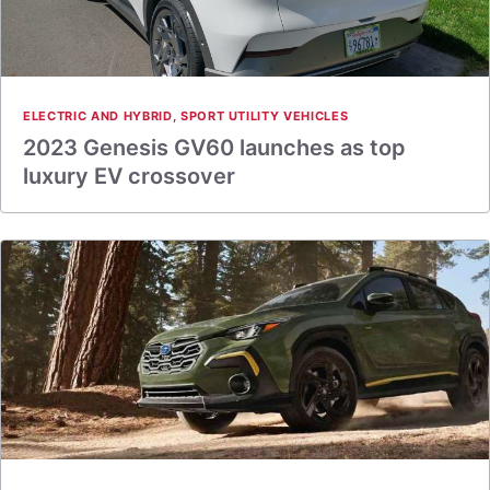
ELECTRIC AND HYBRID
,
SPORT UTILITY VEHICLES
2023 Genesis GV60 launches as top
luxury EV crossover