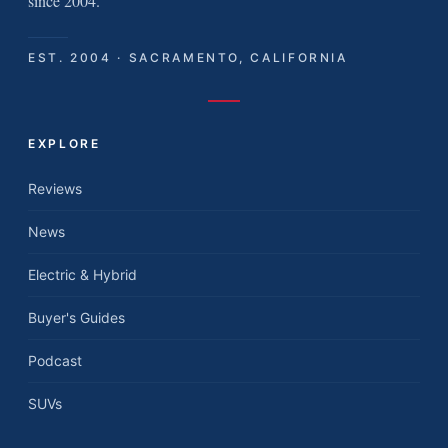
since 2004.
EST. 2004 · SACRAMENTO, CALIFORNIA
EXPLORE
Reviews
News
Electric & Hybrid
Buyer's Guides
Podcast
SUVs