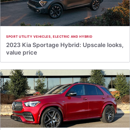
SPORT UTILITY VEHICLES
,
ELECTRIC AND HYBRID
2023 Kia Sportage Hybrid: Upscale looks,
value price