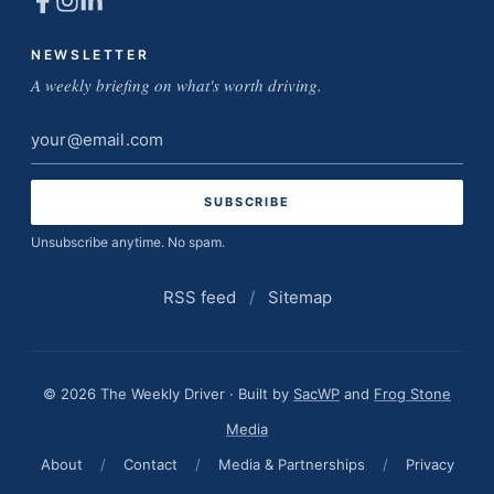
NEWSLETTER
A weekly briefing on what's worth driving.
Email
address
Unsubscribe anytime. No spam.
RSS feed
/
Sitemap
© 2026 The Weekly Driver · Built by
SacWP
and
Frog Stone
Media
About
/
Contact
/
Media & Partnerships
/
Privacy