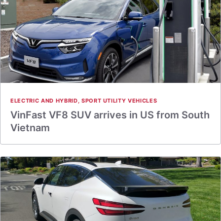
ELECTRIC AND HYBRID
,
SPORT UTILITY VEHICLES
VinFast VF8 SUV arrives in US from South
Vietnam