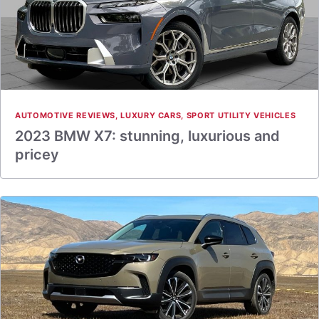
AUTOMOTIVE REVIEWS
,
LUXURY CARS
,
SPORT UTILITY VEHICLES
2023 BMW X7: stunning, luxurious and
pricey