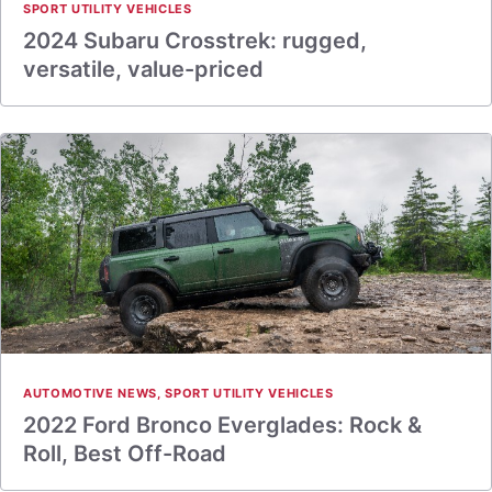
SPORT UTILITY VEHICLES
2024 Subaru Crosstrek: rugged,
versatile, value-priced
AUTOMOTIVE NEWS
,
SPORT UTILITY VEHICLES
2022 Ford Bronco Everglades: Rock &
Roll, Best Off-Road