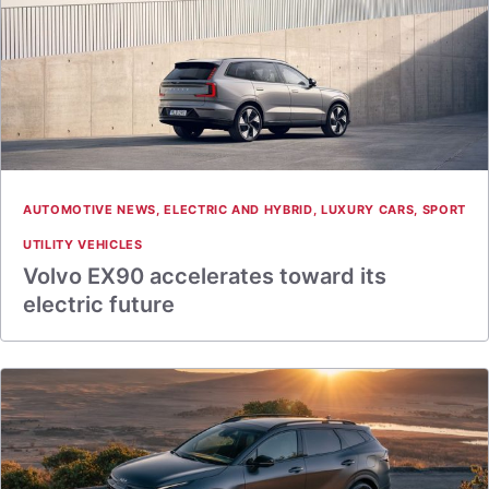
AUTOMOTIVE NEWS
,
ELECTRIC AND HYBRID
,
LUXURY CARS
,
SPORT
UTILITY VEHICLES
Volvo EX90 accelerates toward its
electric future