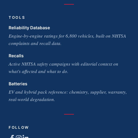
TOOLS
Reliability Database
Engine-by-engine ratings for 6,800 vehicles, built on NHTSA
complaints and recall data.
Recalls
Active NHTSA safety campaigns with editorial context on
what's affected and what to do.
Batteries
EV and hybrid pack reference: chemistry, supplier, warranty,
real-world degradation.
FOLLOW