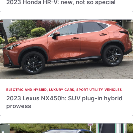
2023 Honda HR-V: new, not so special
ELECTRIC AND HYBRID
,
LUXURY CARS
,
SPORT UTILITY VEHICLES
2023 Lexus NX450h: SUV plug-in hybrid
prowess