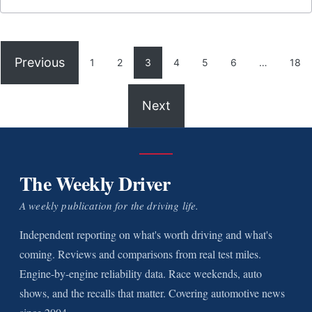
Previous
1
2
3
4
5
6
…
18
Next
The Weekly Driver
A weekly publication for the driving life.
Independent reporting on what's worth driving and what's
coming. Reviews and comparisons from real test miles.
Engine-by-engine reliability data. Race weekends, auto
shows, and the recalls that matter. Covering automotive news