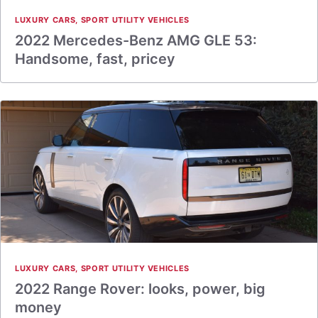
LUXURY CARS
,
SPORT UTILITY VEHICLES
2022 Mercedes-Benz AMG GLE 53:
Handsome, fast, pricey
LUXURY CARS
,
SPORT UTILITY VEHICLES
2022 Range Rover: looks, power, big
money