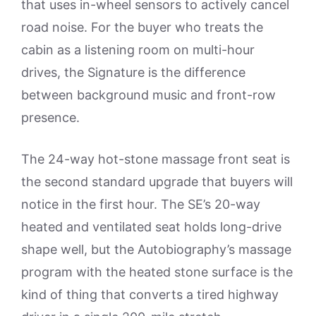
that uses in-wheel sensors to actively cancel
road noise. For the buyer who treats the
cabin as a listening room on multi-hour
drives, the Signature is the difference
between background music and front-row
presence.
The 24-way hot-stone massage front seat is
the second standard upgrade that buyers will
notice in the first hour. The SE’s 20-way
heated and ventilated seat holds long-drive
shape well, but the Autobiography’s massage
program with the heated stone surface is the
kind of thing that converts a tired highway