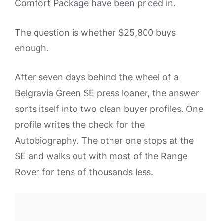
Comfort Package have been priced in.
The question is whether $25,800 buys
enough.
After seven days behind the wheel of a
Belgravia Green SE press loaner, the answer
sorts itself into two clean buyer profiles. One
profile writes the check for the
Autobiography. The other one stops at the
SE and walks out with most of the Range
Rover for tens of thousands less.