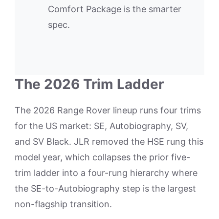
Comfort Package is the smarter
spec.
The 2026 Trim Ladder
The 2026 Range Rover lineup runs four trims
for the US market: SE, Autobiography, SV,
and SV Black. JLR removed the HSE rung this
model year, which collapses the prior five-
trim ladder into a four-rung hierarchy where
the SE-to-Autobiography step is the largest
non-flagship transition.