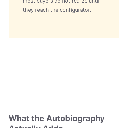
most buyers do not realize until
they reach the configurator.
What the Autobiography