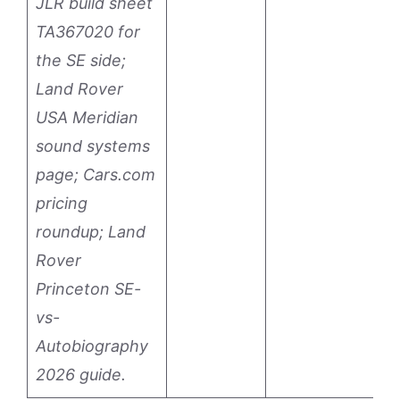
JLR build sheet
TA367020 for
the SE side;
Land Rover
USA Meridian
sound systems
page; Cars.com
pricing
roundup; Land
Rover
Princeton SE-
vs-
Autobiography
2026 guide.