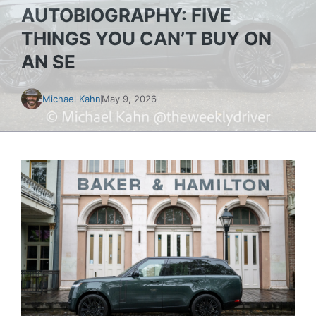
AUTOBIOGRAPHY: FIVE
THINGS YOU CAN’T BUY ON
AN SE
Michael Kahn
May 9, 2026