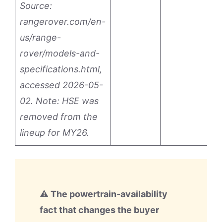
Source:
rangerover.com/en-
us/range-
rover/models-and-
specifications.html,
accessed 2026-05-
02. Note: HSE was
removed from the
lineup for MY26.
⚠ The powertrain-availability
fact that changes the buyer