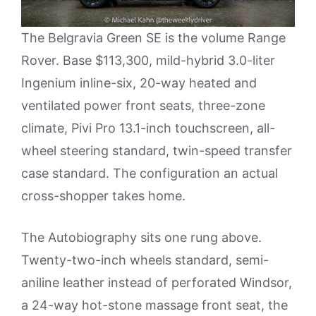
The Belgravia Green SE is the volume Range
Rover. Base $113,300, mild-hybrid 3.0-liter
Ingenium inline-six, 20-way heated and
ventilated power front seats, three-zone
climate, Pivi Pro 13.1-inch touchscreen, all-
wheel steering standard, twin-speed transfer
case standard. The configuration an actual
cross-shopper takes home.
The Autobiography sits one rung above.
Twenty-two-inch wheels standard, semi-
aniline leather instead of perforated Windsor,
a 24-way hot-stone massage front seat, the