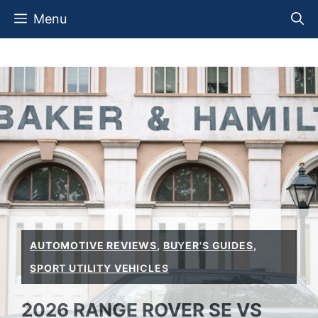
Skip
Menu
to
content
AUTOMOTIVE REVIEWS
,
BUYER'S GUIDES
,
SPORT UTILITY VEHICLES
2026 RANGE ROVER SE VS