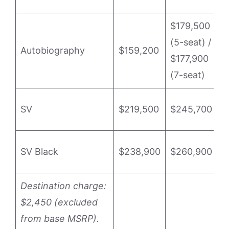
$179,500
P
(5-seat) /
(
Autobiography
$159,200
$177,900
P
(7-seat)
(
P
SV
$219,500
$245,700
o
P
SV Black
$238,900
$260,900
o
Destination charge:
$2,450 (excluded
from base MSRP).