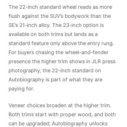
The 22-inch standard wheel reads as more
flush against the SUV’s bodywork than the
SE’s 21-inch alloy. The 23-inch option is
available on both trims but lands as a
standard feature only above the entry rung.
For buyers chasing the wheel-and-fender
presence the higher trim shows in JLR press
photography, the 22-inch standard on
Autobiography is part of what they are
paying for.
Veneer choices broaden at the higher trim.
Both trims start with proper wood, and both
can be upgraded; Autobiography unlocks