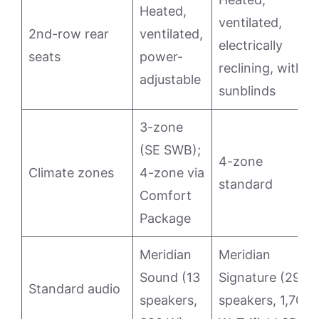
Heated,
ventilated,
2nd-row rear
ventilated,
electrically
seats
power-
reclining, with
adjustable
sunblinds
3-zone
(SE SWB);
4-zone
Climate zones
4-zone via
standard
Comfort
Package
Meridian
Meridian
Sound (13
Signature (29
Standard audio
speakers,
speakers, 1,700