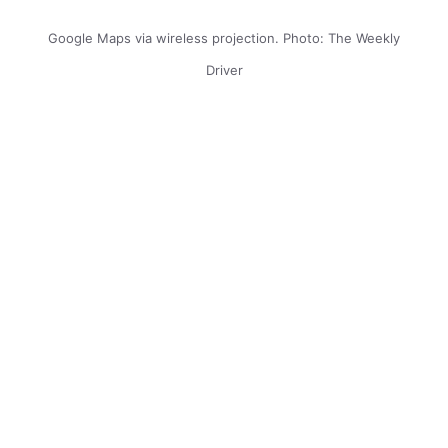
Google Maps via wireless projection. Photo: The Weekly
Driver