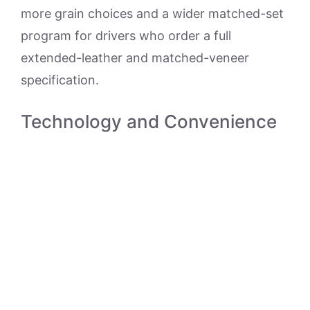
more grain choices and a wider matched-set
program for drivers who order a full
extended-leather and matched-veneer
specification.
Technology and Convenience