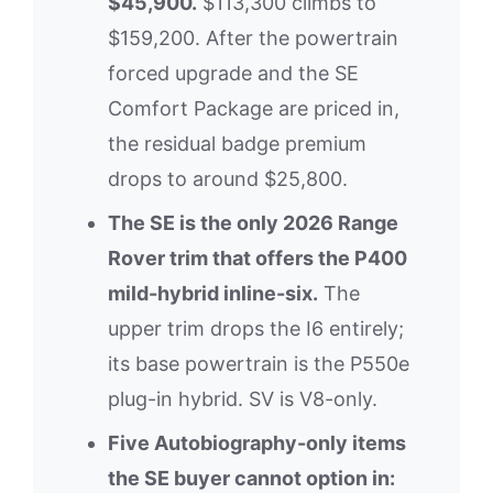
$45,900.
$113,300 climbs to
$159,200. After the powertrain
forced upgrade and the SE
Comfort Package are priced in,
the residual badge premium
drops to around $25,800.
The SE is the only 2026 Range
Rover trim that offers the P400
mild-hybrid inline-six.
The
upper trim drops the I6 entirely;
its base powertrain is the P550e
plug-in hybrid. SV is V8-only.
Five Autobiography-only items
the SE buyer cannot option in: