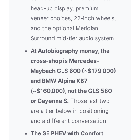
head-up display, premium
veneer choices, 22-inch wheels,
and the optional Meridian
Surround mid-tier audio system.
At Autobiography money, the
cross-shop is Mercedes-
Maybach GLS 600 (~$179,000)
and BMW Alpina XB7
(~$160,000), not the GLS 580
or Cayenne S.
Those last two
are a tier below in positioning
and a different conversation.
The SE PHEV with Comfort