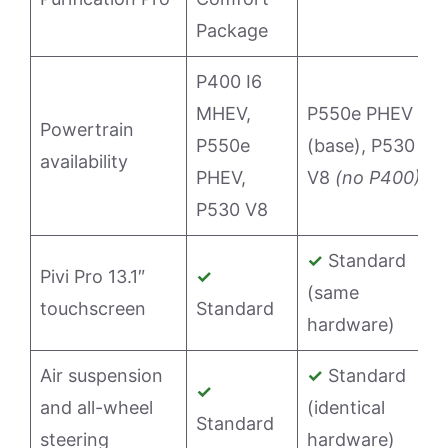
Package
P400 I6
MHEV,
P550e PHEV
Powertrain
P550e
(base), P530
availability
PHEV,
V8
(no P400)
P530 V8
✓
Standard
Pivi Pro 13.1″
✓
(same
touchscreen
Standard
hardware)
Air suspension
✓
Standard
✓
and all-wheel
(identical
Standard
steering
hardware)