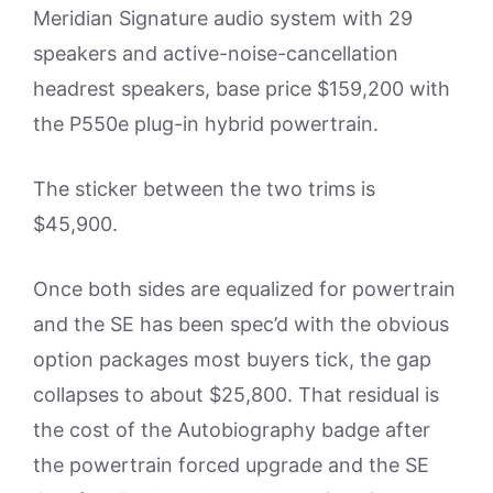
Meridian Signature audio system with 29
speakers and active-noise-cancellation
headrest speakers, base price $159,200 with
the P550e plug-in hybrid powertrain.
The sticker between the two trims is
$45,900.
Once both sides are equalized for powertrain
and the SE has been spec’d with the obvious
option packages most buyers tick, the gap
collapses to about $25,800. That residual is
the cost of the Autobiography badge after
the powertrain forced upgrade and the SE