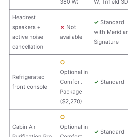
380 W)
W, Trifield 3D)
Headrest
✓
Standard
speakers +
✗
Not
with Meridian
active noise
available
Signature
cancellation
○
Optional in
Refrigerated
Comfort
✓
Standard
front console
Package
($2,270)
○
Cabin Air
Optional in
✓
Standard
Purification Pro
Comfort