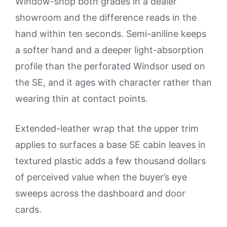
Window-shop both grades in a dealer
showroom and the difference reads in the
hand within ten seconds. Semi-aniline keeps
a softer hand and a deeper light-absorption
profile than the perforated Windsor used on
the SE, and it ages with character rather than
wearing thin at contact points.
Extended-leather wrap that the upper trim
applies to surfaces a base SE cabin leaves in
textured plastic adds a few thousand dollars
of perceived value when the buyer’s eye
sweeps across the dashboard and door
cards.