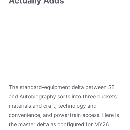
Actually Adds
The standard-equipment delta between SE
and Autobiography sorts into three buckets:
materials and craft, technology and
convenience, and powertrain access. Here is
the master delta as configured for MY26.