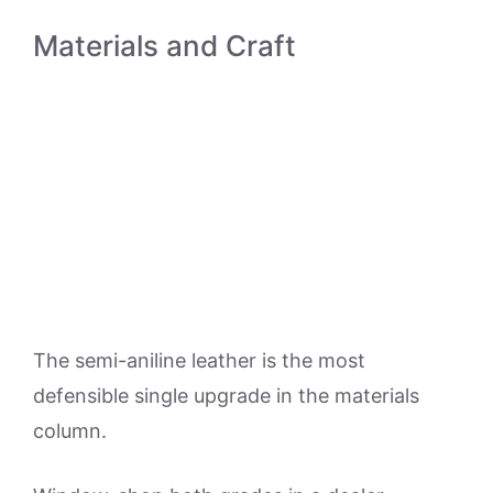
Materials and Craft
The semi-aniline leather is the most
defensible single upgrade in the materials
column.