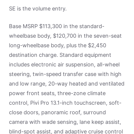
SE is the volume entry.
Base MSRP $113,300 in the standard-
wheelbase body, $120,700 in the seven-seat
long-wheelbase body, plus the $2,450
destination charge. Standard equipment
includes electronic air suspension, all-wheel
steering, twin-speed transfer case with high
and low range, 20-way heated and ventilated
power front seats, three-zone climate
control, Pivi Pro 13.1-inch touchscreen, soft-
close doors, panoramic roof, surround
camera with wade sensing, lane keep assist,
blind-spot assist, and adaptive cruise control