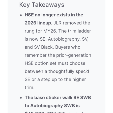
Key Takeaways
HSE no longer exists in the
2026 lineup.
JLR removed the
rung for MY26. The trim ladder
is now SE, Autobiography, SV,
and SV Black. Buyers who
remember the prior-generation
HSE option set must choose
between a thoughtfully spec’d
SE or a step up to the higher
trim.
The base sticker walk SE SWB
to Autobiography SWB is