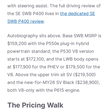
with steering assist. The full driving review of
the SE SWB P400 lives in
the dedicated SE
SWB P400 review
.
Autobiography sits above. Base SWB MSRP is
$159,200 with the P550e plug-in hybrid
powertrain standard; the P530 V8 version
starts at $172,100, and the LWB body opens
at $177,900 for the PHEV or $179,500 for the
V8. Above the upper trim sit SV ($219,500)
and the new-for-MY26 SV Black ($238,900),
both V8-only with the P615 engine.
The Pricing Walk