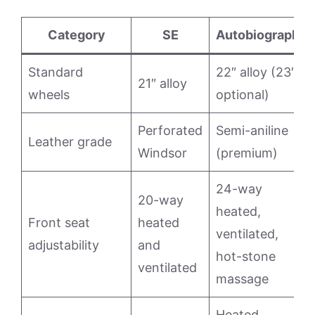
Category
SE
Autobiography
Standard
22″ alloy (23″
21″ alloy
wheels
optional)
Perforated
Semi-aniline
Leather grade
Windsor
(premium)
24-way
20-way
heated,
Front seat
heated
ventilated,
adjustability
and
hot-stone
ventilated
massage
Heated,