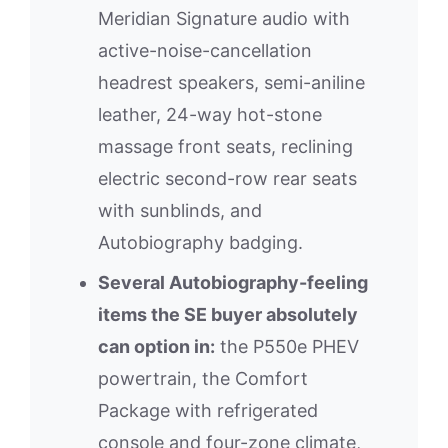
Meridian Signature audio with
active-noise-cancellation
headrest speakers, semi-aniline
leather, 24-way hot-stone
massage front seats, reclining
electric second-row rear seats
with sunblinds, and
Autobiography badging.
Several Autobiography-feeling
items the SE buyer absolutely
can option in:
the P550e PHEV
powertrain, the Comfort
Package with refrigerated
console and four-zone climate,