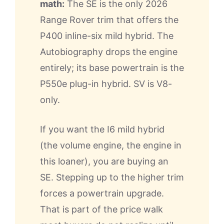
math:
The SE is the only 2026
Range Rover trim that offers the
P400 inline-six mild hybrid. The
Autobiography drops the engine
entirely; its base powertrain is the
P550e plug-in hybrid. SV is V8-
only.
If you want the I6 mild hybrid
(the volume engine, the engine in
this loaner), you are buying an
SE. Stepping up to the higher trim
forces a powertrain upgrade.
That is part of the price walk