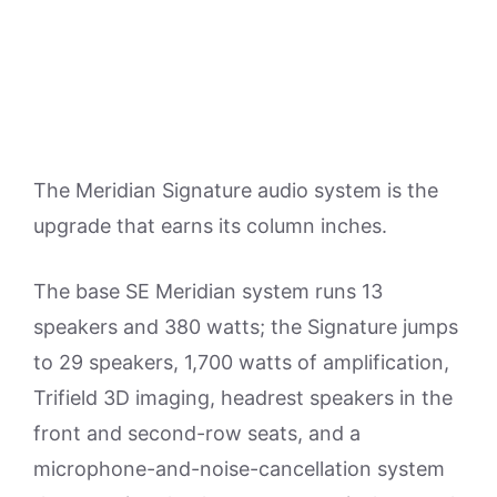
The Meridian Signature audio system is the
upgrade that earns its column inches.
The base SE Meridian system runs 13
speakers and 380 watts; the Signature jumps
to 29 speakers, 1,700 watts of amplification,
Trifield 3D imaging, headrest speakers in the
front and second-row seats, and a
microphone-and-noise-cancellation system