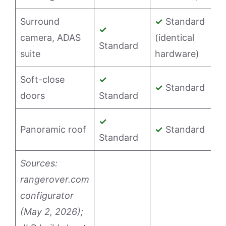
Surround
✓
Standard
✓
camera, ADAS
(identical
Standard
suite
hardware)
Soft-close
✓
✓
Standard
doors
Standard
✓
Panoramic roof
✓
Standard
Standard
Sources:
rangerover.com
configurator
(May 2, 2026);