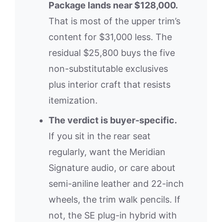
Package lands near $128,000.
That is most of the upper trim’s
content for $31,000 less. The
residual $25,800 buys the five
non-substitutable exclusives
plus interior craft that resists
itemization.
The verdict is buyer-specific.
If you sit in the rear seat
regularly, want the Meridian
Signature audio, or care about
semi-aniline leather and 22-inch
wheels, the trim walk pencils. If
not, the SE plug-in hybrid with