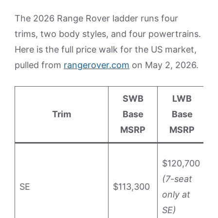
The 2026 Range Rover ladder runs four
trims, two body styles, and four powertrains.
Here is the full price walk for the US market,
pulled from
rangerover.com
on May 2, 2026.
SWB
LWB
Trim
Base
Base
P
MSRP
MSRP
P
$120,700
M
(7-seat
SE
$113,300
P
only at
(
SE)
P