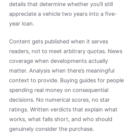
details that determine whether you’ll still
appreciate a vehicle two years into a five-
year loan.
Content gets published when it serves
readers, not to meet arbitrary quotas. News
coverage when developments actually
matter. Analysis when there’s meaningful
context to provide. Buying guides for people
spending real money on consequential
decisions. No numerical scores, no star
ratings. Written verdicts that explain what
works, what falls short, and who should
genuinely consider the purchase.