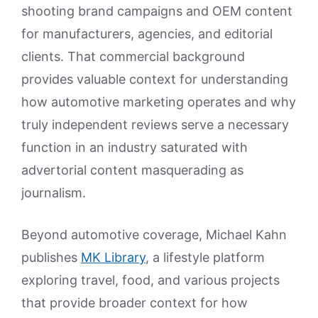
shooting brand campaigns and OEM content
for manufacturers, agencies, and editorial
clients. That commercial background
provides valuable context for understanding
how automotive marketing operates and why
truly independent reviews serve a necessary
function in an industry saturated with
advertorial content masquerading as
journalism.
Beyond automotive coverage, Michael Kahn
publishes
MK Library
, a lifestyle platform
exploring travel, food, and various projects
that provide broader context for how