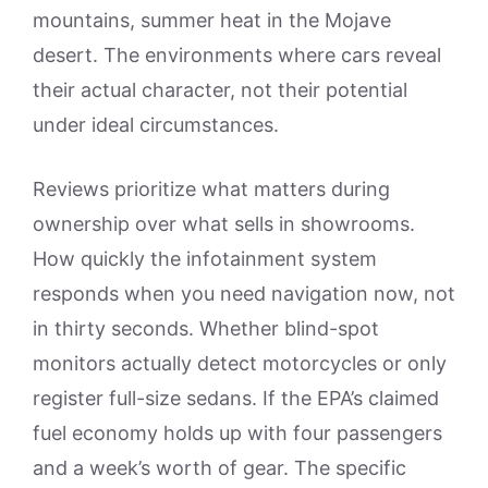
mountains, summer heat in the Mojave
desert. The environments where cars reveal
their actual character, not their potential
under ideal circumstances.
Reviews prioritize what matters during
ownership over what sells in showrooms.
How quickly the infotainment system
responds when you need navigation now, not
in thirty seconds. Whether blind-spot
monitors actually detect motorcycles or only
register full-size sedans. If the EPA’s claimed
fuel economy holds up with four passengers
and a week’s worth of gear. The specific