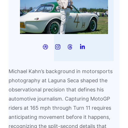
Michael Kahn’s background in motorsports
photography at Laguna Seca shaped the
observational precision that defines his
automotive journalism. Capturing MotoGP
riders at 165 mph through Turn 11 requires
anticipating movement before it happens,
recognizing the split-second details that