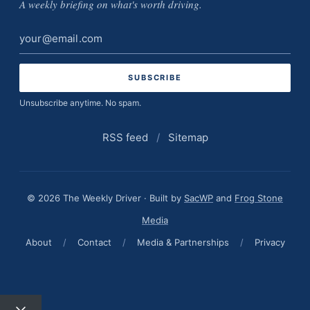
A weekly briefing on what's worth driving.
Email
address
Unsubscribe anytime. No spam.
RSS feed
/
Sitemap
© 2026 The Weekly Driver · Built by
SacWP
and
Frog Stone
Media
About
/
Contact
/
Media & Partnerships
/
Privacy