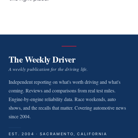
The Weekly Driver
A weekly publication for the driving life.
Independent reporting on what's worth driving and what's
coming. Reviews and comparisons from real test miles.
Engine-by-engine reliability data. Race weekends, auto
shows, and the recalls that matter. Covering automotive news
since 2004.
EST. 2004 · SACRAMENTO, CALIFORNIA