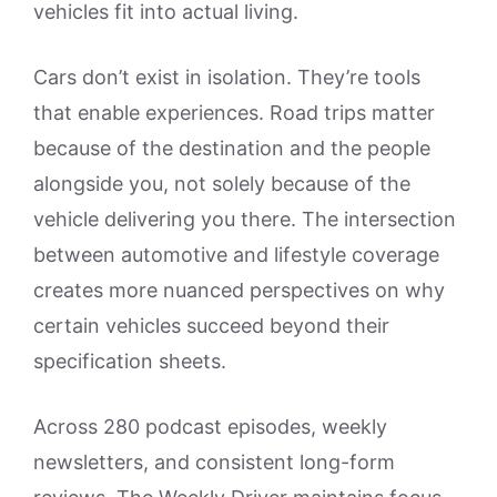
vehicles fit into actual living.
Cars don’t exist in isolation. They’re tools
that enable experiences. Road trips matter
because of the destination and the people
alongside you, not solely because of the
vehicle delivering you there. The intersection
between automotive and lifestyle coverage
creates more nuanced perspectives on why
certain vehicles succeed beyond their
specification sheets.
Across 280 podcast episodes, weekly
newsletters, and consistent long-form