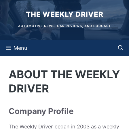
Skip
THE WEEKLY DRIVER
to
content
AUTOMOTIVE NEWS, CAR REVIEWS, AND PODCAST
Menu
ABOUT THE WEEKLY
DRIVER
Company Profile
The Weekly Driver began in 2003 as a weekly