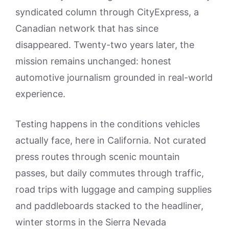
syndicated column through CityExpress, a
Canadian network that has since
disappeared. Twenty-two years later, the
mission remains unchanged: honest
automotive journalism grounded in real-world
experience.
Testing happens in the conditions vehicles
actually face, here in California. Not curated
press routes through scenic mountain
passes, but daily commutes through traffic,
road trips with luggage and camping supplies
and paddleboards stacked to the headliner,
winter storms in the Sierra Nevada