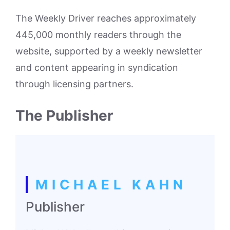
The Weekly Driver reaches approximately
445,000 monthly readers through the
website, supported by a weekly newsletter
and content appearing in syndication
through licensing partners.
The Publisher
MICHAEL KAHN
Publisher