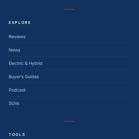
EXPLORE
Reviews
News
Electric & Hybrid
Buyer's Guides
Podcast
SUVs
TOOLS