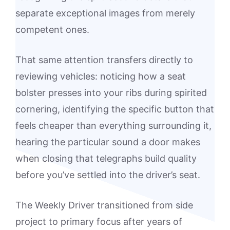
separate exceptional images from merely
competent ones.
That same attention transfers directly to
reviewing vehicles: noticing how a seat
bolster presses into your ribs during spirited
cornering, identifying the specific button that
feels cheaper than everything surrounding it,
hearing the particular sound a door makes
when closing that telegraphs build quality
before you’ve settled into the driver’s seat.
The Weekly Driver transitioned from side
project to primary focus after years of