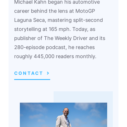
Michael Kahn began his automotive
career behind the lens at MotoGP
Laguna Seca, mastering split-second
storytelling at 165 mph. Today, as
publisher of The Weekly Driver and its
280-episode podcast, he reaches
roughly 445,000 readers monthly.
CONTACT