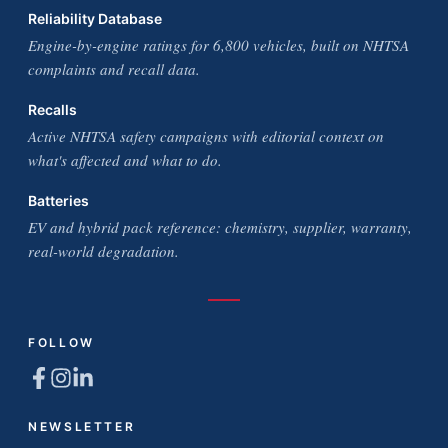
Reliability Database
Engine-by-engine ratings for 6,800 vehicles, built on NHTSA
complaints and recall data.
Recalls
Active NHTSA safety campaigns with editorial context on
what's affected and what to do.
Batteries
EV and hybrid pack reference: chemistry, supplier, warranty,
real-world degradation.
FOLLOW
NEWSLETTER