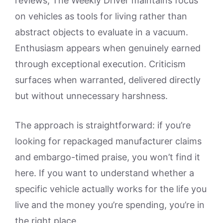
reviews, The Weekly Driver maintains focus
on vehicles as tools for living rather than
abstract objects to evaluate in a vacuum.
Enthusiasm appears when genuinely earned
through exceptional execution. Criticism
surfaces when warranted, delivered directly
but without unnecessary harshness.
The approach is straightforward: if you’re
looking for repackaged manufacturer claims
and embargo-timed praise, you won’t find it
here. If you want to understand whether a
specific vehicle actually works for the life you
live and the money you’re spending, you’re in
the right place.