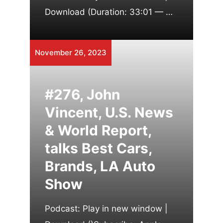
Download (Duration: 33:01 — …
November 26, 2023
#276, John
Vincent, U.S. News
& World Report,
talks Best Cars,
Brands, LA Auto
Show
Podcast: Play in new window |