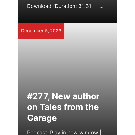
Download (Duration: 31:31 — …
December 5, 2023
#277, New author
on Tales from the
Garage
Podcast: Play in new window |