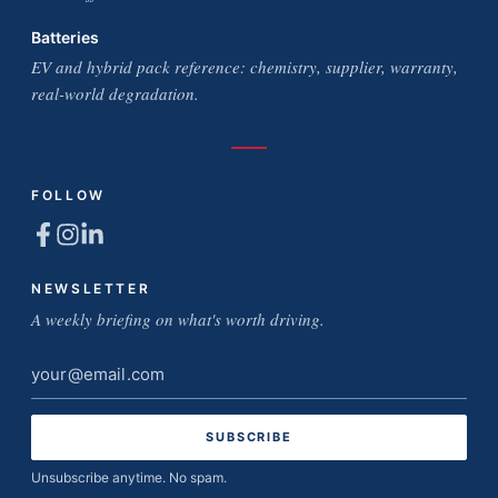
Batteries
EV and hybrid pack reference: chemistry, supplier, warranty,
real-world degradation.
FOLLOW
NEWSLETTER
A weekly briefing on what's worth driving.
Email
address
Unsubscribe anytime. No spam.