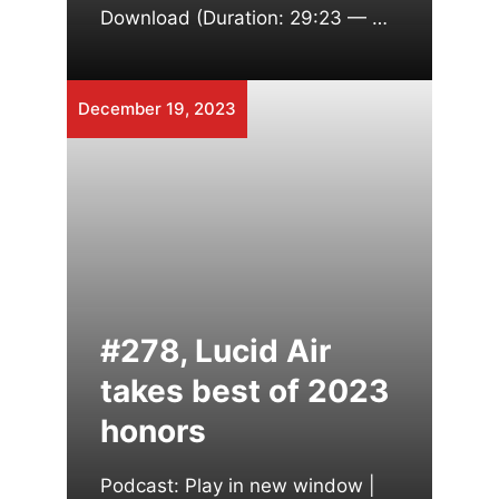
Download (Duration: 29:23 — …
December 19, 2023
#278, Lucid Air
takes best of 2023
honors
Podcast: Play in new window |