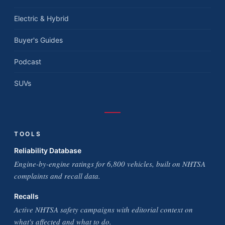
Electric & Hybrid
Buyer's Guides
Podcast
SUVs
TOOLS
Reliability Database
Engine-by-engine ratings for 6,800 vehicles, built on NHTSA
complaints and recall data.
Recalls
Active NHTSA safety campaigns with editorial context on
what's affected and what to do.