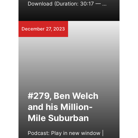
Download (Duration: 30:17 — …
December 27, 2023
#279, Ben Welch
and his Million-
Mile Suburban
Podcast: Play in new window |