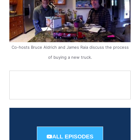
Co-hosts Bruce Aldrich and James Raia discuss the process
of buying a new truck.
ALL EPISODES