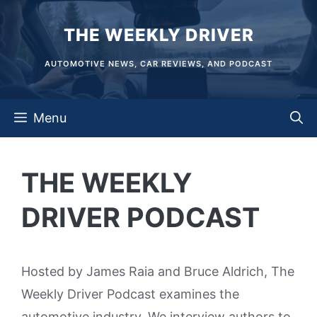
Skip
THE WEEKLY DRIVER
to
content
AUTOMOTIVE NEWS, CAR REVIEWS, AND PODCAST
Menu
THE WEEKLY
DRIVER PODCAST
Hosted by James Raia and Bruce Aldrich, The
Weekly Driver Podcast examines the
automotive industry. We interview authors to