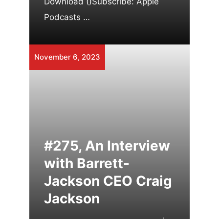
Download ()Subscribe: Apple
Podcasts …
November 6, 2023
#275, An Interview
with Barrett-
Jackson CEO Craig
Jackson