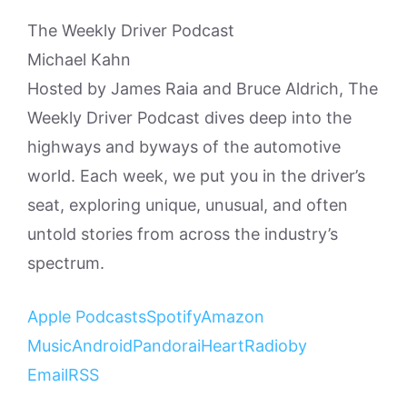
The Weekly Driver Podcast
Michael Kahn
Hosted by James Raia and Bruce Aldrich, The
Weekly Driver Podcast dives deep into the
highways and byways of the automotive
world. Each week, we put you in the driver’s
seat, exploring unique, unusual, and often
untold stories from across the industry’s
spectrum.
Apple Podcasts
Spotify
Amazon
Music
Android
Pandora
iHeartRadio
by
Email
RSS