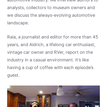
analysts, collectors to museum owners and
we discuss the always-evolving automotive
landscape.
Raia, a journalist and editor for more than 45
years, and Aldrich, a lifelong car enthusiast,
vintage car owner and RVer, report on the
industry in a casual environment. It’s like
having a cup of coffee with each episode’s
guest.