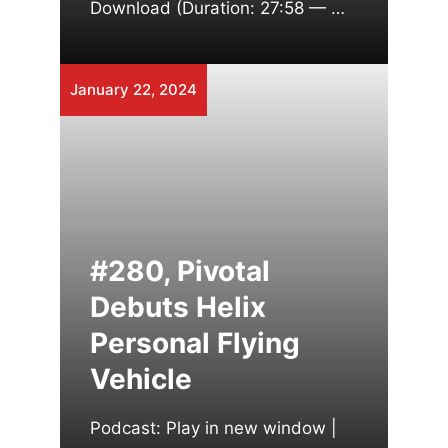
Download (Duration: 27:58 — …
January 22, 2024
#280, Pivotal
Debuts Helix
Personal Flying
Vehicle
Podcast: Play in new window |