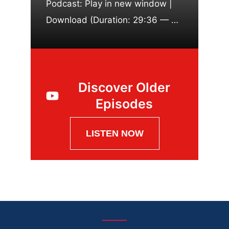
Podcast: Play in new window |
Download (Duration: 29:36 — …
Discover Older
Episodes
LISTEN NOW