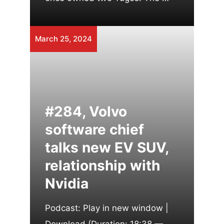
March 25, 2024
#284, Volvo
software chief
talks new EV SUV,
relationship with
Nvidia
Podcast: Play in new window |