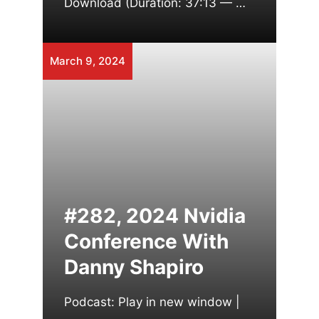
Download (Duration: 37:13 — …
March 9, 2024
#282, 2024 Nvidia
Conference With
Danny Shapiro
Podcast: Play in new window |