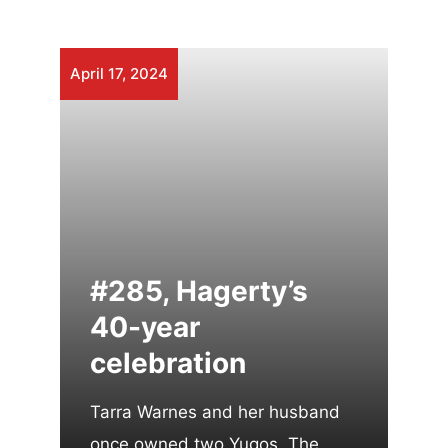
April 17, 2024
#285, Hagerty’s
40-year
celebration
Tarra Warnes and her husband
once owned two Yugos. The …