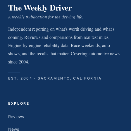
The Weekly Driver
A weekly publication for the driving life.
Independent reporting on what's worth driving and what's
coming. Reviews and comparisons from real test miles.
Engine-by-engine reliability data. Race weekends, auto
shows, and the recalls that matter. Covering automotive news
since 2004.
EST. 2004 · SACRAMENTO, CALIFORNIA
EXPLORE
Reviews
News