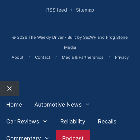
RSS feed
/
Sitemap
© 2026 The Weekly Driver · Built by
SacWP
and
Frog Stone
Media
About
/
Contact
/
Media & Partnerships
/
Privacy
Close
Home
Automotive News
Car Reviews
Reliability
Recalls
Commentary
Podcast