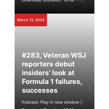
Download (Duration: 18:38 — …
March 13, 2024
#283, Veteran WSJ
reporters debut
insiders’ look at
Formula 1 failures,
successes
Podcast: Play in new window |