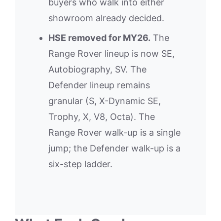
buyers who walk into either
showroom already decided.
HSE removed for MY26.
The
Range Rover lineup is now SE,
Autobiography, SV. The
Defender lineup remains
granular (S, X-Dynamic SE,
Trophy, X, V8, Octa). The
Range Rover walk-up is a single
jump; the Defender walk-up is a
six-step ladder.