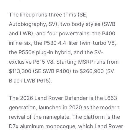
The lineup runs three trims (SE,
Autobiography, SV), two body styles (SWB
and LWB), and four powertrains: the P400
inline-six, the P530 4.4-liter twin-turbo V8,
the P550e plug-in hybrid, and the SV-
exclusive P615 V8. Starting MSRP runs from
$113,300 (SE SWB P400) to $260,900 (SV
Black LWB P615).
The 2026 Land Rover Defender is the L663
generation, launched in 2020 as the modern
revival of the nameplate. The platform is the
D7x aluminum monocoque, which Land Rover