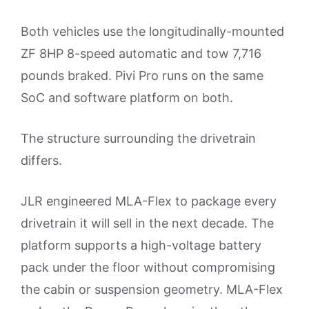
Both vehicles use the longitudinally-mounted
ZF 8HP 8-speed automatic and tow 7,716
pounds braked. Pivi Pro runs on the same
SoC and software platform on both.
The structure surrounding the drivetrain
differs.
JLR engineered MLA-Flex to package every
drivetrain it will sell in the next decade. The
platform supports a high-voltage battery
pack under the floor without compromising
the cabin or suspension geometry. MLA-Flex