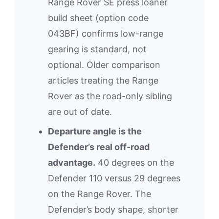
Range Rover SE press loaner
build sheet (option code
043BF) confirms low-range
gearing is standard, not
optional. Older comparison
articles treating the Range
Rover as the road-only sibling
are out of date.
Departure angle is the
Defender’s real off-road
advantage.
40 degrees on the
Defender 110 versus 29 degrees
on the Range Rover. The
Defender’s body shape, shorter