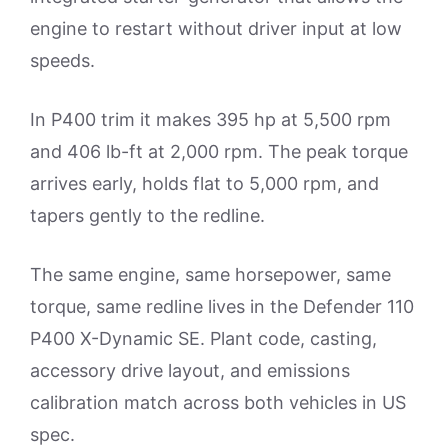
engine to restart without driver input at low
speeds.
In P400 trim it makes 395 hp at 5,500 rpm
and 406 lb-ft at 2,000 rpm. The peak torque
arrives early, holds flat to 5,000 rpm, and
tapers gently to the redline.
The same engine, same horsepower, same
torque, same redline lives in the Defender 110
P400 X-Dynamic SE. Plant code, casting,
accessory drive layout, and emissions
calibration match across both vehicles in US
spec.