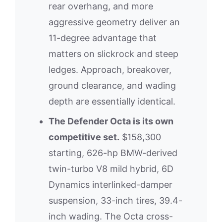
rear overhang, and more
aggressive geometry deliver an
11-degree advantage that
matters on slickrock and steep
ledges. Approach, breakover,
ground clearance, and wading
depth are essentially identical.
The Defender Octa is its own
competitive set.
$158,300
starting, 626-hp BMW-derived
twin-turbo V8 mild hybrid, 6D
Dynamics interlinked-damper
suspension, 33-inch tires, 39.4-
inch wading. The Octa cross-