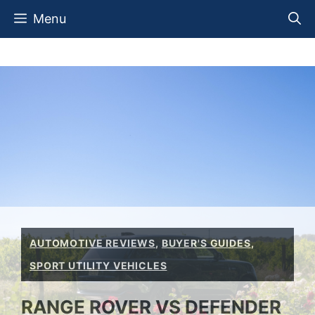
Skip
Menu
to
content
AUTOMOTIVE REVIEWS
,
BUYER'S GUIDES
,
SPORT UTILITY VEHICLES
RANGE ROVER VS DEFENDER