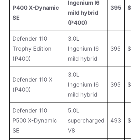
Ingenium I6
P400 X-Dynamic
395
$75
mild hybrid
SE
(P400)
Defender 110
3.0L
Trophy Edition
Ingenium I6
395
$87,
(P400)
mild hybrid
3.0L
Defender 110 X
Ingenium I6
395
$95
(P400)
mild hybrid
Defender 110
5.0L
P500 X-Dynamic
supercharged
493
$99,
SE
V8