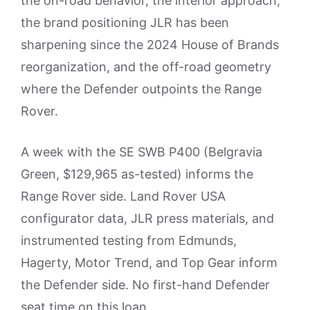
the on-road behavior, the interior approach,
the brand positioning JLR has been
sharpening since the 2024 House of Brands
reorganization, and the off-road geometry
where the Defender outpoints the Range
Rover.
A week with the SE SWB P400 (Belgravia
Green, $129,965 as-tested) informs the
Range Rover side. Land Rover USA
configurator data, JLR press materials, and
instrumented testing from Edmunds,
Hagerty, Motor Trend, and Top Gear inform
the Defender side. No first-hand Defender
seat time on this loan.