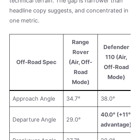
technical terrain. The gap is narrower than
headline copy suggests, and concentrated in
one metric.
Range
Defender
Rover
110 (Air,
Off-Road Spec
(Air, Off-
Off-Road
Road
Mode)
Mode)
Approach Angle
34.7°
38.0°
40.0° (+11°
Departure Angle
29.0°
advantage)