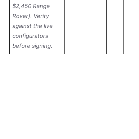
$2,450 Range
Rover). Verify
against the live
configurators
before signing.