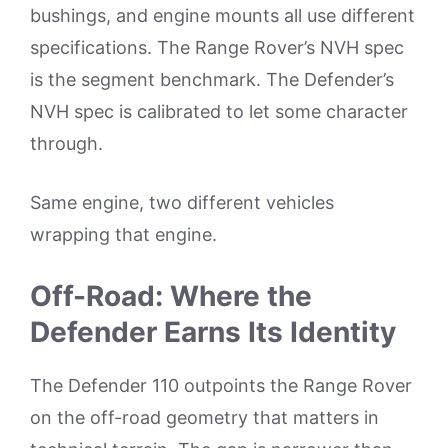
bushings, and engine mounts all use different
specifications. The Range Rover’s NVH spec
is the segment benchmark. The Defender’s
NVH spec is calibrated to let some character
through.
Same engine, two different vehicles
wrapping that engine.
Off-Road: Where the
Defender Earns Its Identity
The Defender 110 outpoints the Range Rover
on the off-road geometry that matters in