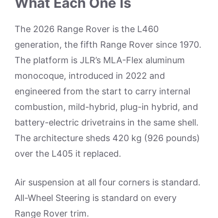
What Each One Is
The 2026 Range Rover is the L460
generation, the fifth Range Rover since 1970.
The platform is JLR’s MLA-Flex aluminum
monocoque, introduced in 2022 and
engineered from the start to carry internal
combustion, mild-hybrid, plug-in hybrid, and
battery-electric drivetrains in the same shell.
The architecture sheds 420 kg (926 pounds)
over the L405 it replaced.
Air suspension at all four corners is standard.
All-Wheel Steering is standard on every
Range Rover trim.