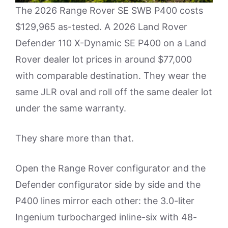
The 2026 Range Rover SE SWB P400 costs
$129,965 as-tested. A 2026 Land Rover
Defender 110 X-Dynamic SE P400 on a Land
Rover dealer lot prices in around $77,000
with comparable destination. They wear the
same JLR oval and roll off the same dealer lot
under the same warranty.
They share more than that.
Open the Range Rover configurator and the
Defender configurator side by side and the
P400 lines mirror each other: the 3.0-liter
Ingenium turbocharged inline-six with 48-