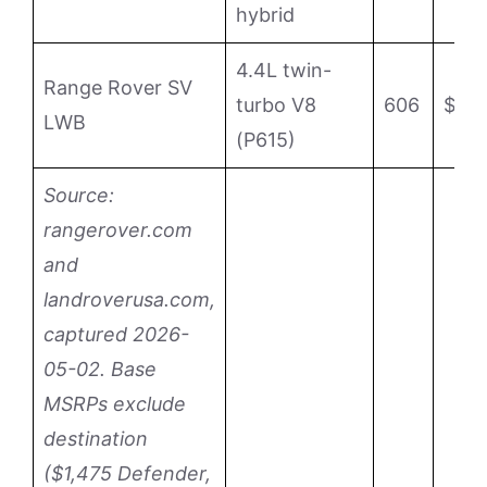
hybrid
4.4L twin-
Range Rover SV
turbo V8
606
$24
LWB
(P615)
Source:
rangerover.com
and
landroverusa.com,
captured 2026-
05-02. Base
MSRPs exclude
destination
($1,475 Defender,