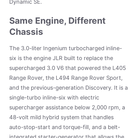
Dynamic SE.
Same Engine, Different
Chassis
The 3.0-liter Ingenium turbocharged inline-
six is the engine JLR built to replace the
supercharged 3.0 V6 that powered the L405
Range Rover, the L494 Range Rover Sport,
and the previous-generation Discovery. It is a
single-turbo inline-six with electric
supercharger assistance below 2,000 rpm, a
48-volt mild hybrid system that handles
auto-stop-start and torque-fill, and a belt-
integrated starter-generator that allows the