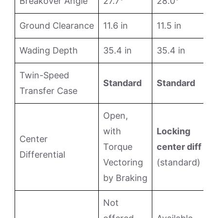
Breakover Angle
27.7°
28.0°
Ground Clearance
11.6 in
11.5 in
Wading Depth
35.4 in
35.4 in
Twin-Speed
Standard
Standard
Transfer Case
Open,
with
Locking
Center
Torque
center diff
Differential
Vectoring
(standard)
by Braking
Not