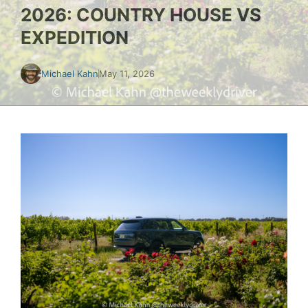
2026: COUNTRY HOUSE VS
EXPEDITION
Michael Kahn
May 11, 2026