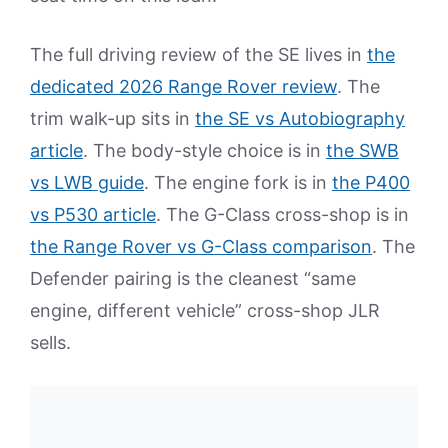
The full driving review of the SE lives in
the
dedicated 2026 Range Rover review
. The
trim walk-up sits in
the SE vs Autobiography
article
. The body-style choice is in
the SWB
vs LWB guide
. The engine fork is in
the P400
vs P530 article
. The G-Class cross-shop is in
the Range Rover vs G-Class comparison
. The
Defender pairing is the cleanest “same
engine, different vehicle” cross-shop JLR
sells.