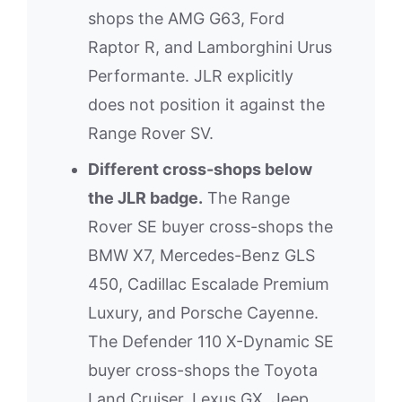
shops the AMG G63, Ford
Raptor R, and Lamborghini Urus
Performante. JLR explicitly
does not position it against the
Range Rover SV.
Different cross-shops below
the JLR badge.
The Range
Rover SE buyer cross-shops the
BMW X7, Mercedes-Benz GLS
450, Cadillac Escalade Premium
Luxury, and Porsche Cayenne.
The Defender 110 X-Dynamic SE
buyer cross-shops the Toyota
Land Cruiser, Lexus GX, Jeep