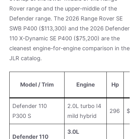
Rover range and the upper-middle of the
Defender range. The 2026 Range Rover SE
SWB P400 ($113,300) and the 2026 Defender
110 X-Dynamic SE P400 ($75,200) are the
cleanest engine-for-engine comparison in the
JLR catalog.
B
Model / Trim
Engine
Hp
M
Defender 110
2.0L turbo I4
296
$63
P300 S
mild hybrid
3.0L
Defender 110