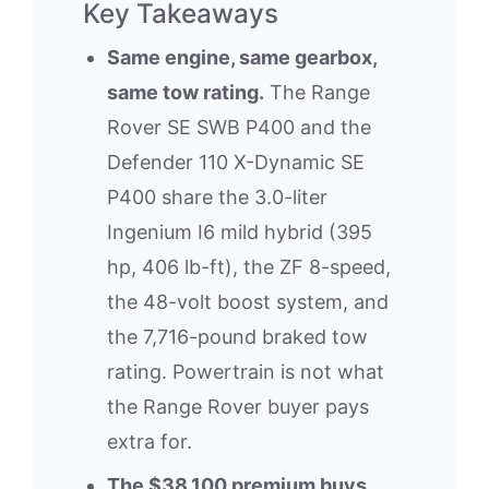
Key Takeaways
Same engine, same gearbox,
same tow rating.
The Range
Rover SE SWB P400 and the
Defender 110 X-Dynamic SE
P400 share the 3.0-liter
Ingenium I6 mild hybrid (395
hp, 406 lb-ft), the ZF 8-speed,
the 48-volt boost system, and
the 7,716-pound braked tow
rating. Powertrain is not what
the Range Rover buyer pays
extra for.
The $38,100 premium buys