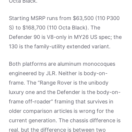
Octa Black.
Starting MSRP runs from $63,500 (110 P300
S) to $168,700 (110 Octa Black). The
Defender 90 is V8-only in MY26 US spec; the
130 is the family-utility extended variant.
Both platforms are aluminum monocoques
engineered by JLR. Neither is body-on-
frame. The “Range Rover is the unibody
luxury one and the Defender is the body-on-
frame off-roader” framing that survives in
older comparison articles is wrong for the
current generation. The chassis difference is
real, but the difference is between two