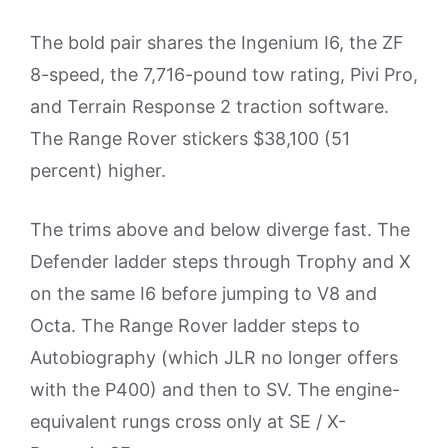
The bold pair shares the Ingenium I6, the ZF
8-speed, the 7,716-pound tow rating, Pivi Pro,
and Terrain Response 2 traction software.
The Range Rover stickers $38,100 (51
percent) higher.
The trims above and below diverge fast. The
Defender ladder steps through Trophy and X
on the same I6 before jumping to V8 and
Octa. The Range Rover ladder steps to
Autobiography (which JLR no longer offers
with the P400) and then to SV. The engine-
equivalent rungs cross only at SE / X-