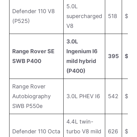
5.0L
Defender 110 V8
supercharged
518
$118
(P525)
V8
3.0L
Range Rover SE
Ingenium I6
395
$11
SWB P400
mild hybrid
(P400)
Range Rover
Autobiography
3.0L PHEV I6
542
$159
SWB P550e
4.4L twin-
Defender 110 Octa
turbo V8 mild
626
$158