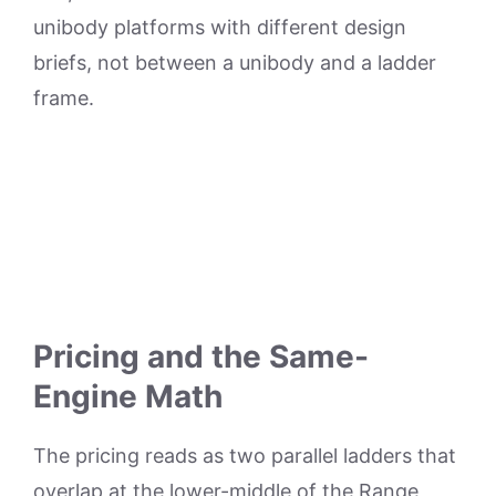
unibody platforms with different design
briefs, not between a unibody and a ladder
frame.
Pricing and the Same-
Engine Math
The pricing reads as two parallel ladders that
overlap at the lower-middle of the Range