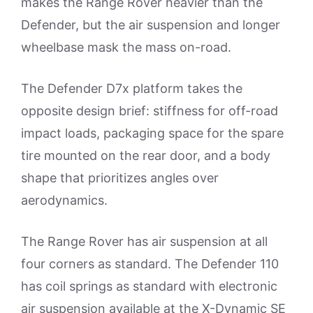
makes the Range Rover heavier than the
Defender, but the air suspension and longer
wheelbase mask the mass on-road.
The Defender D7x platform takes the
opposite design brief: stiffness for off-road
impact loads, packaging space for the spare
tire mounted on the rear door, and a body
shape that prioritizes angles over
aerodynamics.
The Range Rover has air suspension at all
four corners as standard. The Defender 110
has coil springs as standard with electronic
air suspension available at the X-Dynamic SE