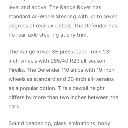
level and above. The Range Rover has
standard All-Wheel Steering with up to seven
degrees of rear-axle steer. The Defender has
no rear-axle steering at any trim.
The Range Rover SE press loaner runs 23-
inch wheels with 285/40 R23 all-season
Pirellis. The Defender 110 ships with 19-inch
wheels as standard and 20-inch all-terrains
as a popular option. Tire sidewall height
differs by more than two inches between the
cars.
Sound deadening, glass laminations, body