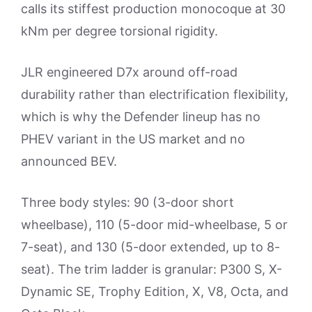
calls its stiffest production monocoque at 30
kNm per degree torsional rigidity.
JLR engineered D7x around off-road
durability rather than electrification flexibility,
which is why the Defender lineup has no
PHEV variant in the US market and no
announced BEV.
Three body styles: 90 (3-door short
wheelbase), 110 (5-door mid-wheelbase, 5 or
7-seat), and 130 (5-door extended, up to 8-
seat). The trim ladder is granular: P300 S, X-
Dynamic SE, Trophy Edition, X, V8, Octa, and