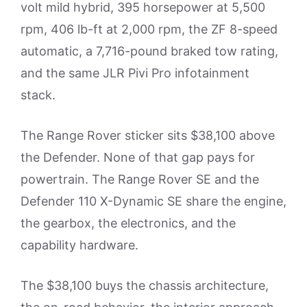
volt mild hybrid, 395 horsepower at 5,500
rpm, 406 lb-ft at 2,000 rpm, the ZF 8-speed
automatic, a 7,716-pound braked tow rating,
and the same JLR Pivi Pro infotainment
stack.
The Range Rover sticker sits $38,100 above
the Defender. None of that gap pays for
powertrain. The Range Rover SE and the
Defender 110 X-Dynamic SE share the engine,
the gearbox, the electronics, and the
capability hardware.
The $38,100 buys the chassis architecture,