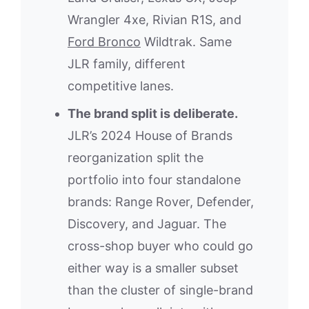
Wrangler 4xe, Rivian R1S, and
Ford Bronco
Wildtrak. Same
JLR family, different
competitive lanes.
The brand split is deliberate.
JLR’s 2024 House of Brands
reorganization split the
portfolio into four standalone
brands: Range Rover, Defender,
Discovery, and Jaguar. The
cross-shop buyer who could go
either way is a smaller subset
than the cluster of single-brand