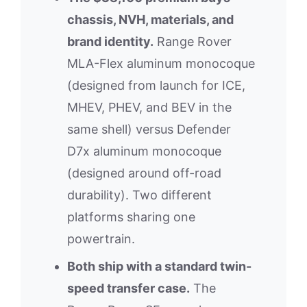
chassis, NVH, materials, and
brand identity.
Range Rover
MLA-Flex aluminum monocoque
(designed from launch for ICE,
MHEV, PHEV, and BEV in the
same shell) versus Defender
D7x aluminum monocoque
(designed around off-road
durability). Two different
platforms sharing one
powertrain.
Both ship with a standard twin-
speed transfer case.
The