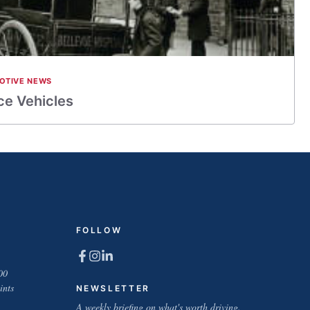
OTIVE NEWS
ce Vehicles
FOLLOW
00
ints
NEWSLETTER
A weekly briefing on what's worth driving.