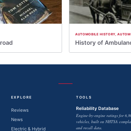
AUTOMOBILE HISTORY
,
AUTOM
 road
History of Ambulan
EXPLORE
TOOLS
Reliability Database
Reviews
Engine-by-engine ratings for 6,8
News
vehicles, built on NHTSA compla
and recall data.
Electric & Hybrid