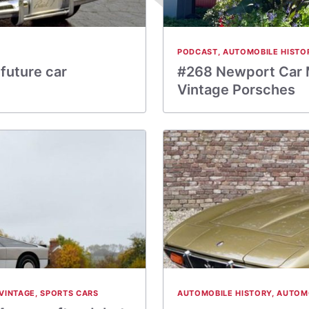
PODCAST
,
AUTOMOBILE HISTO
future car
#268 Newport Car 
Vintage Porsches
VINTAGE
,
SPORTS CARS
AUTOMOBILE HISTORY
,
AUTOM