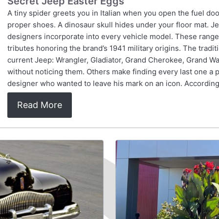
Secret Jeep Easter Eggs
A tiny spider greets you in Italian when you open the fuel doo
proper shoes. A dinosaur skull hides under your floor mat. J
designers incorporate into every vehicle model. These range
tributes honoring the brand’s 1941 military origins. The trad
current Jeep: Wrangler, Gladiator, Grand Cherokee, Grand 
without noticing them. Others make finding every last one a p
designer who wanted to leave his mark on an icon. According
Read More