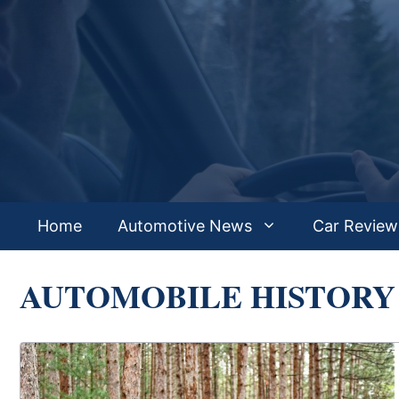
Skip
to
content
Home
Automotive News
Car Review
AUTOMOBILE HISTORY