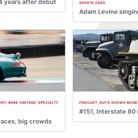
 years after debut
SPORTS CARS
Adam Levine singing
ORY
,
RARE-VINTAGE
,
SPECIALTY
PODCAST
,
AUTO SHOWS-MUS
#151, Interstate 80
 races, big crowds