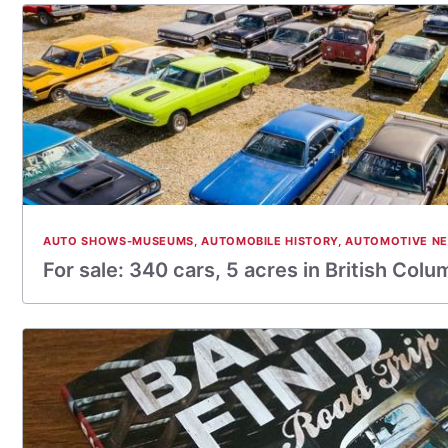
AUTO SHOWS-MUSEUMS
,
AUTOMOBILE HISTORY
,
AUTOMOTIVE N
For sale: 340 cars, 5 acres in British Colum