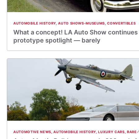
AUTOMOBILE HISTORY
,
AUTO SHOWS-MUSEUMS
,
CONVERTIBLES
What a concept! LA Auto Show continues 
prototype spotlight — barely
AUTOMOTIVE NEWS
,
AUTOMOBILE HISTORY
,
LUXURY CARS
,
RARE-