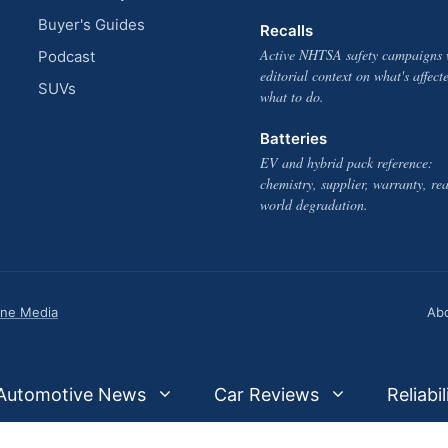
Buyer's Guides
Recalls
Active NHTSA safety campaigns 
Podcast
editorial context on what's affect
SUVs
what to do.
Batteries
EV and hybrid pack reference:
chemistry, supplier, warranty, rea
world degradation.
one Media
Ab
Automotive News
Car Reviews
Reliabil