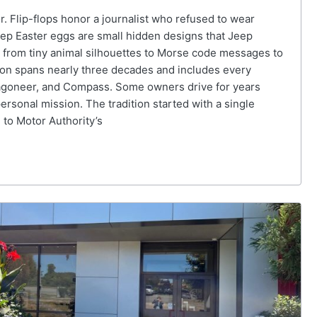
r. Flip-flops honor a journalist who refused to wear
eep Easter eggs are small hidden designs that Jeep
 from tiny animal silhouettes to Morse code messages to
ition spans nearly three decades and includes every
Wagoneer, and Compass. Some owners drive for years
ersonal mission. The tradition started with a single
 to Motor Authority’s