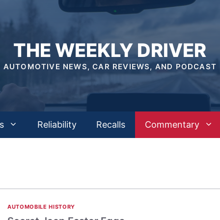
THE WEEKLY DRIVER
AUTOMOTIVE NEWS, CAR REVIEWS, AND PODCAST
s
Reliability
Recalls
Commentary
AUTOMOBILE HISTORY