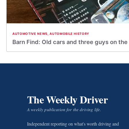
AUTOMOTIVE NEWS
,
AUTOMOBILE HISTORY
Barn Find: Old cars and three guys on the
The Weekly Driver
A weekly publication for the driving life.
Independent reporting on what's worth driving and