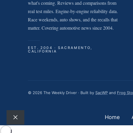
what's coming. Reviews and comparisons from
real test miles. Engine-by-engine reliability data.
Race weekends, auto shows, and the recalls that
matter. Covering automotive news since 2004.
EST. 2004 · SACRAMENTO,
CALIFORNIA
© 2026 The Weekly Driver · Built by
SacWP
and
Frog St
Home
Close