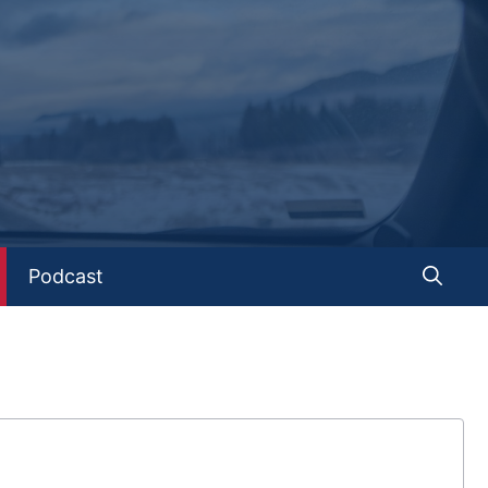
Podcast