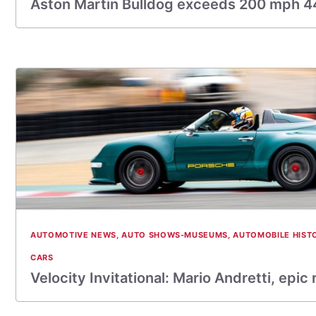
Aston Martin Bulldog exceeds 200 mph 44
AUTOMOTIVE NEWS
,
AUTO SHOWS-MUSEUMS
,
AUTOMOBILE HIST
CARS
Velocity Invitational: Mario Andretti, epic