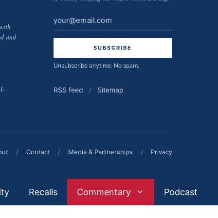
Email
with
address
ed and
Unsubscribe anytime. No spam.
l-
RSS feed
/
Sitemap
out
/
Contact
/
Media & Partnerships
/
Privacy
ity
Recalls
Commentary
Podcast