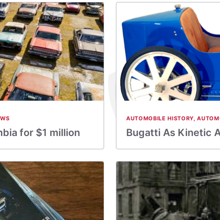
EWS
AUTOMOBILE HISTORY
,
AUTOM
bia for $1 million
Bugatti As Kinetic 