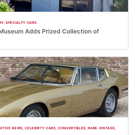
RY
,
SPECIALTY CARS
Museum Adds Prized Collection of
OTIVE NEWS
,
CELEBRITY CARS
,
CONVERTIBLES
,
RARE-VINTAGE
,