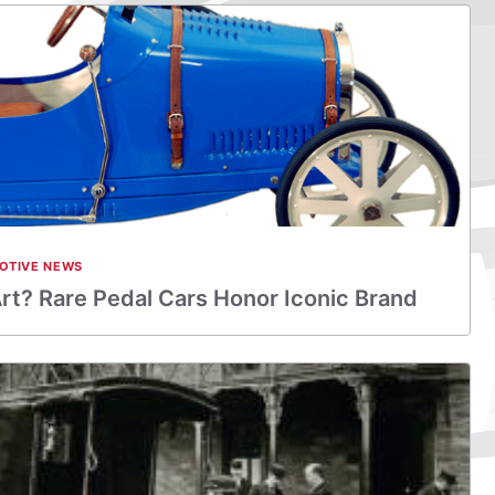
OTIVE NEWS
Art? Rare Pedal Cars Honor Iconic Brand