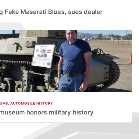
 Fake Maserati Blues, sues dealer
EUMS
,
AUTOMOBILE HISTORY
 museum honors military history