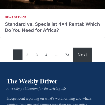
NEWS SERVICE
Standard vs. Specialist 4×4 Rental: Which
Do You Need for Africa?
Next
1
2
3
4
…
73
The Weekly Driver
A weekly publication for the driving life.
Independent reporting on what's worth driving and what's
coming. Reviews and comparisons from real test miles.