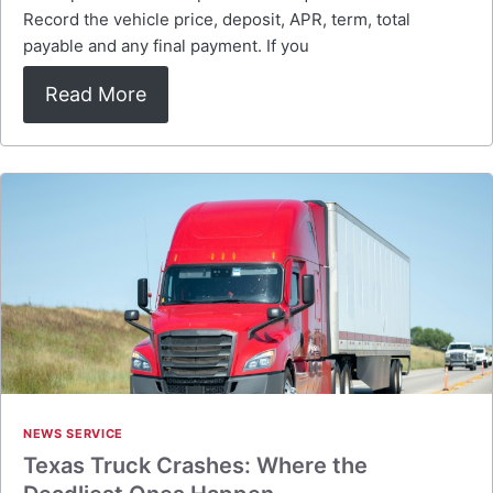
Record the vehicle price, deposit, APR, term, total
payable and any final payment. If you
Read More
NEWS SERVICE
Texas Truck Crashes: Where the