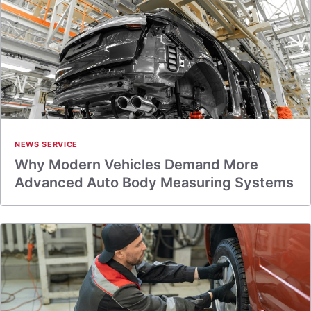
NEWS SERVICE
Why Modern Vehicles Demand More
Advanced Auto Body Measuring Systems