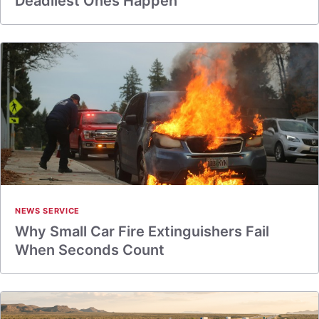
Deadliest Ones Happen
NEWS SERVICE
Why Small Car Fire Extinguishers Fail
When Seconds Count