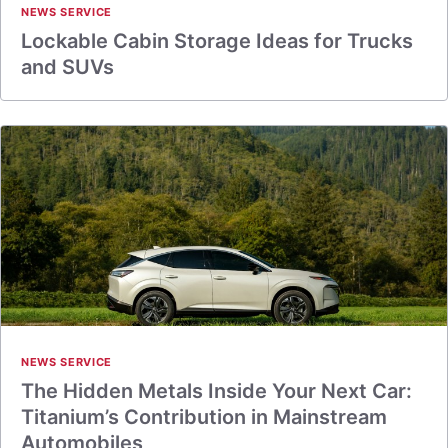
NEWS SERVICE
Lockable Cabin Storage Ideas for Trucks
and SUVs
NEWS SERVICE
The Hidden Metals Inside Your Next Car:
Titanium’s Contribution in Mainstream
Automobiles