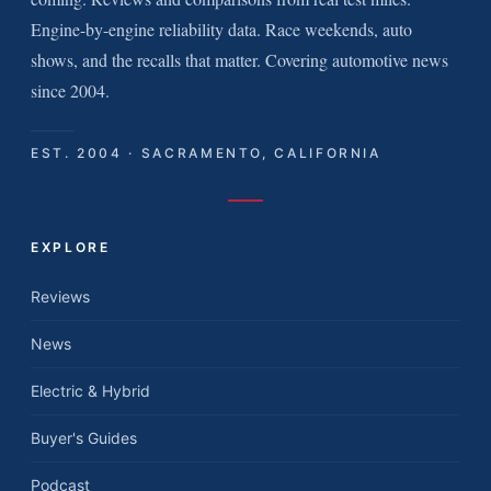
Engine-by-engine reliability data. Race weekends, auto
shows, and the recalls that matter. Covering automotive news
since 2004.
EST. 2004 · SACRAMENTO, CALIFORNIA
EXPLORE
Reviews
News
Electric & Hybrid
Buyer's Guides
Podcast