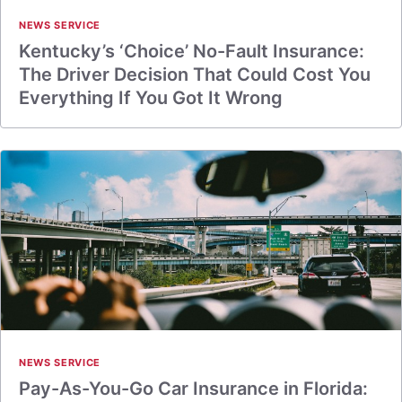
NEWS SERVICE
Kentucky’s ‘Choice’ No-Fault Insurance:
The Driver Decision That Could Cost You
Everything If You Got It Wrong
NEWS SERVICE
Pay-As-You-Go Car Insurance in Florida: