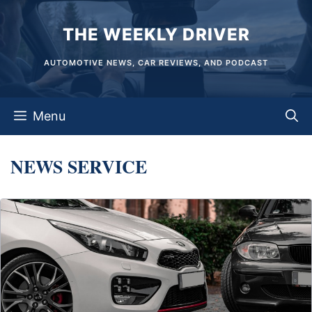
Skip
THE WEEKLY DRIVER
to
content
AUTOMOTIVE NEWS, CAR REVIEWS, AND PODCAST
Menu
NEWS SERVICE