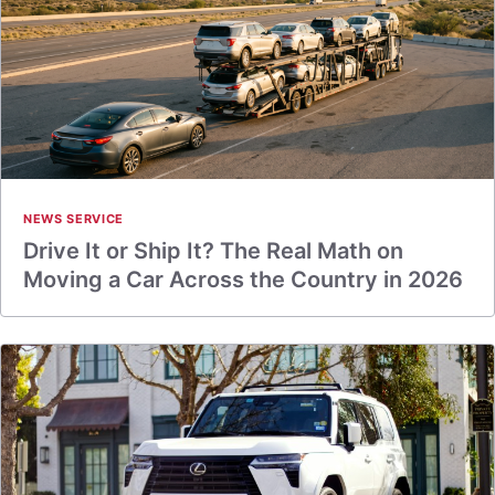
NEWS SERVICE
Drive It or Ship It? The Real Math on
Moving a Car Across the Country in 2026