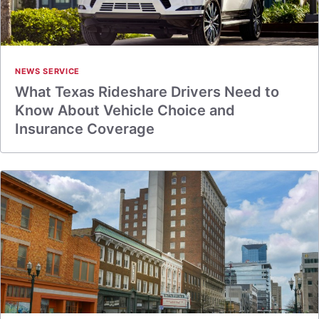
NEWS SERVICE
What Texas Rideshare Drivers Need to
Know About Vehicle Choice and
Insurance Coverage