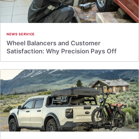
NEWS SERVICE
Wheel Balancers and Customer
Satisfaction: Why Precision Pays Off