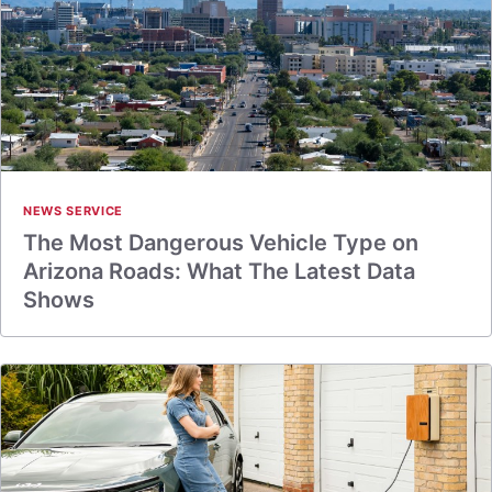
NEWS SERVICE
The Most Dangerous Vehicle Type on
Arizona Roads: What The Latest Data
Shows