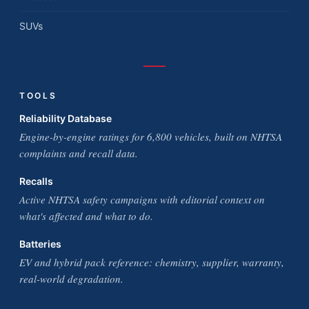
SUVs
TOOLS
Reliability Database
Engine-by-engine ratings for 6,800 vehicles, built on NHTSA
complaints and recall data.
Recalls
Active NHTSA safety campaigns with editorial context on
what's affected and what to do.
Batteries
EV and hybrid pack reference: chemistry, supplier, warranty,
real-world degradation.