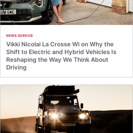
NEWS SERVICE
Vikki Nicolai La Crosse Wi on Why the
Shift to Electric and Hybrid Vehicles Is
Reshaping the Way We Think About
Driving