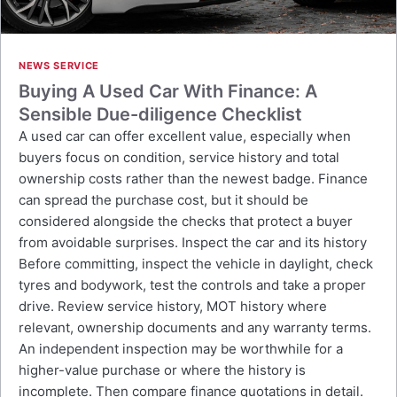
NEWS SERVICE
Buying A Used Car With Finance: A
Sensible Due-diligence Checklist
A used car can offer excellent value, especially when
buyers focus on condition, service history and total
ownership costs rather than the newest badge. Finance
can spread the purchase cost, but it should be
considered alongside the checks that protect a buyer
from avoidable surprises. Inspect the car and its history
Before committing, inspect the vehicle in daylight, check
tyres and bodywork, test the controls and take a proper
drive. Review service history, MOT history where
relevant, ownership documents and any warranty terms.
An independent inspection may be worthwhile for a
higher-value purchase or where the history is
incomplete. Then compare finance quotations in detail.