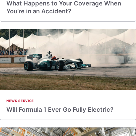
What Happens to Your Coverage When
You’re in an Accident?
NEWS SERVICE
Will Formula 1 Ever Go Fully Electric?