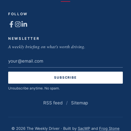
FOLLOW
NEWSLETTER
A weekly briefing on what's worth driving.
Email
address
Unsubscribe anytime. No spam.
RSS feed
/
Sitemap
© 2026 The Weekly Driver · Built by
SacWP
and
Frog Stone