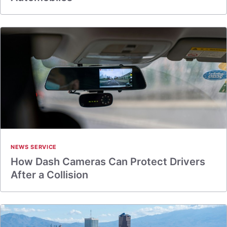
NEWS SERVICE
How Dash Cameras Can Protect Drivers
After a Collision