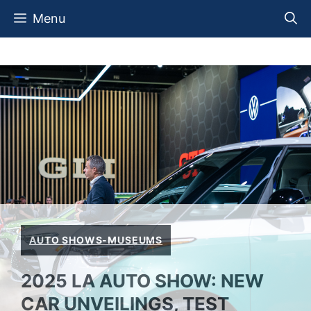
Skip
Menu
to
content
AUTO SHOWS-MUSEUMS
2025 LA AUTO SHOW: NEW
CAR UNVEILINGS, TEST