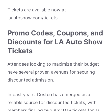
Tickets are available now at
laautoshow.com/tickets.
Promo Codes, Coupons, and
Discounts for LA Auto Show
Tickets
Attendees looking to maximize their budget
have several proven avenues for securing
discounted admission.
In past years, Costco has emerged as a
reliable source for discounted tickets, with
members finding two Any Day tickets for as