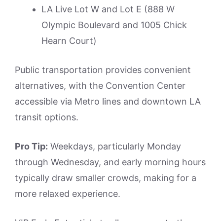
LA Live Lot W and Lot E (888 W
Olympic Boulevard and 1005 Chick
Hearn Court)
Public transportation provides convenient
alternatives, with the Convention Center
accessible via Metro lines and downtown LA
transit options.
Pro Tip:
Weekdays, particularly Monday
through Wednesday, and early morning hours
typically draw smaller crowds, making for a
more relaxed experience.