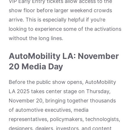
VIP Early Entry tickets allow access to the
show floor before larger weekend crowds
arrive. This is especially helpful if you’re
looking to experience some of the activations
without the long lines.
AutoMobility LA: November
20 Media Day
Before the public show opens, AutoMobility
LA 2025 takes center stage on Thursday,
November 20, bringing together thousands
of automotive executives, media
representatives, policymakers, technologists,
designers, dealers, investors, and content