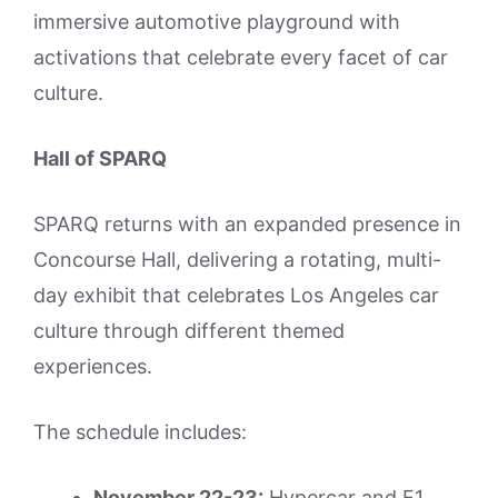
immersive automotive playground with
activations that celebrate every facet of car
culture.
Hall of SPARQ
SPARQ returns with an expanded presence in
Concourse Hall, delivering a rotating, multi-
day exhibit that celebrates Los Angeles car
culture through different themed
experiences.
The schedule includes:
November 22-23:
Hypercar and F1