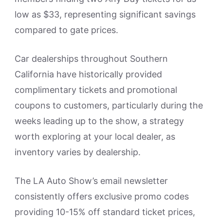
low as $33, representing significant savings
compared to gate prices.
Car dealerships throughout Southern
California have historically provided
complimentary tickets and promotional
coupons to customers, particularly during the
weeks leading up to the show, a strategy
worth exploring at your local dealer, as
inventory varies by dealership.
The LA Auto Show’s email newsletter
consistently offers exclusive promo codes
providing 10-15% off standard ticket prices,