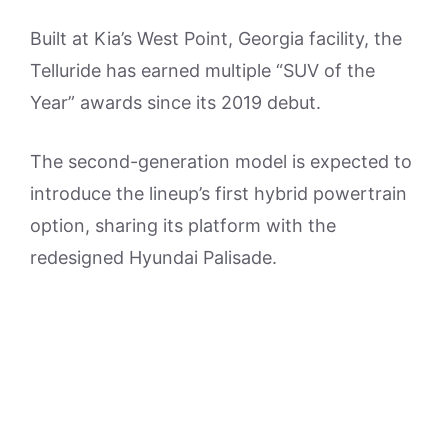
Built at Kia’s West Point, Georgia facility, the
Telluride has earned multiple “SUV of the
Year” awards since its 2019 debut.
The second-generation model is expected to
introduce the lineup’s first hybrid powertrain
option, sharing its platform with the
redesigned Hyundai Palisade.