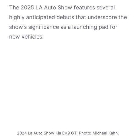
The 2025 LA Auto Show features several
highly anticipated debuts that underscore the
show’s significance as a launching pad for
new vehicles.
2024 La Auto Show Kia EV9 GT. Photo: Michael Kahn.