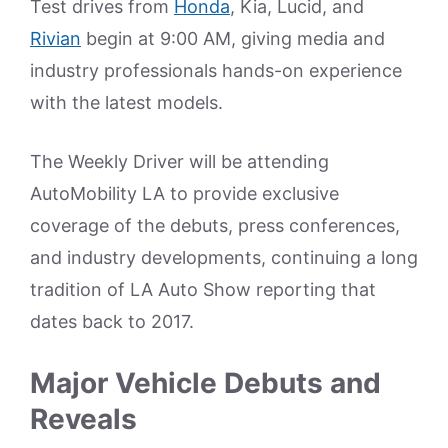
Test drives from
Honda
, Kia, Lucid, and
Rivian
begin at 9:00 AM, giving media and
industry professionals hands-on experience
with the latest models.
The Weekly Driver will be attending
AutoMobility LA to provide exclusive
coverage of the debuts, press conferences,
and industry developments, continuing a long
tradition of LA Auto Show reporting that
dates back to 2017.
Major Vehicle Debuts and
Reveals