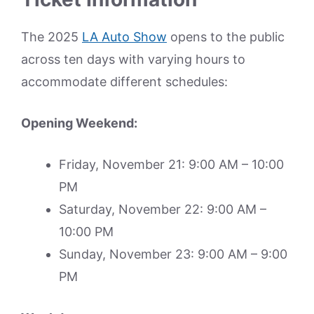
The 2025
LA Auto Show
opens to the public
across ten days with varying hours to
accommodate different schedules:
Opening Weekend:
Friday, November 21: 9:00 AM – 10:00
PM
Saturday, November 22: 9:00 AM –
10:00 PM
Sunday, November 23: 9:00 AM – 9:00
PM