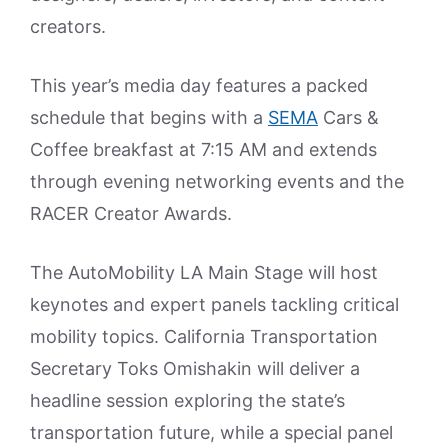
creators.
This year’s media day features a packed
schedule that begins with a
SEMA
Cars &
Coffee breakfast at 7:15 AM and extends
through evening networking events and the
RACER Creator Awards.
The AutoMobility LA Main Stage will host
keynotes and expert panels tackling critical
mobility topics. California Transportation
Secretary Toks Omishakin will deliver a
headline session exploring the state’s
transportation future, while a special panel