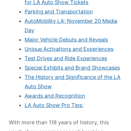
for LA Auto Show Tickets
Parking and Transportation
AutoMobility LA: November 20 Media
Day
Major Vehicle Debuts and Reveals
Unique Activations and Experiences
Test Drives and Ride Experiences
Special Exhibits and Brand Showcases
The History and Significance of the LA
Auto Show
Awards and Recognition
LA Auto Show Pro Tips:
With more than 118 years of history, this