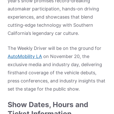
year’s show promises record-breaking
automaker participation, hands-on driving
experiences, and showcases that blend
cutting-edge technology with Southern
California’s legendary car culture.
The Weekly Driver will be on the ground for
AutoMobility LA
on November 20, the
exclusive media and industry day, delivering
firsthand coverage of the vehicle debuts,
press conferences, and industry insights that
set the stage for the public show.
Show Dates, Hours and
Ticket Information