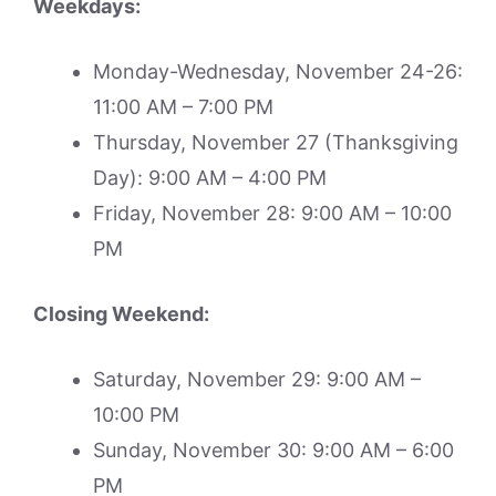
Weekdays:
Monday-Wednesday, November 24-26:
11:00 AM – 7:00 PM
Thursday, November 27 (Thanksgiving
Day): 9:00 AM – 4:00 PM
Friday, November 28: 9:00 AM – 10:00
PM
Closing Weekend:
Saturday, November 29: 9:00 AM –
10:00 PM
Sunday, November 30: 9:00 AM – 6:00
PM