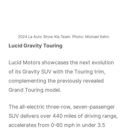
2024 La Auto Show Kia Team. Photo: Michael Kahn.
Lucid Gravity Touring
Lucid Motors showcases the next evolution
of its Gravity SUV with the Touring trim,
complementing the previously revealed
Grand Touring model.
The all-electric three-row, seven-passenger
SUV delivers over 440 miles of driving range,
accelerates from 0-60 mph in under 3.5