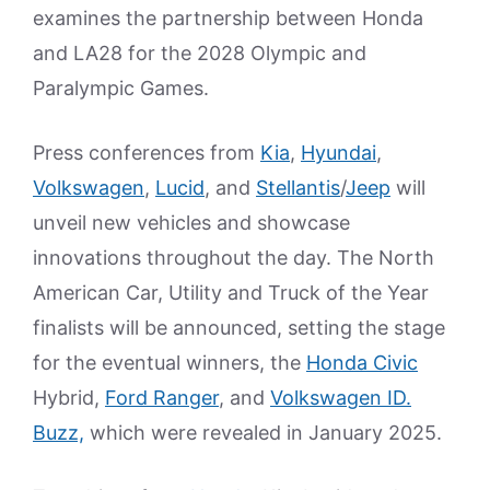
examines the partnership between Honda
and LA28 for the 2028 Olympic and
Paralympic Games.
Press conferences from
Kia
,
Hyundai
,
Volkswagen
,
Lucid
, and
Stellantis
/
Jeep
will
unveil new vehicles and showcase
innovations throughout the day. The North
American Car, Utility and Truck of the Year
finalists will be announced, setting the stage
for the eventual winners, the
Honda Civic
Hybrid,
Ford Ranger
, and
Volkswagen ID.
Buzz,
which were revealed in January 2025.