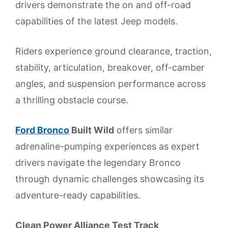
drivers demonstrate the on and off-road
capabilities of the latest Jeep models.
Riders experience ground clearance, traction,
stability, articulation, breakover, off-camber
angles, and suspension performance across
a thrilling obstacle course.
Ford Bronco
Built Wild
offers similar
adrenaline-pumping experiences as expert
drivers navigate the legendary Bronco
through dynamic challenges showcasing its
adventure-ready capabilities.
Clean Power Alliance Test Track