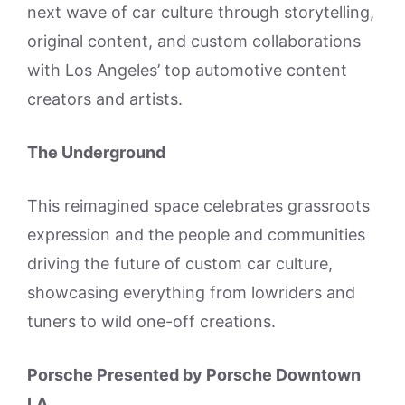
next wave of car culture through storytelling,
original content, and custom collaborations
with Los Angeles’ top automotive content
creators and artists.
The Underground
This reimagined space celebrates grassroots
expression and the people and communities
driving the future of custom car culture,
showcasing everything from lowriders and
tuners to wild one-off creations.
Porsche Presented by Porsche Downtown
LA