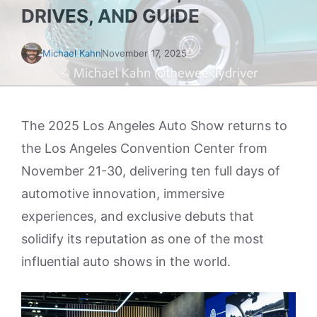
DRIVES, AND GUIDE
Michael Kahn
November 17, 2025
The 2025 Los Angeles Auto Show returns to
the Los Angeles Convention Center from
November 21-30, delivering ten full days of
automotive innovation, immersive
experiences, and exclusive debuts that
solidify its reputation as one of the most
influential auto shows in the world.