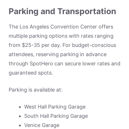
Parking and Transportation
The Los Angeles Convention Center offers
multiple parking options with rates ranging
from $25-35 per day. For budget-conscious
attendees, reserving parking in advance
through SpotHero can secure lower rates and
guaranteed spots.
Parking is available at:
West Hall Parking Garage
South Hall Parking Garage
Venice Garage