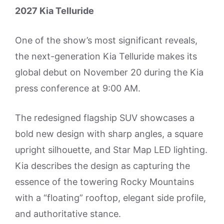
2027 Kia Telluride
One of the show’s most significant reveals,
the next-generation Kia Telluride makes its
global debut on November 20 during the Kia
press conference at 9:00 AM.
The redesigned flagship SUV showcases a
bold new design with sharp angles, a square
upright silhouette, and Star Map LED lighting.
Kia describes the design as capturing the
essence of the towering Rocky Mountains
with a “floating” rooftop, elegant side profile,
and authoritative stance.