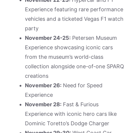
Experience featuring rare performance
vehicles and a ticketed Vegas F1 watch
party
November 24-25:
Petersen Museum
Experience showcasing iconic cars
from the museum’s world-class
collection alongside one-of-one SPARQ
creations
November 26:
Need for Speed
Experience
November 28:
Fast & Furious
Experience with iconic hero cars like
Dominic Toretto’s Dodge Charger
November 29-30:
West Coast Car