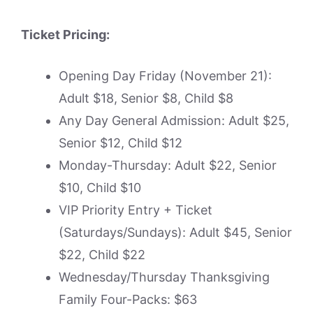
Ticket Pricing:
Opening Day Friday (November 21):
Adult $18, Senior $8, Child $8
Any Day General Admission: Adult $25,
Senior $12, Child $12
Monday-Thursday: Adult $22, Senior
$10, Child $10
VIP Priority Entry + Ticket
(Saturdays/Sundays): Adult $45, Senior
$22, Child $22
Wednesday/Thursday Thanksgiving
Family Four-Packs: $63