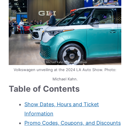
Volkswagen unveiling at the 2024 LA Auto Show. Photo:
Michael Kahn.
Table of Contents
Show Dates, Hours and Ticket
Information
Promo Codes, Coupons, and Discounts