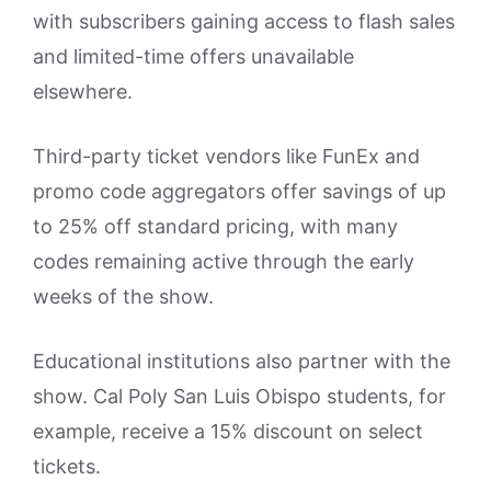
with subscribers gaining access to flash sales
and limited-time offers unavailable
elsewhere.
Third-party ticket vendors like FunEx and
promo code aggregators offer savings of up
to 25% off standard pricing, with many
codes remaining active through the early
weeks of the show.
Educational institutions also partner with the
show. Cal Poly San Luis Obispo students, for
example, receive a 15% discount on select
tickets.