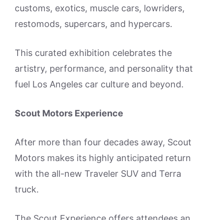
customs, exotics, muscle cars, lowriders,
restomods, supercars, and hypercars.
This curated exhibition celebrates the
artistry, performance, and personality that
fuel Los Angeles car culture and beyond.
Scout Motors Experience
After more than four decades away, Scout
Motors makes its highly anticipated return
with the all-new Traveler SUV and Terra
truck.
The Scout Experience offers attendees an