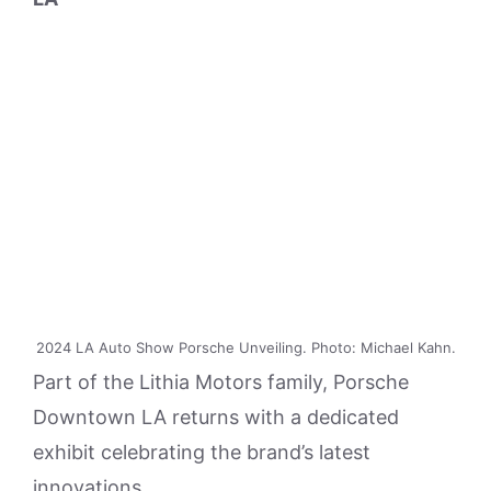
2024 LA Auto Show Porsche Unveiling. Photo: Michael Kahn.
Part of the Lithia Motors family, Porsche
Downtown LA returns with a dedicated
exhibit celebrating the brand’s latest
innovations.