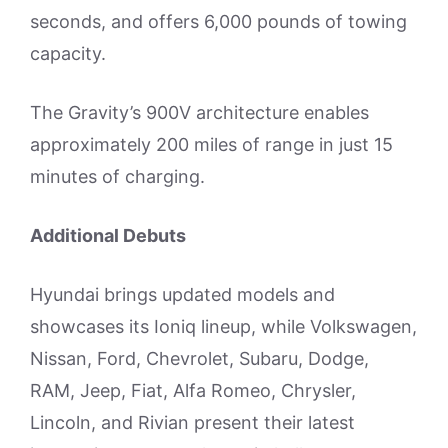
seconds, and offers 6,000 pounds of towing
capacity.
The Gravity’s 900V architecture enables
approximately 200 miles of range in just 15
minutes of charging.
Additional Debuts
Hyundai brings updated models and
showcases its Ioniq lineup, while Volkswagen,
Nissan, Ford, Chevrolet, Subaru, Dodge,
RAM, Jeep, Fiat, Alfa Romeo, Chrysler,
Lincoln, and Rivian present their latest