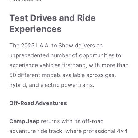
Test Drives and Ride
Experiences
The 2025 LA Auto Show delivers an
unprecedented number of opportunities to
experience vehicles firsthand, with more than
50 different models available across gas,
hybrid, and electric powertrains.
Off-Road Adventures
Camp Jeep
returns with its off-road
adventure ride track, where professional 4×4