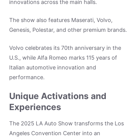
innovations across the main halls.
The show also features Maserati, Volvo,
Genesis, Polestar, and other premium brands.
Volvo celebrates its 70th anniversary in the
U.S., while Alfa Romeo marks 115 years of
Italian automotive innovation and
performance.
Unique Activations and
Experiences
The 2025 LA Auto Show transforms the Los
Angeles Convention Center into an