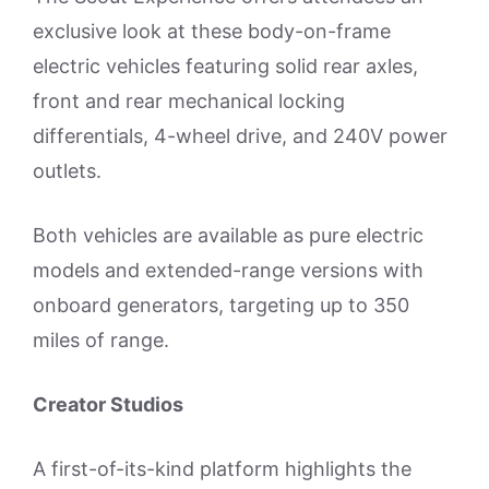
exclusive look at these body-on-frame
electric vehicles featuring solid rear axles,
front and rear mechanical locking
differentials, 4-wheel drive, and 240V power
outlets.
Both vehicles are available as pure electric
models and extended-range versions with
onboard generators, targeting up to 350
miles of range.
Creator Studios
A first-of-its-kind platform highlights the