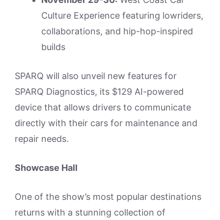
Culture Experience featuring lowriders,
collaborations, and hip-hop-inspired
builds
SPARQ will also unveil new features for
SPARQ Diagnostics, its $129 AI-powered
device that allows drivers to communicate
directly with their cars for maintenance and
repair needs.
Showcase Hall
One of the show’s most popular destinations
returns with a stunning collection of