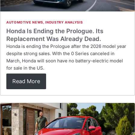
AUTOMOTIVE NEWS
,
INDUSTRY ANALYSIS
Honda Is Ending the Prologue. Its
Replacement Was Already Dead.
Honda is ending the Prologue after the 2026 model year
despite strong sales. With the 0 Series canceled in
March, Honda will soon have no battery-electric model
for sale in the US.
Read More