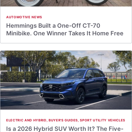
AUTOMOTIVE NEWS
Hemmings Built a One-Off CT-70
Minibike. One Winner Takes It Home Free
ELECTRIC AND HYBRID
,
BUYER'S GUIDES
,
SPORT UTILITY VEHICLES
Is a 2026 Hybrid SUV Worth It? The Five-