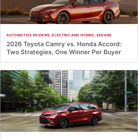
AUTOMOTIVE REVIEWS
,
ELECTRIC AND HYBRID
,
SEDANS
2026 Toyota Camry vs. Honda Accord:
Two Strategies, One Winner Per Buyer