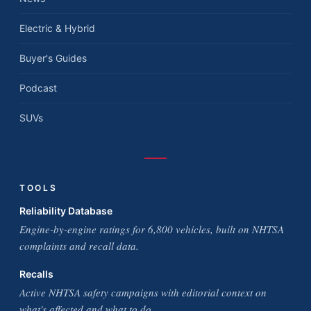
Electric & Hybrid
Buyer's Guides
Podcast
SUVs
TOOLS
Reliability Database
Engine-by-engine ratings for 6,800 vehicles, built on NHTSA
complaints and recall data.
Recalls
Active NHTSA safety campaigns with editorial context on
what's affected and what to do.