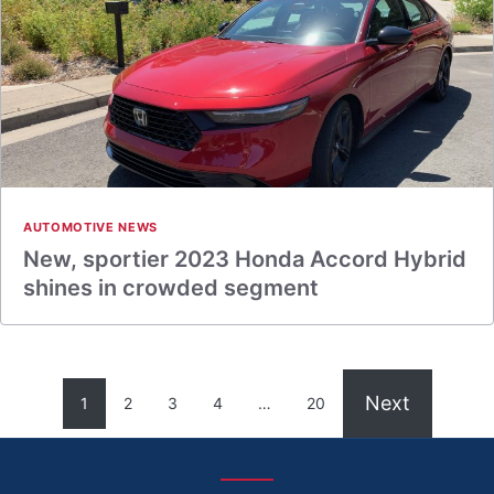
AUTOMOTIVE NEWS
New, sportier 2023 Honda Accord Hybrid
shines in crowded segment
Next
1
2
3
4
…
20