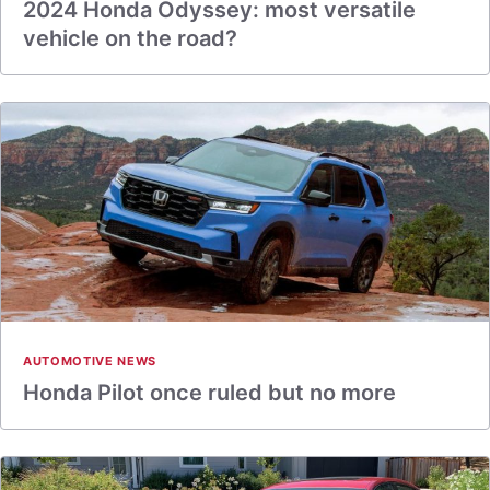
2024 Honda Odyssey: most versatile
vehicle on the road?
AUTOMOTIVE NEWS
Honda Pilot once ruled but no more