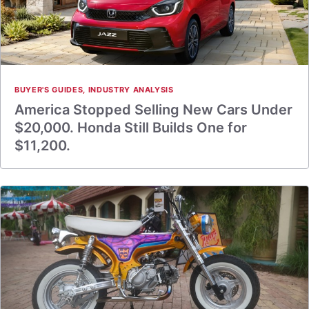
BUYER'S GUIDES
,
INDUSTRY ANALYSIS
America Stopped Selling New Cars Under
$20,000. Honda Still Builds One for
$11,200.