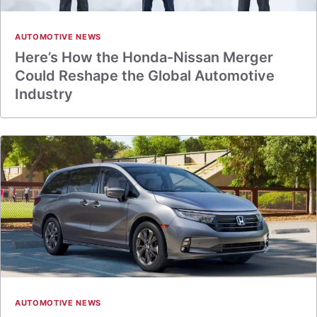
AUTOMOTIVE NEWS
Here’s How the Honda-Nissan Merger
Could Reshape the Global Automotive
Industry
AUTOMOTIVE NEWS