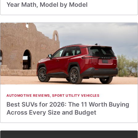
Year Math, Model by Model
AUTOMOTIVE REVIEWS
,
SPORT UTILITY VEHICLES
Best SUVs for 2026: The 11 Worth Buying
Across Every Size and Budget