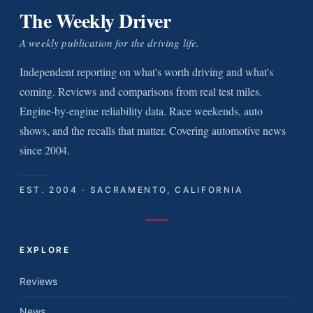
The Weekly Driver
A weekly publication for the driving life.
Independent reporting on what's worth driving and what's
coming. Reviews and comparisons from real test miles.
Engine-by-engine reliability data. Race weekends, auto
shows, and the recalls that matter. Covering automotive news
since 2004.
EST. 2004 · SACRAMENTO, CALIFORNIA
EXPLORE
Reviews
News