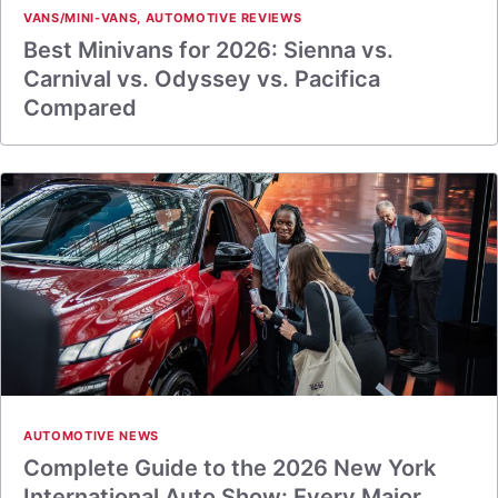
VANS/MINI-VANS
,
AUTOMOTIVE REVIEWS
Best Minivans for 2026: Sienna vs.
Carnival vs. Odyssey vs. Pacifica
Compared
AUTOMOTIVE NEWS
Complete Guide to the 2026 New York
International Auto Show: Every Major