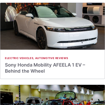
ELECTRIC VEHICLES
,
AUTOMOTIVE REVIEWS
Sony Honda Mobility AFEELA 1 EV –
Behind the Wheel