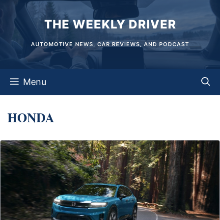
Skip
THE WEEKLY DRIVER
to
content
AUTOMOTIVE NEWS, CAR REVIEWS, AND PODCAST
Menu
HONDA