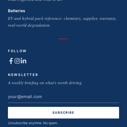
Batteries
EV and hybrid pack reference: chemistry, supplier, warranty,
real-world degradation.
FOLLOW
NEWSLETTER
A weekly briefing on what's worth driving.
Email
address
Unsubscribe anytime. No spam.