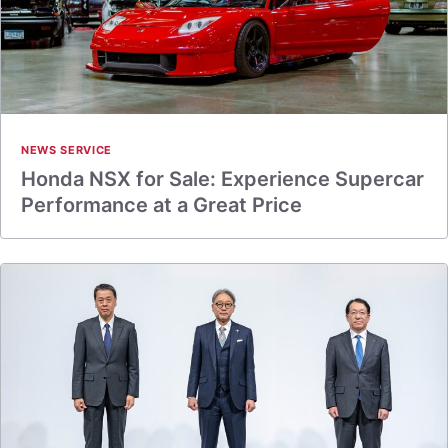
NEWS SERVICE
Honda NSX for Sale: Experience Supercar
Performance at a Great Price