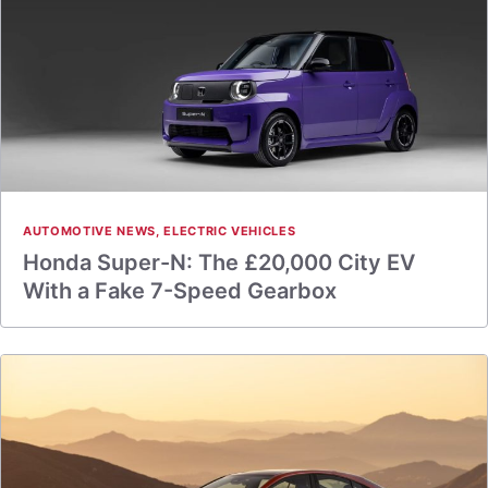
AUTOMOTIVE NEWS
,
ELECTRIC VEHICLES
Honda Super-N: The £20,000 City EV
With a Fake 7-Speed Gearbox