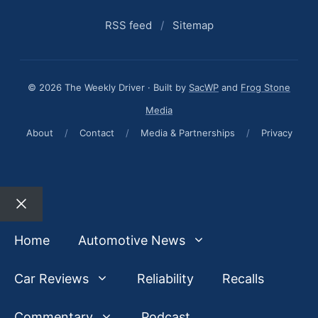
RSS feed
/
Sitemap
© 2026 The Weekly Driver · Built by
SacWP
and
Frog Stone
Media
About
/
Contact
/
Media & Partnerships
/
Privacy
Close
Home
Automotive News
Car Reviews
Reliability
Recalls
Commentary
Podcast