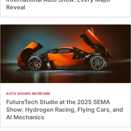
Reveal
AUTO SHOWS-MUSEUMS
FutureTech Studio at the 2025 SEMA
Show: Hydrogen Racing, Flying Cars, and
AI Mechanics