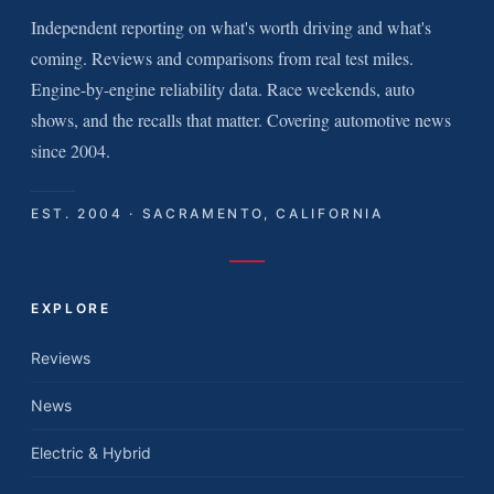
Independent reporting on what's worth driving and what's
coming. Reviews and comparisons from real test miles.
Engine-by-engine reliability data. Race weekends, auto
shows, and the recalls that matter. Covering automotive news
since 2004.
EST. 2004 · SACRAMENTO, CALIFORNIA
EXPLORE
Reviews
News
Electric & Hybrid