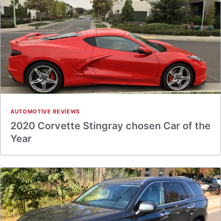
AUTOMOTIVE REVIEWS
2020 Corvette Stingray chosen Car of the
Year