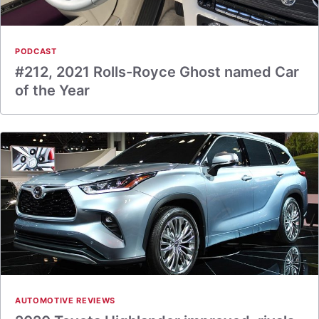
PODCAST
#212, 2021 Rolls-Royce Ghost named Car
of the Year
AUTOMOTIVE REVIEWS