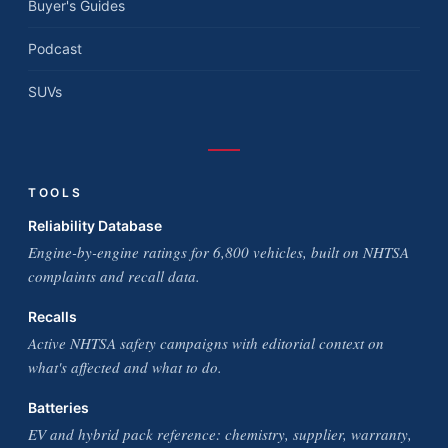
Buyer's Guides
Podcast
SUVs
TOOLS
Reliability Database
Engine-by-engine ratings for 6,800 vehicles, built on NHTSA
complaints and recall data.
Recalls
Active NHTSA safety campaigns with editorial context on
what's affected and what to do.
Batteries
EV and hybrid pack reference: chemistry, supplier, warranty,