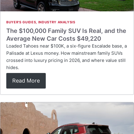
BUYER'S GUIDES
,
INDUSTRY ANALYSIS
The $100,000 Family SUV Is Real, and the
Average New Car Costs $49,220
Loaded Tahoes near $100K, a six-figure Escalade base, a
Palisade at Lexus money. How mainstream family SUVs
crossed into luxury pricing in 2026, and where value still
hides.
Read More