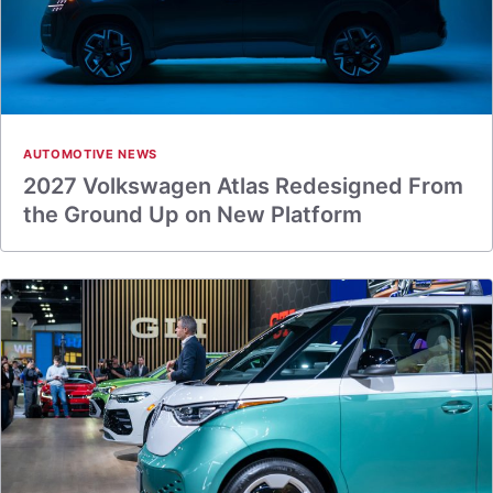
AUTOMOTIVE NEWS
2027 Volkswagen Atlas Redesigned From
the Ground Up on New Platform