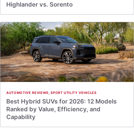
Highlander vs. Sorento
AUTOMOTIVE REVIEWS
,
SPORT UTILITY VEHICLES
Best Hybrid SUVs for 2026: 12 Models
Ranked by Value, Efficiency, and
Capability