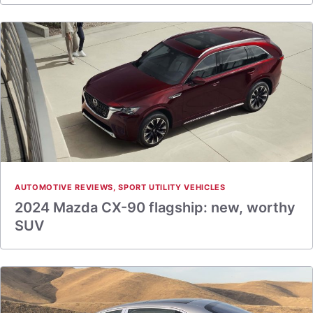
AUTOMOTIVE REVIEWS
,
SPORT UTILITY VEHICLES
2024 Mazda CX-90 flagship: new, worthy
SUV