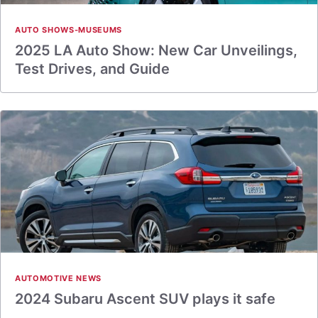
AUTO SHOWS-MUSEUMS
2025 LA Auto Show: New Car Unveilings,
Test Drives, and Guide
AUTOMOTIVE NEWS
2024 Subaru Ascent SUV plays it safe