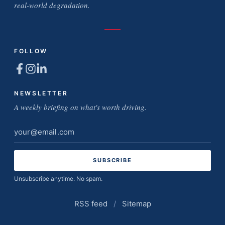
real-world degradation.
FOLLOW
NEWSLETTER
A weekly briefing on what's worth driving.
Email
address
Unsubscribe anytime. No spam.
RSS feed
/
Sitemap