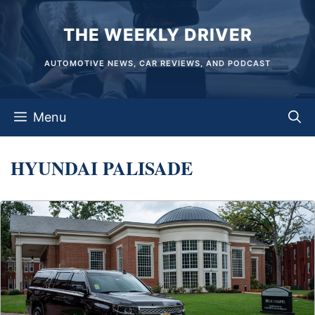
Skip
THE WEEKLY DRIVER
to
content
AUTOMOTIVE NEWS, CAR REVIEWS, AND PODCAST
Menu
HYUNDAI PALISADE