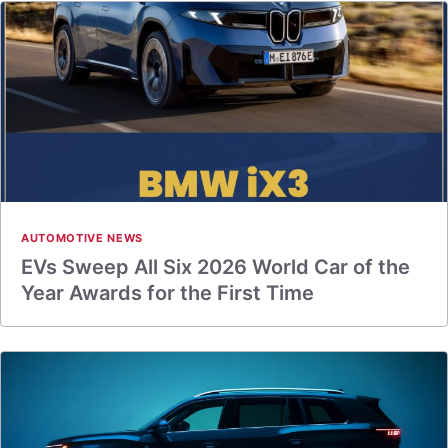
AUTOMOTIVE NEWS
EVs Sweep All Six 2026 World Car of the
Year Awards for the First Time