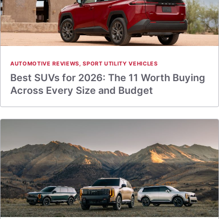
AUTOMOTIVE REVIEWS
,
SPORT UTILITY VEHICLES
Best SUVs for 2026: The 11 Worth Buying
Across Every Size and Budget