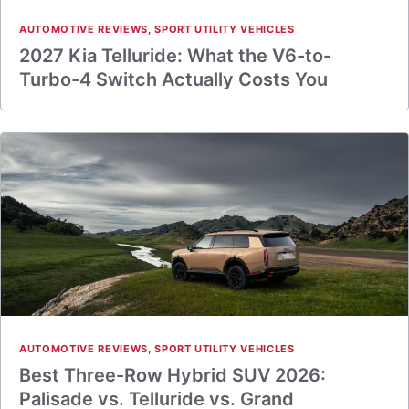
AUTOMOTIVE REVIEWS
,
SPORT UTILITY VEHICLES
2027 Kia Telluride: What the V6-to-
Turbo-4 Switch Actually Costs You
AUTOMOTIVE REVIEWS
,
SPORT UTILITY VEHICLES
Best Three-Row Hybrid SUV 2026:
Palisade vs. Telluride vs. Grand