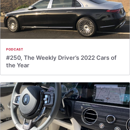
PODCAST
#250, The Weekly Driver’s 2022 Cars of
the Year