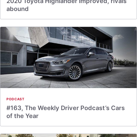
2020 Toyota Highlander improved, rivals
abound
PODCAST
#163, The Weekly Driver Podcast’s Cars
of the Year