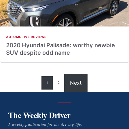
AUTOMOTIVE REVIEWS
2020 Hyundai Palisade: worthy newbie
SUV despite odd name
Next
1
2
The Weekly Driver
A weekly publication for the driving life.