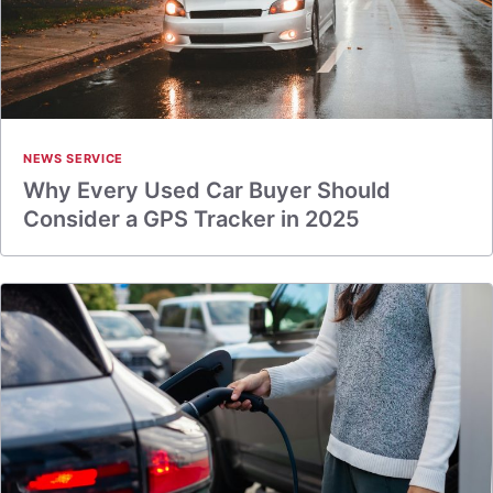
NEWS SERVICE
Why Every Used Car Buyer Should
Consider a GPS Tracker in 2025