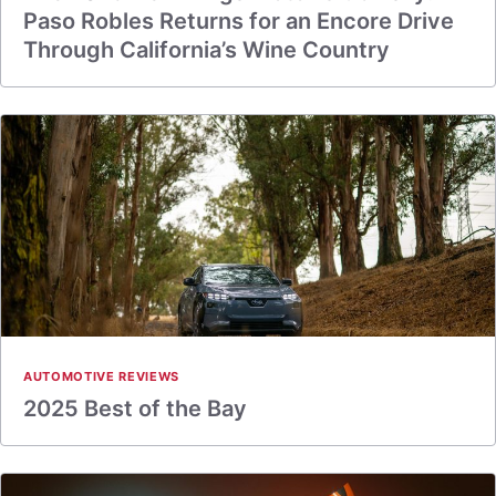
Paso Robles Returns for an Encore Drive
Through California’s Wine Country
AUTOMOTIVE REVIEWS
2025 Best of the Bay