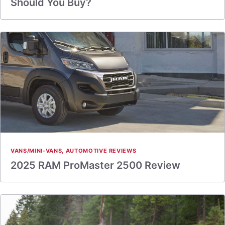
Should You Buy?
VANS/MINI-VANS
,
AUTOMOTIVE REVIEWS
2025 RAM ProMaster 2500 Review