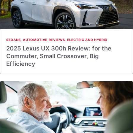
SEDANS
,
AUTOMOTIVE REVIEWS
,
ELECTRIC AND HYBRID
2025 Lexus UX 300h Review: for the
Commuter, Small Crossover, Big
Efficiency