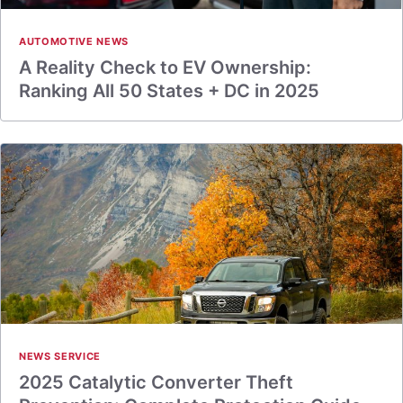
AUTOMOTIVE NEWS
A Reality Check to EV Ownership:
Ranking All 50 States + DC in 2025
NEWS SERVICE
2025 Catalytic Converter Theft