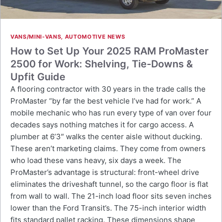
VANS/MINI-VANS
,
AUTOMOTIVE NEWS
How to Set Up Your 2025 RAM ProMaster
2500 for Work: Shelving, Tie-Downs &
Upfit Guide
A flooring contractor with 30 years in the trade calls the
ProMaster “by far the best vehicle I’ve had for work.” A
mobile mechanic who has run every type of van over four
decades says nothing matches it for cargo access. A
plumber at 6’3″ walks the center aisle without ducking.
These aren’t marketing claims. They come from owners
who load these vans heavy, six days a week. The
ProMaster’s advantage is structural: front-wheel drive
eliminates the driveshaft tunnel, so the cargo floor is flat
from wall to wall. The 21-inch load floor sits seven inches
lower than the Ford Transit’s. The 75-inch interior width
fits standard pallet racking. These dimensions shape