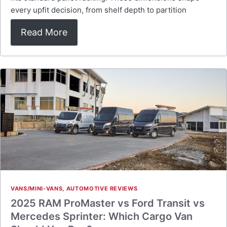
every upfit decision, from shelf depth to partition
Read More
VANS/MINI-VANS
,
AUTOMOTIVE REVIEWS
2025 RAM ProMaster vs Ford Transit vs
Mercedes Sprinter: Which Cargo Van