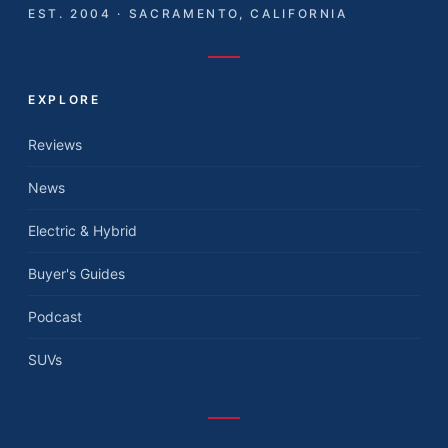
EST. 2004 · SACRAMENTO, CALIFORNIA
EXPLORE
Reviews
News
Electric & Hybrid
Buyer's Guides
Podcast
SUVs