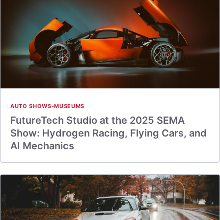
AUTO SHOWS-MUSEUMS
FutureTech Studio at the 2025 SEMA
Show: Hydrogen Racing, Flying Cars, and
AI Mechanics