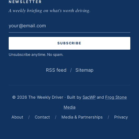
NEWSLETTER
A weekly briefing on what's worth driving.
Email
address
Unsubscribe anytime. No spam.
RSS feed
/
Sitemap
© 2026 The Weekly Driver · Built by
SacWP
and
Frog Stone
Media
About
/
Contact
/
Media & Partnerships
/
Privacy