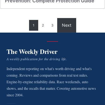
Prevention: Complete Protection Guide
Next
1
2
3
The Weekly Driver
A weekly publication for the driving life.
Independent reporting on what's worth driving and what's
coming. Reviews and comparisons from real test miles.
Engine-by-engine reliability data. Race weekends, auto
shows, and the recalls that matter. Covering automotive news
since 2004.