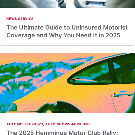
NEWS SERVICE
The Ultimate Guide to Uninsured Motorist
Coverage and Why You Need It in 2025
AUTOMOTIVE NEWS
,
AUTO SHOWS-MUSEUMS
The 2025 Hemmings Motor Club Rally: