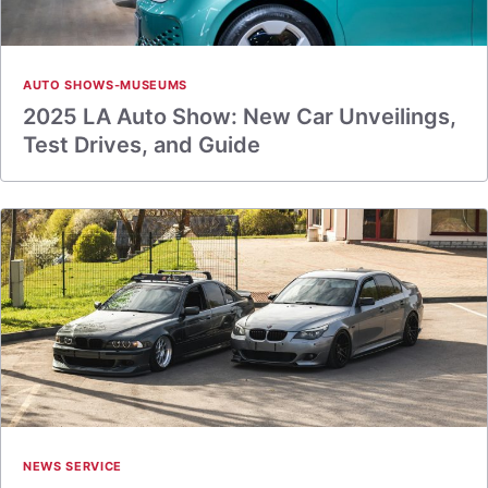
AUTO SHOWS-MUSEUMS
2025 LA Auto Show: New Car Unveilings,
Test Drives, and Guide
NEWS SERVICE