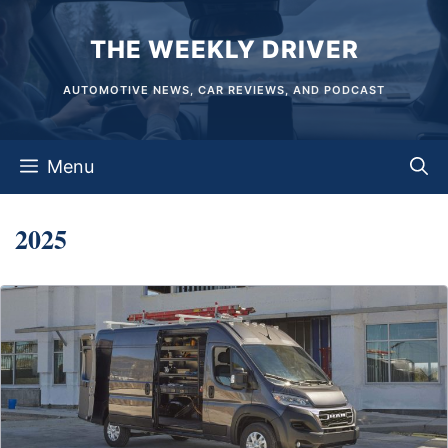
Skip
THE WEEKLY DRIVER
to
content
AUTOMOTIVE NEWS, CAR REVIEWS, AND PODCAST
Menu
2025