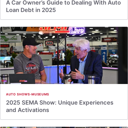
A Car Owner’s Guide to Dealing With Auto
Loan Debt in 2025
AUTO SHOWS-MUSEUMS
2025 SEMA Show: Unique Experiences
and Activations