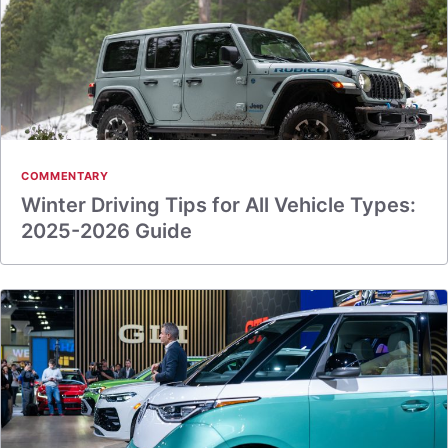
COMMENTARY
Winter Driving Tips for All Vehicle Types:
2025-2026 Guide