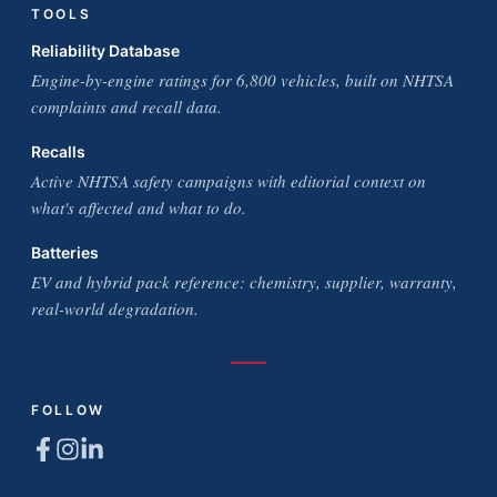
TOOLS
Reliability Database
Engine-by-engine ratings for 6,800 vehicles, built on NHTSA
complaints and recall data.
Recalls
Active NHTSA safety campaigns with editorial context on
what's affected and what to do.
Batteries
EV and hybrid pack reference: chemistry, supplier, warranty,
real-world degradation.
FOLLOW