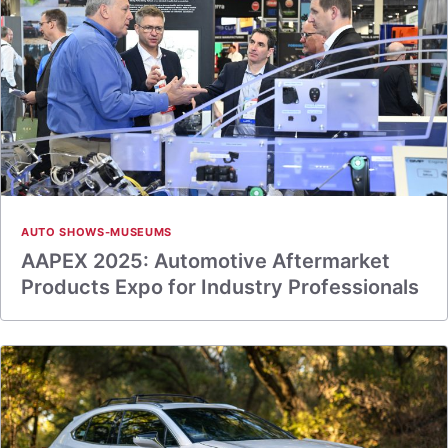
AUTO SHOWS-MUSEUMS
AAPEX 2025: Automotive Aftermarket
Products Expo for Industry Professionals