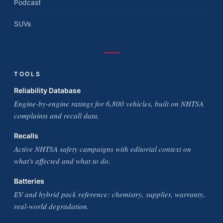
Podcast
SUVs
TOOLS
Reliability Database
Engine-by-engine ratings for 6,800 vehicles, built on NHTSA
complaints and recall data.
Recalls
Active NHTSA safety campaigns with editorial context on
what's affected and what to do.
Batteries
EV and hybrid pack reference: chemistry, supplier, warranty,
real-world degradation.