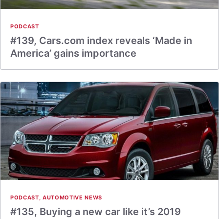
PODCAST
#139, Cars.com index reveals ‘Made in
America’ gains importance
PODCAST
,
AUTOMOTIVE NEWS
#135, Buying a new car like it’s 2019