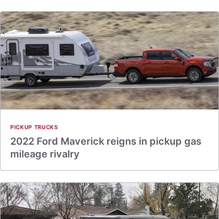
PICKUP TRUCKS
2022 Ford Maverick reigns in pickup gas
mileage rivalry