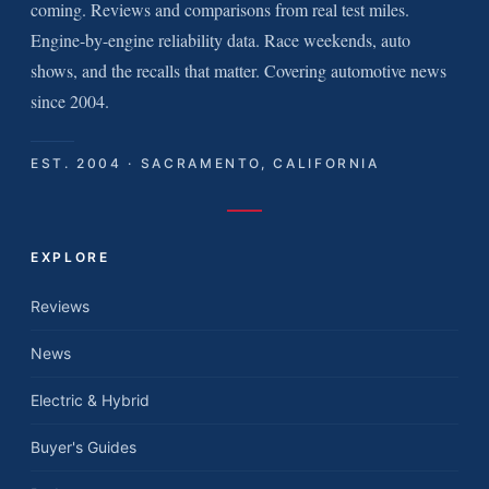
coming. Reviews and comparisons from real test miles.
Engine-by-engine reliability data. Race weekends, auto
shows, and the recalls that matter. Covering automotive news
since 2004.
EST. 2004 · SACRAMENTO, CALIFORNIA
EXPLORE
Reviews
News
Electric & Hybrid
Buyer's Guides