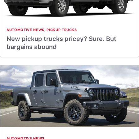
AUTOMOTIVE NEWS
,
PICKUP TRUCKS
New pickup trucks pricey? Sure. But
bargains abound
AUTOMOTIVE NEWS