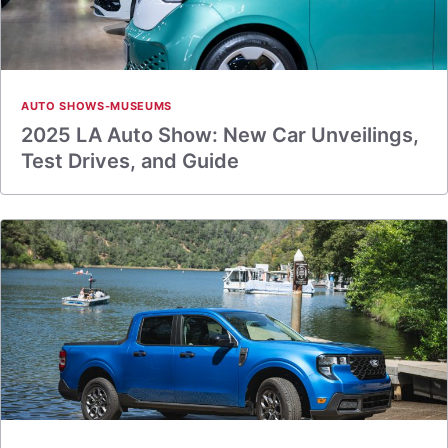
AUTO SHOWS-MUSEUMS
2025 LA Auto Show: New Car Unveilings,
Test Drives, and Guide