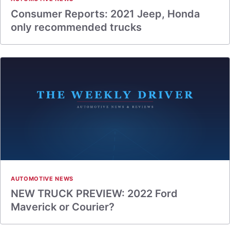
Consumer Reports: 2021 Jeep, Honda
only recommended trucks
AUTOMOTIVE NEWS
NEW TRUCK PREVIEW: 2022 Ford
Maverick or Courier?