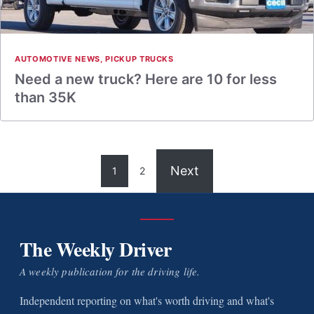
AUTOMOTIVE NEWS
,
PICKUP TRUCKS
Need a new truck? Here are 10 for less
than 35K
Next
1
2
The Weekly Driver
A weekly publication for the driving life.
Independent reporting on what's worth driving and what's