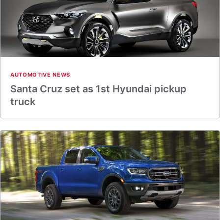
AUTOMOTIVE NEWS
Santa Cruz set as 1st Hyundai pickup
truck