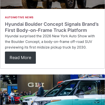
AUTOMOTIVE NEWS
Hyundai Boulder Concept Signals Brand’s
First Body-on-Frame Truck Platform
Hyundai surprised the 2026 New York Auto Show with
the Boulder Concept, a body-on-frame off-road SUV
previewing its first midsize pickup truck by 2030.
Read More