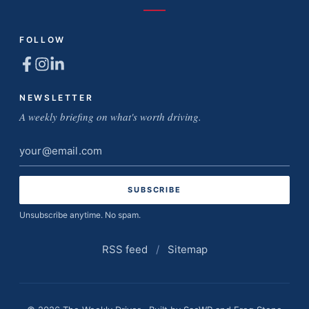
FOLLOW
NEWSLETTER
A weekly briefing on what's worth driving.
Email
address
Unsubscribe anytime. No spam.
RSS feed
/
Sitemap