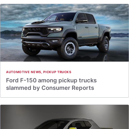
AUTOMOTIVE NEWS
,
PICKUP TRUCKS
Ford F-150 among pickup trucks
slammed by Consumer Reports