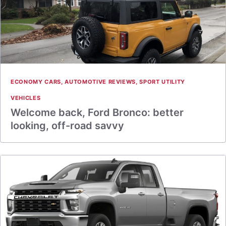
ECONOMY CARS
,
AUTOMOTIVE REVIEWS
,
SPORT UTILITY
VEHICLES
Welcome back, Ford Bronco: better
looking, off-road savvy