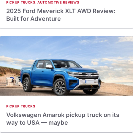
PICKUP TRUCKS
,
AUTOMOTIVE REVIEWS
2025 Ford Maverick XLT AWD Review:
Built for Adventure
PICKUP TRUCKS
Volkswagen Amarok pickup truck on its
way to USA — maybe