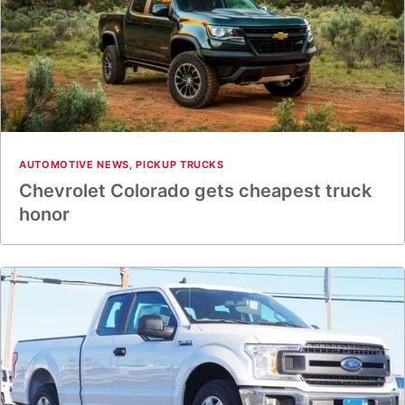
AUTOMOTIVE NEWS
,
PICKUP TRUCKS
Chevrolet Colorado gets cheapest truck
honor