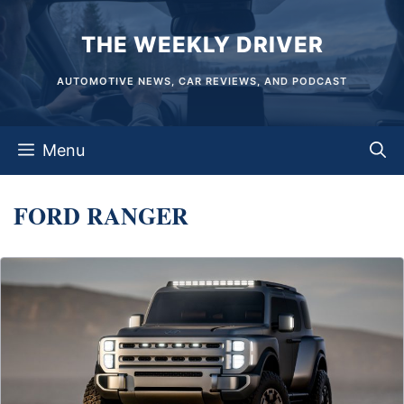
Skip
THE WEEKLY DRIVER
to
content
AUTOMOTIVE NEWS, CAR REVIEWS, AND PODCAST
Menu
FORD RANGER