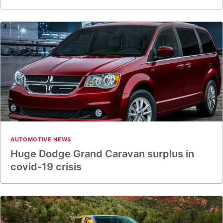
AUTOMOTIVE NEWS
Huge Dodge Grand Caravan surplus in
covid-19 crisis