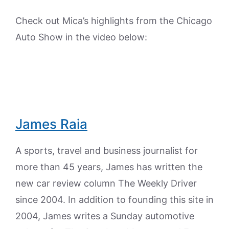
Check out Mica’s highlights from the Chicago
Auto Show in the video below:
James Raia
A sports, travel and business journalist for
more than 45 years, James has written the
new car review column The Weekly Driver
since 2004. In addition to founding this site in
2004, James writes a Sunday automotive