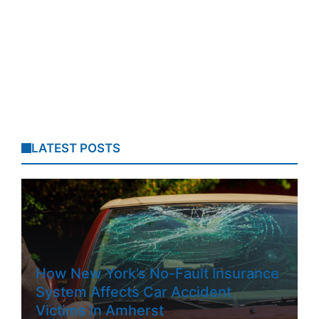
LATEST POSTS
How New York’s No-Fault Insurance
System Affects Car Accident
Victims In Amherst