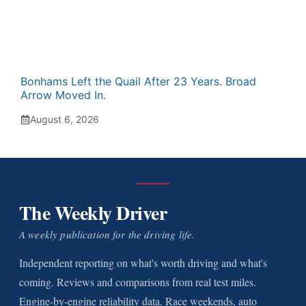
Bonhams Left the Quail After 23 Years. Broad
Arrow Moved In.
August 6, 2026
The Weekly Driver
A weekly publication for the driving life.
Independent reporting on what's worth driving and what's
coming. Reviews and comparisons from real test miles.
Engine-by-engine reliability data. Race weekends, auto