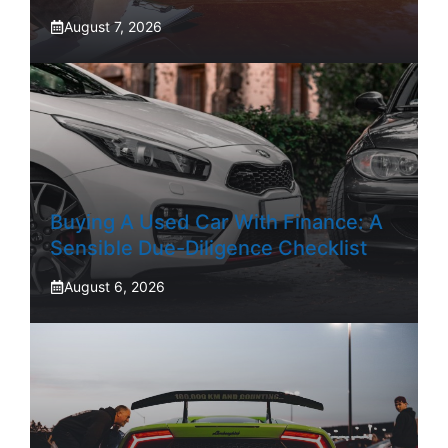
August 7, 2026
Buying A Used Car With Finance: A
Sensible Due-Diligence Checklist
August 6, 2026