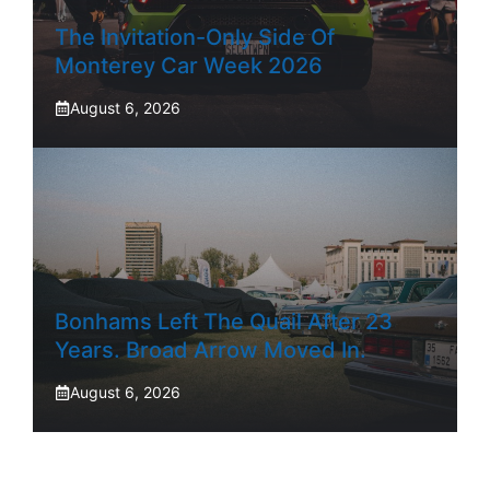
The Invitation-Only Side Of
Monterey Car Week 2026
August 6, 2026
Bonhams Left The Quail After 23
Years. Broad Arrow Moved In.
August 6, 2026