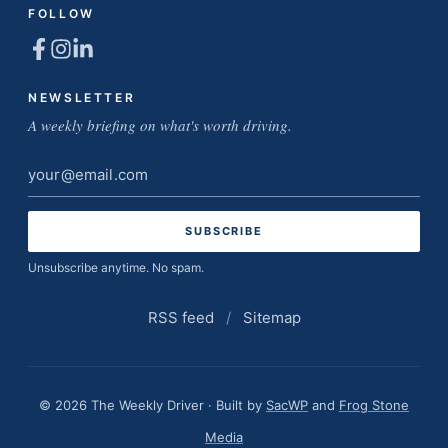
FOLLOW
NEWSLETTER
A weekly briefing on what's worth driving.
Email
address
Unsubscribe anytime. No spam.
RSS feed
/
Sitemap
© 2026 The Weekly Driver · Built by
SacWP
and
Frog Stone
Media