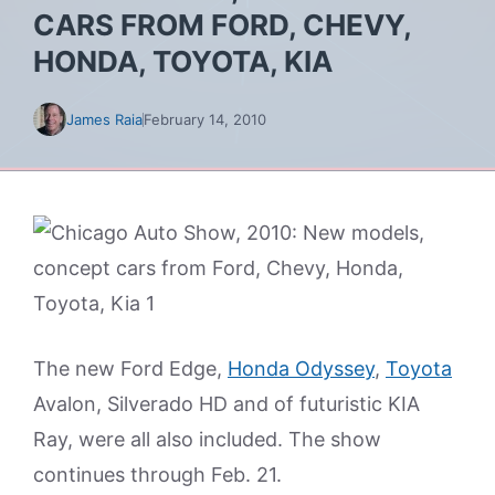
CARS FROM FORD, CHEVY,
HONDA, TOYOTA, KIA
James Raia
February 14, 2010
The new Ford Edge,
Honda Odyssey
,
Toyota
Avalon, Silverado HD and of futuristic KIA
Ray, were all also included. The show
continues through Feb. 21.