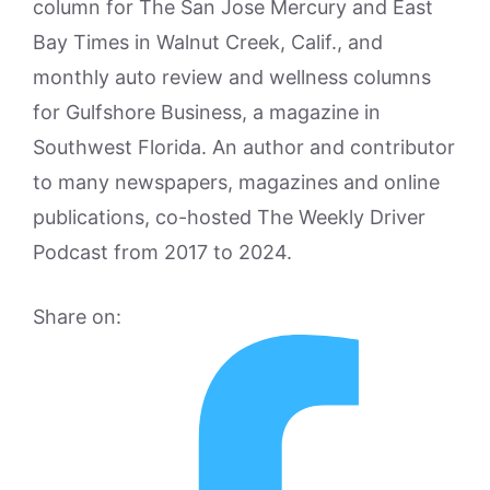
column for The San Jose Mercury and East
Bay Times in Walnut Creek, Calif., and
monthly auto review and wellness columns
for Gulfshore Business, a magazine in
Southwest Florida. An author and contributor
to many newspapers, magazines and online
publications, co-hosted The Weekly Driver
Podcast from 2017 to 2024.
Share on: