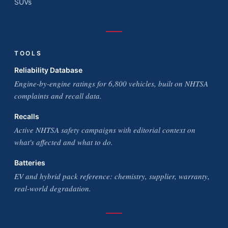
SUVs
TOOLS
Reliability Database
Engine-by-engine ratings for 6,800 vehicles, built on NHTSA
complaints and recall data.
Recalls
Active NHTSA safety campaigns with editorial context on
what's affected and what to do.
Batteries
EV and hybrid pack reference: chemistry, supplier, warranty,
real-world degradation.