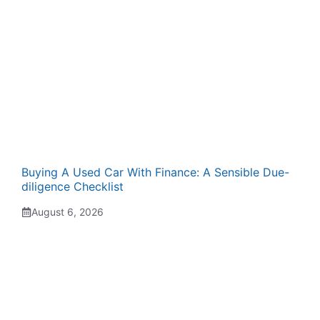
Buying A Used Car With Finance: A Sensible Due-
diligence Checklist
August 6, 2026