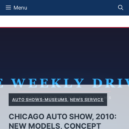
Skip
Menu
to
content
AUTO SHOWS-MUSEUMS
,
NEWS SERVICE
CHICAGO AUTO SHOW, 2010:
NEW MODELS, CONCEPT