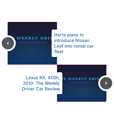
Hertz plans to
introduce Nissan
Leaf into rental car
fleet
Lexus RX, 450h,
2010: The Weekly
Driver Car Review