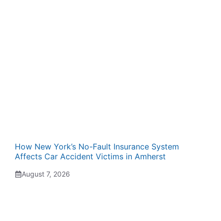
How New York’s No-Fault Insurance System
Affects Car Accident Victims in Amherst
August 7, 2026