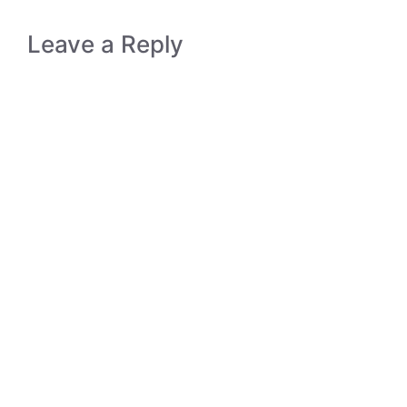
Leave a Reply