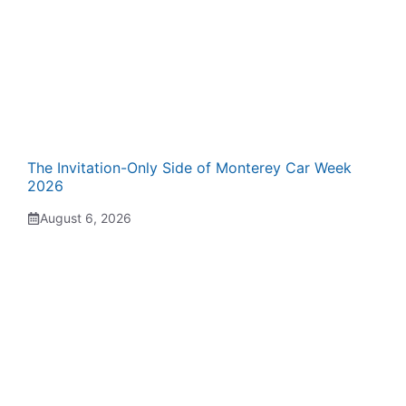
The Invitation-Only Side of Monterey Car Week
2026
August 6, 2026