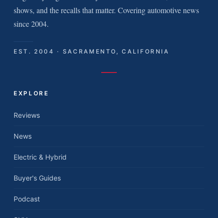
shows, and the recalls that matter. Covering automotive news
since 2004.
EST. 2004 · SACRAMENTO, CALIFORNIA
EXPLORE
Reviews
News
Electric & Hybrid
Buyer's Guides
Podcast