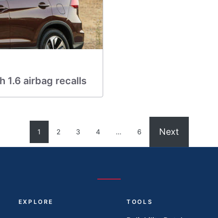
 1.6 airbag recalls
Next
1
2
3
4
…
6
EXPLORE
TOOLS