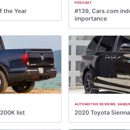
PODCAST
f the Year
#139, Cars.com inde
importance
AUTOMOTIVE REVIEWS
,
VANS/
200K list
2020 Toyota Sienna: