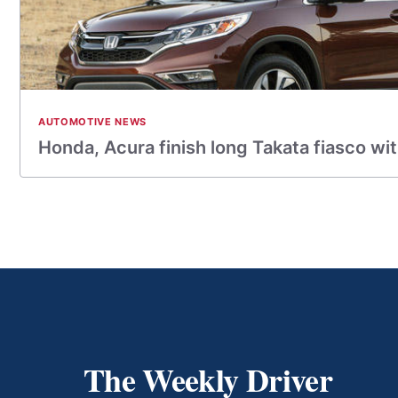
AUTOMOTIVE NEWS
Honda, Acura finish long Takata fiasco with
The Weekly Driver