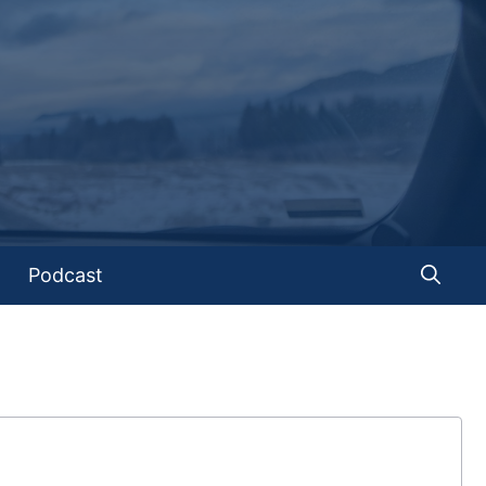
Podcast