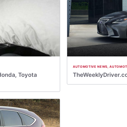
AUTOMOTIVE NEWS
,
AUTOMOT
 Honda, Toyota
TheWeeklyDriver.co