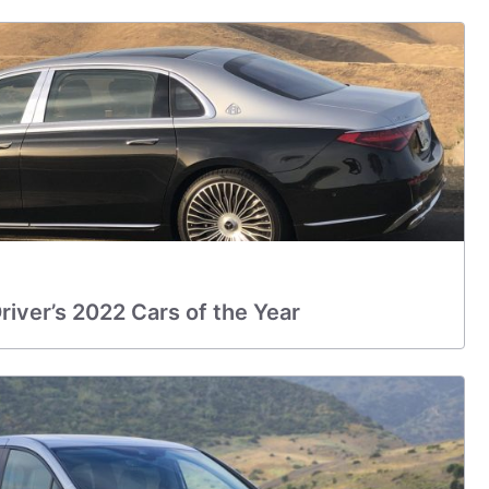
iver’s 2022 Cars of the Year