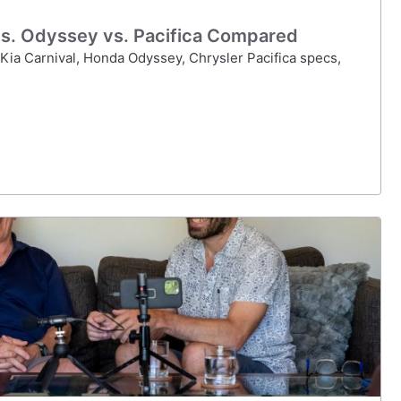
 vs. Odyssey vs. Pacifica Compared
ia Carnival, Honda Odyssey, Chrysler Pacifica specs,