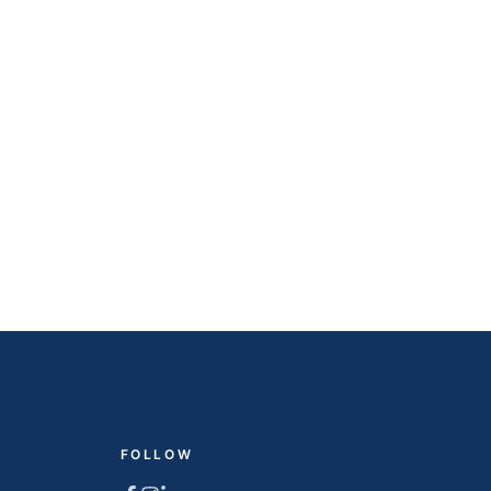
FOLLOW