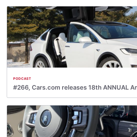
PODCAST
#266, Cars.com releases 18th ANNUAL A