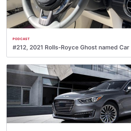
PODCAST
#212, 2021 Rolls-Royce Ghost named Car 