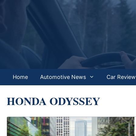
Skip
to
content
Home
Automotive News
Car Review
HONDA ODYSSEY