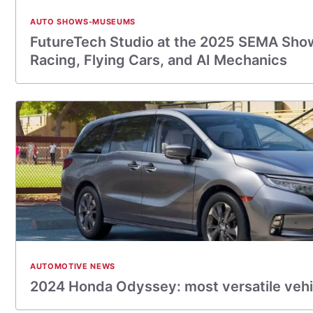
AUTO SHOWS-MUSEUMS
FutureTech Studio at the 2025 SEMA Sho
Racing, Flying Cars, and AI Mechanics
AUTOMOTIVE NEWS
2024 Honda Odyssey: most versatile vehi