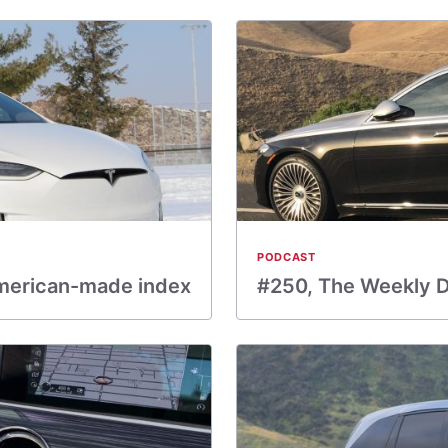
PODCAST
merican-made index
#250, The Weekly Dr