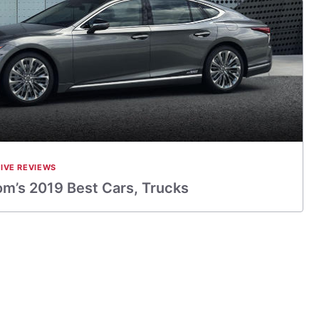
IVE REVIEWS
m’s 2019 Best Cars, Trucks