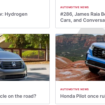
AUTOMOTIVE NEWS
w: Hydrogen
#286, James Raia Be
Cars, and Conversa
AUTOMOTIVE NEWS
cle on the road?
Honda Pilot once ru