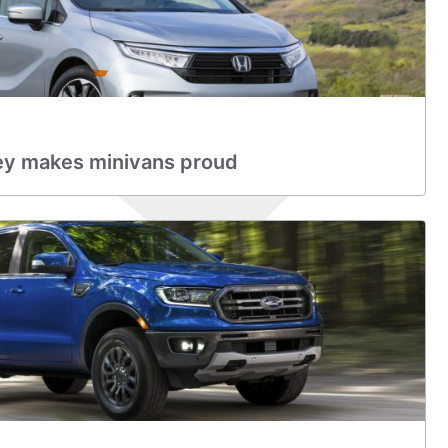
y makes minivans proud