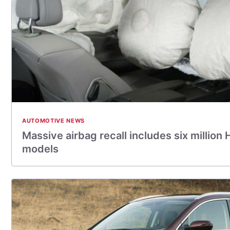
AUTOMOTIVE NEWS
Massive airbag recall includes six million
models