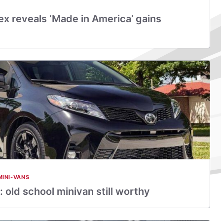
x reveals ‘Made in America’ gains
MINI-VANS
 old school minivan still worthy