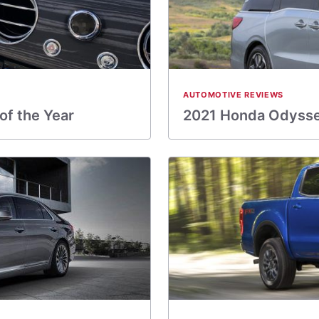
AUTOMOTIVE REVIEWS
of the Year
2021 Honda Odysse