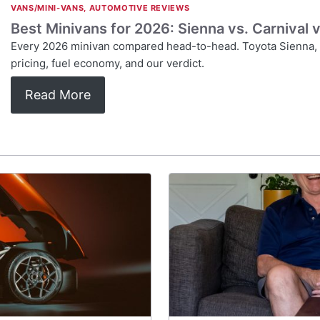
VANS/MINI-VANS
,
AUTOMOTIVE REVIEWS
Best Minivans for 2026: Sienna vs. Carnival
Every 2026 minivan compared head-to-head. Toyota Sienna, K
pricing, fuel economy, and our verdict.
Read More