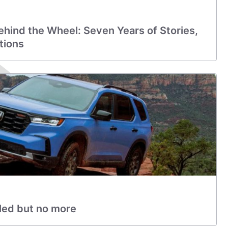
hind the Wheel: Seven Years of Stories,
tions
led but no more