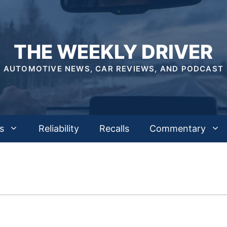
THE WEEKLY DRIVER
AUTOMOTIVE NEWS, CAR REVIEWS, AND PODCAST
s
Reliability
Recalls
Commentary