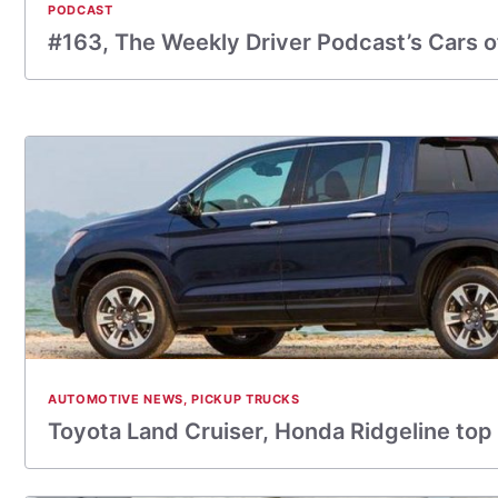
PODCAST
#163, The Weekly Driver Podcast’s Cars o
AUTOMOTIVE NEWS
,
PICKUP TRUCKS
Toyota Land Cruiser, Honda Ridgeline top 