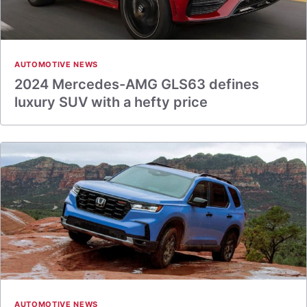
AUTOMOTIVE NEWS
2024 Mercedes-AMG GLS63 defines
luxury SUV with a hefty price
AUTOMOTIVE NEWS