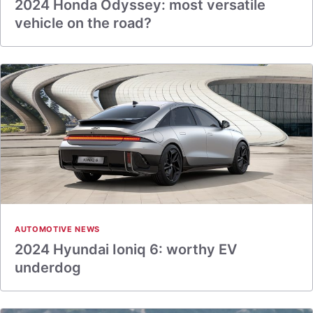
2024 Honda Odyssey: most versatile
vehicle on the road?
AUTOMOTIVE NEWS
2024 Hyundai Ioniq 6: worthy EV
underdog