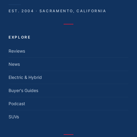
EST. 2004 · SACRAMENTO, CALIFORNIA
EXPLORE
Reviews
News
Electric & Hybrid
Buyer's Guides
Podcast
SUVs