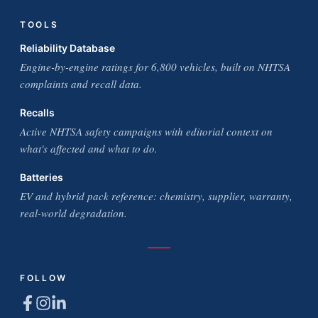
TOOLS
Reliability Database
Engine-by-engine ratings for 6,800 vehicles, built on NHTSA
complaints and recall data.
Recalls
Active NHTSA safety campaigns with editorial context on
what's affected and what to do.
Batteries
EV and hybrid pack reference: chemistry, supplier, warranty,
real-world degradation.
FOLLOW