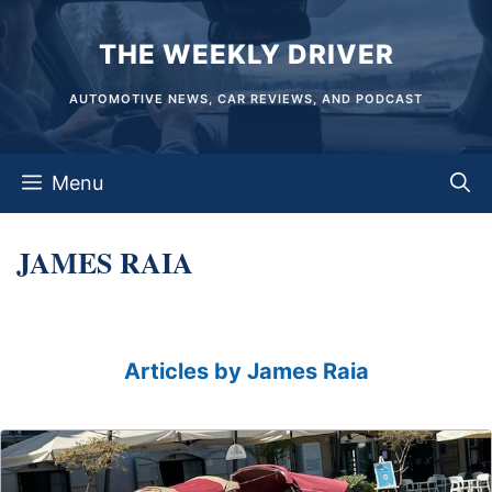
Skip
THE WEEKLY DRIVER
to
content
AUTOMOTIVE NEWS, CAR REVIEWS, AND PODCAST
Menu
JAMES RAIA
Articles by James Raia