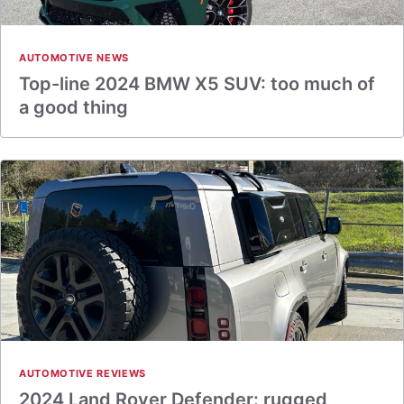
AUTOMOTIVE NEWS
Top-line 2024 BMW X5 SUV: too much of
a good thing
AUTOMOTIVE REVIEWS
2024 Land Rover Defender: rugged,