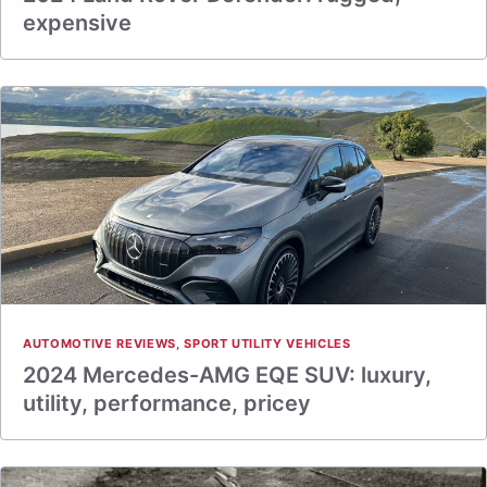
expensive
AUTOMOTIVE REVIEWS
,
SPORT UTILITY VEHICLES
2024 Mercedes-AMG EQE SUV: luxury,
utility, performance, pricey