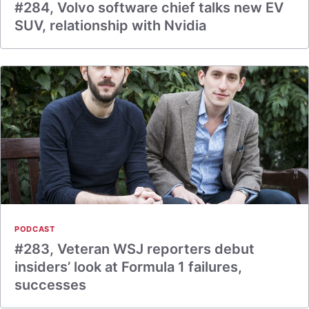
#284, Volvo software chief talks new EV
SUV, relationship with Nvidia
PODCAST
#283, Veteran WSJ reporters debut
insiders’ look at Formula 1 failures,
successes