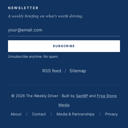
NEWSLETTER
A weekly briefing on what's worth driving.
Email
address
Unsubscribe anytime. No spam.
RSS feed
/
Sitemap
© 2026 The Weekly Driver · Built by
SacWP
and
Frog Stone
Media
About
/
Contact
/
Media & Partnerships
/
Privacy