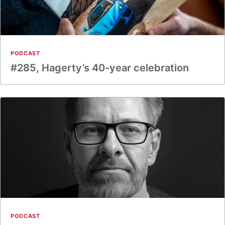
PODCAST
#285, Hagerty’s 40-year celebration
PODCAST