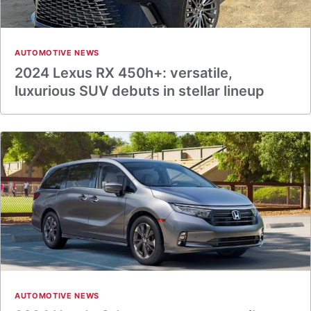
AUTOMOTIVE NEWS
2024 Lexus RX 450h+: versatile,
luxurious SUV debuts in stellar lineup
AUTOMOTIVE NEWS