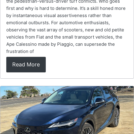
the pedestrian-versus-driver turf conflicts. Who goes
first and why is hard to determine. It’s a skill honed more
by instantaneous visual assertiveness rather than
emotional outbursts. For automotive enthusiasts,
observing the vast array of scooters, new and old petite
vehicles from Fiat and the small transport vehicles, the
Ape Calessino made by Piaggio, can supersede the
frustration of
Read More