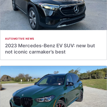
AUTOMOTIVE NEWS
2023 Mercedes-Benz EV SUV: new but
not iconic carmaker’s best