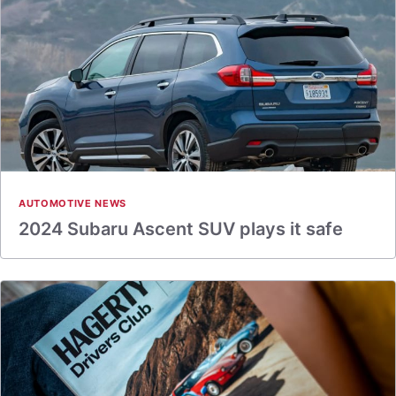
AUTOMOTIVE NEWS
2024 Subaru Ascent SUV plays it safe