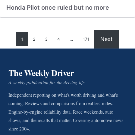
Honda Pilot once ruled but no more
Next
1
2
3
4
…
171
The Weekly Driver
A weekly publication for the driving life.
Independent reporting on what's worth driving and what's
coming. Reviews and comparisons from real test miles.
Engine-by-engine reliability data. Race weekends, auto
shows, and the recalls that matter. Covering automotive news
since 2004.