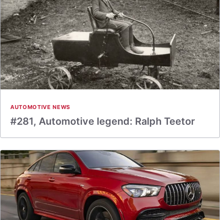
AUTOMOTIVE NEWS
#281, Automotive legend: Ralph Teetor