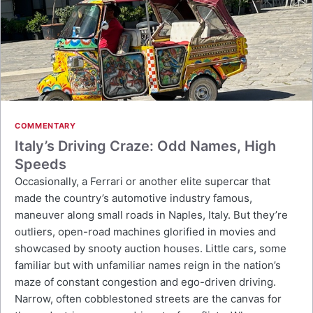
COMMENTARY
Italy’s Driving Craze: Odd Names, High
Speeds
Occasionally, a Ferrari or another elite supercar that
made the country’s automotive industry famous,
maneuver along small roads in Naples, Italy. But they’re
outliers, open-road machines glorified in movies and
showcased by snooty auction houses. Little cars, some
familiar but with unfamiliar names reign in the nation’s
maze of constant congestion and ego-driven driving.
Narrow, often cobblestoned streets are the canvas for