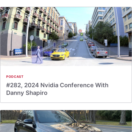
PODCAST
#282, 2024 Nvidia Conference With
Danny Shapiro