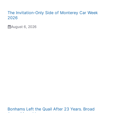
The Invitation-Only Side of Monterey Car Week
2026
August 6, 2026
Bonhams Left the Quail After 23 Years. Broad