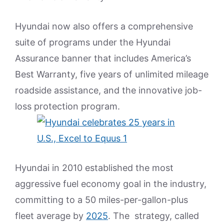
Hyundai now also offers a comprehensive
suite of programs under the Hyundai
Assurance banner that includes America’s
Best Warranty, five years of unlimited mileage
roadside assistance, and the innovative job-
loss protection program.
Hyundai in 2010 established the most
aggressive fuel economy goal in the industry,
committing to a 50 miles-per-gallon-plus
fleet average by
2025
. The strategy, called