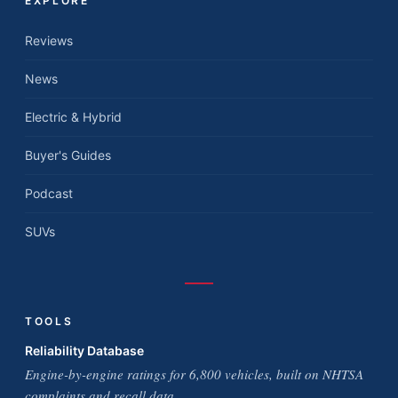
EXPLORE
Reviews
News
Electric & Hybrid
Buyer's Guides
Podcast
SUVs
TOOLS
Reliability Database
Engine-by-engine ratings for 6,800 vehicles, built on NHTSA
complaints and recall data.