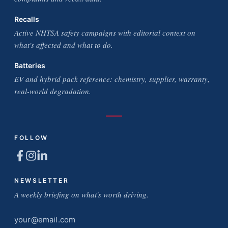
Recalls
Active NHTSA safety campaigns with editorial context on
what's affected and what to do.
Batteries
EV and hybrid pack reference: chemistry, supplier, warranty,
real-world degradation.
FOLLOW
NEWSLETTER
A weekly briefing on what's worth driving.
Email