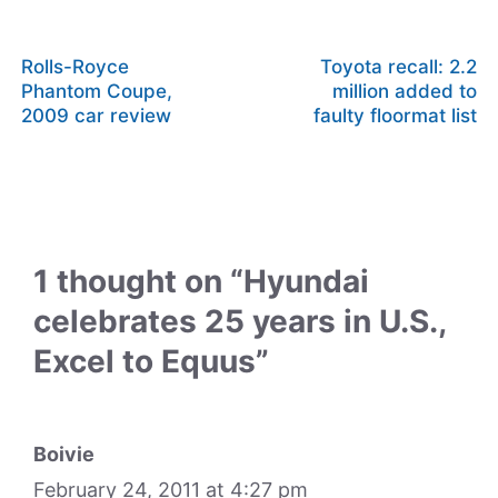
Rolls-Royce
Toyota recall: 2.2
Phantom Coupe,
million added to
2009 car review
faulty floormat list
1 thought on “Hyundai
celebrates 25 years in U.S.,
Excel to Equus”
Boivie
February 24, 2011 at 4:27 pm