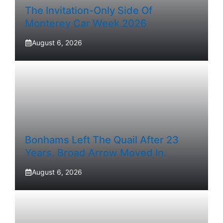
The Invitation-Only Side Of
Monterey Car Week 2026
August 6, 2026
Bonhams Left The Quail After 23
Years. Broad Arrow Moved In.
August 6, 2026