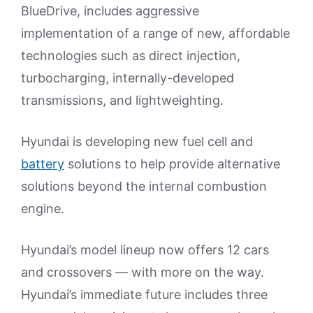
BlueDrive, includes aggressive
implementation of a range of new, affordable
technologies such as direct injection,
turbocharging, internally-developed
transmissions, and lightweighting.
Hyundai is developing new fuel cell and
battery
solutions to help provide alternative
solutions beyond the internal combustion
engine.
Hyundai’s model lineup now offers 12 cars
and crossovers — with more on the way.
Hyundai’s immediate future includes three