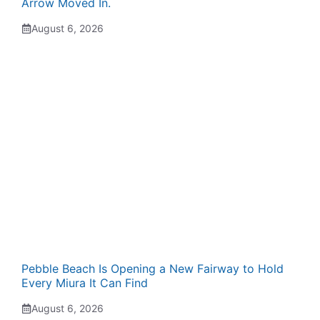
Arrow Moved In.
August 6, 2026
Pebble Beach Is Opening a New Fairway to Hold
Every Miura It Can Find
August 6, 2026