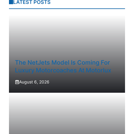
LATEST POSTS
The NetJets Model Is Coming For
Luxury Motorcoaches At Motorlux
August 6, 2026