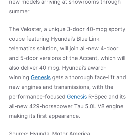
new models arriving at showrooms through
summer.
The Veloster, a unique 3-door 40-mpg sporty
coupe featuring Hyundai’s Blue Link
telematics solution, will join all-new 4-door
and 5-door versions of the Accent, which will
also deliver 40 mpg. Hyundai’s award-
winning
Genesis
gets a thorough face-lift and
new engines and transmissions, with the
performance-focused
Genesis
R-Spec and its
all-new 429-horsepower Tau 5.0L V8 engine
making its first appearance.
Source: Hyundai Motor America