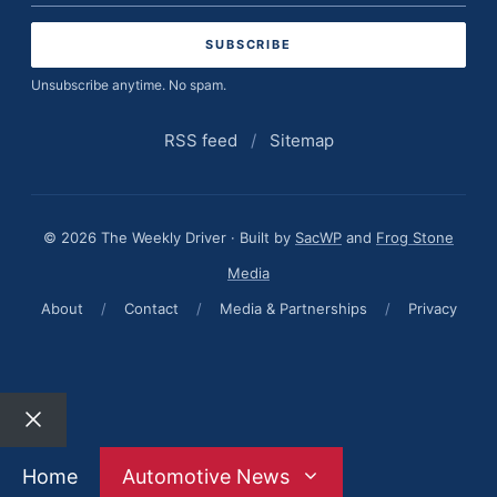
address
Unsubscribe anytime. No spam.
RSS feed
/
Sitemap
© 2026 The Weekly Driver · Built by
SacWP
and
Frog Stone
Media
About
/
Contact
/
Media & Partnerships
/
Privacy
Close
Home
Automotive News