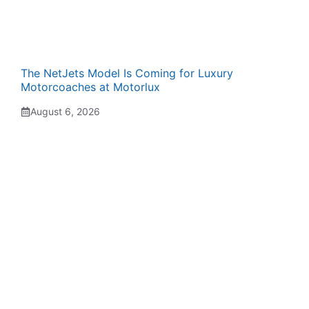
The NetJets Model Is Coming for Luxury
Motorcoaches at Motorlux
August 6, 2026