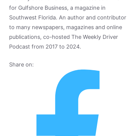
for Gulfshore Business, a magazine in
Southwest Florida. An author and contributor
to many newspapers, magazines and online
publications, co-hosted The Weekly Driver
Podcast from 2017 to 2024.
Share on: