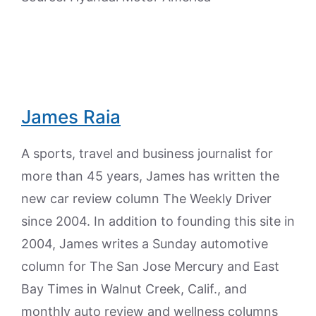
James Raia
A sports, travel and business journalist for
more than 45 years, James has written the
new car review column The Weekly Driver
since 2004. In addition to founding this site in
2004, James writes a Sunday automotive
column for The San Jose Mercury and East
Bay Times in Walnut Creek, Calif., and
monthly auto review and wellness columns