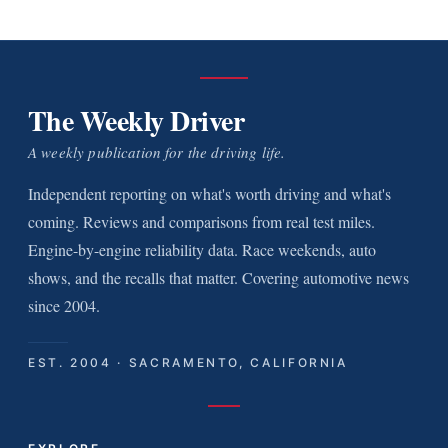
The Weekly Driver
A weekly publication for the driving life.
Independent reporting on what's worth driving and what's
coming. Reviews and comparisons from real test miles.
Engine-by-engine reliability data. Race weekends, auto
shows, and the recalls that matter. Covering automotive news
since 2004.
EST. 2004 · SACRAMENTO, CALIFORNIA