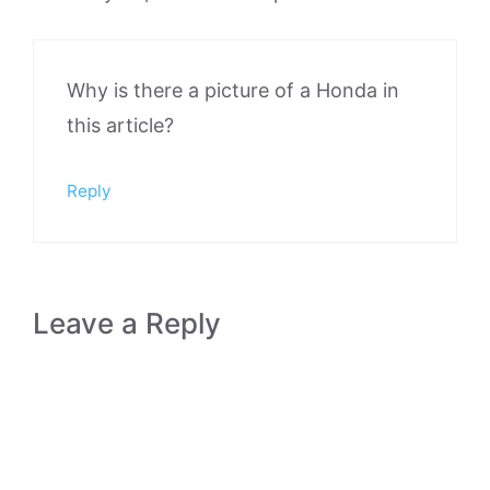
Why is there a picture of a Honda in
this article?
Reply
Leave a Reply