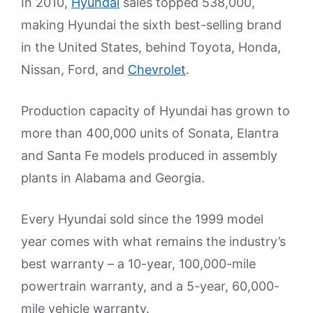
In 2010,
Hyundai
sales topped 538,000,
making Hyundai the sixth best-selling brand
in the United States, behind Toyota, Honda,
Nissan, Ford, and
Chevrolet
.
Production capacity of Hyundai has grown to
more than 400,000 units of Sonata, Elantra
and Santa Fe models produced in assembly
plants in Alabama and Georgia.
Every Hyundai sold since the 1999 model
year comes with what remains the industry’s
best warranty – a 10-year, 100,000-mile
powertrain warranty, and a 5-year, 60,000-
mile vehicle warranty.