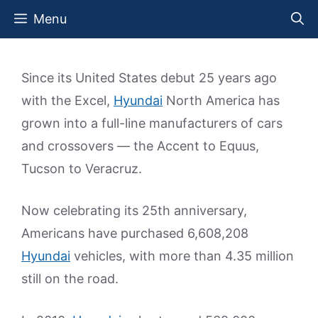
Skip
Menu
to
content
Since its United States debut 25 years ago
with the Excel,
Hyundai
North America has
grown into a full-line manufacturers of cars
and crossovers — the Accent to Equus,
Tucson to Veracruz.
Now celebrating its 25th anniversary,
Americans have purchased 6,608,208
Hyundai
vehicles, with more than 4.35 million
still on the road.