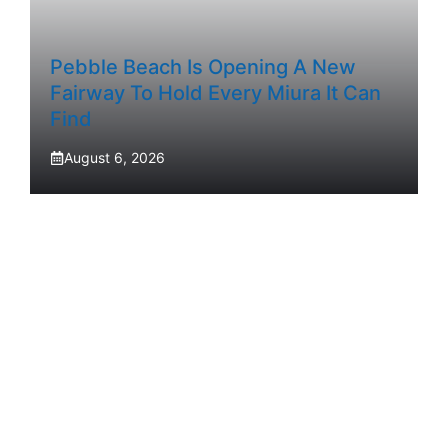
Pebble Beach Is Opening A New
Fairway To Hold Every Miura It Can
Find
August 6, 2026