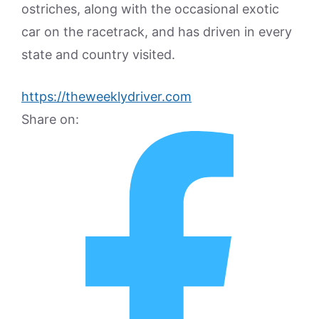
ostriches, along with the occasional exotic
car on the racetrack, and has driven in every
state and country visited.
https://theweeklydriver.com
Share on: