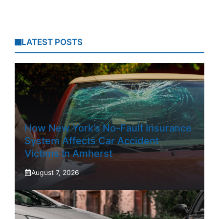
LATEST POSTS
How New York’s No-Fault Insurance
System Affects Car Accident
Victims In Amherst
August 7, 2026