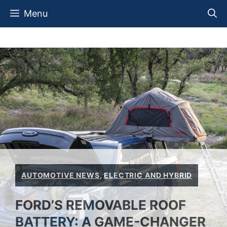
Skip
Menu
to
content
AUTOMOTIVE NEWS
,
ELECTRIC AND HYBRID
FORD’S REMOVABLE ROOF
BATTERY: A GAME-CHANGER