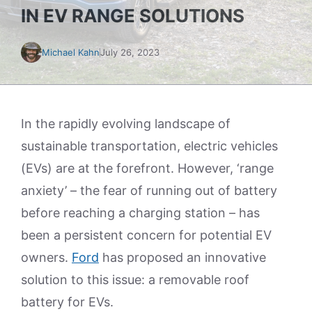
IN EV RANGE SOLUTIONS
Michael Kahn
July 26, 2023
In the rapidly evolving landscape of
sustainable transportation, electric vehicles
(EVs) are at the forefront. However, ‘range
anxiety’ – the fear of running out of battery
before reaching a charging station – has
been a persistent concern for potential EV
owners.
Ford
has proposed an innovative
solution to this issue: a removable roof
battery for EVs.