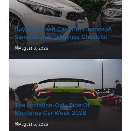
Buying A Used Car With Finance: A
Sensible Due-Diligence Checklist
August 6, 2026
The Invitation-Only Side Of
Monterey Car Week 2026
August 6, 2026