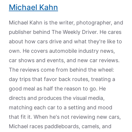
Michael Kahn
Michael Kahn is the writer, photographer, and
publisher behind The Weekly Driver. He cares
about how cars drive and what they're like to
own. He covers automobile industry news,
car shows and events, and new car reviews.
The reviews come from behind the wheel:
day trips that favor back routes, treating a
good meal as half the reason to go. He
directs and produces the visual media,
matching each car to a setting and mood
that fit it. When he's not reviewing new cars,
Michael races paddleboards, camels, and