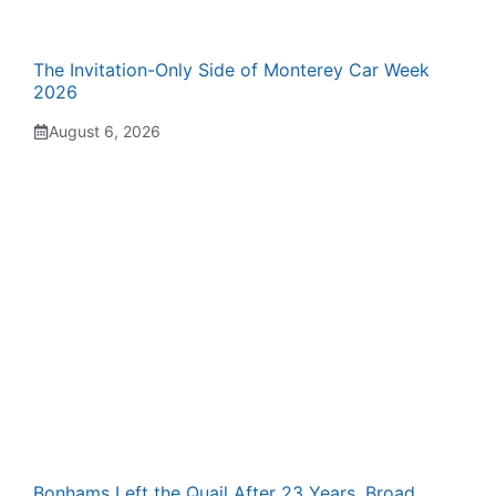
The Invitation-Only Side of Monterey Car Week
2026
August 6, 2026
Bonhams Left the Quail After 23 Years. Broad