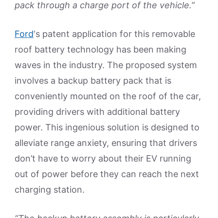
pack through a charge port of the vehicle.”
Ford
‘s patent application for this removable
roof battery technology has been making
waves in the industry. The proposed system
involves a backup battery pack that is
conveniently mounted on the roof of the car,
providing drivers with additional battery
power. This ingenious solution is designed to
alleviate range anxiety, ensuring that drivers
don’t have to worry about their EV running
out of power before they can reach the next
charging station.