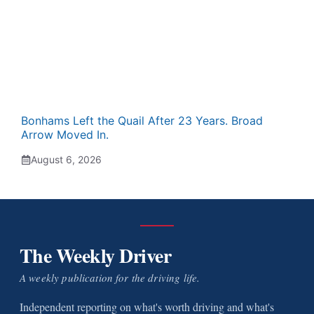
Bonhams Left the Quail After 23 Years. Broad
Arrow Moved In.
August 6, 2026
The Weekly Driver
A weekly publication for the driving life.
Independent reporting on what's worth driving and what's