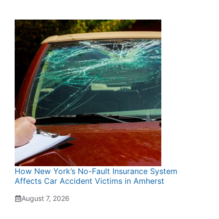
How New York’s No-Fault Insurance System
Affects Car Accident Victims in Amherst
August 7, 2026