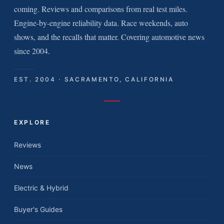
coming. Reviews and comparisons from real test miles.
Engine-by-engine reliability data. Race weekends, auto
shows, and the recalls that matter. Covering automotive news
since 2004.
EST. 2004 · SACRAMENTO, CALIFORNIA
EXPLORE
Reviews
News
Electric & Hybrid
Buyer's Guides