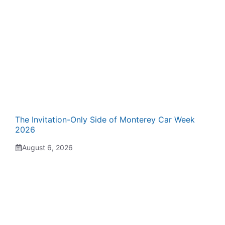
The Invitation-Only Side of Monterey Car Week
2026
August 6, 2026