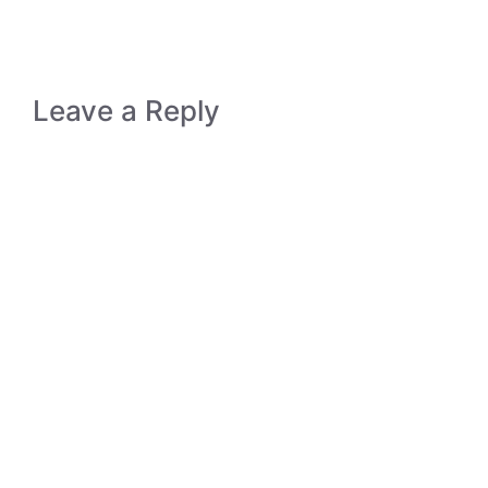
Leave a Reply