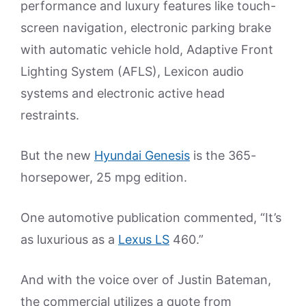
performance and luxury features like touch-
screen navigation, electronic parking brake
with automatic vehicle hold, Adaptive Front
Lighting System (AFLS), Lexicon audio
systems and electronic active head
restraints.
But the new
Hyundai Genesis
is the 365-
horsepower, 25 mpg edition.
One automotive publication commented, “It’s
as luxurious as a
Lexus LS
460.”
And with the voice over of Justin Bateman,
the commercial utilizes a quote from