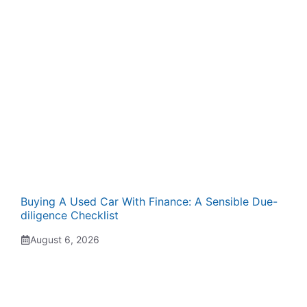
Buying A Used Car With Finance: A Sensible Due-
diligence Checklist
August 6, 2026