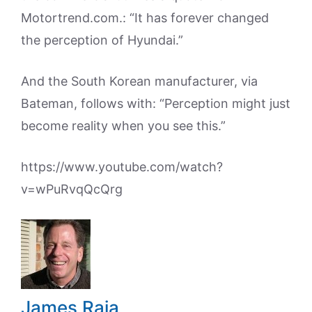
Motortrend.com.: “It has forever changed
the perception of Hyundai.”
And the South Korean manufacturer, via
Bateman, follows with: “Perception might just
become reality when you see this.”
https://www.youtube.com/watch?
v=wPuRvqQcQrg
James Raia