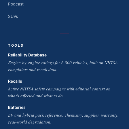
Podcast
SUVs
TOOLS
Reliability Database
Engine-by-engine ratings for 6,800 vehicles, built on NHTSA
complaints and recall data.
Recalls
Active NHTSA safety campaigns with editorial context on
what's affected and what to do.
Batteries
EV and hybrid pack reference: chemistry, supplier, warranty,
real-world degradation.