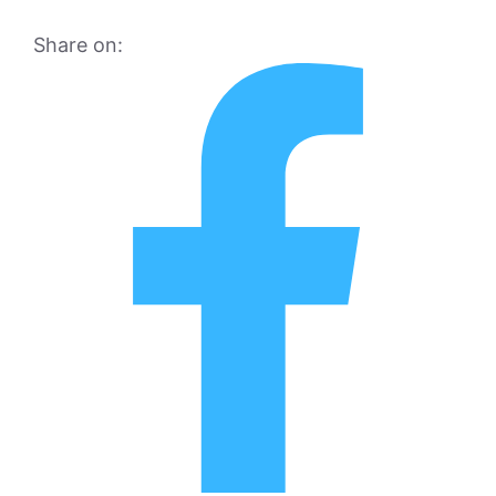
Share on: