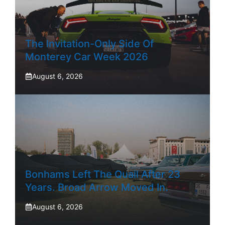
The Invitation-Only Side Of
Monterey Car Week 2026
August 6, 2026
Bonhams Left The Quail After 23
Years. Broad Arrow Moved In.
August 6, 2026