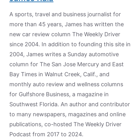
A sports, travel and business journalist for
more than 45 years, James has written the
new car review column The Weekly Driver
since 2004. In addition to founding this site in
2004, James writes a Sunday automotive
column for The San Jose Mercury and East
Bay Times in Walnut Creek, Calif., and
monthly auto review and wellness columns
for Gulfshore Business, a magazine in
Southwest Florida. An author and contributor
to many newspapers, magazines and online
publications, co-hosted The Weekly Driver
Podcast from 2017 to 2024.