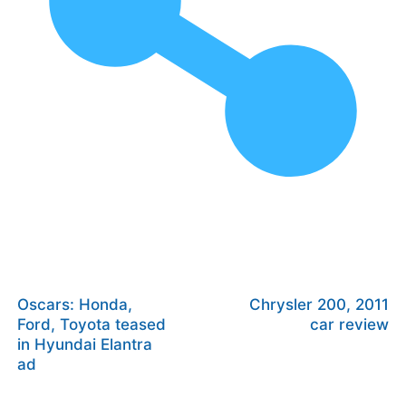
Oscars: Honda,
Chrysler 200, 2011
Ford, Toyota teased
car review
in Hyundai Elantra
ad