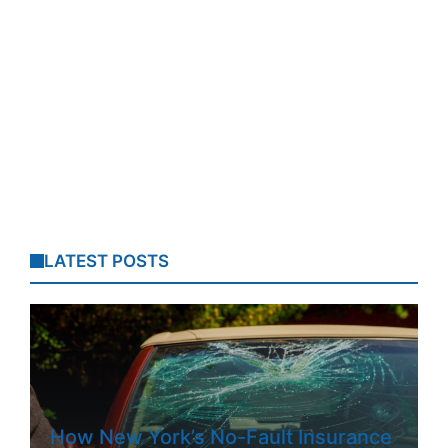
LATEST POSTS
How New York’s No-Fault Insurance