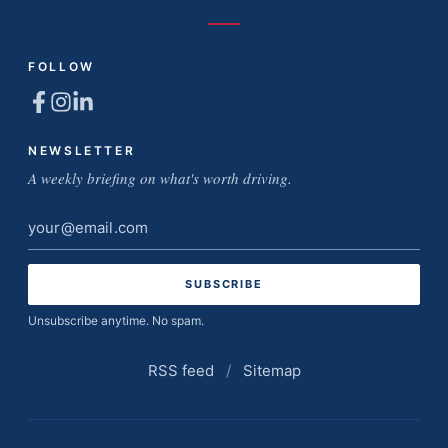
FOLLOW
NEWSLETTER
A weekly briefing on what's worth driving.
Email
address
Unsubscribe anytime. No spam.
RSS feed
/
Sitemap