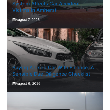
System Affects Car Accident
Victims In Amherst
August 7, 2026
Buying A Used Car With Finance: A
Sensible Due-Diligence Checklist
August 6, 2026