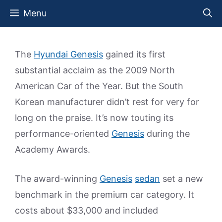
Skip
Menu
to
content
The
Hyundai Genesis
gained its first
substantial acclaim as the 2009 North
American Car of the Year. But the South
Korean manufacturer didn’t rest for very for
long on the praise. It’s now touting its
performance-oriented
Genesis
during the
Academy Awards.
The award-winning
Genesis
sedan
set a new
benchmark in the premium car category. It
costs about $33,000 and included