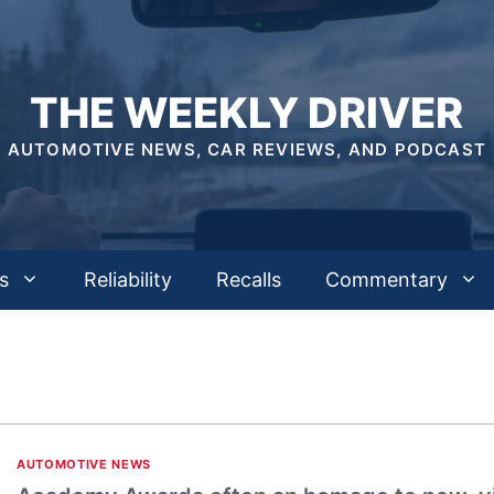
THE WEEKLY DRIVER
AUTOMOTIVE NEWS, CAR REVIEWS, AND PODCAST
s
Reliability
Recalls
Commentary
AUTOMOTIVE NEWS