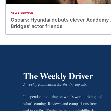
NEWS SERVICE
Oscars: Hyundai debuts clever Academy 
Bridges' actor friends
The Weekly Driver
A weekly publication for the driving life.
Independent reporting on what's worth driving and
what's coming. Reviews and comparisons from
real test miles. Engine-by-engine reliability data.