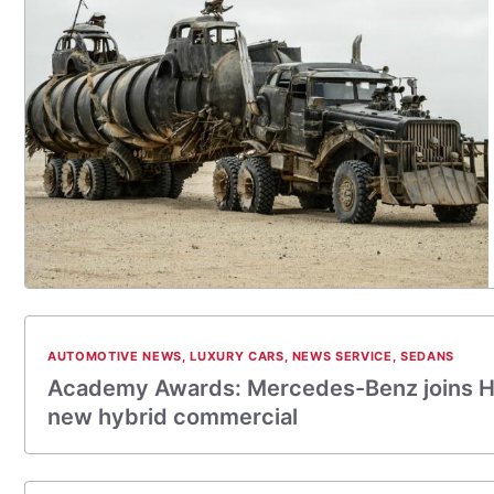
AUTOMOTIVE NEWS
,
LUXURY CARS
,
NEWS SERVICE
,
SEDANS
Academy Awards: Mercedes-Benz joins H
new hybrid commercial