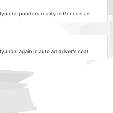
undai ponders reality in Genesis ad
ndai again in auto ad driver's seat