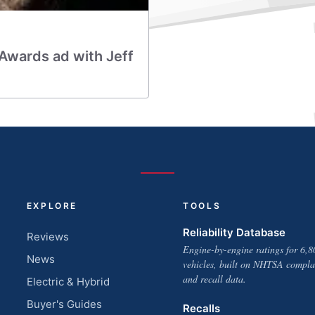
Awards ad with Jeff
EXPLORE
TOOLS
Reliability Database
Reviews
Engine-by-engine ratings for 6,8
News
vehicles, built on NHTSA compla
and recall data.
Electric & Hybrid
Buyer's Guides
Recalls