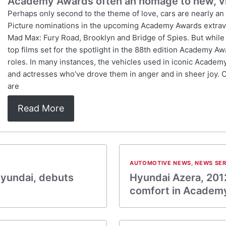
Academy Awards often an homage to new, v
Perhaps only second to the theme of love, cars are nearly an
Picture nominations in the upcoming Academy Awards extravag
Mad Max: Fury Road, Brooklyn and Bridge of Spies. But while p
top films set for the spotlight in the 88th edition Academy Awa
roles. In many instances, the vehicles used in iconic Academ
and actresses who’ve drove them in anger and in sheer joy. 
are
Read More
AUTOMOTIVE NEWS
,
NEWS SER
yundai, debuts
Hyundai Azera, 201
comfort in Academ