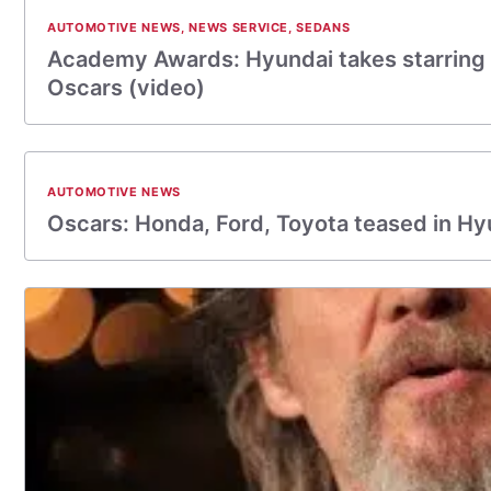
AUTOMOTIVE NEWS
,
NEWS SERVICE
,
SEDANS
Academy Awards: Hyundai takes starring r
Oscars (video)
AUTOMOTIVE NEWS
Oscars: Honda, Ford, Toyota teased in Hy