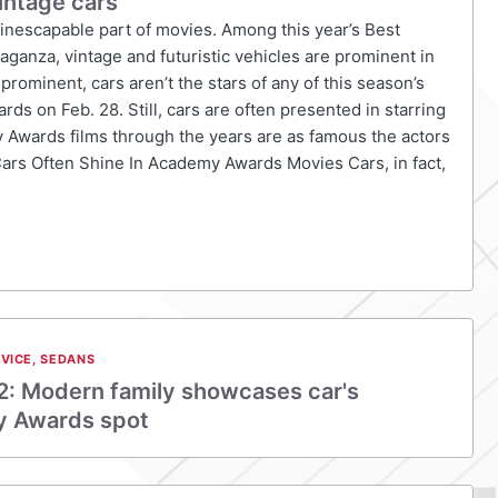
intage cars
 inescapable part of movies. Among this year’s Best
anza, vintage and futuristic vehicles are prominent in
rominent, cars aren’t the stars of any of this season’s
rds on Feb. 28. Still, cars are often presented in starring
y Awards films through the years are as famous the actors
Cars Often Shine In Academy Awards Movies Cars, in fact,
VICE
,
SEDANS
2: Modern family showcases car's
y Awards spot