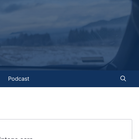
Podcast