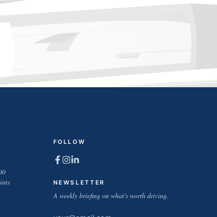
FOLLOW
00
ints
NEWSLETTER
A weekly briefing on what's worth driving.
Email