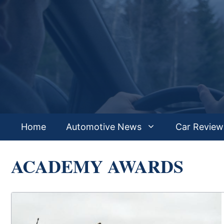
Skip
to
content
Home
Automotive News
Car Review
ACADEMY AWARDS