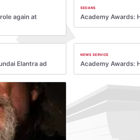
SEDANS
ole again at
Academy Awards: Hy
NEWS SERVICE
undai Elantra ad
Academy Awards: Hyu