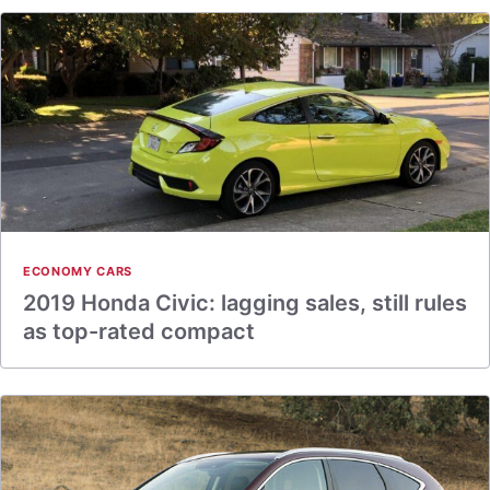
ECONOMY CARS
2019 Honda Civic: lagging sales, still rules
as top-rated compact