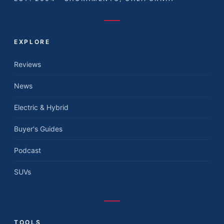
EXPLORE
Reviews
News
Electric & Hybrid
Buyer's Guides
Podcast
SUVs
TOOLS