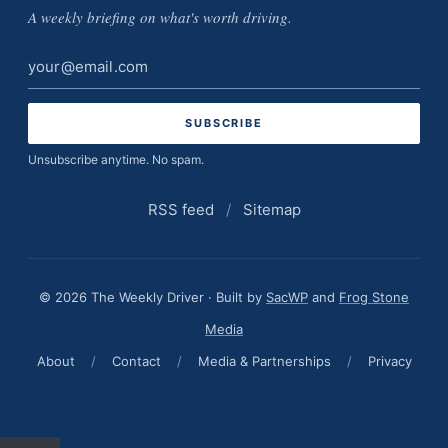
A weekly briefing on what's worth driving.
Email
address
Unsubscribe anytime. No spam.
RSS feed
/
Sitemap
© 2026 The Weekly Driver · Built by
SacWP
and
Frog Stone
Media
About
/
Contact
/
Media & Partnerships
/
Privacy