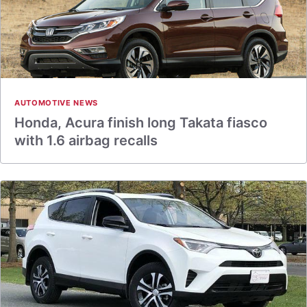
AUTOMOTIVE NEWS
Honda, Acura finish long Takata fiasco
with 1.6 airbag recalls