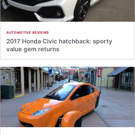
AUTOMOTIVE REVIEWS
2017 Honda Civic hatchback: sporty
value gem returns