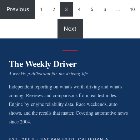
Previous
1
2
3
4
5
6
…
10
Next
The Weekly Driver
A weekly publication for the driving life.
Independent reporting on what's worth driving and what's
coming. Reviews and comparisons from real test miles.
Engine-by-engine reliability data. Race weekends, auto
shows, and the recalls that matter. Covering automotive news
since 2004.
EST. 2004 · SACRAMENTO, CALIFORNIA