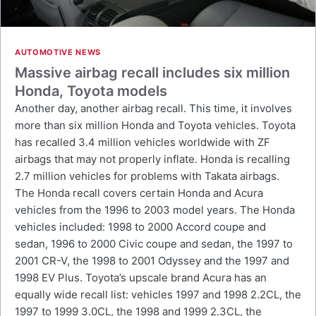
AUTOMOTIVE NEWS
Massive airbag recall includes six million
Honda, Toyota models
Another day, another airbag recall. This time, it involves
more than six million Honda and Toyota vehicles. Toyota
has recalled 3.4 million vehicles worldwide with ZF
airbags that may not properly inflate. Honda is recalling
2.7 million vehicles for problems with Takata airbags.
The Honda recall covers certain Honda and Acura
vehicles from the 1996 to 2003 model years. The Honda
vehicles included: 1998 to 2000 Accord coupe and
sedan, 1996 to 2000 Civic coupe and sedan, the 1997 to
2001 CR-V, the 1998 to 2001 Odyssey and the 1997 and
1998 EV Plus. Toyota’s upscale brand Acura has an
equally wide recall list: vehicles 1997 and 1998 2.2CL, the
1997 to 1999 3.0CL, the 1998 and 1999 2.3CL, the