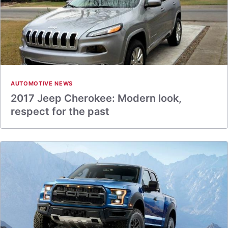
AUTOMOTIVE NEWS
2017 Jeep Cherokee: Modern look,
respect for the past