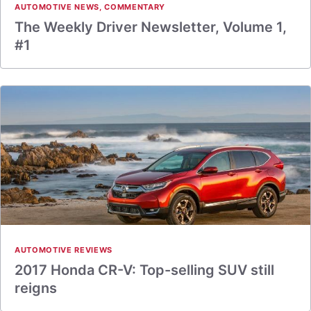
AUTOMOTIVE NEWS
,
COMMENTARY
The Weekly Driver Newsletter, Volume 1,
#1
AUTOMOTIVE REVIEWS
2017 Honda CR-V: Top-selling SUV still
reigns