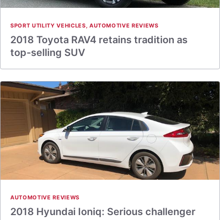
SPORT UTILITY VEHICLES
,
AUTOMOTIVE REVIEWS
2018 Toyota RAV4 retains tradition as
top-selling SUV
AUTOMOTIVE REVIEWS
2018 Hyundai Ioniq: Serious challenger