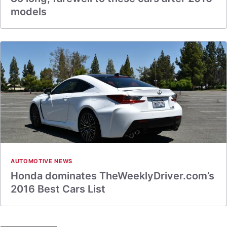
models
AUTOMOTIVE NEWS
Honda dominates TheWeeklyDriver.com’s
2016 Best Cars List