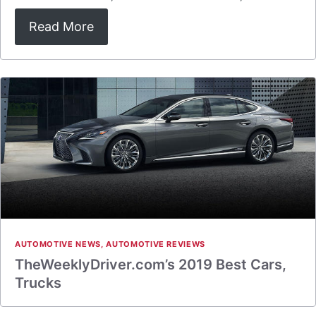
Read More
AUTOMOTIVE NEWS
,
AUTOMOTIVE REVIEWS
TheWeeklyDriver.com’s 2019 Best Cars,
Trucks