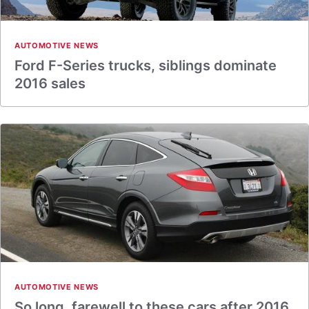
AUTOMOTIVE NEWS
Ford F-Series trucks, siblings dominate
2016 sales
AUTOMOTIVE NEWS
So long, farewell to these cars after 2016