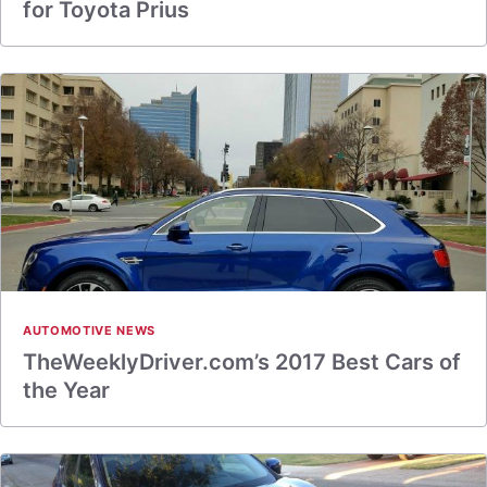
for Toyota Prius
AUTOMOTIVE NEWS
TheWeeklyDriver.com’s 2017 Best Cars of
the Year