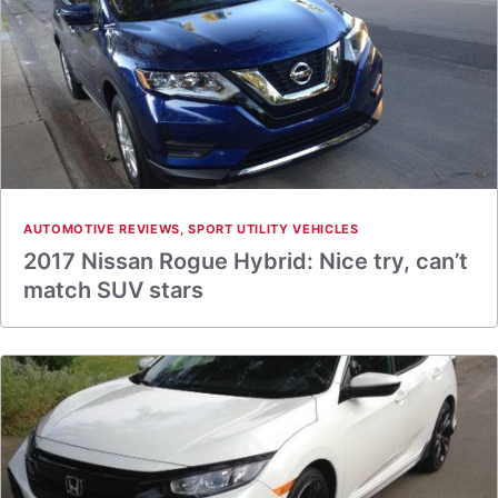
AUTOMOTIVE REVIEWS
,
SPORT UTILITY VEHICLES
2017 Nissan Rogue Hybrid: Nice try, can’t
match SUV stars