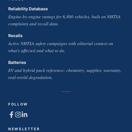
Reliability Database
Engine-by-engine ratings for 6,800 vehicles, built on NHTSA
complaints and recall data.
Recalls
Active NHTSA safety campaigns with editorial context on
what's affected and what to do.
Batteries
EV and hybrid pack reference: chemistry, supplier, warranty,
real-world degradation.
FOLLOW
NEWSLETTER