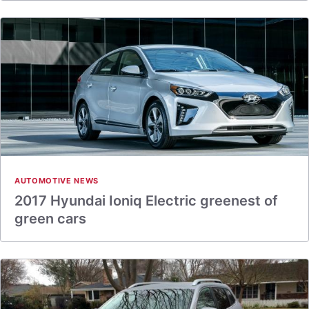
AUTOMOTIVE NEWS
2017 Hyundai Ioniq Electric greenest of
green cars