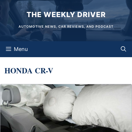
Skip
THE WEEKLY DRIVER
to
content
AUTOMOTIVE NEWS, CAR REVIEWS, AND PODCAST
Menu
HONDA CR-V