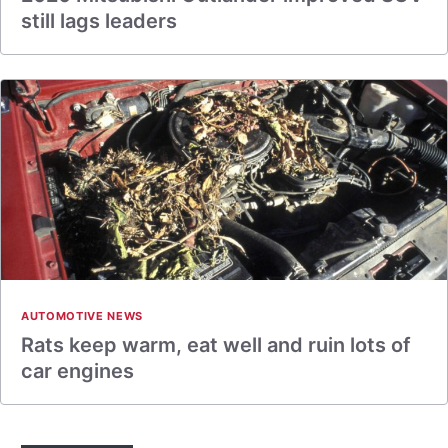
still lags leaders
AUTOMOTIVE NEWS
Rats keep warm, eat well and ruin lots of
car engines