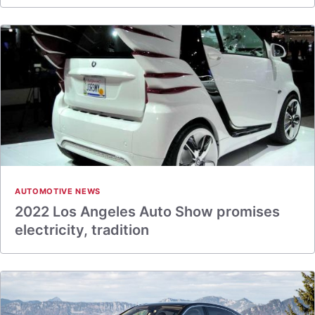
AUTOMOTIVE NEWS
2022 Los Angeles Auto Show promises
electricity, tradition