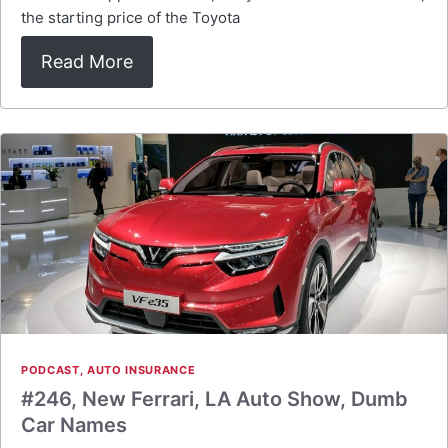
the starting price of the Toyota
Read More
PODCAST
,
AUTO INSURANCE
#246, New Ferrari, LA Auto Show, Dumb
Car Names