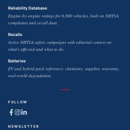
Reliability Database
Engine-by-engine ratings for 6,800 vehicles, built on NHTSA
complaints and recall data.
Recalls
Active NHTSA safety campaigns with editorial context on
what's affected and what to do.
Batteries
EV and hybrid pack reference: chemistry, supplier, warranty,
real-world degradation.
FOLLOW
NEWSLETTER