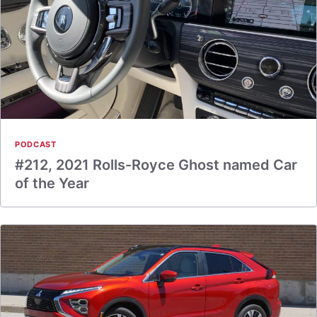
PODCAST
#212, 2021 Rolls-Royce Ghost named Car
of the Year