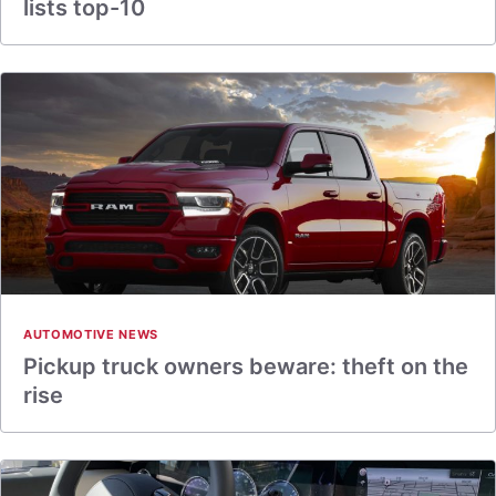
lists top-10
AUTOMOTIVE NEWS
Pickup truck owners beware: theft on the
rise