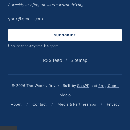
A weekly briefing on what's worth driving.
Email
address
Unsubscribe anytime. No spam.
RSS feed
/
Sitemap
© 2026 The Weekly Driver · Built by
SacWP
and
Frog Stone
Media
About
/
Contact
/
Media & Partnerships
/
Privacy