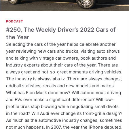
PODCAST
#250, The Weekly Driver’s 2022 Cars of
the Year
Selecting the cars of the year helps celebrate another
year reviewing new cars and trucks, visiting auto shows
and talking with vintage car owners, book authors and
industry experts about their cars of the year. There are
always great and not-so-great moments driving vehicles.
The industry is always abuzz. There are always changes,
oddball statistics, recalls and new models and makes.
What has Elon Musk done now? Will autonomous driving
and EVs ever make a significant difference? Will low-
profile tires stop blowing while negotiating small divots
in the road? Will Audi ever change its front-grille design?
As much as the automotive industry changes, sometimes
not much happens. In 2007, the year the iPhone debuted,