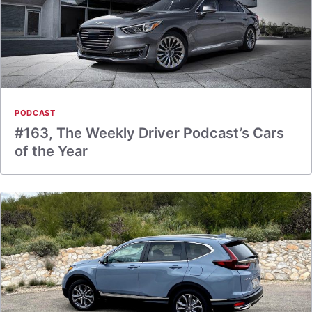
PODCAST
#163, The Weekly Driver Podcast’s Cars
of the Year