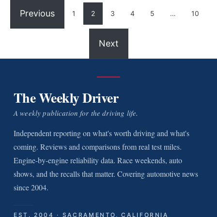
Previous
1
2
3
4
5
…
10
Next
The Weekly Driver
A weekly publication for the driving life.
Independent reporting on what's worth driving and what's
coming. Reviews and comparisons from real test miles.
Engine-by-engine reliability data. Race weekends, auto
shows, and the recalls that matter. Covering automotive news
since 2004.
EST. 2004 · SACRAMENTO, CALIFORNIA