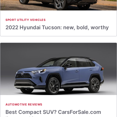
SPORT UTILITY VEHICLES
2022 Hyundai Tucson: new, bold, worthy
AUTOMOTIVE REVIEWS
Best Compact SUV? CarsForSale.com