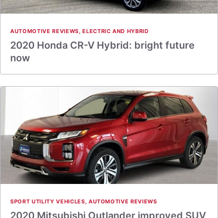
AUTOMOTIVE REVIEWS
,
ELECTRIC AND HYBRID
2020 Honda CR-V Hybrid: bright future
now
SPORT UTILITY VEHICLES
,
AUTOMOTIVE REVIEWS
2020 Mitsubishi Outlander improved SUV