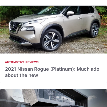
AUTOMOTIVE REVIEWS
2021 Nissan Rogue (Platinum): Much ado
about the new