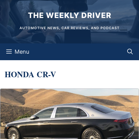
Skip
THE WEEKLY DRIVER
to
content
AUTOMOTIVE NEWS, CAR REVIEWS, AND PODCAST
Menu
HONDA CR-V