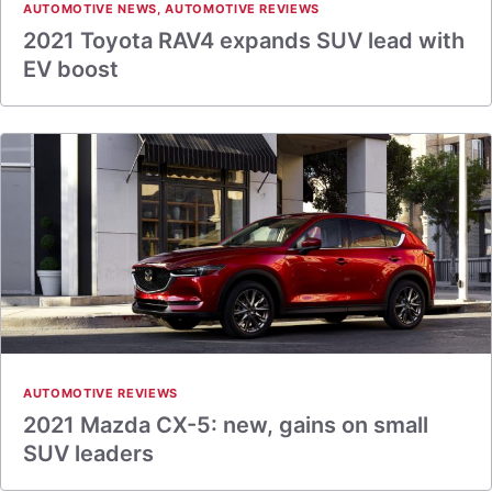
AUTOMOTIVE NEWS
,
AUTOMOTIVE REVIEWS
2021 Toyota RAV4 expands SUV lead with
EV boost
AUTOMOTIVE REVIEWS
2021 Mazda CX-5: new, gains on small
SUV leaders