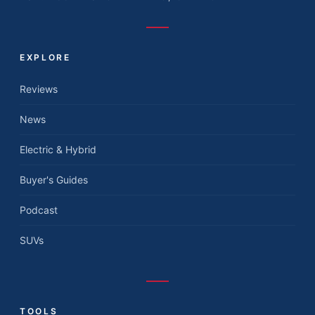
EXPLORE
Reviews
News
Electric & Hybrid
Buyer's Guides
Podcast
SUVs
TOOLS