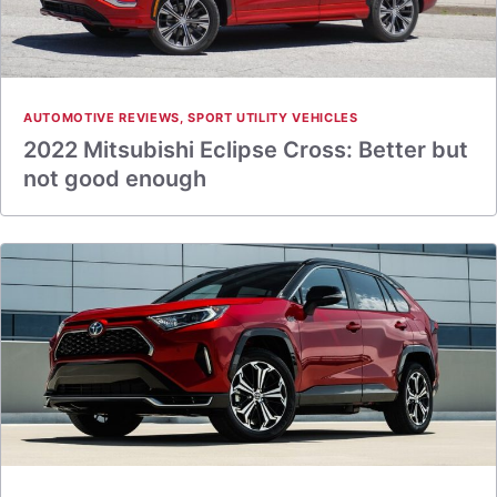
AUTOMOTIVE REVIEWS
,
SPORT UTILITY VEHICLES
2022 Mitsubishi Eclipse Cross: Better but
not good enough