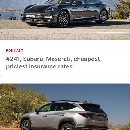
PODCAST
#241, Subaru, Maserati, cheapest,
priciest insurance rates