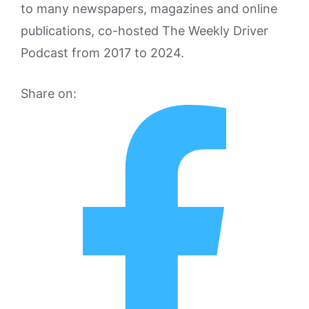
to many newspapers, magazines and online
publications, co-hosted The Weekly Driver
Podcast from 2017 to 2024.
Share on: