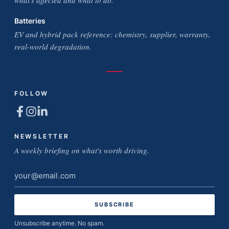
what's affected and what to do.
Batteries
EV and hybrid pack reference: chemistry, supplier, warranty,
real-world degradation.
FOLLOW
NEWSLETTER
A weekly briefing on what's worth driving.
Email
address
Unsubscribe anytime. No spam.