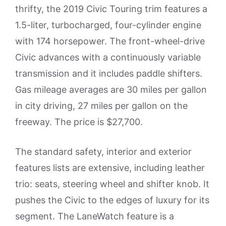
thrifty, the 2019 Civic Touring trim features a
1.5-liter, turbocharged, four-cylinder engine
with 174 horsepower. The front-wheel-drive
Civic advances with a continuously variable
transmission and it includes paddle shifters.
Gas mileage averages are 30 miles per gallon
in city driving, 27 miles per gallon on the
freeway. The price is $27,700.
The standard safety, interior and exterior
features lists are extensive, including leather
trio: seats, steering wheel and shifter knob. It
pushes the Civic to the edges of luxury for its
segment. The LaneWatch feature is a