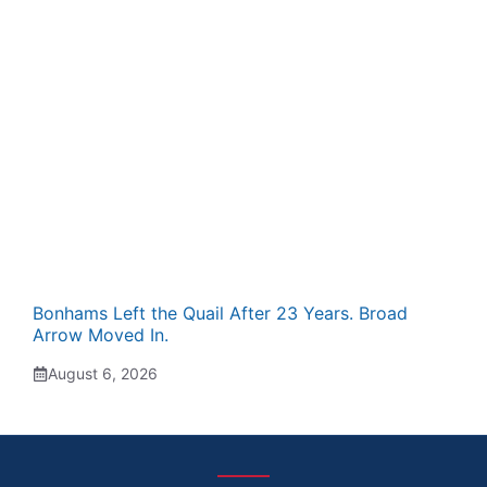
Bonhams Left the Quail After 23 Years. Broad
Arrow Moved In.
August 6, 2026