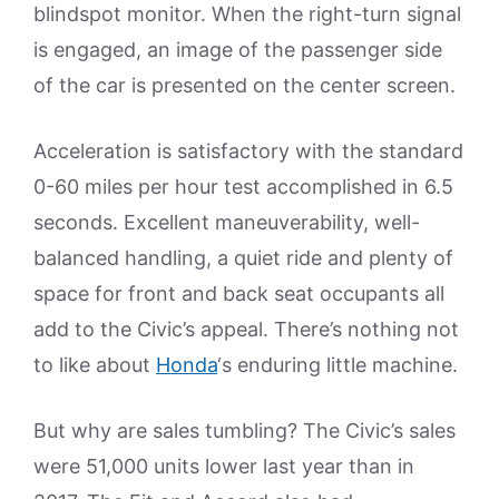
blindspot monitor. When the right-turn signal
is engaged, an image of the passenger side
of the car is presented on the center screen.
Acceleration is satisfactory with the standard
0-60 miles per hour test accomplished in 6.5
seconds. Excellent maneuverability, well-
balanced handling, a quiet ride and plenty of
space for front and back seat occupants all
add to the Civic’s appeal. There’s nothing not
to like about
Honda
‘s enduring little machine.
But why are sales tumbling? The Civic’s sales
were 51,000 units lower last year than in