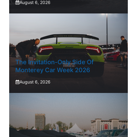
August 6, 2026
The Invitation-Only Side Of
Monterey Car Week 2026
August 6, 2026