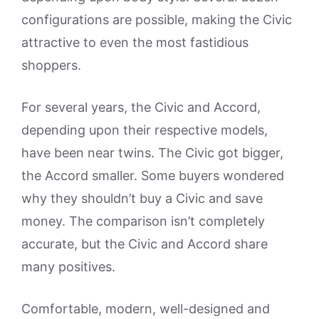
configurations are possible, making the Civic
attractive to even the most fastidious
shoppers.
For several years, the Civic and Accord,
depending upon their respective models,
have been near twins. The Civic got bigger,
the Accord smaller. Some buyers wondered
why they shouldn’t buy a Civic and save
money. The comparison isn’t completely
accurate, but the Civic and Accord share
many positives.
Comfortable, modern, well-designed and