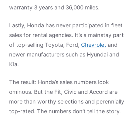
warranty 3 years and 36,000 miles.
Lastly, Honda has never participated in fleet
sales for rental agencies. It’s a mainstay part
of top-selling Toyota, Ford,
Chevrolet
and
newer manufacturers such as Hyundai and
Kia.
The result: Honda’s sales numbers look
ominous. But the Fit, Civic and Accord are
more than worthy selections and perennially
top-rated. The numbers don’t tell the story.