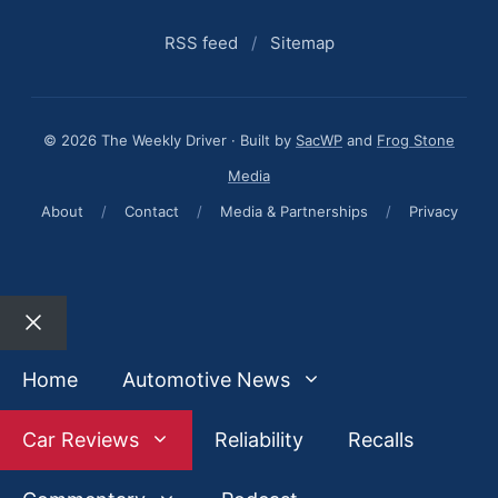
RSS feed
/
Sitemap
© 2026 The Weekly Driver · Built by
SacWP
and
Frog Stone
Media
About
/
Contact
/
Media & Partnerships
/
Privacy
Close
Home
Automotive News
Car Reviews
Reliability
Recalls