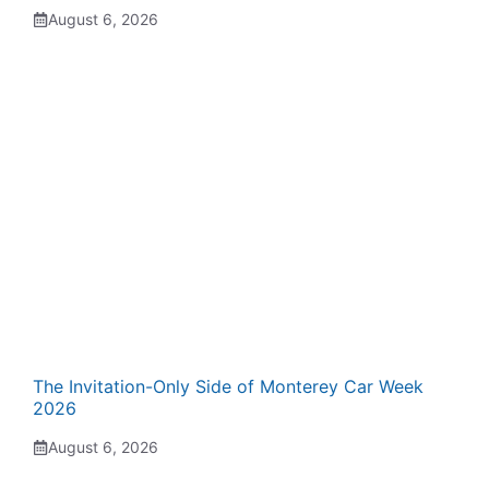
August 6, 2026
The Invitation-Only Side of Monterey Car Week
2026
August 6, 2026