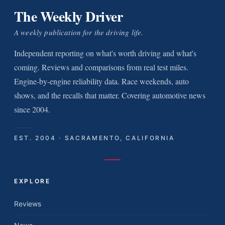
The Weekly Driver
A weekly publication for the driving life.
Independent reporting on what's worth driving and what's
coming. Reviews and comparisons from real test miles.
Engine-by-engine reliability data. Race weekends, auto
shows, and the recalls that matter. Covering automotive news
since 2004.
EST. 2004 · SACRAMENTO, CALIFORNIA
EXPLORE
Reviews