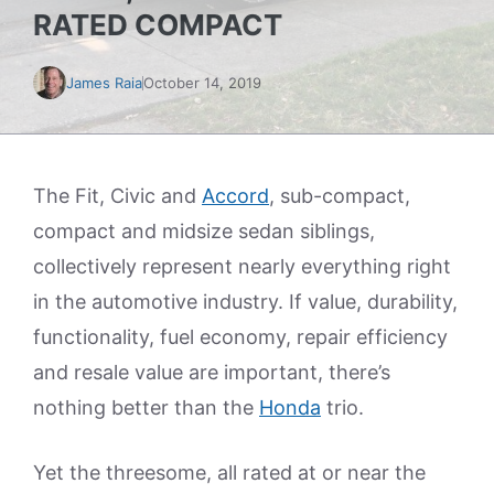
RATED COMPACT
James Raia
October 14, 2019
The Fit, Civic and
Accord
, sub-compact,
compact and midsize sedan siblings,
collectively represent nearly everything right
in the automotive industry. If value, durability,
functionality, fuel economy, repair efficiency
and resale value are important, there’s
nothing better than the
Honda
trio.
Yet the threesome, all rated at or near the