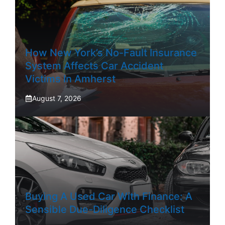
How New York’s No-Fault Insurance
System Affects Car Accident
Victims In Amherst
August 7, 2026
Buying A Used Car With Finance: A
Sensible Due-Diligence Checklist