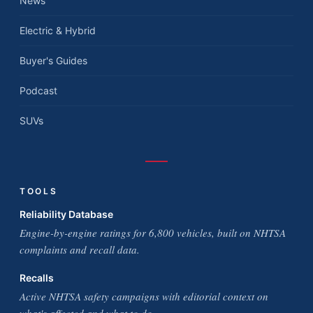
News
Electric & Hybrid
Buyer's Guides
Podcast
SUVs
TOOLS
Reliability Database
Engine-by-engine ratings for 6,800 vehicles, built on NHTSA
complaints and recall data.
Recalls
Active NHTSA safety campaigns with editorial context on