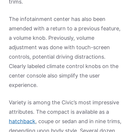
trims.
The infotainment center has also been
amended with a return to a previous feature,
a volume knob. Previously, volume
adjustment was done with touch-screen
controls, potential driving distractions.
Clearly labeled climate control knobs on the
center console also simplify the user
experience.
Variety is among the Civic’s most impressive
attributes. The compact is available as a
hatchback
, coupe or sedan and in nine trims,
depending upon body style. Several dozen