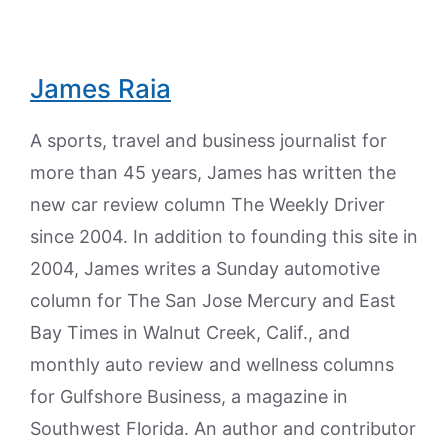
James Raia
A sports, travel and business journalist for
more than 45 years, James has written the
new car review column The Weekly Driver
since 2004. In addition to founding this site in
2004, James writes a Sunday automotive
column for The San Jose Mercury and East
Bay Times in Walnut Creek, Calif., and
monthly auto review and wellness columns
for Gulfshore Business, a magazine in
Southwest Florida. An author and contributor