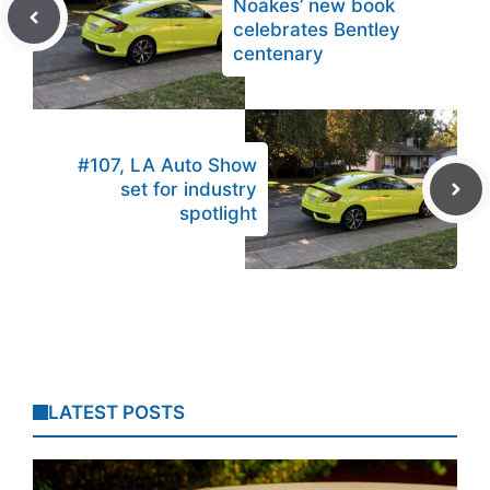
Noakes’ new book
celebrates Bentley
centenary
#107, LA Auto Show
set for industry
spotlight
LATEST POSTS