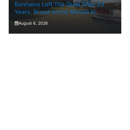
Bonhams Left The Quail After 23
Years. Broad Arrow Moved In.
August 6, 2026