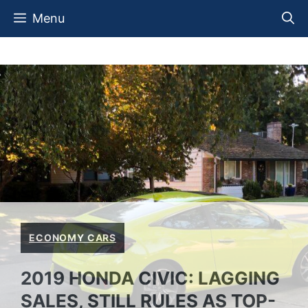
Skip
Menu
to
content
ECONOMY CARS
2019 HONDA CIVIC: LAGGING
SALES, STILL RULES AS TOP-