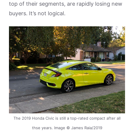
top of their segments, are rapidly losing new
buyers. It’s not logical.
The 2019 Honda Civic is still a top-rated compact after all
thse years. Image © James Raia/2019