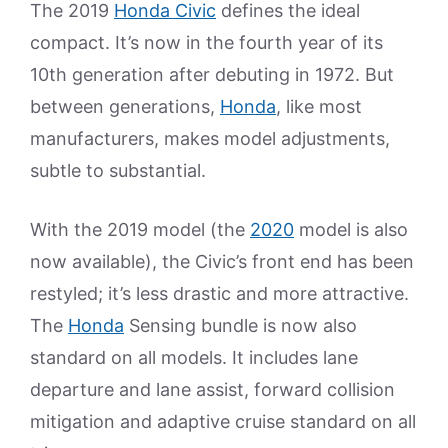
The 2019
Honda Civic
defines the ideal
compact. It’s now in the fourth year of its
10th generation after debuting in 1972. But
between generations,
Honda
, like most
manufacturers, makes model adjustments,
subtle to substantial.
With the 2019 model (the
2020
model is also
now available), the Civic’s front end has been
restyled; it’s less drastic and more attractive.
The
Honda
Sensing bundle is now also
standard on all models. It includes lane
departure and lane assist, forward collision
mitigation and adaptive cruise standard on all