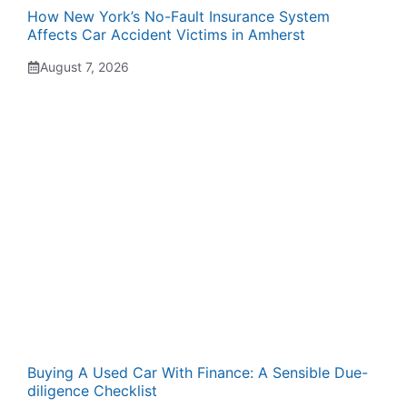
How New York’s No-Fault Insurance System
Affects Car Accident Victims in Amherst
August 7, 2026
Buying A Used Car With Finance: A Sensible Due-
diligence Checklist