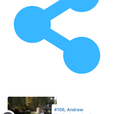
#106, Andrew