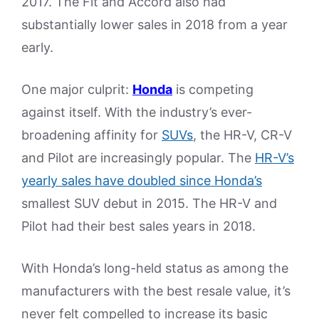
2017. The Fit and Accord also had
substantially lower sales in 2018 from a year
early.
One major culprit:
Honda
is competing
against itself. With the industry’s ever-
broadening affinity for
SUVs
, the HR-V, CR-V
and Pilot are increasingly popular. The
HR-V’s
yearly sales have doubled since Honda’s
smallest SUV debut in 2015. The HR-V and
Pilot had their best sales years in 2018.
With Honda’s long-held status as among the
manufacturers with the best resale value, it’s
never felt compelled to increase its basic