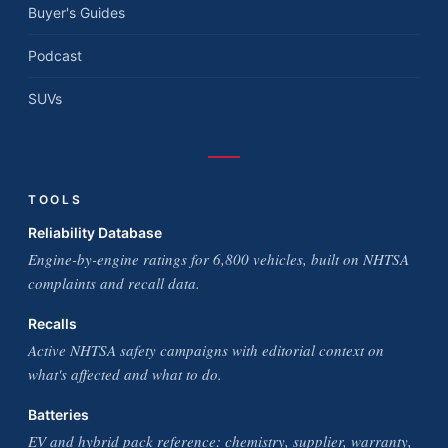
Buyer's Guides
Podcast
SUVs
TOOLS
Reliability Database
Engine-by-engine ratings for 6,800 vehicles, built on NHTSA
complaints and recall data.
Recalls
Active NHTSA safety campaigns with editorial context on
what's affected and what to do.
Batteries
EV and hybrid pack reference: chemistry, supplier, warranty,