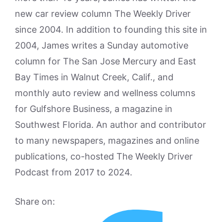
new car review column The Weekly Driver
since 2004. In addition to founding this site in
2004, James writes a Sunday automotive
column for The San Jose Mercury and East
Bay Times in Walnut Creek, Calif., and
monthly auto review and wellness columns
for Gulfshore Business, a magazine in
Southwest Florida. An author and contributor
to many newspapers, magazines and online
publications, co-hosted The Weekly Driver
Podcast from 2017 to 2024.
Share on: