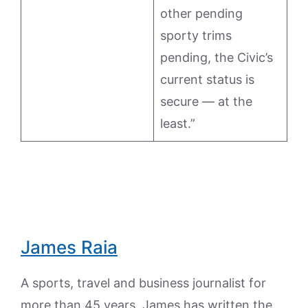
other pending
sporty trims
pending, the Civic’s
current status is
secure — at the
least.”
James Raia
A sports, travel and business journalist for
more than 45 years, James has written the