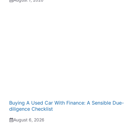
Buying A Used Car With Finance: A Sensible Due-
diligence Checklist
August 6, 2026