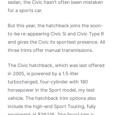
sedan, the Civic hasn’t often been mistaken
for a sports car.
But this year, the hatchback joins the soon-
to-be re-appearing Civic Si and Civic Type R
and gives the Civic its sportiest presence. All
three trims offer manual transmissions.
The Civic hatchback, which was last offered
in 2005, is powered by a 1.5-liter
turbocharged, four-cylinder with 180
horsepower in the Sport model, my test
vehicle. The hatchback trim options also
include the high-end Sport Touring, fully
equipment at $29,135. The Sport trim is