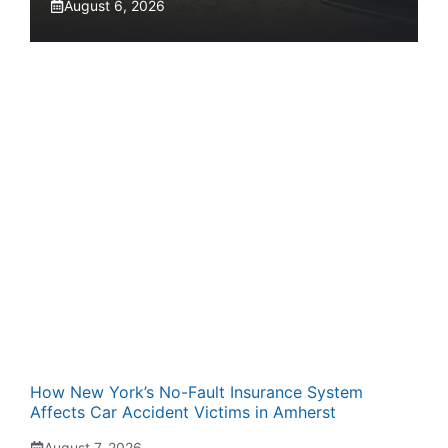
August 6, 2026
How New York’s No-Fault Insurance System
Affects Car Accident Victims in Amherst
August 7, 2026