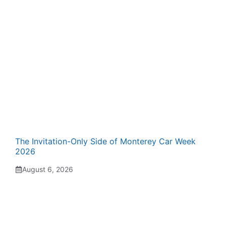
The Invitation-Only Side of Monterey Car Week
2026
August 6, 2026