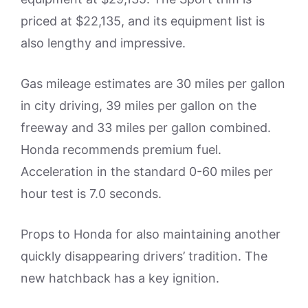
priced at $22,135, and its equipment list is
also lengthy and impressive.
Gas mileage estimates are 30 miles per gallon
in city driving, 39 miles per gallon on the
freeway and 33 miles per gallon combined.
Honda recommends premium fuel.
Acceleration in the standard 0-60 miles per
hour test is 7.0 seconds.
Props to Honda for also maintaining another
quickly disappearing drivers’ tradition. The
new hatchback has a key ignition.