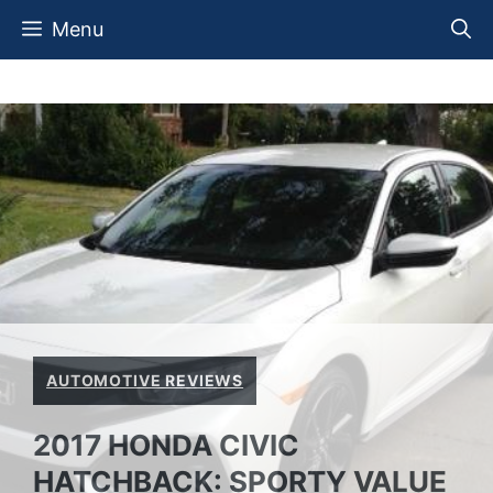
Skip
Menu
to
content
AUTOMOTIVE REVIEWS
2017 HONDA CIVIC
HATCHBACK: SPORTY VALUE