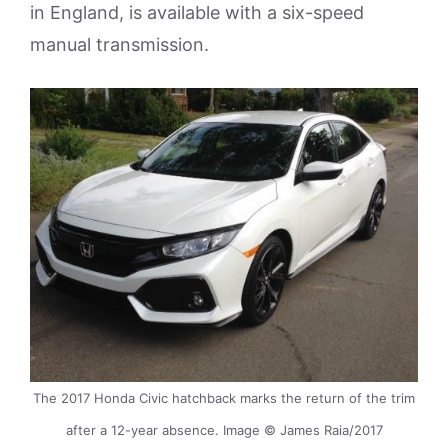
in England, is available with a six-speed
manual transmission.
The 2017 Honda Civic hatchback marks the return of the trim
after a 12-year absence. Image © James Raia/2017