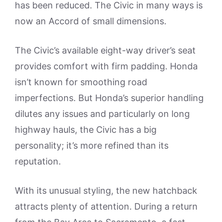
has been reduced. The Civic in many ways is
now an Accord of small dimensions.
The Civic’s available eight-way driver’s seat
provides comfort with firm padding. Honda
isn’t known for smoothing road
imperfections. But Honda’s superior handling
dilutes any issues and particularly on long
highway hauls, the Civic has a big
personality; it’s more refined than its
reputation.
With its unusual styling, the new hatchback
attracts plenty of attention. During a return