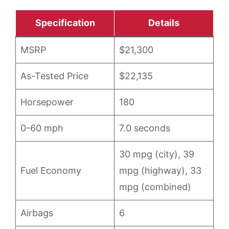
Specification
Details
MSRP
$21,300
As-Tested Price
$22,135
Horsepower
180
0-60 mph
7.0 seconds
30 mpg (city), 39
Fuel Economy
mpg (highway), 33
mpg (combined)
Airbags
6