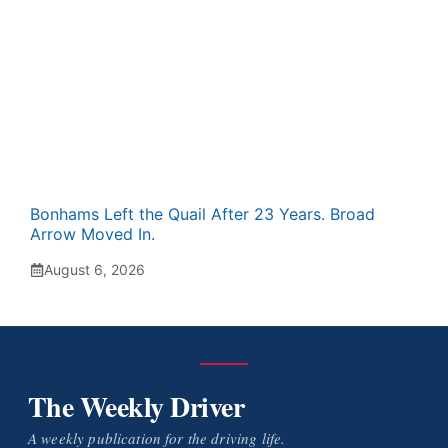
Bonhams Left the Quail After 23 Years. Broad
Arrow Moved In.
August 6, 2026
The Weekly Driver
A weekly publication for the driving life.