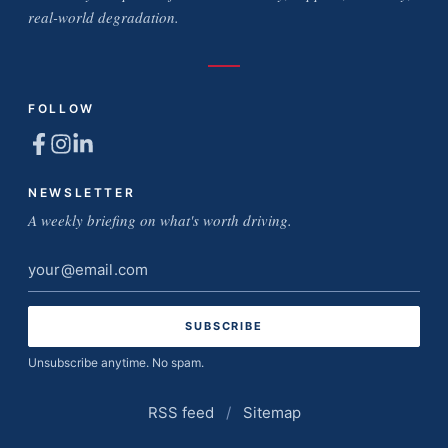
real-world degradation.
FOLLOW
NEWSLETTER
A weekly briefing on what's worth driving.
Email
address
Unsubscribe anytime. No spam.
RSS feed
/
Sitemap