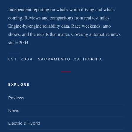
Independent reporting on what's worth driving and what's
coming. Reviews and comparisons from real test miles.
Engine-by-engine reliability data. Race weekends, auto
shows, and the recalls that matter. Covering automotive news
since 2004.
EST. 2004 · SACRAMENTO, CALIFORNIA
EXPLORE
Reviews
News
Electric & Hybrid