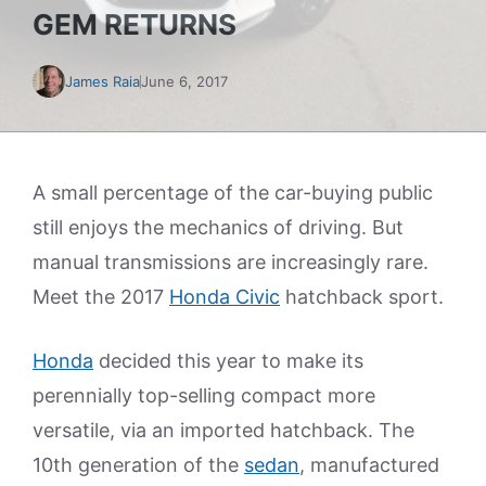
GEM RETURNS
James Raia
June 6, 2017
A small percentage of the car-buying public
still enjoys the mechanics of driving. But
manual transmissions are increasingly rare.
Meet the 2017
Honda Civic
hatchback sport.
Honda
decided this year to make its
perennially top-selling compact more
versatile, via an imported hatchback. The
10th generation of the
sedan
, manufactured