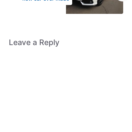
Leave a Reply