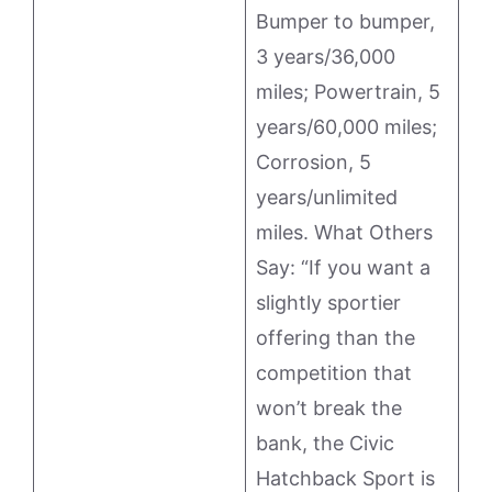
Bumper to bumper,
3 years/36,000
miles; Powertrain, 5
years/60,000 miles;
Corrosion, 5
years/unlimited
miles. What Others
Say: “If you want a
slightly sportier
offering than the
competition that
won’t break the
bank, the Civic
Hatchback Sport is