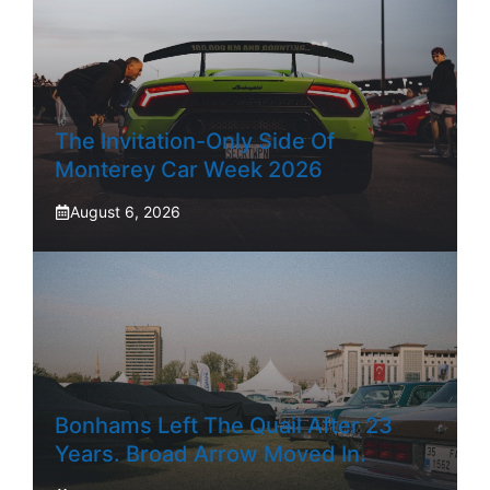
The Invitation-Only Side Of
Monterey Car Week 2026
August 6, 2026
Bonhams Left The Quail After 23
Years. Broad Arrow Moved In.