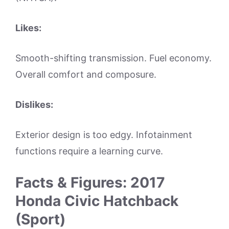
Likes:
Smooth-shifting transmission. Fuel economy.
Overall comfort and composure.
Dislikes:
Exterior design is too edgy. Infotainment
functions require a learning curve.
Facts & Figures: 2017
Honda Civic Hatchback
(Sport)