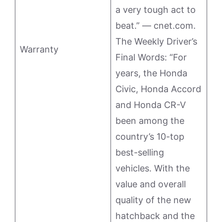
a very tough act to
beat.” — cnet.com.
The Weekly Driver’s
Warranty
Final Words: “For
years, the Honda
Civic, Honda Accord
and Honda CR-V
been among the
country’s 10-top
best-selling
vehicles. With the
value and overall
quality of the new
hatchback and the