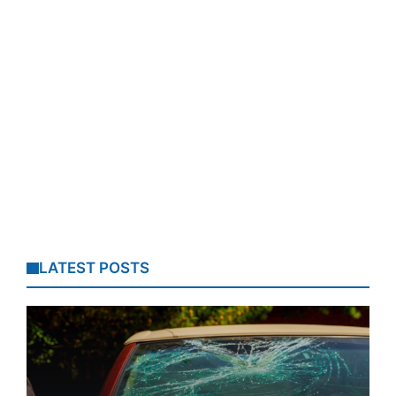
LATEST POSTS