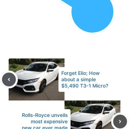
Forget Elio; How
about a simple
$5,490 T3-1 Micro?
Rolls-Royce unveils
most expensive
new car ever made