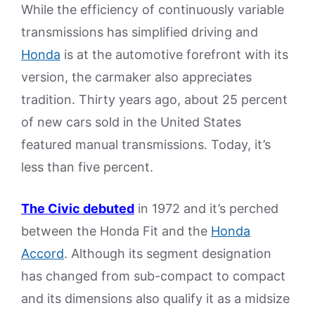
While the efficiency of continuously variable
transmissions has simplified driving and
Honda
is at the automotive forefront with its
version, the carmaker also appreciates
tradition. Thirty years ago, about 25 percent
of new cars sold in the United States
featured manual transmissions. Today, it’s
less than five percent.
The Civic debuted
in 1972 and it’s perched
between the Honda Fit and the
Honda
Accord
. Although its segment designation
has changed from sub-compact to compact
and its dimensions also qualify it as a midsize