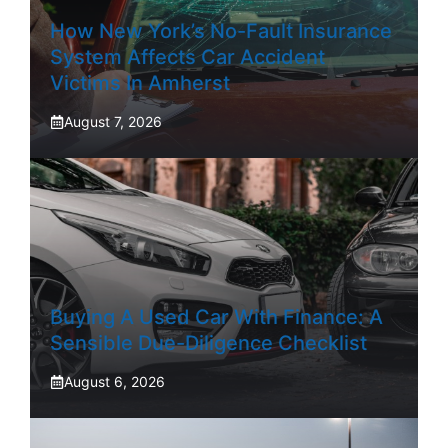
How New York’s No-Fault Insurance
System Affects Car Accident
Victims In Amherst
August 7, 2026
Buying A Used Car With Finance: A
Sensible Due-Diligence Checklist
August 6, 2026