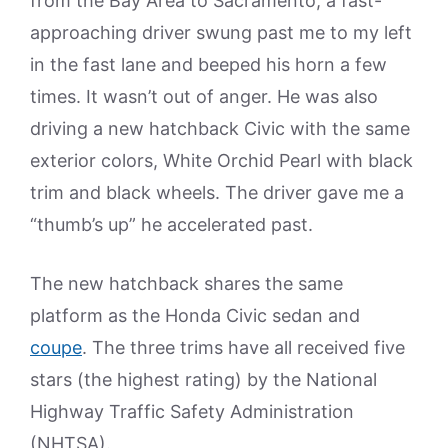
from the Bay Area to Sacramento, a fast-
approaching driver swung past me to my left
in the fast lane and beeped his horn a few
times. It wasn’t out of anger. He was also
driving a new hatchback Civic with the same
exterior colors, White Orchid Pearl with black
trim and black wheels. The driver gave me a
“thumb’s up” he accelerated past.
The new hatchback shares the same
platform as the Honda Civic sedan and
coupe
. The three trims have all received five
stars (the highest rating) by the National
Highway Traffic Safety Administration
(NHTSA).