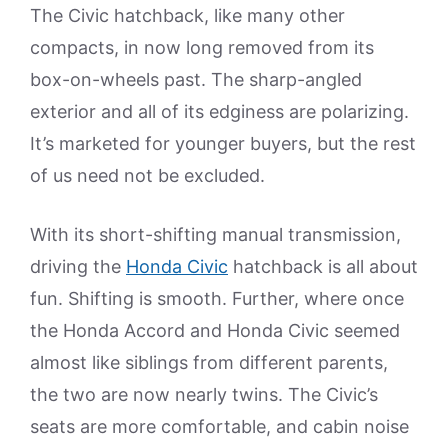
The Civic hatchback, like many other
compacts, in now long removed from its
box-on-wheels past. The sharp-angled
exterior and all of its edginess are polarizing.
It’s marketed for younger buyers, but the rest
of us need not be excluded.
With its short-shifting manual transmission,
driving the
Honda Civic
hatchback is all about
fun. Shifting is smooth. Further, where once
the Honda Accord and Honda Civic seemed
almost like siblings from different parents,
the two are now nearly twins. The Civic’s
seats are more comfortable, and cabin noise