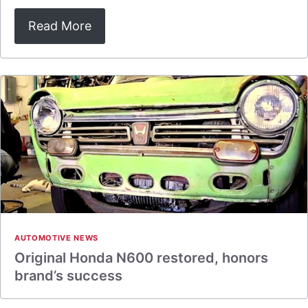
Read More
AUTOMOTIVE NEWS
Original Honda N600 restored, honors
brand’s success