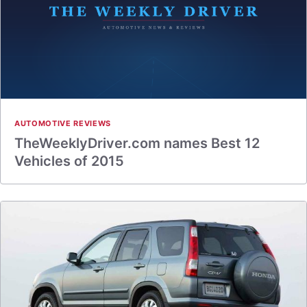
AUTOMOTIVE REVIEWS
TheWeeklyDriver.com names Best 12
Vehicles of 2015