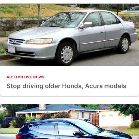
AUTOMOTIVE NEWS
Stop driving older Honda, Acura models