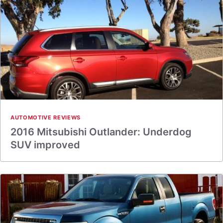
AUTOMOTIVE REVIEWS
2016 Mitsubishi Outlander: Underdog
SUV improved