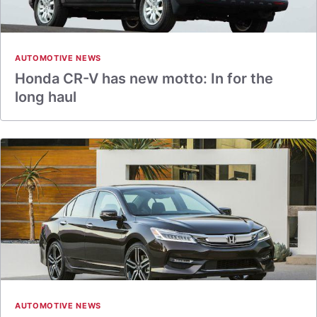
AUTOMOTIVE NEWS
Honda CR-V has new motto: In for the
long haul
AUTOMOTIVE NEWS