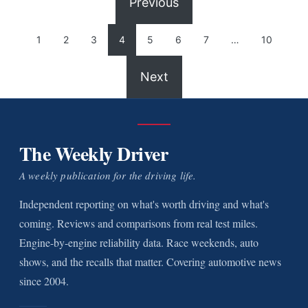
Previous
1
2
3
4
5
6
7
…
10
Next
The Weekly Driver
A weekly publication for the driving life.
Independent reporting on what's worth driving and what's
coming. Reviews and comparisons from real test miles.
Engine-by-engine reliability data. Race weekends, auto
shows, and the recalls that matter. Covering automotive news
since 2004.