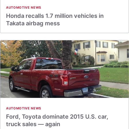
AUTOMOTIVE NEWS
Honda recalls 1.7 million vehicles in
Takata airbag mess
AUTOMOTIVE NEWS
Ford, Toyota dominate 2015 U.S. car,
truck sales — again