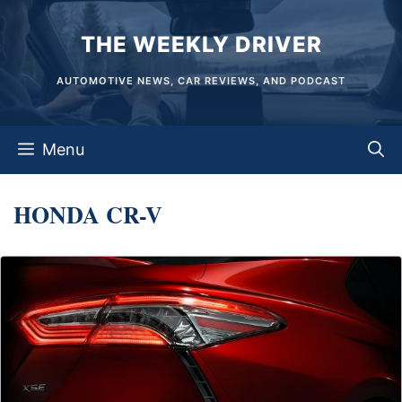
Skip
THE WEEKLY DRIVER
to
content
AUTOMOTIVE NEWS, CAR REVIEWS, AND PODCAST
Menu
HONDA CR-V