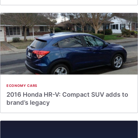
ECONOMY CARS
2016 Honda HR-V: Compact SUV adds to
brand’s legacy