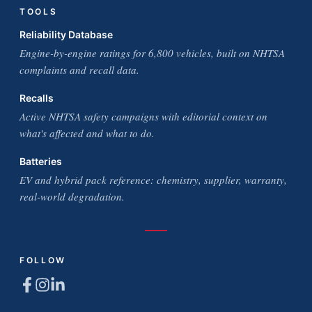
TOOLS
Reliability Database
Engine-by-engine ratings for 6,800 vehicles, built on NHTSA
complaints and recall data.
Recalls
Active NHTSA safety campaigns with editorial context on
what's affected and what to do.
Batteries
EV and hybrid pack reference: chemistry, supplier, warranty,
real-world degradation.
FOLLOW