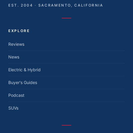
EST. 2004 · SACRAMENTO, CALIFORNIA
EXPLORE
Reviews
News
Electric & Hybrid
Buyer's Guides
Podcast
SUVs