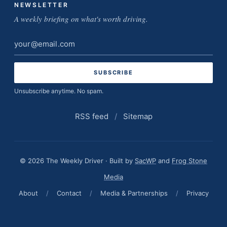
NEWSLETTER
A weekly briefing on what's worth driving.
Email
address
Unsubscribe anytime. No spam.
RSS feed
/
Sitemap
© 2026 The Weekly Driver · Built by
SacWP
and
Frog Stone
Media
About
/
Contact
/
Media & Partnerships
/
Privacy