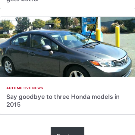
AUTOMOTIVE NEWS
Say goodbye to three Honda models in
2015