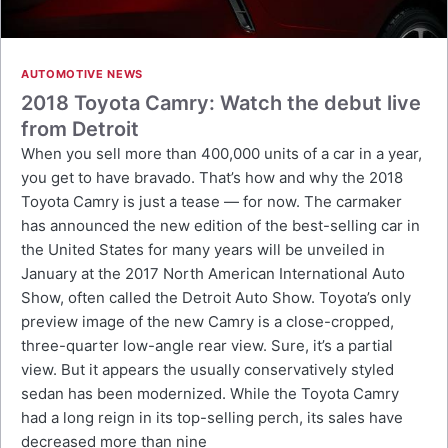
AUTOMOTIVE NEWS
2018 Toyota Camry: Watch the debut live
from Detroit
When you sell more than 400,000 units of a car in a year,
you get to have bravado. That’s how and why the 2018
Toyota Camry is just a tease — for now. The carmaker
has announced the new edition of the best-selling car in
the United States for many years will be unveiled in
January at the 2017 North American International Auto
Show, often called the Detroit Auto Show. Toyota’s only
preview image of the new Camry is a close-cropped,
three-quarter low-angle rear view. Sure, it’s a partial
view. But it appears the usually conservatively styled
sedan has been modernized. While the Toyota Camry
had a long reign in its top-selling perch, its sales have
decreased more than nine