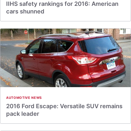
IIHS safety rankings for 2016: American
cars shunned
AUTOMOTIVE NEWS
2016 Ford Escape: Versatile SUV remains
pack leader