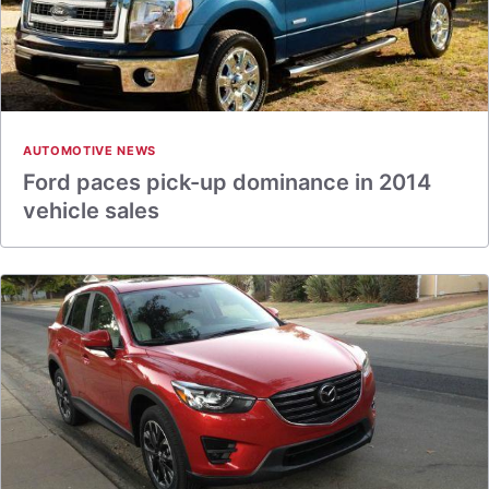
AUTOMOTIVE NEWS
Ford paces pick-up dominance in 2014
vehicle sales