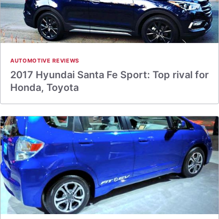
AUTOMOTIVE REVIEWS
2017 Hyundai Santa Fe Sport: Top rival for
Honda, Toyota