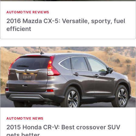
AUTOMOTIVE REVIEWS
2016 Mazda CX-5: Versatile, sporty, fuel
efficient
AUTOMOTIVE NEWS
2015 Honda CR-V: Best crossover SUV
gets better