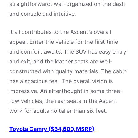
straightforward, well-organized on the dash
and console and intuitive.
It all contributes to the Ascent’s overall
appeal. Enter the vehicle for the first time
and comfort awaits. The SUV has easy entry
and exit, and the leather seats are well-
constructed with quality materials. The cabin
has a spacious feel. The overall vision is
impressive. An afterthought in some three-
row vehicles, the rear seats in the Ascent
work for adults no taller than six feet.
Toyota Camry ($34,600, MSRP)