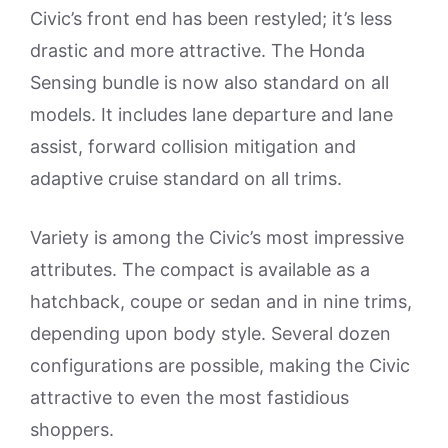
Civic’s front end has been restyled; it’s less
drastic and more attractive. The Honda
Sensing bundle is now also standard on all
models. It includes lane departure and lane
assist, forward collision mitigation and
adaptive cruise standard on all trims.
Variety is among the Civic’s most impressive
attributes. The compact is available as a
hatchback, coupe or sedan and in nine trims,
depending upon body style. Several dozen
configurations are possible, making the Civic
attractive to even the most fastidious
shoppers.