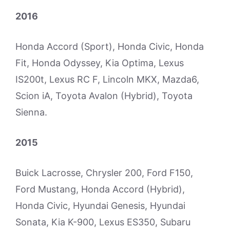
2016
Honda Accord (Sport), Honda Civic, Honda
Fit, Honda Odyssey, Kia Optima, Lexus
IS200t, Lexus RC F, Lincoln MKX, Mazda6,
Scion iA, Toyota Avalon (Hybrid), Toyota
Sienna.
2015
Buick Lacrosse, Chrysler 200, Ford F150,
Ford Mustang, Honda Accord (Hybrid),
Honda Civic, Hyundai Genesis, Hyundai
Sonata, Kia K-900, Lexus ES350, Subaru