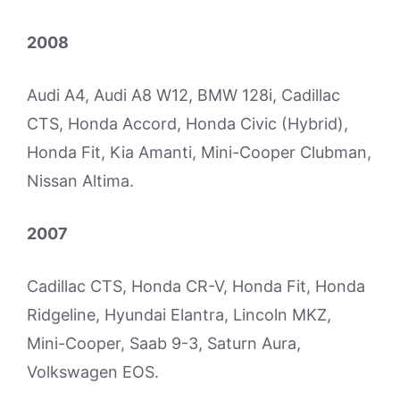
2008
Audi A4, Audi A8 W12, BMW 128i, Cadillac
CTS, Honda Accord, Honda Civic (Hybrid),
Honda Fit, Kia Amanti, Mini-Cooper Clubman,
Nissan Altima.
2007
Cadillac CTS, Honda CR-V, Honda Fit, Honda
Ridgeline, Hyundai Elantra, Lincoln MKZ,
Mini-Cooper, Saab 9-3, Saturn Aura,
Volkswagen EOS.