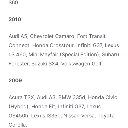
S60.
2010
Audi A5, Chevrolet Camaro, Fort Transit
Connect, Honda Crosstour, Infiniti G37, Lexus
LS 460, Mini Mayfair (Special Edition), Subaru
Forester, Suzuki SX4, Volkswagen Golf.
2009
Acura TSX, Audi A3, BMW 335d, Honda Civic
(Hybrid), Honda Fit, Infiniti G37, Lexus
GS450h, Lexus IS350, Nissan Versa, Toyota
Corolla.