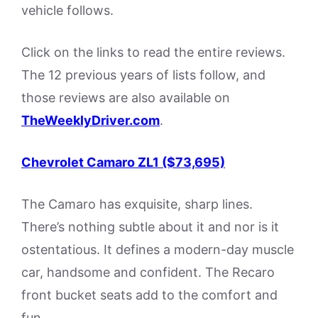
vehicle follows.
Click on the links to read the entire reviews.
The 12 previous years of lists follow, and
those reviews are also available on
TheWeeklyDriver.com
.
Chevrolet Camaro ZL1 ($73,695)
The Camaro has exquisite, sharp lines.
There’s nothing subtle about it and nor is it
ostentatious. It defines a modern-day muscle
car, handsome and confident. The Recaro
front bucket seats add to the comfort and
fun.