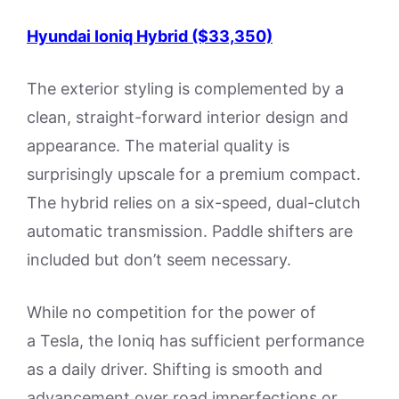
Hyundai Ioniq Hybrid ($33,350)
The exterior styling is complemented by a
clean, straight-forward interior design and
appearance. The material quality is
surprisingly upscale for a premium compact.
The hybrid relies on a six-speed, dual-clutch
automatic transmission. Paddle shifters are
included but don’t seem necessary.
While no competition for the power of
a Tesla, the Ioniq has sufficient performance
as a daily driver. Shifting is smooth and
advancement over road imperfections or