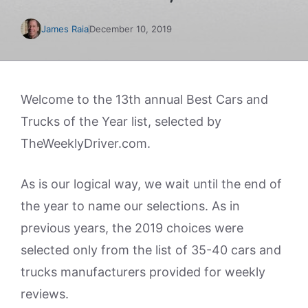
James Raia
December 10, 2019
Welcome to the 13th annual Best Cars and
Trucks of the Year list, selected by
TheWeeklyDriver.com.
As is our logical way, we wait until the end of
the year to name our selections. As in
previous years, the 2019 choices were
selected only from the list of 35-40 cars and
trucks manufacturers provided for weekly
reviews.