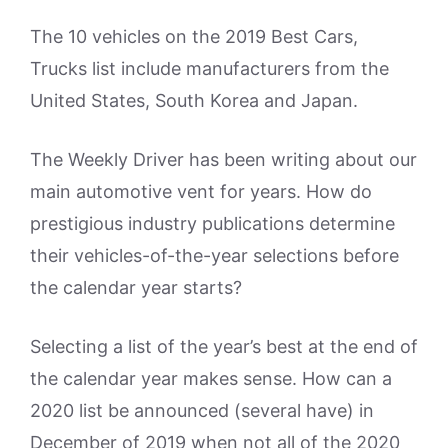
The 10 vehicles on the 2019 Best Cars,
Trucks list include manufacturers from the
United States, South Korea and Japan.
The Weekly Driver has been writing about our
main automotive vent for years. How do
prestigious industry publications determine
their vehicles-of-the-year selections before
the calendar year starts?
Selecting a list of the year’s best at the end of
the calendar year makes sense. How can a
2020 list be announced (several have) in
December of 2019 when not all of the 2020