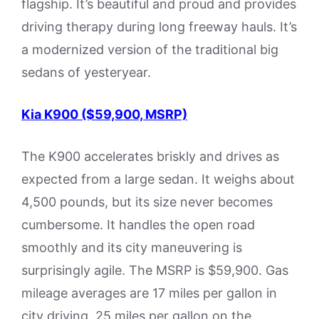
flagship. It’s beautiful and proud and provides
driving therapy during long freeway hauls. It’s
a modernized version of the traditional big
sedans of yesteryear.
Kia K900 ($59,900, MSRP)
The K900 accelerates briskly and drives as
expected from a large sedan. It weighs about
4,500 pounds, but its size never becomes
cumbersome. It handles the open road
smoothly and its city maneuvering is
surprisingly agile. The MSRP is $59,900. Gas
mileage averages are 17 miles per gallon in
city driving, 25 miles per gallon on the