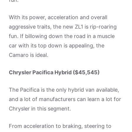
With its power, acceleration and overall
aggressive traits, the new ZL1 is rip-roaring
fun. If billowing down the road in a muscle
car with its top down is appealing, the
Camaro is ideal.
Chrysler Pacifica Hybrid ($45,545)
The Pacifica is the only hybrid van available,
and a lot of manufacturers can learn a lot for
Chrysler in this segment.
From acceleration to braking, steering to