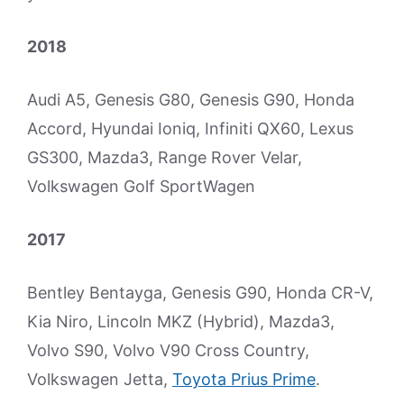
2018
Audi A5, Genesis G80, Genesis G90, Honda
Accord, Hyundai Ioniq, Infiniti QX60, Lexus
GS300, Mazda3, Range Rover Velar,
Volkswagen Golf SportWagen
2017
Bentley Bentayga, Genesis G90, Honda CR-V,
Kia Niro, Lincoln MKZ (Hybrid), Mazda3,
Volvo S90, Volvo V90 Cross Country,
Volkswagen Jetta,
Toyota Prius Prime
.