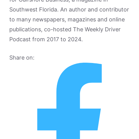
Southwest Florida. An author and contributor
to many newspapers, magazines and online
publications, co-hosted The Weekly Driver
Podcast from 2017 to 2024.
Share on: