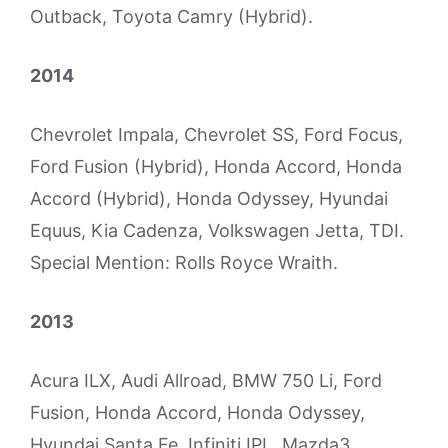
Outback, Toyota Camry (Hybrid).
2014
Chevrolet Impala, Chevrolet SS, Ford Focus,
Ford Fusion (Hybrid), Honda Accord, Honda
Accord (Hybrid), Honda Odyssey, Hyundai
Equus, Kia Cadenza, Volkswagen Jetta, TDI.
Special Mention: Rolls Royce Wraith.
2013
Acura ILX, Audi Allroad, BMW 750 Li, Ford
Fusion, Honda Accord, Honda Odyssey,
Hyundai Santa Fe, Infiniti IPL, Mazda3,