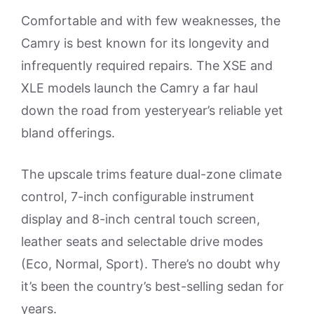
Comfortable and with few weaknesses, the
Camry is best known for its longevity and
infrequently required repairs. The XSE and
XLE models launch the Camry a far haul
down the road from yesteryear’s reliable yet
bland offerings.
The upscale trims feature dual-zone climate
control, 7-inch configurable instrument
display and 8-inch central touch screen,
leather seats and selectable drive modes
(Eco, Normal, Sport). There’s no doubt why
it’s been the country’s best-selling sedan for
years.