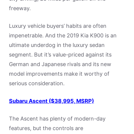
freeway.
Luxury vehicle buyers’ habits are often
impenetrable. And the 2019 Kia K900 is an
ultimate underdog in the luxury sedan
segment. But it’s value-priced against its
German and Japanese rivals and its new
model improvements make it worthy of
serious consideration.
Subaru Ascent ($38,995, MSRP)
The Ascent has plenty of modern-day
features, but the controls are