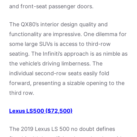
and front-seat passenger doors.
The QX80’s interior design quality and
functionality are impressive. One dilemma for
some large SUVs is access to third-row
seating. The Infiniti’s approach is as nimble as
the vehicle’s driving limberness. The
individual second-row seats easily fold
forward, presenting a sizable opening to the
third row.
Lexus LS500 ($72,500)
The 2019 Lexus LS 500 no doubt defines