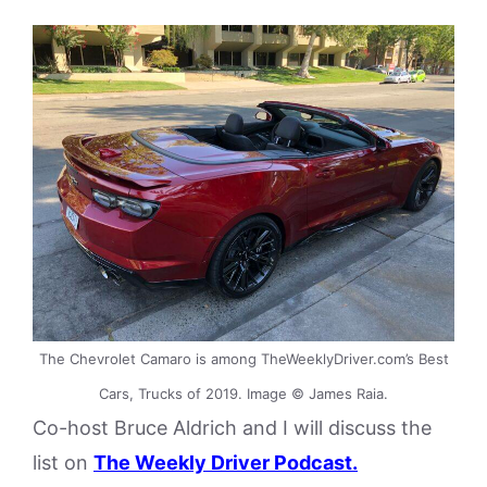
The Chevrolet Camaro is among TheWeeklyDriver.com’s Best
Cars, Trucks of 2019. Image © James Raia.
Co-host Bruce Aldrich and I will discuss the
list on
The Weekly Driver Podcast.