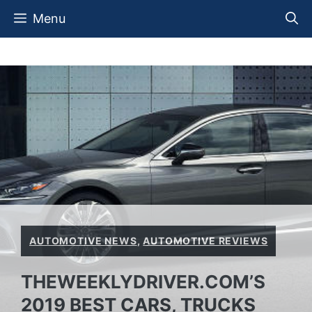
Skip
Menu
to
content
AUTOMOTIVE NEWS
,
AUTOMOTIVE REVIEWS
THEWEEKLYDRIVER.COM’S
2019 BEST CARS, TRUCKS