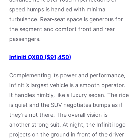
speed humps is handled with minimal
turbulence. Rear-seat space is generous for
the segment and comfort front and rear
passengers.
Infiniti QX80 ($91,450)
Complementing its power and performance,
Infiniti’s largest vehicle is a smooth operator.
It handles nimbly, like a luxury sedan. The ride
is quiet and the SUV negotiates bumps as if
they’re not there. The overall vision is
another strong suit. At night, the Infiniti logo
projects on the ground in front of the driver