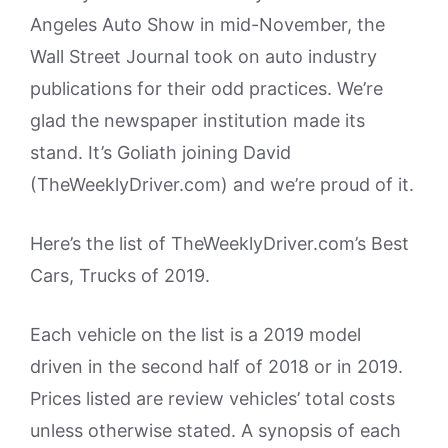
Angeles Auto Show in mid-November, the
Wall Street Journal took on auto industry
publications for their odd practices. We’re
glad the newspaper institution made its
stand. It’s Goliath joining David
(TheWeeklyDriver.com) and we’re proud of it.
Here’s the list of TheWeeklyDriver.com’s Best
Cars, Trucks of 2019.
Each vehicle on the list is a 2019 model
driven in the second half of 2018 or in 2019.
Prices listed are review vehicles’ total costs
unless otherwise stated. A synopsis of each