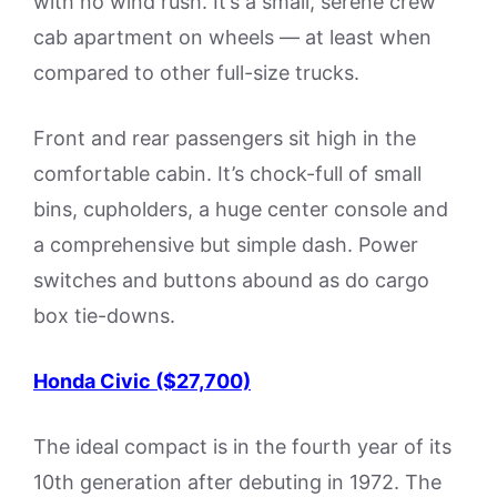
with no wind rush. It’s a small, serene crew
cab apartment on wheels — at least when
compared to other full-size trucks.
Front and rear passengers sit high in the
comfortable cabin. It’s chock-full of small
bins, cupholders, a huge center console and
a comprehensive but simple dash. Power
switches and buttons abound as do cargo
box tie-downs.
Honda Civic ($27,700)
The ideal compact is in the fourth year of its
10th generation after debuting in 1972. The