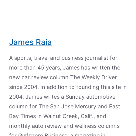
James Raia
A sports, travel and business journalist for
more than 45 years, James has written the
new car review column The Weekly Driver
since 2004. In addition to founding this site in
2004, James writes a Sunday automotive
column for The San Jose Mercury and East
Bay Times in Walnut Creek, Calif., and
monthly auto review and wellness columns
for Gulfshore Business, a magazine in