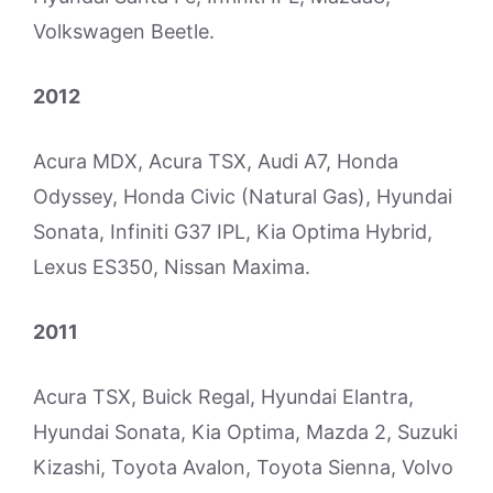
Volkswagen Beetle.
2012
Acura MDX, Acura TSX, Audi A7, Honda
Odyssey, Honda Civic (Natural Gas), Hyundai
Sonata, Infiniti G37 IPL, Kia Optima Hybrid,
Lexus ES350, Nissan Maxima.
2011
Acura TSX, Buick Regal, Hyundai Elantra,
Hyundai Sonata, Kia Optima, Mazda 2, Suzuki
Kizashi, Toyota Avalon, Toyota Sienna, Volvo