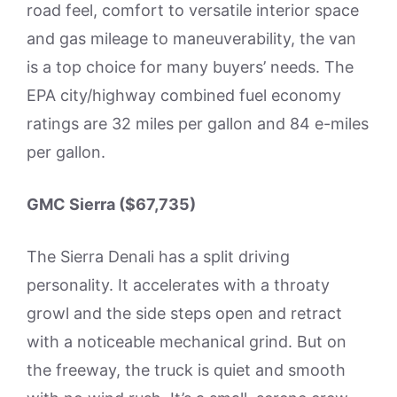
road feel, comfort to versatile interior space
and gas mileage to maneuverability, the van
is a top choice for many buyers’ needs. The
EPA city/highway combined fuel economy
ratings are 32 miles per gallon and 84 e-miles
per gallon.
GMC Sierra ($67,735)
The Sierra Denali has a split driving
personality. It accelerates with a throaty
growl and the side steps open and retract
with a noticeable mechanical grind. But on
the freeway, the truck is quiet and smooth