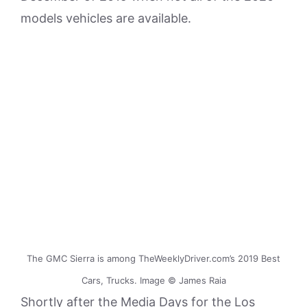
models vehicles are available.
The GMC Sierra is among TheWeeklyDriver.com’s 2019 Best
Cars, Trucks. Image © James Raia
Shortly after the Media Days for the Los