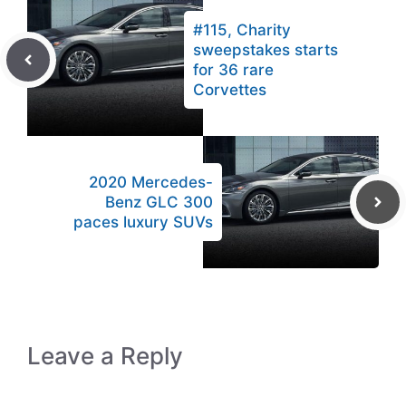
#115, Charity
sweepstakes starts
for 36 rare
Corvettes
2020 Mercedes-
Benz GLC 300
paces luxury SUVs
Leave a Reply