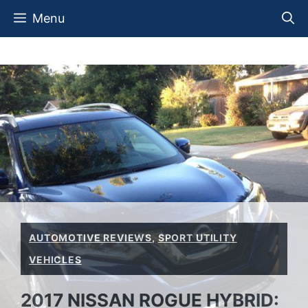
Skip
Menu
to
content
AUTOMOTIVE REVIEWS
,
SPORT UTILITY
VEHICLES
2017 NISSAN ROGUE HYBRID: