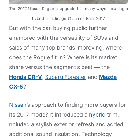
The 2017 Nissan Rogue is upgraded in many ways including a
hybrid trim. Image © James Raia, 2017
But with the car-buying public further
enamored with the versatility of SUVs and
sales of many top brands improving, where
does the Rogue fit in? Where is its market
share versus the segment’s best — the
Honda CR-V
,
Subaru Forester
and
Mazda
CX-5
?
Nissan
’s approach to finding more buyers for
its 2017 mode? It introduced a
hybrid
trim,
ncluded a stylish exterior refresh and added
additional sound insulation. Technology