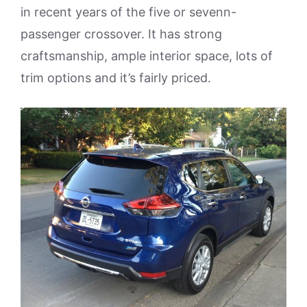
in recent years of the five or sevenn-
passenger crossover. It has strong
craftsmanship, ample interior space, lots of
trim options and it’s fairly priced.