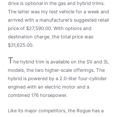
drive is optional in the gas and hybrid trims.
The latter was my test vehicle for a week and
arrived with a manufacturer’s suggested retail
price of $27,590.00. With options and
destination charge, the total price was
$31,625.00.
T
he hybrid trim is available on the SV and SL
models, the two higher-scale offerings. The
hybrid is powered by a 2.0-liter four-cylinder
engined with an electric motor and a
combined 176 horsepower.
Like its major competitors, the Rogue has a