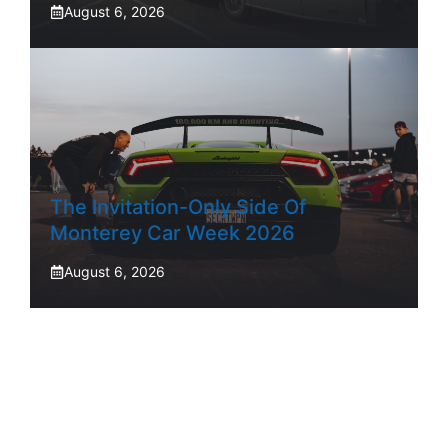
August 6, 2026
The Invitation-Only Side Of
Monterey Car Week 2026
August 6, 2026