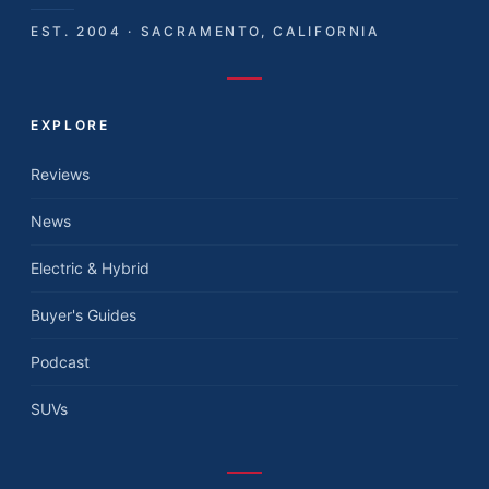
EST. 2004 · SACRAMENTO, CALIFORNIA
EXPLORE
Reviews
News
Electric & Hybrid
Buyer's Guides
Podcast
SUVs