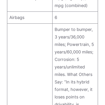
mpg (combined)
Airbags
6
Bumper to bumper,
3 years/36,000
miles; Powertrain, 5
years/60,000 miles;
Corrosion: 5
years/unlimited
miles. What Others
Say: “In its hybrid
format, however, it
loses points on
drivability, is