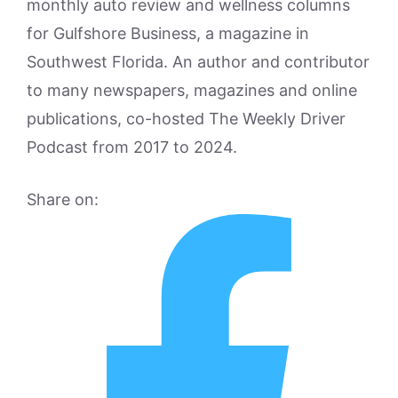
monthly auto review and wellness columns
for Gulfshore Business, a magazine in
Southwest Florida. An author and contributor
to many newspapers, magazines and online
publications, co-hosted The Weekly Driver
Podcast from 2017 to 2024.
Share on: