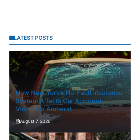
LATEST POSTS
How New York’s No-Fault Insurance
System Affects Car Accident
Victims In Amherst
August 7, 2026