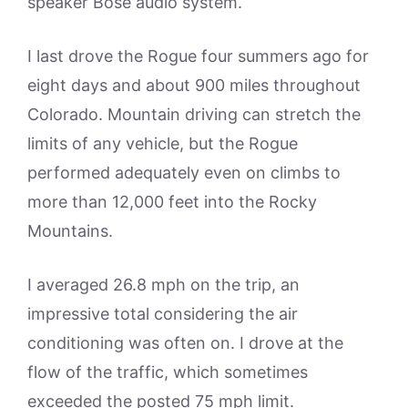
speaker Bose audio system.
I last drove the Rogue four summers ago for
eight days and about 900 miles throughout
Colorado. Mountain driving can stretch the
limits of any vehicle, but the Rogue
performed adequately even on climbs to
more than 12,000 feet into the Rocky
Mountains.
I averaged 26.8 mph on the trip, an
impressive total considering the air
conditioning was often on. I drove at the
flow of the traffic, which sometimes
exceeded the posted 75 mph limit.