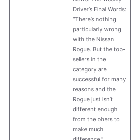
Driver’s Final Words:
“There’s nothing
particularly wrong
with the Nissan
Rogue. But the top-
sellers in the
category are
successful for many
reasons and the
Rogue just isn’t
different enough
from the ohers to
make much
difference.”