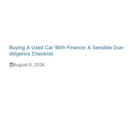
Buying A Used Car With Finance: A Sensible Due-
diligence Checklist
August 6, 2026