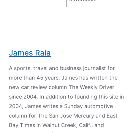
James Raia
A sports, travel and business journalist for
more than 45 years, James has written the
new car review column The Weekly Driver
since 2004. In addition to founding this site in
2004, James writes a Sunday automotive
column for The San Jose Mercury and East
Bay Times in Walnut Creek, Calif., and