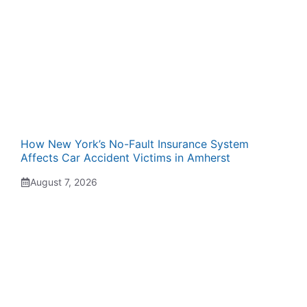
How New York’s No-Fault Insurance System
Affects Car Accident Victims in Amherst
August 7, 2026