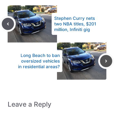
Stephen Curry nets
two NBA titles, $201
million, Infiniti gig
Long Beach to ban
oversized vehicles
in residential areas?
Leave a Reply