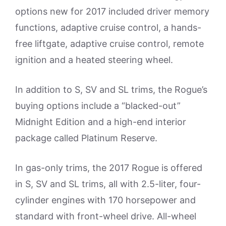
options new for 2017 included driver memory
functions, adaptive cruise control, a hands-
free liftgate, adaptive cruise control, remote
ignition and a heated steering wheel.
In addition to S, SV and SL trims, the Rogue’s
buying options include a “blacked-out”
Midnight Edition and a high-end interior
package called Platinum Reserve.
In gas-only trims, the 2017 Rogue is offered
in S, SV and SL trims, all with 2.5-liter, four-
cylinder engines with 170 horsepower and
standard with front-wheel drive. All-wheel