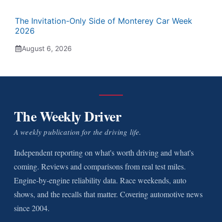
The Invitation-Only Side of Monterey Car Week
2026
August 6, 2026
The Weekly Driver
A weekly publication for the driving life.
Independent reporting on what's worth driving and what's
coming. Reviews and comparisons from real test miles.
Engine-by-engine reliability data. Race weekends, auto
shows, and the recalls that matter. Covering automotive news
since 2004.