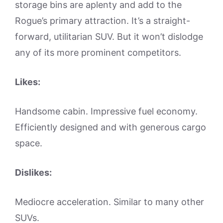
storage bins are aplenty and add to the
Rogue’s primary attraction. It’s a straight-
forward, utilitarian SUV. But it won’t dislodge
any of its more prominent competitors.
Likes:
Handsome cabin. Impressive fuel economy.
Efficiently designed and with generous cargo
space.
Dislikes:
Mediocre acceleration. Similar to many other
SUVs.