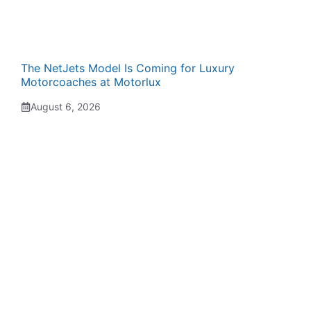
The NetJets Model Is Coming for Luxury
Motorcoaches at Motorlux
August 6, 2026