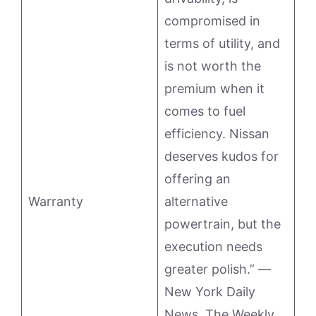
compromised in
terms of utility, and
is not worth the
premium when it
comes to fuel
efficiency. Nissan
deserves kudos for
offering an
Warranty
alternative
powertrain, but the
execution needs
greater polish.” —
New York Daily
News. The Weekly