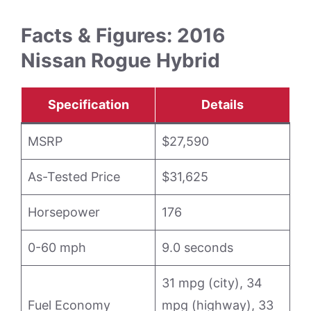
Facts & Figures: 2016
Nissan Rogue Hybrid
Specification
Details
MSRP
$27,590
As-Tested Price
$31,625
Horsepower
176
0-60 mph
9.0 seconds
31 mpg (city), 34
Fuel Economy
mpg (highway), 33