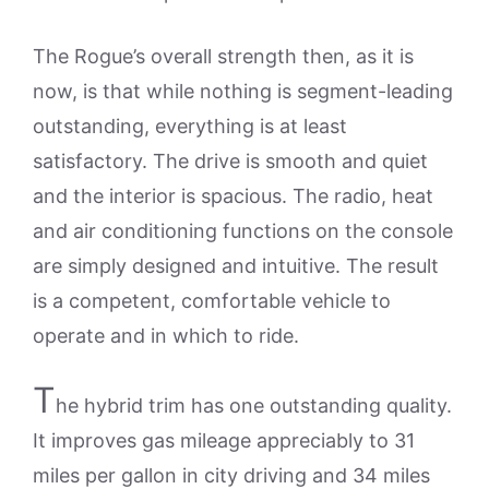
The Rogue’s overall strength then, as it is
now, is that while nothing is segment-leading
outstanding, everything is at least
satisfactory. The drive is smooth and quiet
and the interior is spacious. The radio, heat
and air conditioning functions on the console
are simply designed and intuitive. The result
is a competent, comfortable vehicle to
operate and in which to ride.
T
he hybrid trim has one outstanding quality.
It improves gas mileage appreciably to 31
miles per gallon in city driving and 34 miles