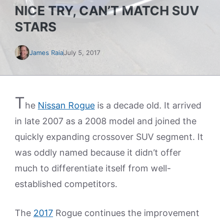
NICE TRY, CAN’T MATCH SUV
STARS
James Raia
July 5, 2017
T
he
Nissan Rogue
is a decade old. It arrived
in late 2007 as a 2008 model and joined the
quickly expanding crossover SUV segment. It
was oddly named because it didn’t offer
much to differentiate itself from well-
established competitors.
The
2017
Rogue continues the improvement