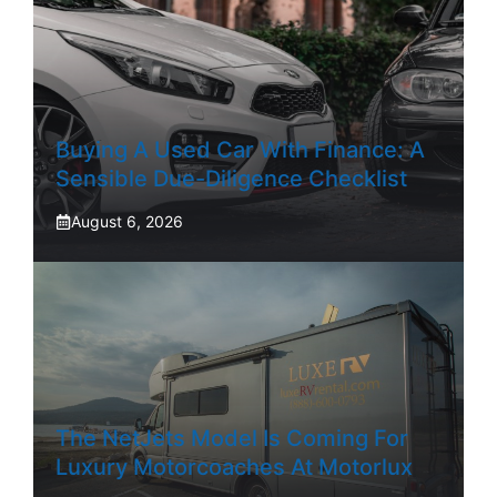
Buying A Used Car With Finance: A
Sensible Due-Diligence Checklist
August 6, 2026
The NetJets Model Is Coming For
Luxury Motorcoaches At Motorlux