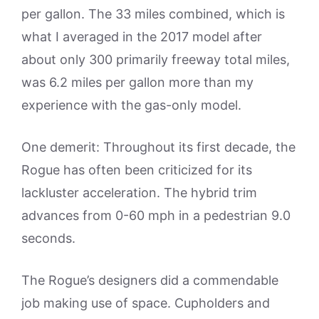
per gallon. The 33 miles combined, which is
what I averaged in the 2017 model after
about only 300 primarily freeway total miles,
was 6.2 miles per gallon more than my
experience with the gas-only model.
One demerit: Throughout its first decade, the
Rogue has often been criticized for its
lackluster acceleration. The hybrid trim
advances from 0-60 mph in a pedestrian 9.0
seconds.
The Rogue’s designers did a commendable
job making use of space. Cupholders and