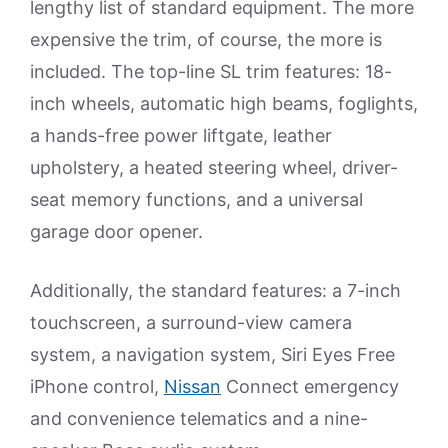
lengthy list of standard equipment. The more
expensive the trim, of course, the more is
included. The top-line SL trim features: 18-
inch wheels, automatic high beams, foglights,
a hands-free power liftgate, leather
upholstery, a heated steering wheel, driver-
seat memory functions, and a universal
garage door opener.
Additionally, the standard features: a 7-inch
touchscreen, a surround-view camera
system, a navigation system, Siri Eyes Free
iPhone control,
Nissan
Connect emergency
and convenience telematics and a nine-