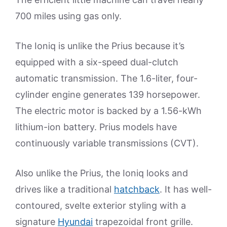
700 miles using gas only.
The Ioniq is unlike the Prius because it’s
equipped with a six-speed dual-clutch
automatic transmission. The 1.6-liter, four-
cylinder engine generates 139 horsepower.
The electric motor is backed by a 1.56-kWh
lithium-ion battery. Prius models have
continuously variable transmissions (CVT).
Also unlike the Prius, the Ioniq looks and
drives like a traditional
hatchback
. It has well-
contoured, svelte exterior styling with a
signature
Hyundai
trapezoidal front grille.