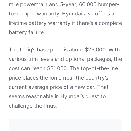
mile powertrain and 5-year, 60,000 bumper-
to-bumper warranty. Hyundai also offers a
lifetime battery warranty if there’s a complete
battery failure.
The Ioniq’s base price is about $23,000. With
various trim levels and optional packages, the
cost can reach $31,000. The top-of-the-line
price places the Ioniq near the country’s
current average price of a new car. That
seems reasonable in Hyundai’s quest to
challenge the Prius.