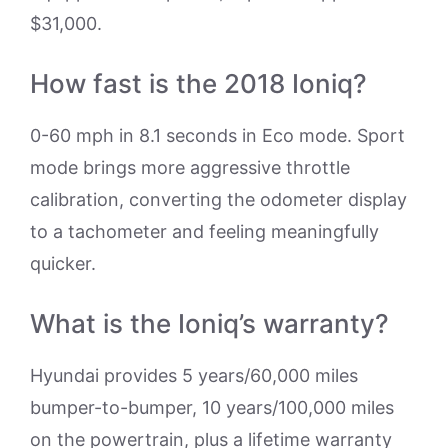
$31,000.
How fast is the 2018 Ioniq?
0-60 mph in 8.1 seconds in Eco mode. Sport
mode brings more aggressive throttle
calibration, converting the odometer display
to a tachometer and feeling meaningfully
quicker.
What is the Ioniq’s warranty?
Hyundai provides 5 years/60,000 miles
bumper-to-bumper, 10 years/100,000 miles
on the powertrain, plus a lifetime warranty