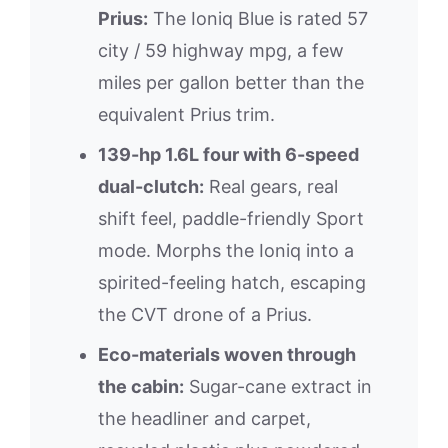
Prius:
The Ioniq Blue is rated 57
city / 59 highway mpg, a few
miles per gallon better than the
equivalent Prius trim.
139-hp 1.6L four with 6-speed
dual-clutch:
Real gears, real
shift feel, paddle-friendly Sport
mode. Morphs the Ioniq into a
spirited-feeling hatch, escaping
the CVT drone of a Prius.
Eco-materials woven through
the cabin:
Sugar-cane extract in
the headliner and carpet,