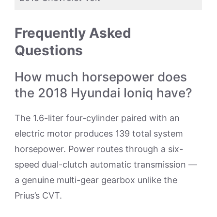
Frequently Asked
Questions
How much horsepower does
the 2018 Hyundai Ioniq have?
The 1.6-liter four-cylinder paired with an
electric motor produces 139 total system
horsepower. Power routes through a six-
speed dual-clutch automatic transmission —
a genuine multi-gear gearbox unlike the
Prius’s CVT.