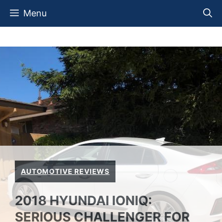
Skip
Menu
to
content
AUTOMOTIVE REVIEWS
2018 HYUNDAI IONIQ:
SERIOUS CHALLENGER FOR