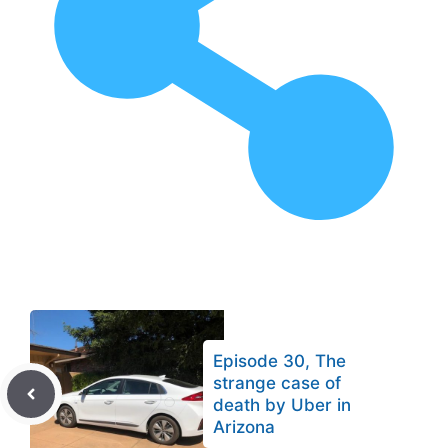
Episode 30, The
strange case of
death by Uber in
Arizona