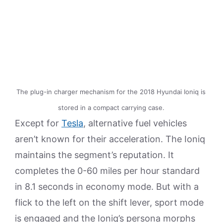
The plug-in charger mechanism for the 2018 Hyundai Ioniq is
stored in a compact carrying case.
Except for
Tesla
, alternative fuel vehicles
aren’t known for their acceleration. The Ioniq
maintains the segment’s reputation. It
completes the 0-60 miles per hour standard
in 8.1 seconds in economy mode. But with a
flick to the left on the shift lever, sport mode
is engaged and the Ioniq’s persona morphs