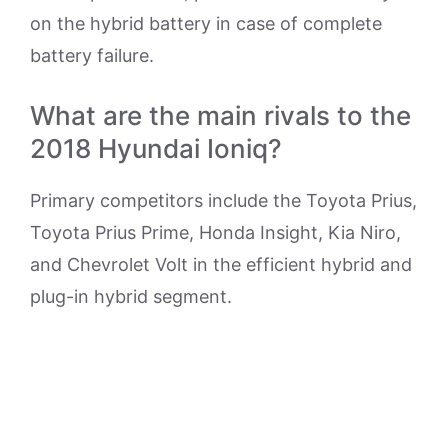
on the hybrid battery in case of complete
battery failure.
What are the main rivals to the
2018 Hyundai Ioniq?
Primary competitors include the Toyota Prius,
Toyota Prius Prime, Honda Insight, Kia Niro,
and Chevrolet Volt in the efficient hybrid and
plug-in hybrid segment.