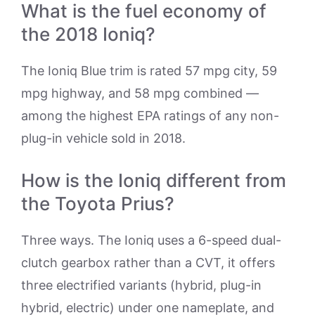
What is the fuel economy of
the 2018 Ioniq?
The Ioniq Blue trim is rated 57 mpg city, 59
mpg highway, and 58 mpg combined —
among the highest EPA ratings of any non-
plug-in vehicle sold in 2018.
How is the Ioniq different from
the Toyota Prius?
Three ways. The Ioniq uses a 6-speed dual-
clutch gearbox rather than a CVT, it offers
three electrified variants (hybrid, plug-in
hybrid, electric) under one nameplate, and