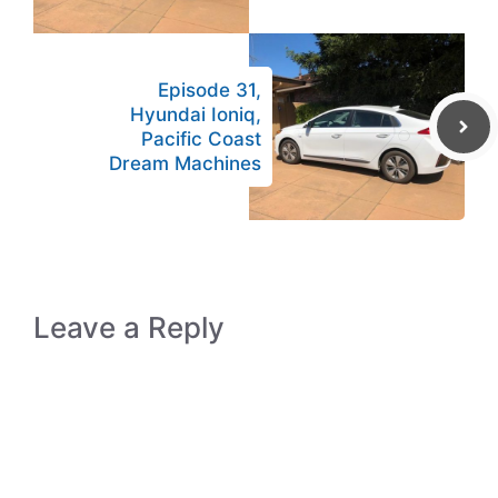
Episode 31,
Hyundai Ioniq,
Pacific Coast
Dream Machines
Leave a Reply