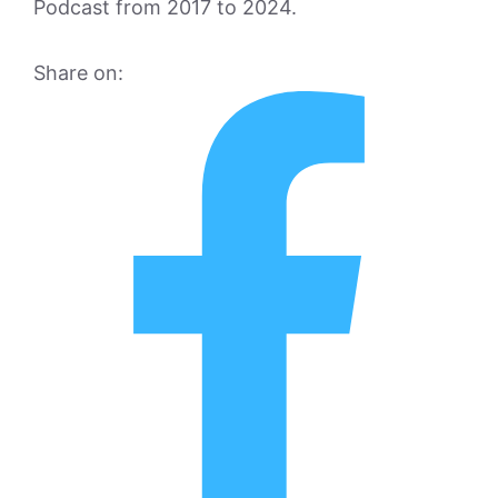
Podcast from 2017 to 2024.
Share on: