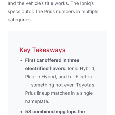
and the vehicle’s title works. The Ioniq’s
specs outdo the Prius numbers in multiple
categories.
Key Takeaways
First car offered in three
electrified flavors:
Ioniq Hybrid,
Plug-in Hybrid, and full Electric
— something not even Toyota’s
Prius lineup matches in a single
nameplate.
58 combined mpg tops the