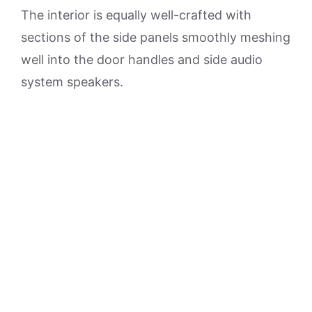
The interior is equally well-crafted with
sections of the side panels smoothly meshing
well into the door handles and side audio
system speakers.