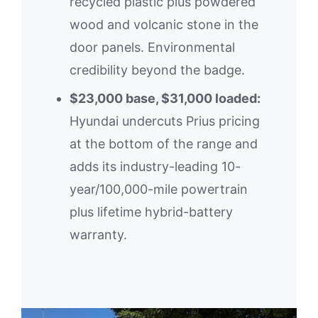
recycled plastic plus powdered
wood and volcanic stone in the
door panels. Environmental
credibility beyond the badge.
$23,000 base, $31,000 loaded:
Hyundai undercuts Prius pricing
at the bottom of the range and
adds its industry-leading 10-
year/100,000-mile powertrain
plus lifetime hybrid-battery
warranty.