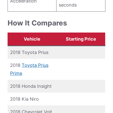
Acceleration
seconds
How It Compares
Vehicle
Starting Price
2018 Toyota Prius
2018
Toyota Prius
Prime
2018 Honda Insight
2018 Kia Niro
2018 Chevrolet Volt