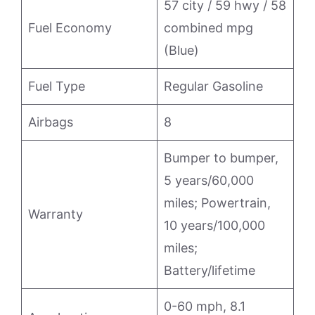
57 city / 59 hwy / 58
Fuel Economy
combined mpg
(Blue)
Fuel Type
Regular Gasoline
Airbags
8
Bumper to bumper,
5 years/60,000
miles; Powertrain,
Warranty
10 years/100,000
miles;
Battery/lifetime
0-60 mph, 8.1