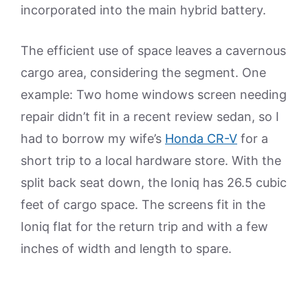
incorporated into the main hybrid battery.
The efficient use of space leaves a cavernous
cargo area, considering the segment. One
example: Two home windows screen needing
repair didn’t fit in a recent review sedan, so I
had to borrow my wife’s
Honda CR-V
for a
short trip to a local hardware store. With the
split back seat down, the Ioniq has 26.5 cubic
feet of cargo space. The screens fit in the
Ioniq flat for the return trip and with a few
inches of width and length to spare.