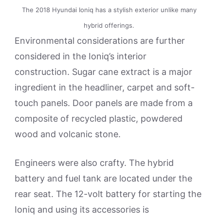
The 2018 Hyundai Ioniq has a stylish exterior unlike many
hybrid offerings.
Environmental considerations are further
considered in the Ioniq’s interior
construction. Sugar cane extract is a major
ingredient in the headliner, carpet and soft-
touch panels. Door panels are made from a
composite of recycled plastic, powdered
wood and volcanic stone.
Engineers were also crafty. The hybrid
battery and fuel tank are located under the
rear seat. The 12-volt battery for starting the
Ioniq and using its accessories is