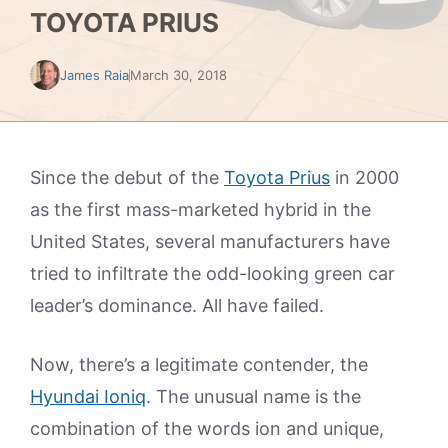
TOYOTA PRIUS
James Raia
March 30, 2018
Since the debut of the
Toyota Prius
in 2000
as the first mass-marketed hybrid in the
United States, several manufacturers have
tried to infiltrate the odd-looking green car
leader’s dominance. All have failed.
Now, there’s a legitimate contender, the
Hyundai Ioniq
. The unusual name is the
combination of the words ion and unique,