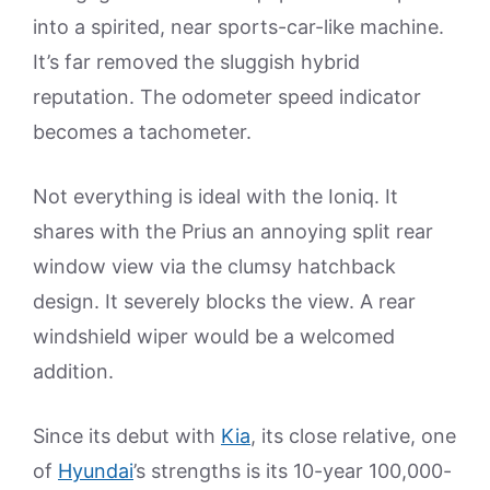
into a spirited, near sports-car-like machine.
It’s far removed the sluggish hybrid
reputation. The odometer speed indicator
becomes a tachometer.
Not everything is ideal with the Ioniq. It
shares with the Prius an annoying split rear
window view via the clumsy hatchback
design. It severely blocks the view. A rear
windshield wiper would be a welcomed
addition.
Since its debut with
Kia
, its close relative, one
of
Hyundai
’s strengths is its 10-year 100,000-