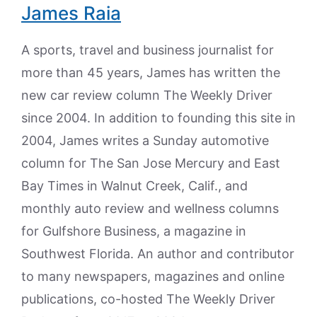
James Raia
A sports, travel and business journalist for
more than 45 years, James has written the
new car review column The Weekly Driver
since 2004. In addition to founding this site in
2004, James writes a Sunday automotive
column for The San Jose Mercury and East
Bay Times in Walnut Creek, Calif., and
monthly auto review and wellness columns
for Gulfshore Business, a magazine in
Southwest Florida. An author and contributor
to many newspapers, magazines and online
publications, co-hosted The Weekly Driver