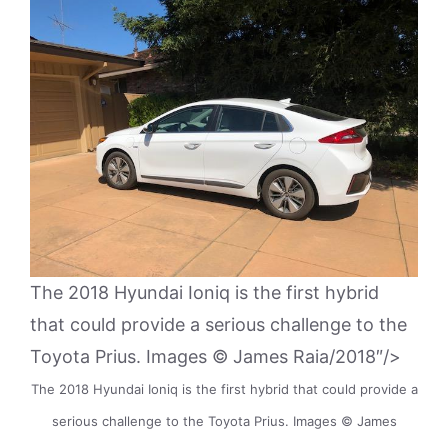
The 2018 Hyundai Ioniq is the first hybrid
that could provide a serious challenge to the
Toyota Prius. Images © James Raia/2018″/>
The 2018 Hyundai Ioniq is the first hybrid that could provide a
serious challenge to the Toyota Prius. Images © James