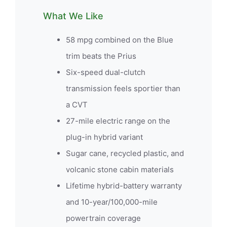
What We Like
58 mpg combined on the Blue
trim beats the Prius
Six-speed dual-clutch
transmission feels sportier than
a CVT
27-mile electric range on the
plug-in hybrid variant
Sugar cane, recycled plastic, and
volcanic stone cabin materials
Lifetime hybrid-battery warranty
and 10-year/100,000-mile
powertrain coverage