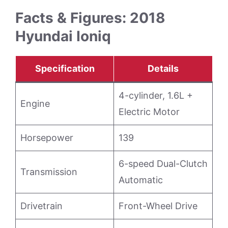
Facts & Figures: 2018
Hyundai Ioniq
Specification
Details
4-cylinder, 1.6L +
Engine
Electric Motor
Horsepower
139
6-speed Dual-Clutch
Transmission
Automatic
Drivetrain
Front-Wheel Drive