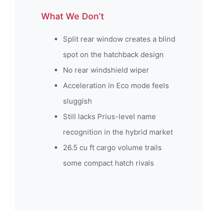
What We Don’t
Split rear window creates a blind
spot on the hatchback design
No rear windshield wiper
Acceleration in Eco mode feels
sluggish
Still lacks Prius-level name
recognition in the hybrid market
26.5 cu ft cargo volume trails
some compact hatch rivals