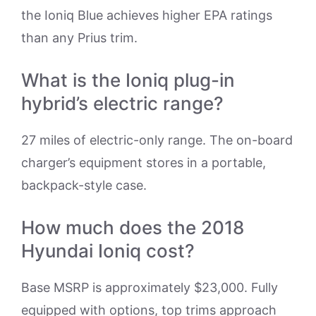
the Ioniq Blue achieves higher EPA ratings
than any Prius trim.
What is the Ioniq plug-in
hybrid’s electric range?
27 miles of electric-only range. The on-board
charger’s equipment stores in a portable,
backpack-style case.
How much does the 2018
Hyundai Ioniq cost?
Base MSRP is approximately $23,000. Fully
equipped with options, top trims approach