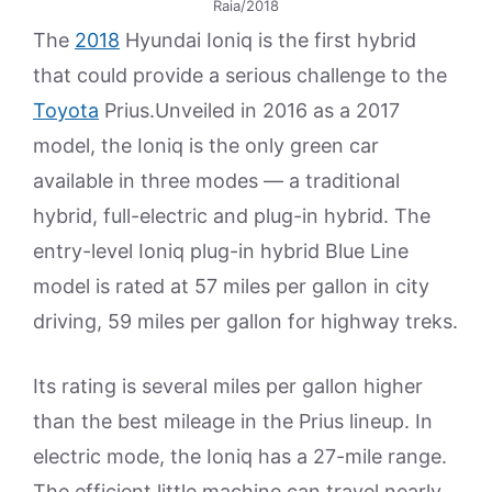
Raia/2018
The
2018
Hyundai Ioniq is the first hybrid
that could provide a serious challenge to the
Toyota
Prius.Unveiled in 2016 as a 2017
model, the Ioniq is the only green car
available in three modes — a traditional
hybrid, full-electric and plug-in hybrid. The
entry-level Ioniq plug-in hybrid Blue Line
model is rated at 57 miles per gallon in city
driving, 59 miles per gallon for highway treks.
Its rating is several miles per gallon higher
than the best mileage in the Prius lineup. In
electric mode, the Ioniq has a 27-mile range.
The efficient little machine can travel nearly