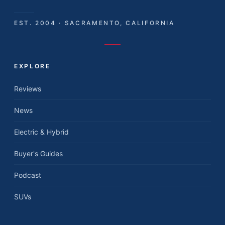
EST. 2004 · SACRAMENTO, CALIFORNIA
EXPLORE
Reviews
News
Electric & Hybrid
Buyer's Guides
Podcast
SUVs