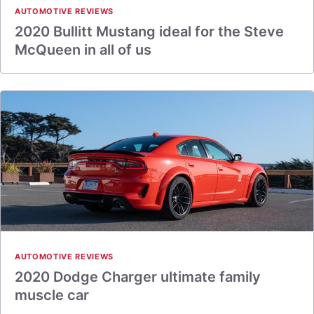
AUTOMOTIVE REVIEWS
2020 Bullitt Mustang ideal for the Steve
McQueen in all of us
AUTOMOTIVE REVIEWS
2020 Dodge Charger ultimate family
muscle car