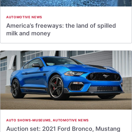
AUTOMOTIVE NEWS
America’s freeways: the land of spilled
milk and money
AUTO SHOWS-MUSEUMS
,
AUTOMOTIVE NEWS
Auction set: 2021 Ford Bronco, Mustang