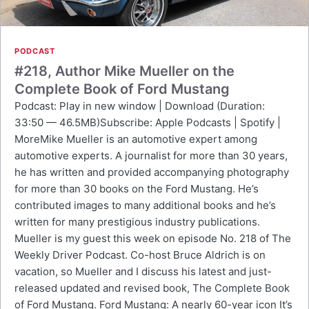
PODCAST
#218, Author Mike Mueller on the
Complete Book of Ford Mustang
Podcast: Play in new window | Download (Duration:
33:50 — 46.5MB)Subscribe: Apple Podcasts | Spotify |
MoreMike Mueller is an automotive expert among
automotive experts. A journalist for more than 30 years,
he has written and provided accompanying photography
for more than 30 books on the Ford Mustang. He’s
contributed images to many additional books and he’s
written for many prestigious industry publications.
Mueller is my guest this week on episode No. 218 of The
Weekly Driver Podcast. Co-host Bruce Aldrich is on
vacation, so Mueller and I discuss his latest and just-
released updated and revised book, The Complete Book
of Ford Mustang. Ford Mustang: A nearly 60-year icon It’s