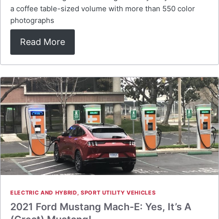
a coffee table-sized volume with more than 550 color
photographs
Read More
ELECTRIC AND HYBRID
,
SPORT UTILITY VEHICLES
2021 Ford Mustang Mach-E: Yes, It’s A