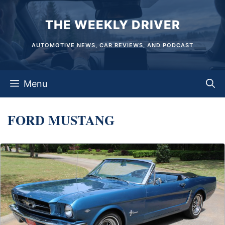
Skip
THE WEEKLY DRIVER
to
content
AUTOMOTIVE NEWS, CAR REVIEWS, AND PODCAST
Menu
FORD MUSTANG