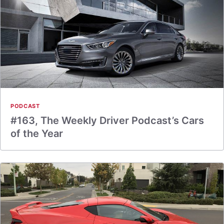
PODCAST
#163, The Weekly Driver Podcast’s Cars
of the Year