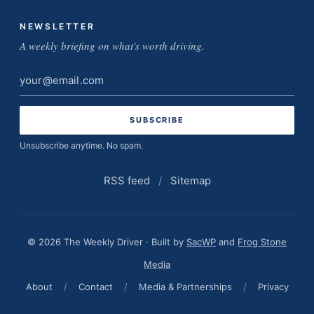
NEWSLETTER
A weekly briefing on what's worth driving.
Email
address
Unsubscribe anytime. No spam.
RSS feed
/
Sitemap
© 2026 The Weekly Driver · Built by
SacWP
and
Frog Stone
Media
About
/
Contact
/
Media & Partnerships
/
Privacy