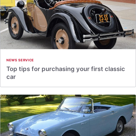
NEWS SERVICE
Top tips for purchasing your first classic
car