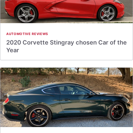
AUTOMOTIVE REVIEWS
2020 Corvette Stingray chosen Car of the
Year