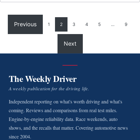
Previous
1
2
3
4
5
…
9
Next
The Weekly Driver
A weekly publication for the driving life.
Independent reporting on what's worth driving and what's
coming. Reviews and comparisons from real test miles.
Engine-by-engine reliability data. Race weekends, auto
shows, and the recalls that matter. Covering automotive news
since 2004.