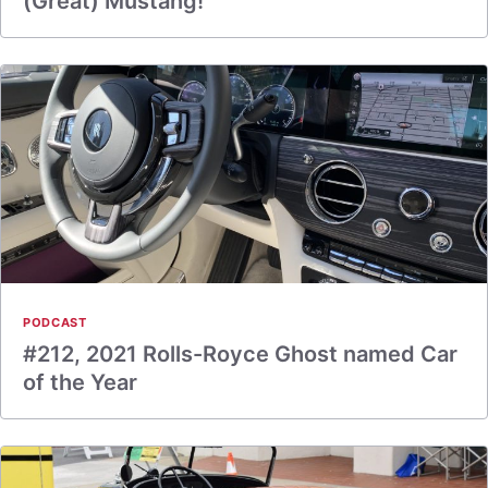
(Great) Mustang!
PODCAST
#212, 2021 Rolls-Royce Ghost named Car
of the Year