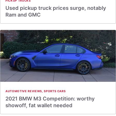
PICKUP TRUCKS
Used pickup truck prices surge, notably
Ram and GMC
AUTOMOTIVE REVIEWS
,
SPORTS CARS
2021 BMW M3 Competition: worthy
showoff, fat wallet needed