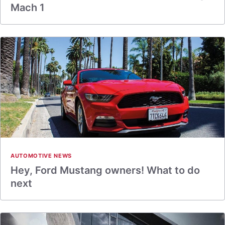
Mach 1
AUTOMOTIVE NEWS
Hey, Ford Mustang owners! What to do
next