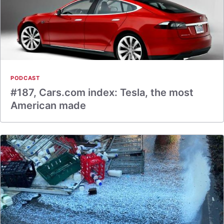
PODCAST
#187, Cars.com index: Tesla, the most
American made