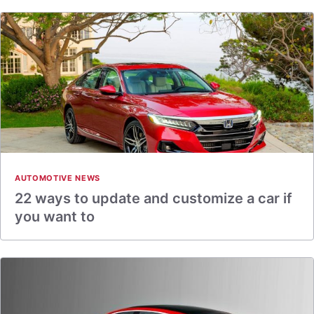
AUTOMOTIVE NEWS
22 ways to update and customize a car if
you want to