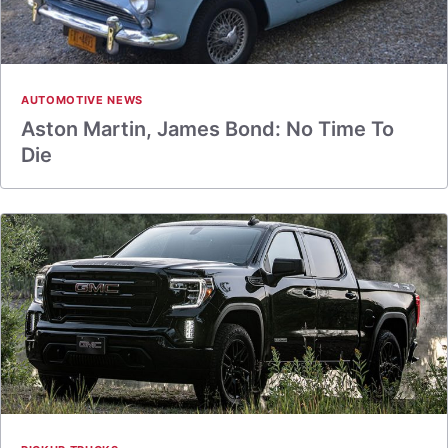
AUTOMOTIVE NEWS
Aston Martin, James Bond: No Time To
Die