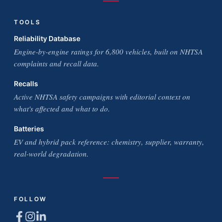
TOOLS
Reliability Database
Engine-by-engine ratings for 6,800 vehicles, built on NHTSA
complaints and recall data.
Recalls
Active NHTSA safety campaigns with editorial context on
what's affected and what to do.
Batteries
EV and hybrid pack reference: chemistry, supplier, warranty,
real-world degradation.
FOLLOW