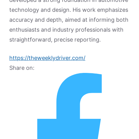
technology and design. His work emphasizes
accuracy and depth, aimed at informing both
enthusiasts and industry professionals with
straightforward, precise reporting.
https://theweeklydriver.com/
Share on: