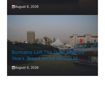
August 6, 2026
Bonhams Left The Quail After 23
Years. Broad Arrow Moved In.
August 6, 2026