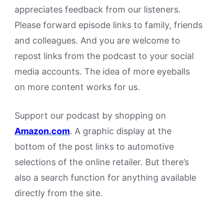
appreciates feedback from our listeners.
Please forward episode links to family, friends
and colleagues. And you are welcome to
repost links from the podcast to your social
media accounts. The idea of more eyeballs
on more content works for us.
Support our podcast by shopping on
Amazon.
com
. A graphic display at the
bottom of the post links to automotive
selections of the online retailer. But there’s
also a search function for anything available
directly from the site.