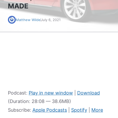
MADE
Matthew Wilde
July 6, 2021
Podcast:
Play in new window
|
Download
(Duration: 28:08 — 38.6MB)
Subscribe:
Apple Podcasts
|
Spotify
|
More