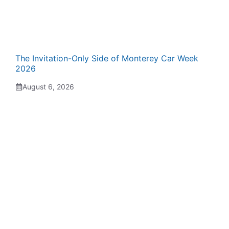
The Invitation-Only Side of Monterey Car Week
2026
August 6, 2026