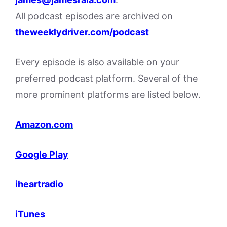
All podcast episodes are archived on
theweeklydriver.com/podcast
Every episode is also available on your
preferred podcast platform. Several of the
more prominent platforms are listed below.
Amazon.com
Google Play
iheartradio
iTunes