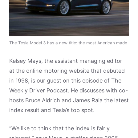
The Tesla Model 3 has a new title: the most Anerican made
Kelsey Mays, the assistant managing editor
at the online motoring website that debuted
in 1998, is our guest on this episode of The
Weekly Driver Podcast. He discusses with co-
hosts Bruce Aldrich and James Raia the latest
index result and Tesla’s top spot.
“We like to think that the index is fairly