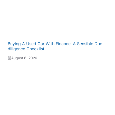
Buying A Used Car With Finance: A Sensible Due-
diligence Checklist
August 6, 2026