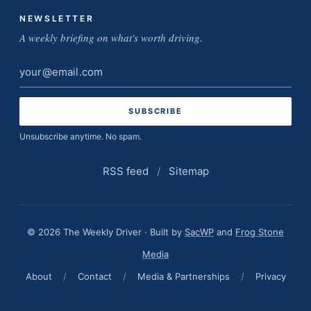
NEWSLETTER
A weekly briefing on what's worth driving.
Email
address
Unsubscribe anytime. No spam.
RSS feed
/
Sitemap
© 2026 The Weekly Driver · Built by
SacWP
and
Frog Stone
Media
About
/
Contact
/
Media & Partnerships
/
Privacy