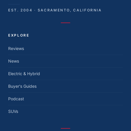
EST. 2004 · SACRAMENTO, CALIFORNIA
EXPLORE
Reviews
News
Electric & Hybrid
Buyer's Guides
Podcast
SUVs