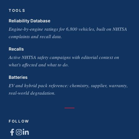
TOOLS
Reliability Database
Engine-by-engine ratings for 6,800 vehicles, built on NHTSA
complaints and recall data.
Recalls
Active NHTSA safety campaigns with editorial context on
what's affected and what to do.
Batteries
EV and hybrid pack reference: chemistry, supplier, warranty,
real-world degradation.
FOLLOW