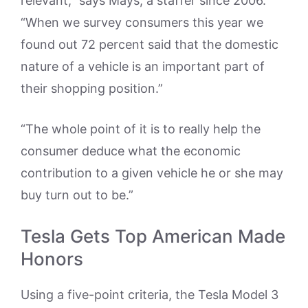
relevant,” says Mays, a staffer since 2006.
“When we survey consumers this year we
found out 72 percent said that the domestic
nature of a vehicle is an important part of
their shopping position.”
“The whole point of it is to really help the
consumer deduce what the economic
contribution to a given vehicle he or she may
buy turn out to be.”
Tesla Gets Top American Made
Honors
Using a five-point criteria, the Tesla Model 3