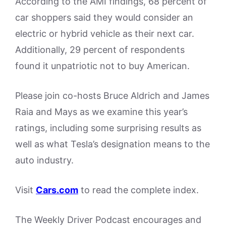
According to the AMI findings, 68 percent of
car shoppers said they would consider an
electric or hybrid vehicle as their next car.
Additionally, 29 percent of respondents
found it unpatriotic not to buy American.
Please join co-hosts Bruce Aldrich and James
Raia and Mays as we examine this year’s
ratings, including some surprising results as
well as what Tesla’s designation means to the
auto industry.
Visit
Cars.com
to read the complete index.
The Weekly Driver Podcast encourages and