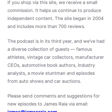
If you shop via this site, we receive a small
commission. It helps us continue to produce
independent content. The site began in 2004
and includes more than 700 reviews.
The podcast is in its third year, and we’ve had
a diverse collection of guests — famous
athletes, vintage car collectors, manufacturer
CEOs, automotive book authors, industry
analysts, a movie stuntman and episodes
from auto shows and car auctions.
Please send comments and suggestions for
new episodes to James Raia via email:
james@jamesraia.com
.