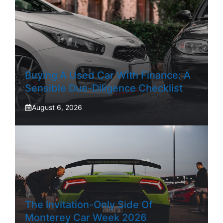
Buying A Used Car With Finance: A
Sensible Due-Diligence Checklist
August 6, 2026
The Invitation-Only Side Of
Monterey Car Week 2026