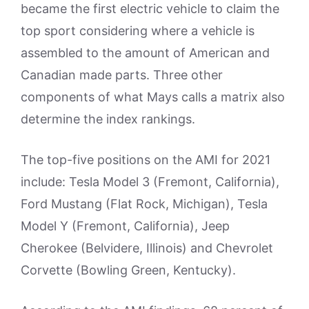
became the first electric vehicle to claim the
top sport considering where a vehicle is
assembled to the amount of American and
Canadian made parts. Three other
components of what Mays calls a matrix also
determine the index rankings.
The top-five positions on the AMI for 2021
include: Tesla Model 3 (Fremont, California),
Ford Mustang (Flat Rock, Michigan), Tesla
Model Y (Fremont, California), Jeep
Cherokee (Belvidere, Illinois) and Chevrolet
Corvette (Bowling Green, Kentucky).