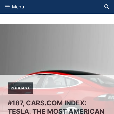
Skip
Menu
to
content
PODCAST
#187, CARS.COM INDEX:
TESLA, THE MOST AMERICAN