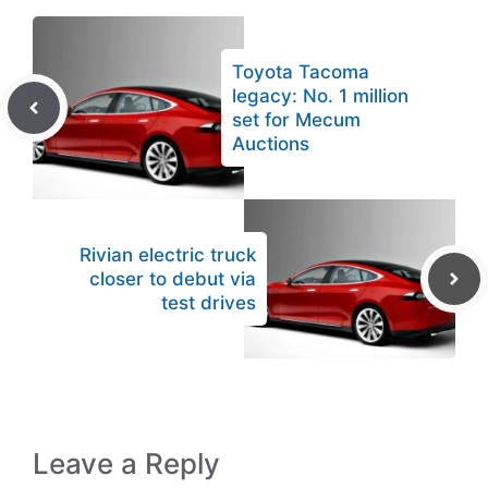
Toyota Tacoma
legacy: No. 1 million
set for Mecum
Auctions
Rivian electric truck
closer to debut via
test drives
Leave a Reply