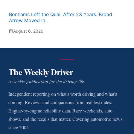
Bonhams Left the Quail After 23 Years. Broad
Arrow Moved In.
August 6, 2026
The Weekly Driver
A weekly publication for the driving life.
Independent reporting on what's worth driving and what's
coming. Reviews and comparisons from real test miles.
Engine-by-engine reliability data. Race weekends, auto
shows, and the recalls that matter. Covering automotive news
since 2004.