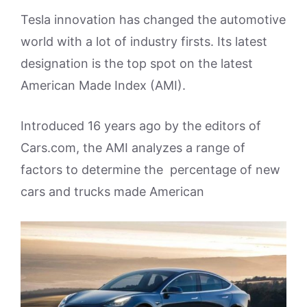
Tesla innovation has changed the automotive
world with a lot of industry firsts. Its latest
designation is the top spot on the latest
American Made Index (AMI).
Introduced 16 years ago by the editors of
Cars.com, the AMI analyzes a range of
factors to determine the percentage of new
cars and trucks made American