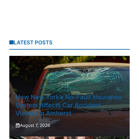
LATEST POSTS
How New York’s No-Fault Insurance
System Affects Car Accident
Victims In Amherst
August 7, 2026