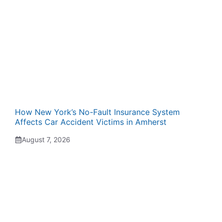
How New York’s No-Fault Insurance System
Affects Car Accident Victims in Amherst
August 7, 2026