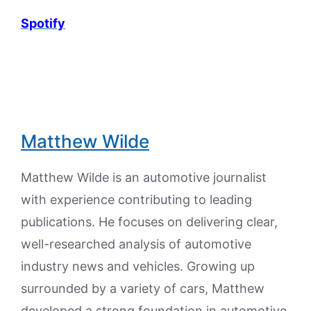
Spotify
Matthew Wilde
Matthew Wilde is an automotive journalist
with experience contributing to leading
publications. He focuses on delivering clear,
well-researched analysis of automotive
industry news and vehicles. Growing up
surrounded by a variety of cars, Matthew
developed a strong foundation in automotive