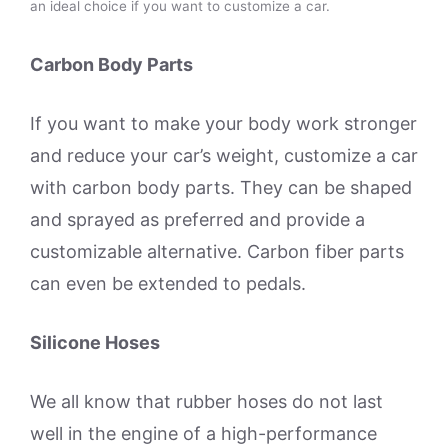
an ideal choice if you want to customize a car.
Carbon Body Parts
If you want to make your body work stronger
and reduce your car’s weight, customize a car
with carbon body parts. They can be shaped
and sprayed as preferred and provide a
customizable alternative. Carbon fiber parts
can even be extended to pedals.
Silicone Hoses
We all know that rubber hoses do not last
well in the engine of a high-performance