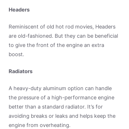
Headers
Reminiscent of old hot rod movies, Headers
are old-fashioned. But they can be beneficial
to give the front of the engine an extra
boost.
Radiators
A heavy-duty aluminum option can handle
the pressure of a high-performance engine
better than a standard radiator. It’s for
avoiding breaks or leaks and helps keep the
engine from overheating.