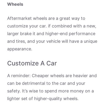
Wheels
Aftermarket wheels are a great way to
customize your car. if combined with a new,
larger brake it and higher-end performance
and tires, and your vehicle will have a unique
appearance.
Customize A Car
A reminder: Cheaper wheels are heavier and
can be detrimental to the car and your
safety. It’s wise to spend more money on a
lighter set of higher-quality wheels.