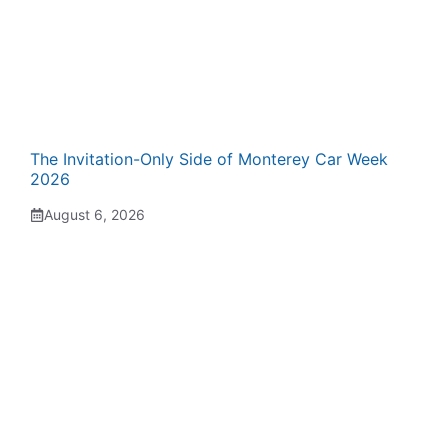
The Invitation-Only Side of Monterey Car Week
2026
August 6, 2026