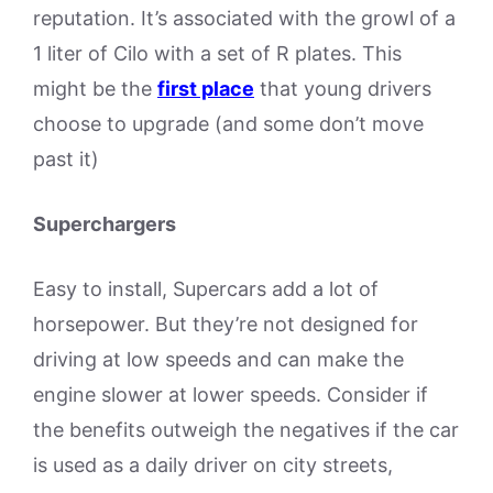
reputation. It’s associated with the growl of a
1 liter of Cilo with a set of R plates. This
might be the
first place
that young drivers
choose to upgrade (and some don’t move
past it)
Superchargers
Easy to install, Supercars add a lot of
horsepower. But they’re not designed for
driving at low speeds and can make the
engine slower at lower speeds. Consider if
the benefits outweigh the negatives if the car
is used as a daily driver on city streets,