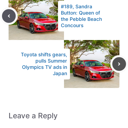
#189, Sandra
Button: Queen of
the Pebble Beach
Concours
Toyota shifts gears,
pulls Summer
Olympics TV ads in
Japan
Leave a Reply