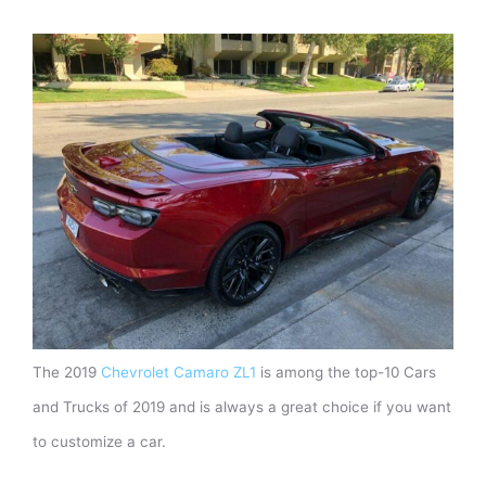
The 2019
Chevrolet Camaro ZL1
is among the top-10 Cars
and Trucks of 2019 and is always a great choice if you want
to customize a car.