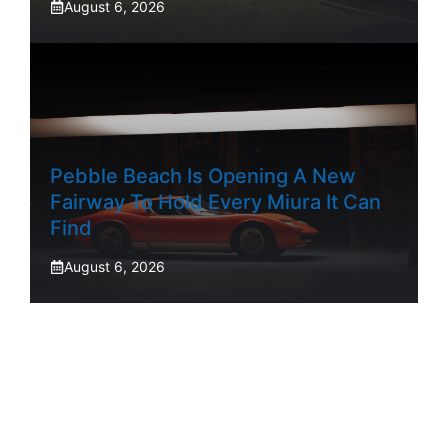
August 6, 2026
Pebble Beach Is Opening A New
Fairway To Hold Every Miura It Can
Find
August 6, 2026