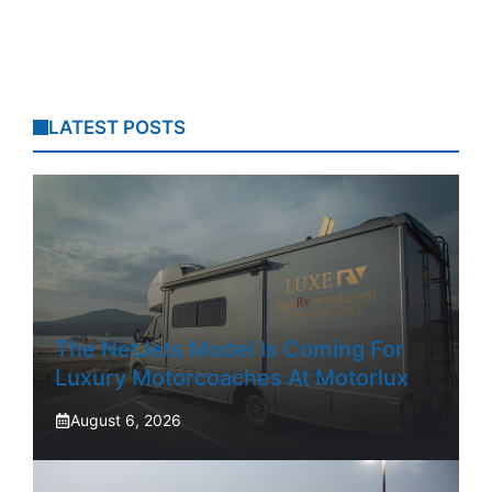
LATEST POSTS
The NetJets Model Is Coming For
Luxury Motorcoaches At Motorlux
August 6, 2026