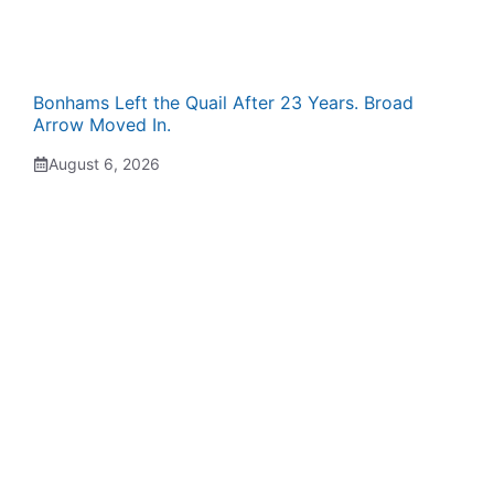
Bonhams Left the Quail After 23 Years. Broad
Arrow Moved In.
August 6, 2026