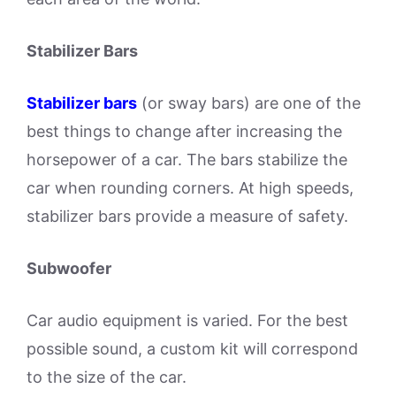
Stabilizer Bars
Stabilizer bars
(or sway bars) are one of the
best things to change after increasing the
horsepower of a car. The bars stabilize the
car when rounding corners. At high speeds,
stabilizer bars provide a measure of safety.
Subwoofer
Car audio equipment is varied. For the best
possible sound, a custom kit will correspond
to the size of the car.