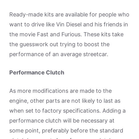
Ready-made kits are available for people who
want to drive like Vin Diesel and his friends in
the movie Fast and Furious. These kits take
the guesswork out trying to boost the
performance of an average streetcar.
Performance Clutch
As more modifications are made to the
engine, other parts are not likely to last as
when set to factory specifications. Adding a
performance clutch will be necessary at
some point, preferably before the standard