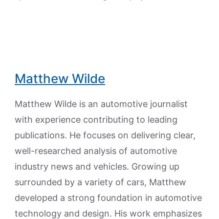
Matthew Wilde
Matthew Wilde is an automotive journalist
with experience contributing to leading
publications. He focuses on delivering clear,
well-researched analysis of automotive
industry news and vehicles. Growing up
surrounded by a variety of cars, Matthew
developed a strong foundation in automotive
technology and design. His work emphasizes