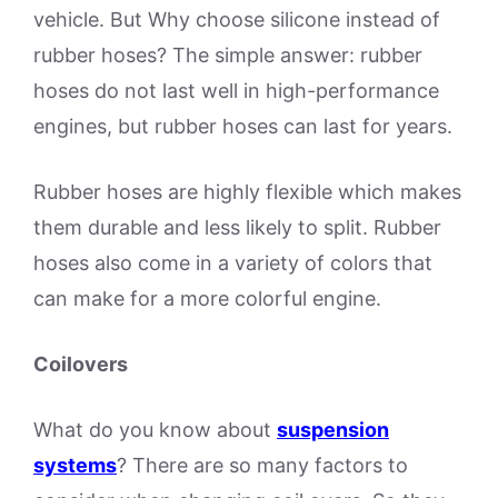
vehicle. But Why choose silicone instead of
rubber hoses? The simple answer: rubber
hoses do not last well in high-performance
engines, but rubber hoses can last for years.
Rubber hoses are highly flexible which makes
them durable and less likely to split. Rubber
hoses also come in a variety of colors that
can make for a more colorful engine.
Coilovers
What do you know about
suspension
systems
? There are so many factors to