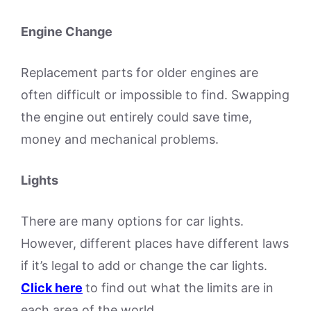
Engine Change
Replacement parts for older engines are
often difficult or impossible to find. Swapping
the engine out entirely could save time,
money and mechanical problems.
Lights
There are many options for car lights.
However, different places have different laws
if it’s legal to add or change the car lights.
Click here
to find out what the limits are in
each area of the world.