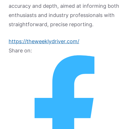
accuracy and depth, aimed at informing both
enthusiasts and industry professionals with
straightforward, precise reporting.
https://theweeklydriver.com/
Share on: