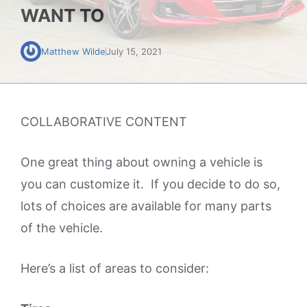
WANT TO
Matthew Wilde
July 15, 2021
COLLABORATIVE CONTENT
One great thing about owning a vehicle is
you can customize it. If you decide to do so,
lots of choices are available for many parts
of the vehicle.
Here’s a list of areas to consider: