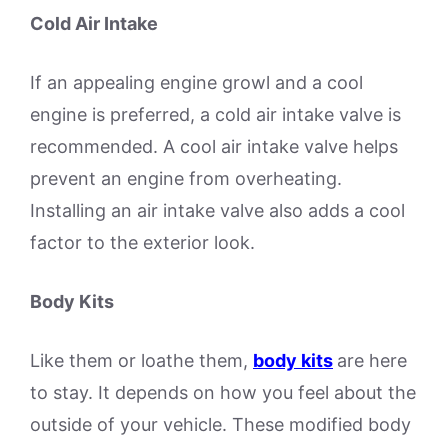
Cold Air Intake
If an appealing engine growl and a cool
engine is preferred, a cold air intake valve is
recommended. A cool air intake valve helps
prevent an engine from overheating.
Installing an air intake valve also adds a cool
factor to the exterior look.
Body Kits
Like them or loathe them,
body kits
are here
to stay. It depends on how you feel about the
outside of your vehicle. These modified body