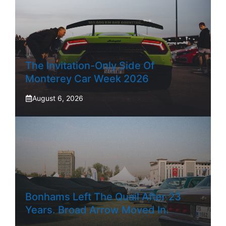
The Invitation-Only Side Of
Monterey Car Week 2026
August 6, 2026
Bonhams Left The Quail After 23
Years. Broad Arrow Moved In.