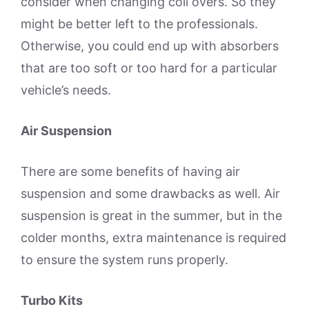
consider when changing coil overs. So they
might be better left to the professionals.
Otherwise, you could end up with absorbers
that are too soft or too hard for a particular
vehicle’s needs.
Air Suspension
There are some benefits of having air
suspension and some drawbacks as well. Air
suspension is great in the summer, but in the
colder months, extra maintenance is required
to ensure the system runs properly.
Turbo Kits