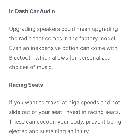
In Dash Car Audio
Upgrading speakers could mean upgrading
the radio that comes in the factory model.
Even an inexpensive option can come with
Bluetooth which allows for personalized
choices of music.
Racing Seats
If you want to travel at high speeds and not
slide out of your seat, invest in racing seats.
These can cocoon your body, prevent being
ejected and sustaining an injury.