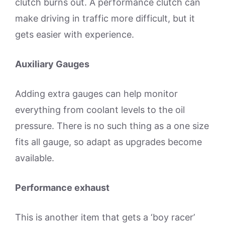
clutch burns out. A performance clutch can
make driving in traffic more difficult, but it
gets easier with experience.
Auxiliary Gauges
Adding extra gauges can help monitor
everything from coolant levels to the oil
pressure. There is no such thing as a one size
fits all gauge, so adapt as upgrades become
available.
Performance exhaust
This is another item that gets a ‘boy racer’