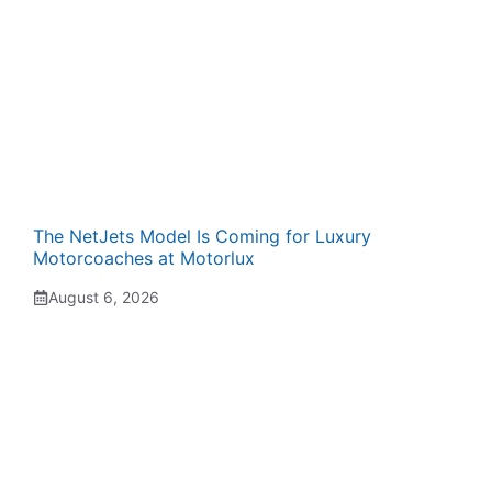
The NetJets Model Is Coming for Luxury
Motorcoaches at Motorlux
August 6, 2026