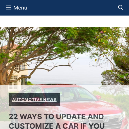
Skip
Menu
to
content
AUTOMOTIVE NEWS
22 WAYS TO UPDATE AND
CUSTOMIZE A CAR IF YOU