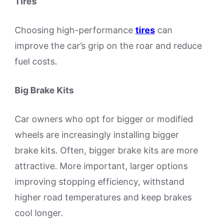
Tires
Choosing high-performance
tires
can
improve the car’s grip on the roar and reduce
fuel costs.
Big Brake Kits
Car owners who opt for bigger or modified
wheels are increasingly installing bigger
brake kits. Often, bigger brake kits are more
attractive. More important, larger options
improving stopping efficiency, withstand
higher road temperatures and keep brakes
cool longer.