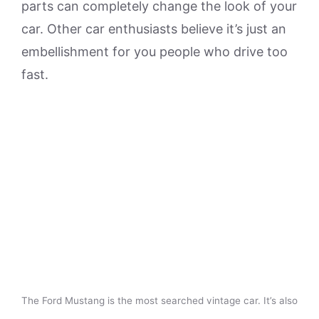
parts can completely change the look of your
car. Other car enthusiasts believe it’s just an
embellishment for you people who drive too
fast.
The Ford Mustang is the most searched vintage car. It’s also