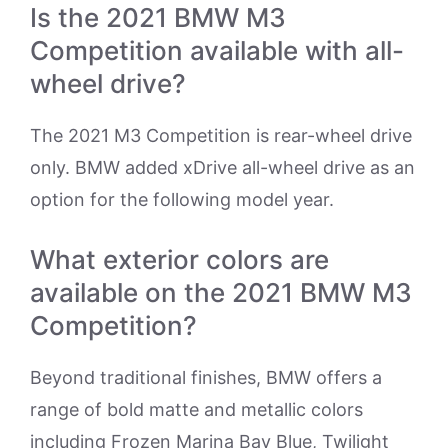
Is the 2021 BMW M3
Competition available with all-
wheel drive?
The 2021 M3 Competition is rear-wheel drive
only. BMW added xDrive all-wheel drive as an
option for the following model year.
What exterior colors are
available on the 2021 BMW M3
Competition?
Beyond traditional finishes, BMW offers a
range of bold matte and metallic colors
including Frozen Marina Bay Blue, Twilight