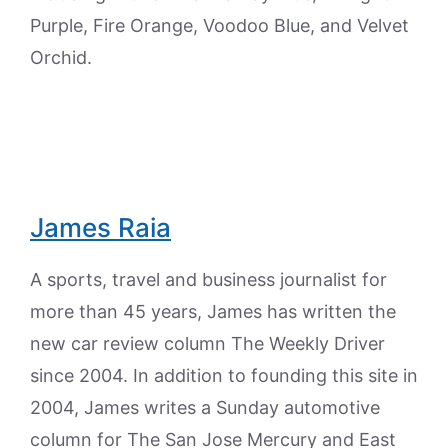
Purple, Fire Orange, Voodoo Blue, and Velvet
Orchid.
James Raia
A sports, travel and business journalist for
more than 45 years, James has written the
new car review column The Weekly Driver
since 2004. In addition to founding this site in
2004, James writes a Sunday automotive
column for The San Jose Mercury and East