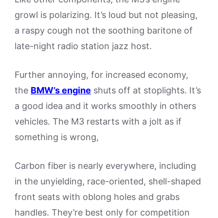
growl is polarizing. It’s loud but not pleasing,
a raspy cough not the soothing baritone of
late-night radio station jazz host.
Further annoying, for increased economy,
the
BMW’s engine
shuts off at stoplights. It’s
a good idea and it works smoothly in others
vehicles. The M3 restarts with a jolt as if
something is wrong,
Carbon fiber is nearly everywhere, including
in the unyielding, race-oriented, shell-shaped
front seats with oblong holes and grabs
handles. They’re best only for competition