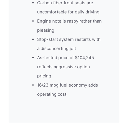
Carbon fiber front seats are
uncomfortable for daily driving
Engine note is raspy rather than
pleasing
Stop-start system restarts with
a disconcerting jolt
As-tested price of $104,245
reflects aggressive option
pricing
16/23 mpg fuel economy adds
operating cost