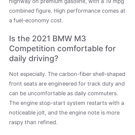
highway on premium gasoline, with a 19 mpg
combined figure. High performance comes at
a fuel-economy cost.
Is the 2021 BMW M3
Competition comfortable for
daily driving?
Not especially. The carbon-fiber shell-shaped
front seats are engineered for track duty and
can be uncomfortable as daily commuters.
The engine stop-start system restarts with a
noticeable jolt, and the engine note is more
raspy than refined.