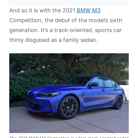
And so it is with the 2021
BMW M3
Competition, the debut of the model’s sixth
generation. It’s a track-oriented, sports car
thinly disguised as a family sedan.
The 2021 BMW M3 Competiton is a fast, track-oriented sedan