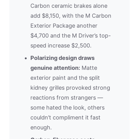
Carbon ceramic brakes alone
add $8,150, with the M Carbon
Exterior Package another
$4,700 and the M Driver’s top-
speed increase $2,500.
Polarizing design draws
genuine attention:
Matte
exterior paint and the split
kidney grilles provoked strong
reactions from strangers —
some hated the look, others
couldn’t compliment it fast
enough.