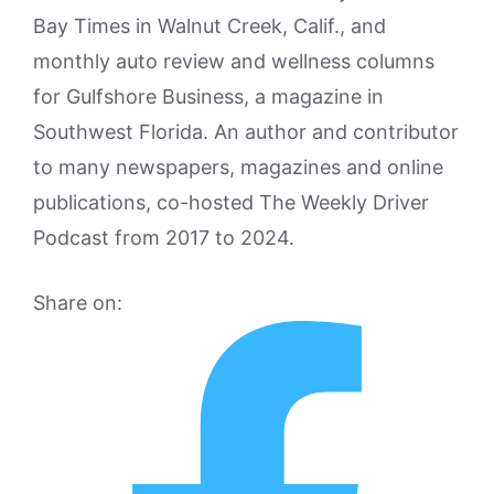
Bay Times in Walnut Creek, Calif., and
monthly auto review and wellness columns
for Gulfshore Business, a magazine in
Southwest Florida. An author and contributor
to many newspapers, magazines and online
publications, co-hosted The Weekly Driver
Podcast from 2017 to 2024.
Share on: