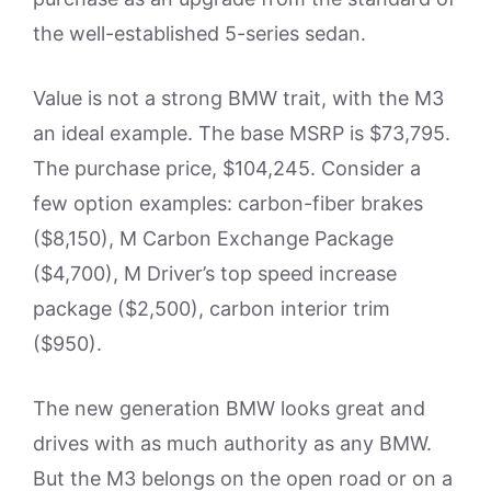
the well-established 5-series sedan.
Value is not a strong BMW trait, with the M3
an ideal example. The base MSRP is $73,795.
The purchase price, $104,245. Consider a
few option examples: carbon-fiber brakes
($8,150), M Carbon Exchange Package
($4,700), M Driver’s top speed increase
package ($2,500), carbon interior trim
($950).
The new generation BMW looks great and
drives with as much authority as any BMW.
But the M3 belongs on the open road or on a