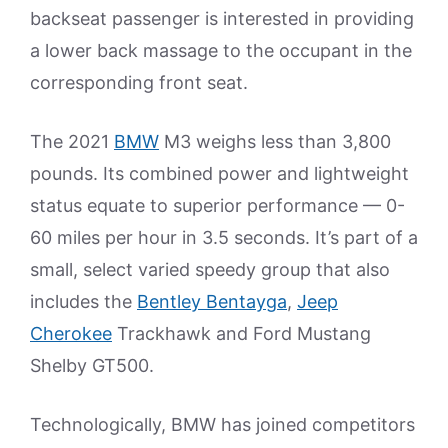
backseat passenger is interested in providing
a lower back massage to the occupant in the
corresponding front seat.
The 2021
BMW
M3 weighs less than 3,800
pounds. Its combined power and lightweight
status equate to superior performance — 0-
60 miles per hour in 3.5 seconds. It’s part of a
small, select varied speedy group that also
includes the
Bentley Bentayga
,
Jeep
Cherokee
Trackhawk and Ford Mustang
Shelby GT500.
Technologically, BMW has joined competitors