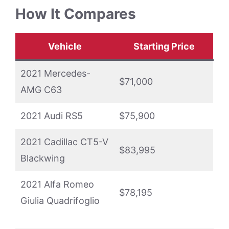
How It Compares
Vehicle
Starting Price
2021 Mercedes-
$71,000
AMG C63
2021 Audi RS5
$75,900
2021 Cadillac CT5-V
$83,995
Blackwing
2021 Alfa Romeo
$78,195
Giulia Quadrifoglio