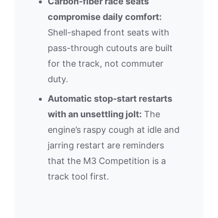
Carbon-fiber race seats
compromise daily comfort:
Shell-shaped front seats with
pass-through cutouts are built
for the track, not commuter
duty.
Automatic stop-start restarts
with an unsettling jolt:
The
engine’s raspy cough at idle and
jarring restart are reminders
that the M3 Competition is a
track tool first.