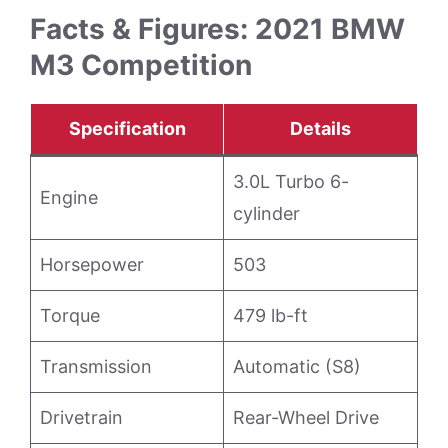
Facts & Figures: 2021 BMW
M3 Competition
Specification
Details
3.0L Turbo 6-
Engine
cylinder
Horsepower
503
Torque
479 lb-ft
Transmission
Automatic (S8)
Drivetrain
Rear-Wheel Drive