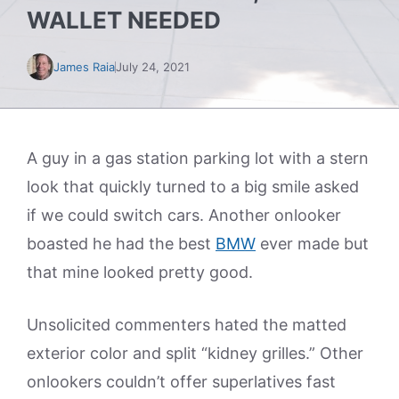
WALLET NEEDED
James Raia
July 24, 2021
A guy in a gas station parking lot with a stern
look that quickly turned to a big smile asked
if we could switch cars. Another onlooker
boasted he had the best
BMW
ever made but
that mine looked pretty good.
Unsolicited commenters hated the matted
exterior color and split “kidney grilles.” Other
onlookers couldn’t offer superlatives fast