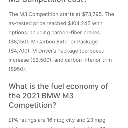
The M3 Competition starts at $73,795. The
as-tested price reached $104,245 with
options including carbon-fiber brakes
($8,150), M Carbon Exterior Package
($4,700), M Driver’s Package top-speed
increase ($2,500), and carbon interior trim
($950).
What is the fuel economy of
the 2021 BMW M3
Competition?
EPA ratings are 16 mpg city and 23 mpg