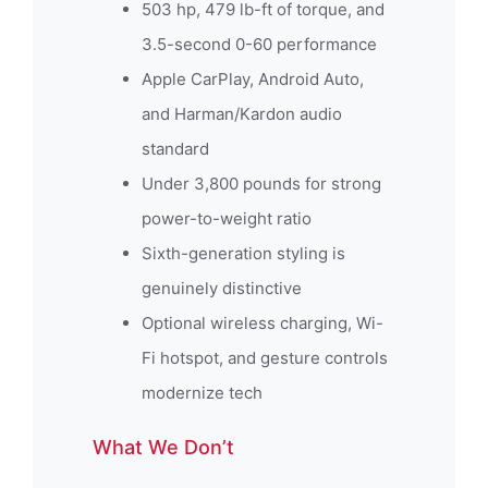
503 hp, 479 lb-ft of torque, and
3.5-second 0-60 performance
Apple CarPlay, Android Auto,
and Harman/Kardon audio
standard
Under 3,800 pounds for strong
power-to-weight ratio
Sixth-generation styling is
genuinely distinctive
Optional wireless charging, Wi-
Fi hotspot, and gesture controls
modernize tech
What We Don’t