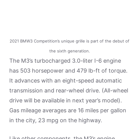
2021 BMW3 Competition’s unique grille is part of the debut of
the sixth generation.
The M3’s turbocharged 3.0-liter I-6 engine
has 503 horsepower and 479 lb-ft of torque.
It advances with an eight-speed automatic
transmission and rear-wheel drive. (All-wheel
drive will be available in next year’s model).
Gas mileage averages are 16 miles per gallon
in the city, 23 mpg on the highway.
Like other components, the M3’s engine