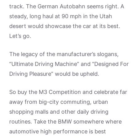
track. The German Autobahn seems right. A
steady, long haul at 90 mph in the Utah
desert would showcase the car at its best.
Let’s go.
The legacy of the manufacturer’s slogans,
“Ultimate Driving Machine” and “Designed For
Driving Pleasure” would be upheld.
So buy the M3 Competition and celebrate far
away from big-city commuting, urban
shopping malls and other daily driving
routines. Take the BMW somewhere where
automotive high performance is best