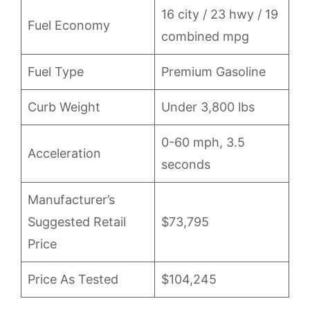
16 city / 23 hwy / 19
Fuel Economy
combined mpg
Fuel Type
Premium Gasoline
Curb Weight
Under 3,800 lbs
0-60 mph, 3.5
Acceleration
seconds
Manufacturer’s
Suggested Retail
$73,795
Price
Price As Tested
$104,245