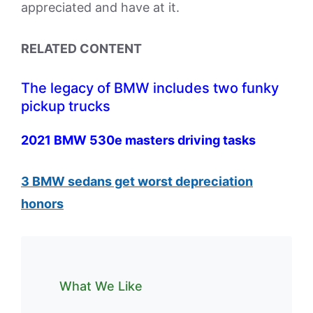
appreciated and have at it.
RELATED CONTENT
The legacy of BMW includes two funky
pickup trucks
2021 BMW 530e masters driving tasks
3 BMW sedans get worst depreciation
honors
What We Like