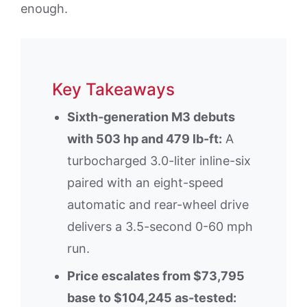
enough.
Key Takeaways
Sixth-generation M3 debuts
with 503 hp and 479 lb-ft:
A
turbocharged 3.0-liter inline-six
paired with an eight-speed
automatic and rear-wheel drive
delivers a 3.5-second 0-60 mph
run.
Price escalates from $73,795
base to $104,245 as-tested: