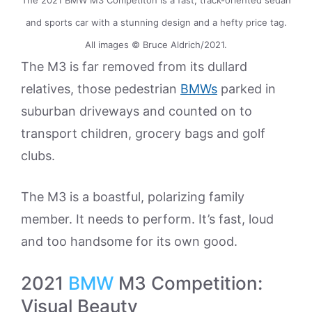
and sports car with a stunning design and a hefty price tag.
All images © Bruce Aldrich/2021.
The M3 is far removed from its dullard
relatives, those pedestrian
BMWs
parked in
suburban driveways and counted on to
transport children, grocery bags and golf
clubs.
The M3 is a boastful, polarizing family
member. It needs to perform. It’s fast, loud
and too handsome for its own good.
2021
BMW
M3 Competition:
Visual Beauty