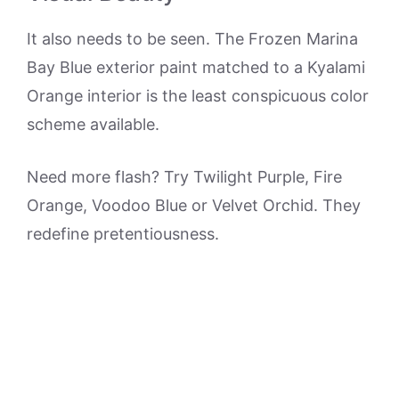
It also needs to be seen. The Frozen Marina
Bay Blue exterior paint matched to a Kyalami
Orange interior is the least conspicuous color
scheme available.
Need more flash? Try Twilight Purple, Fire
Orange, Voodoo Blue or Velvet Orchid. They
redefine pretentiousness.