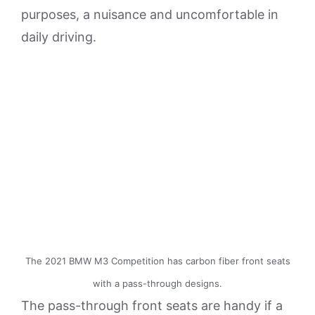
purposes, a nuisance and uncomfortable in
daily driving.
The 2021 BMW M3 Competition has carbon fiber front seats
with a pass-through designs.
The pass-through front seats are handy if a