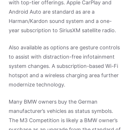
with top-tier offerings. Apple CarPlay and
Android Auto are standard as are a
Harman/Kardon sound system and a one-
year subscription to SiriusXM satellite radio.
Also available as options are gesture controls
to assist with distraction-free infotainment
system changes. A subscription-based Wi-Fi
hotspot and a wireless charging area further
modernize technology.
Many BMW owners buy the German
manufacturer’s vehicles as status symbols.
The M3 Competition is likely a BMW owner’s
purchase as an upgrade from the standard of