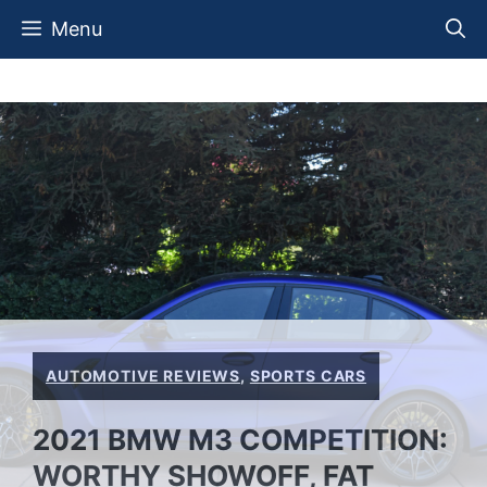
Skip
Menu
to
content
AUTOMOTIVE REVIEWS
,
SPORTS CARS
2021 BMW M3 COMPETITION:
WORTHY SHOWOFF, FAT