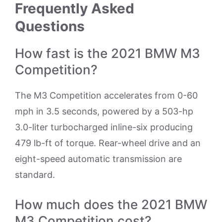
Frequently Asked
Questions
How fast is the 2021 BMW M3
Competition?
The M3 Competition accelerates from 0-60
mph in 3.5 seconds, powered by a 503-hp
3.0-liter turbocharged inline-six producing
479 lb-ft of torque. Rear-wheel drive and an
eight-speed automatic transmission are
standard.
How much does the 2021 BMW
M3 Competition cost?