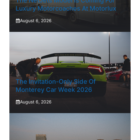
The NetJets Model Is Coming For
Luxury Motorcoaches At Motorlux
August 6, 2026
The Invitation-Only Side Of
Monterey Car Week 2026
August 6, 2026