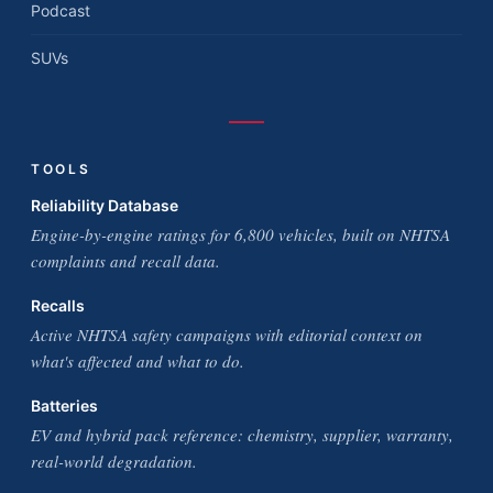
Podcast
SUVs
TOOLS
Reliability Database
Engine-by-engine ratings for 6,800 vehicles, built on NHTSA
complaints and recall data.
Recalls
Active NHTSA safety campaigns with editorial context on
what's affected and what to do.
Batteries
EV and hybrid pack reference: chemistry, supplier, warranty,
real-world degradation.