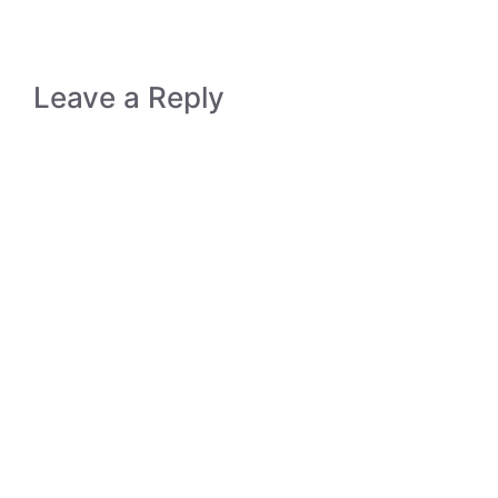
Leave a Reply