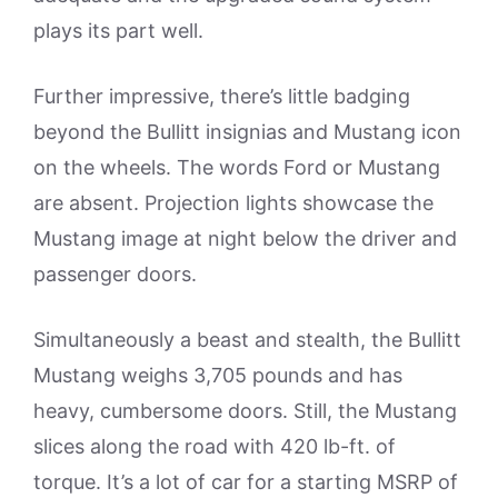
plays its part well.
Further impressive, there’s little badging
beyond the Bullitt insignias and Mustang icon
on the wheels. The words Ford or Mustang
are absent. Projection lights showcase the
Mustang image at night below the driver and
passenger doors.
Simultaneously a beast and stealth, the Bullitt
Mustang weighs 3,705 pounds and has
heavy, cumbersome doors. Still, the Mustang
slices along the road with 420 lb-ft. of
torque. It’s a lot of car for a starting MSRP of