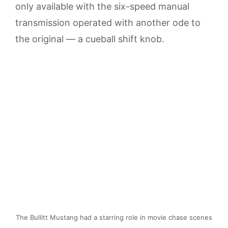
only available with the six-speed manual
transmission operated with another ode to
the original — a cueball shift knob.
The Bullitt Mustang had a starring role in movie chase scenes