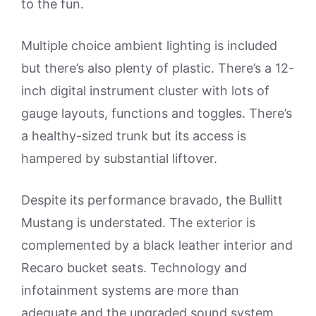
to the fun.
Multiple choice ambient lighting is included
but there’s also plenty of plastic. There’s a 12-
inch digital instrument cluster with lots of
gauge layouts, functions and toggles. There’s
a healthy-sized trunk but its access is
hampered by substantial liftover.
Despite its performance bravado, the Bullitt
Mustang is understated. The exterior is
complemented by a black leather interior and
Recaro bucket seats. Technology and
infotainment systems are more than
adequate and the upgraded sound system