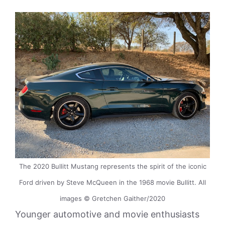
The 2020 Bullitt Mustang represents the spirit of the iconic
Ford driven by Steve McQueen in the 1968 movie Bullitt. All
images © Gretchen Gaither/2020
Younger automotive and movie enthusiasts