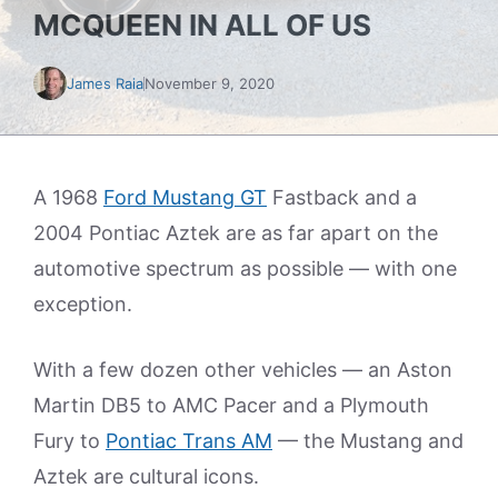
MCQUEEN IN ALL OF US
James Raia
November 9, 2020
A 1968
Ford Mustang GT
Fastback and a
2004 Pontiac Aztek are as far apart on the
automotive spectrum as possible — with one
exception.
With a few dozen other vehicles — an Aston
Martin DB5 to AMC Pacer and a Plymouth
Fury to
Pontiac Trans AM
— the Mustang and
Aztek are cultural icons.