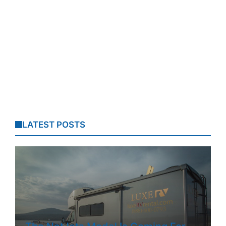
LATEST POSTS