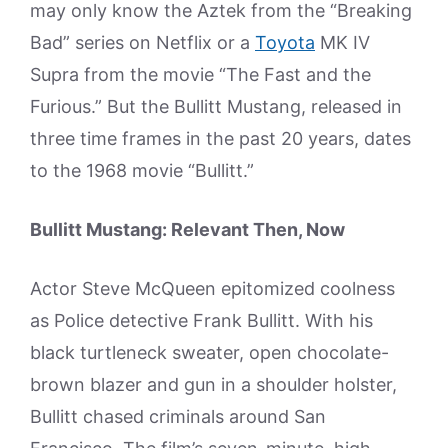
may only know the Aztek from the “Breaking
Bad” series on Netflix or a
Toyota
MK IV
Supra from the movie “The Fast and the
Furious.” But the Bullitt Mustang, released in
three time frames in the past 20 years, dates
to the 1968 movie “Bullitt.”
Bullitt Mustang: Relevant Then, Now
Actor Steve McQueen epitomized coolness
as Police detective Frank Bullitt. With his
black turtleneck sweater, open chocolate-
brown blazer and gun in a shoulder holster,
Bullitt chased criminals around San