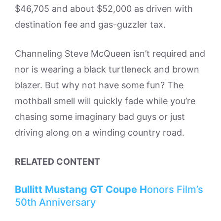
$46,705 and about $52,000 as driven with
destination fee and gas-guzzler tax.
Channeling Steve McQueen isn’t required and
nor is wearing a black turtleneck and brown
blazer. But why not have some fun? The
mothball smell will quickly fade while you’re
chasing some imaginary bad guys or just
driving along on a winding country road.
RELATED CONTENT
Bullitt Mustang GT Coupe H
onors Film’s
50th Anniversary