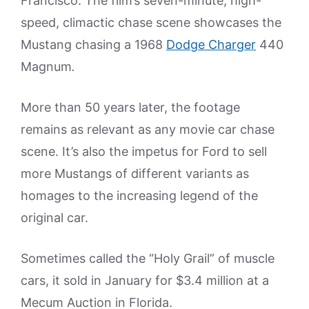
Francisco. The film’s seven-minute, high-
speed, climactic chase scene showcases the
Mustang chasing a 1968
Dodge Charger
440
Magnum
.
More than 50 years later, the footage
remains as relevant as any movie car chase
scene. It’s also the impetus for Ford to sell
more Mustangs of different variants as
homages to the increasing legend of the
original car.
Sometimes called the “Holy Grail” of muscle
cars, it sold in January for $3.4 million at a
Mecum Auction in Florida.