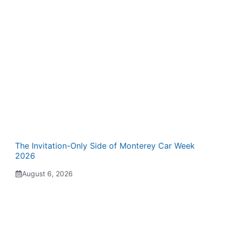
The Invitation-Only Side of Monterey Car Week
2026
August 6, 2026