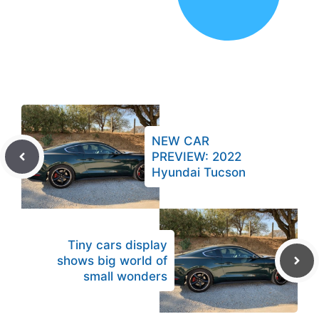
NEW CAR
PREVIEW: 2022
Hyundai Tucson
Tiny cars display
shows big world of
small wonders