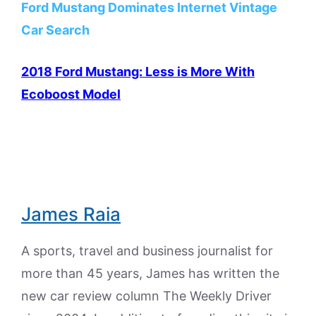
Ford Mustang Dominates Internet Vintage
Car Search
2018 Ford Mustang: Less is More With
Ecoboost Model
James Raia
A sports, travel and business journalist for
more than 45 years, James has written the
new car review column The Weekly Driver