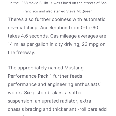
in the 1968 movie Bullitt. It was filmed on the streets of San
Francisco and also starred Steve McQueen.
There’s also further coolness with automatic
rev-matching. Acceleration from 0-to-60
takes 4.6 seconds. Gas mileage averages are
14 miles per gallon in city driving, 23 mpg on
the freeway.
The appropriately named Mustang
Performance Pack 1 further feeds
performance and engineering enthusiasts’
wonts. Six-piston brakes, a stiffer
suspension, an uprated radiator, extra
chassis bracing and thicker anti-roll bars add