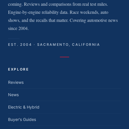
coming. Reviews and comparisons from real test miles.
Engine-by-engine reliability data. Race weekends, auto
shows, and the recalls that matter. Covering automotive news
since 2004.
EST. 2004 · SACRAMENTO, CALIFORNIA
EXPLORE
Reviews
News
Electric & Hybrid
Buyer's Guides