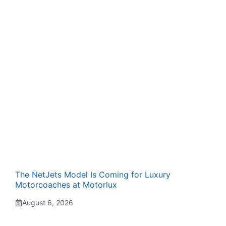
The NetJets Model Is Coming for Luxury
Motorcoaches at Motorlux
August 6, 2026