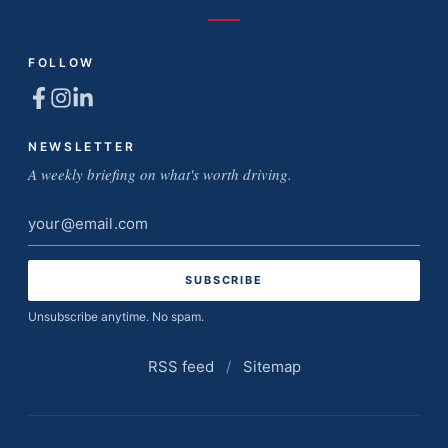
FOLLOW
NEWSLETTER
A weekly briefing on what's worth driving.
Email
address
Unsubscribe anytime. No spam.
RSS feed
/
Sitemap