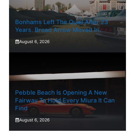
Bonhams Left The Quail After 23
Years. Broad Arrow Moved In.
August 6, 2026
Pebble Beach Is Opening A New
Fairway To Hold Every Miura It Can
Find
August 6, 2026