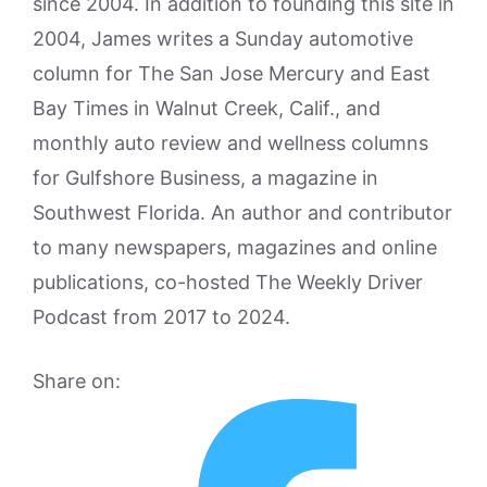
since 2004. In addition to founding this site in
2004, James writes a Sunday automotive
column for The San Jose Mercury and East
Bay Times in Walnut Creek, Calif., and
monthly auto review and wellness columns
for Gulfshore Business, a magazine in
Southwest Florida. An author and contributor
to many newspapers, magazines and online
publications, co-hosted The Weekly Driver
Podcast from 2017 to 2024.
Share on: