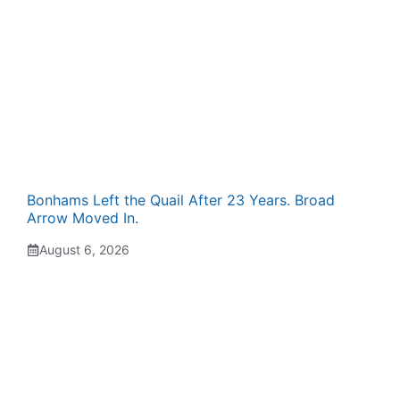
Bonhams Left the Quail After 23 Years. Broad
Arrow Moved In.
August 6, 2026