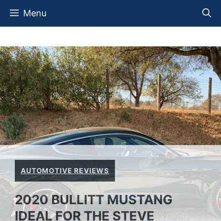
Skip
Menu
to
content
AUTOMOTIVE REVIEWS
2020 BULLITT MUSTANG
IDEAL FOR THE STEVE