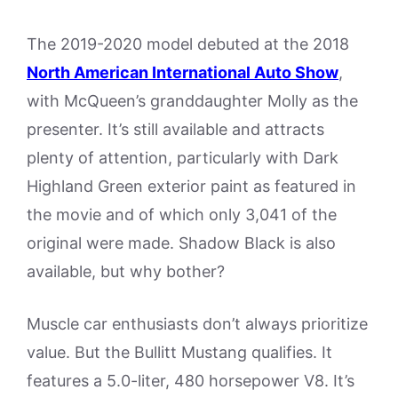
The 2019-2020 model debuted at the 2018
North American International Auto Show
,
with McQueen’s granddaughter Molly as the
presenter. It’s still available and attracts
plenty of attention, particularly with Dark
Highland Green exterior paint as featured in
the movie and of which only 3,041 of the
original were made. Shadow Black is also
available, but why bother?
Muscle car enthusiasts don’t always prioritize
value. But the Bullitt Mustang qualifies. It
features a 5.0-liter, 480 horsepower V8. It’s