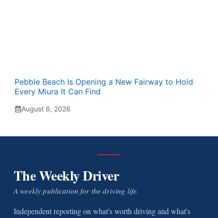
Pebble Beach Is Opening a New Fairway to Hold
Every Miura It Can Find
August 6, 2026
The Weekly Driver
A weekly publication for the driving life.
Independent reporting on what's worth driving and what's