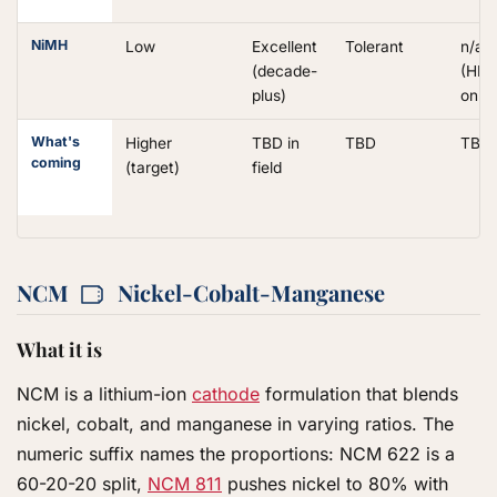
NiMH
Low
Excellent
Tolerant
n/a
(decade-
(HEV
plus)
only)
What's
Higher
TBD in
TBD
TBD
coming
(target)
field
NCM
Nickel-Cobalt-Manganese
What it is
NCM is a lithium-ion
cathode
formulation that blends
nickel, cobalt, and manganese in varying ratios. The
numeric suffix names the proportions: NCM 622 is a
60-20-20 split,
NCM 811
pushes nickel to 80% with