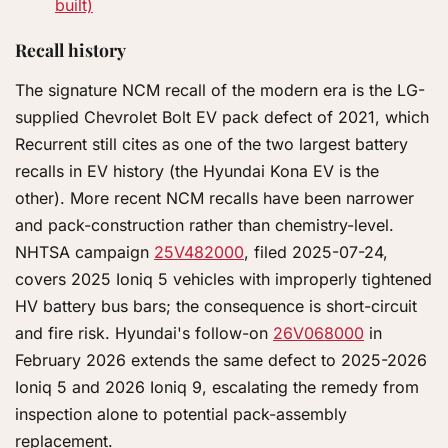
built)
Recall history
The signature NCM recall of the modern era is the LG-
supplied Chevrolet Bolt EV pack defect of 2021, which
Recurrent still cites as one of the two largest battery
recalls in EV history (the Hyundai Kona EV is the
other). More recent NCM recalls have been narrower
and pack-construction rather than chemistry-level.
NHTSA campaign
25V482000
, filed 2025-07-24,
covers 2025 Ioniq 5 vehicles with improperly tightened
HV battery bus bars; the consequence is short-circuit
and fire risk. Hyundai's follow-on
26V068000
in
February 2026 extends the same defect to 2025-2026
Ioniq 5 and 2026 Ioniq 9, escalating the remedy from
inspection alone to potential pack-assembly
replacement.