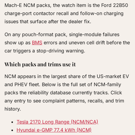
Mach-E NCM packs, the watch item is the Ford 22B50
charge-port contactor recall and follow-on charging
issues that surface after the dealer fix.
On any pouch-format pack, single-module failures
show up as
BMS
errors and uneven cell drift before the
car triggers a stop-driving warning.
Which packs and trims use it
NCM appears in the largest share of the US-market EV
and PHEV fleet. Below is the full set of NCM-family
packs the reliability database currently tracks. Click
any entry to see complaint patterns, recalls, and trim
history.
Tesla 2170 Long Range (NCM/NCA)
Hyundai e-GMP 77.4 kWh (NCM)