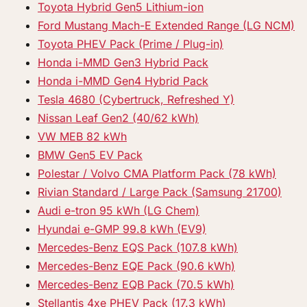
Toyota Hybrid Gen5 Lithium-ion
Ford Mustang Mach-E Extended Range (LG NCM)
Toyota PHEV Pack (Prime / Plug-in)
Honda i-MMD Gen3 Hybrid Pack
Honda i-MMD Gen4 Hybrid Pack
Tesla 4680 (Cybertruck, Refreshed Y)
Nissan Leaf Gen2 (40/62 kWh)
VW MEB 82 kWh
BMW Gen5 EV Pack
Polestar / Volvo CMA Platform Pack (78 kWh)
Rivian Standard / Large Pack (Samsung 21700)
Audi e-tron 95 kWh (LG Chem)
Hyundai e-GMP 99.8 kWh (EV9)
Mercedes-Benz EQS Pack (107.8 kWh)
Mercedes-Benz EQE Pack (90.6 kWh)
Mercedes-Benz EQB Pack (70.5 kWh)
Stellantis 4xe PHEV Pack (17.3 kWh)