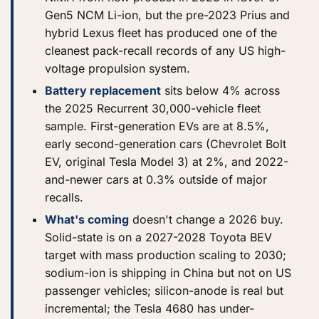
Gen5 NCM Li-ion, but the pre-2023 Prius and
hybrid Lexus fleet has produced one of the
cleanest pack-recall records of any US high-
voltage propulsion system.
Battery replacement
sits below 4% across
the 2025 Recurrent 30,000-vehicle fleet
sample. First-generation EVs are at 8.5%,
early second-generation cars (Chevrolet Bolt
EV, original Tesla Model 3) at 2%, and 2022-
and-newer cars at 0.3% outside of major
recalls.
What's coming
doesn't change a 2026 buy.
Solid-state is on a 2027-2028 Toyota BEV
target with mass production scaling to 2030;
sodium-ion is shipping in China but not on US
passenger vehicles; silicon-anode is real but
incremental; the Tesla 4680 has under-