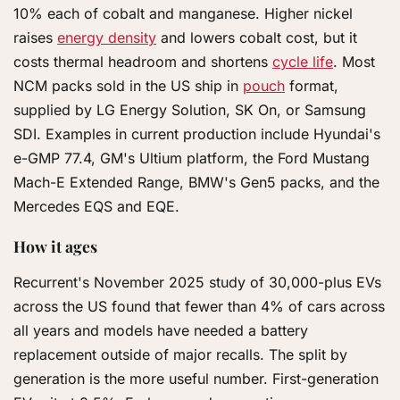
10% each of cobalt and manganese. Higher nickel
raises
energy density
and lowers cobalt cost, but it
costs thermal headroom and shortens
cycle life
. Most
NCM packs sold in the US ship in
pouch
format,
supplied by LG Energy Solution, SK On, or Samsung
SDI. Examples in current production include Hyundai's
e-GMP 77.4, GM's Ultium platform, the Ford Mustang
Mach-E Extended Range, BMW's Gen5 packs, and the
Mercedes EQS and EQE.
How it ages
Recurrent's November 2025 study of 30,000-plus EVs
across the US found that fewer than 4% of cars across
all years and models have needed a battery
replacement outside of major recalls. The split by
generation is the more useful number. First-generation