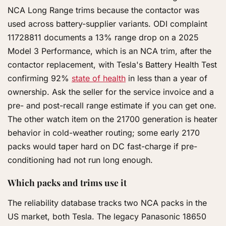
NCA Long Range trims because the contactor was
used across battery-supplier variants. ODI complaint
11728811 documents a 13% range drop on a 2025
Model 3 Performance, which is an NCA trim, after the
contactor replacement, with Tesla's Battery Health Test
confirming 92%
state of health
in less than a year of
ownership. Ask the seller for the service invoice and a
pre- and post-recall range estimate if you can get one.
The other watch item on the 21700 generation is heater
behavior in cold-weather routing; some early 2170
packs would taper hard on DC fast-charge if pre-
conditioning had not run long enough.
Which packs and trims use it
The reliability database tracks two NCA packs in the
US market, both Tesla. The legacy Panasonic 18650