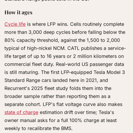
How it ages
Cycle life
is where LFP wins. Cells routinely complete
more than 3,000 deep cycles before falling below the
80% capacity threshold, against the 1,500 to 2,000
typical of high-nickel NCM. CATL publishes a service-
life target of up to 16 years or 2 million kilometers on
commercial fleet duty. Real-world US passenger data
is still maturing. The first LFP-equipped Tesla Model 3
Standard Range cars landed here in 2021, and
Recurrent's 2025 fleet study folds them into the
broader sample rather than reporting them as a
separate cohort. LFP's flat voltage curve also makes
state of charge
estimation drift over time; Tesla's
owner manual asks for a full 100% charge at least
weekly to recalibrate the BMS.