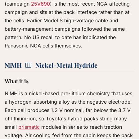
(campaign
25V690
) is the most recent NCA-affecting
campaign and sits at the pack interface rather than at
the cells. Earlier Model S high-voltage cable and
battery-management campaigns followed the same
pattern. No US recall to date has implicated the
Panasonic NCA cells themselves.
NiMH
Nickel-Metal Hydride
What it is
NiMH is a nickel-based pre-lithium chemistry that uses
a hydrogen-absorbing alloy as the negative electrode.
Each cell produces 1.2 V nominal, far below the 3.7 V
of lithium-ion, so Toyota's hybrid packs string many
small
prismatic
modules in series to reach traction
voltage. Air cooling fed from the cabin keeps the pack