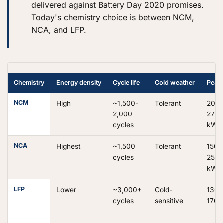
delivered against Battery Day 2020 promises.
Today's chemistry choice is between NCM,
NCA, and LFP.
Chemistry
Energy density
Cycle life
Cold weather
Peak
NCM
High
~1,500-
Tolerant
200-
2,000
270
cycles
kW
NCA
Highest
~1,500
Tolerant
150-
cycles
250
kW
LFP
Lower
~3,000+
Cold-
130-
cycles
sensitive
170 