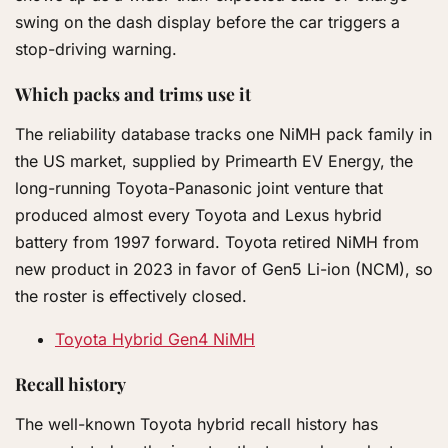
swing on the dash display before the car triggers a
stop-driving warning.
Which packs and trims use it
The reliability database tracks one NiMH pack family in
the US market, supplied by Primearth EV Energy, the
long-running Toyota-Panasonic joint venture that
produced almost every Toyota and Lexus hybrid
battery from 1997 forward. Toyota retired NiMH from
new product in 2023 in favor of Gen5 Li-ion (NCM), so
the roster is effectively closed.
Toyota Hybrid Gen4 NiMH
Recall history
The well-known Toyota hybrid recall history has