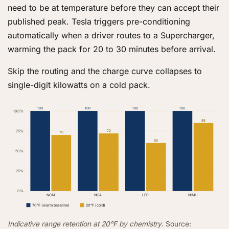
need to be at temperature before they can accept their
published peak. Tesla triggers pre-conditioning
automatically when a driver routes to a Supercharger,
warming the pack for 20 to 30 minutes before arrival.
Skip the routing and the charge curve collapses to
single-digit kilowatts on a cold pack.
100
100
100
100
100%
85
75%
72
70
60
50%
25%
0%
NCM
NCA
LFP
NiMH
70°F (warm baseline)
20°F (cold)
Indicative range retention at 20°F by chemistry
. Source: