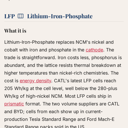
LFP
Lithium-Iron-Phosphate
What it is
Lithium-Iron-Phosphate replaces NCM's nickel and
cobalt with iron and phosphate in the
cathode
. The
trade is straightforward. Iron costs less, phosphorus is
abundant, and the lattice resists thermal breakdown at
higher temperatures than nickel-rich chemistries. The
cost is
energy density
. CATL's latest LFP cells reach
205 Wh/kg at the cell level, well below the 280-plus
Wh/kg of high-nickel NCM. Most LFP cells ship in
prismatic
format. The two volume suppliers are CATL
and BYD; cells from each show up in current-
production Tesla Standard Range and Ford Mach-E
Standard Range packs sold in the US.