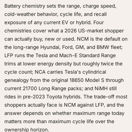
Battery chemistry sets the range, charge speed,
cold-weather behavior, cycle life, and recall
exposure of any current EV or hybrid. Four
chemistries cover what a 2026 US-market shopper
can actually buy, new or used. NCM is the default on
the long-range Hyundai, Ford, GM, and BMW fleet;
LFP runs the Tesla and Mach-E Standard Range
trims at lower energy density but roughly twice the
cycle count; NCA carries Tesla's cylindrical
genealogy from the original 18650 Model S through
current 21700 Long Range packs; and NiMH still
rides in pre-2023 Toyota hybrids. The trade-off most
shoppers actually face is NCM against LFP, and the
answer depends on whether maximum range today
matters more than maximum cycle life over the
ownership horizon.