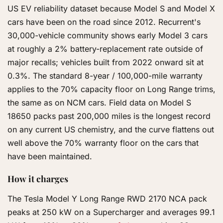
US EV reliability dataset because Model S and Model X
cars have been on the road since 2012. Recurrent's
30,000-vehicle community shows early Model 3 cars
at roughly a 2% battery-replacement rate outside of
major recalls; vehicles built from 2022 onward sit at
0.3%. The standard 8-year / 100,000-mile warranty
applies to the 70% capacity floor on Long Range trims,
the same as on NCM cars. Field data on Model S
18650 packs past 200,000 miles is the longest record
on any current US chemistry, and the curve flattens out
well above the 70% warranty floor on the cars that
have been maintained.
How it charges
The Tesla Model Y Long Range RWD 2170 NCA pack
peaks at 250 kW on a Supercharger and averages 99.1