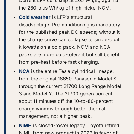
Current LFP cells ship at 205 Wh/kg against
the 280-plus Wh/kg of high-nickel NCM.
Cold weather
is LFP's structural
disadvantage. Pre-conditioning is mandatory
for the published peak DC speeds; without it
the charge curve can collapse to single-digit
kilowatts on a cold pack. NCM and NCA
packs are more cold-tolerant but still benefit
from pre-heat before fast charging.
NCA
is the entire Tesla cylindrical lineage,
from the original 18650 Panasonic Model S
through the current 21700 Long Range Model
3 and Model Y. The 21700 generation cut
about 11 minutes off the 10-to-80-percent
charge window through better thermal
management, not a higher peak.
NiMH
is closed-roster legacy. Toyota retired
NiMH from new product in 2023 in favor of