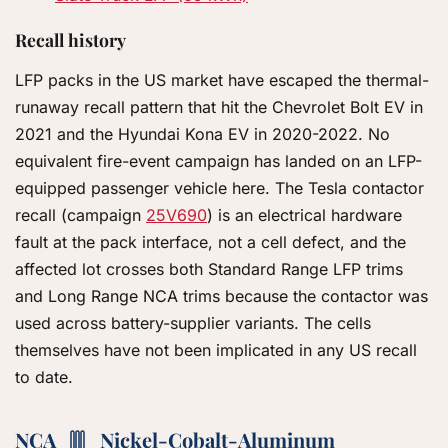
Recall history
LFP packs in the US market have escaped the thermal-
runaway recall pattern that hit the Chevrolet Bolt EV in
2021 and the Hyundai Kona EV in 2020-2022. No
equivalent fire-event campaign has landed on an LFP-
equipped passenger vehicle here. The Tesla contactor
recall (campaign
25V690
) is an electrical hardware
fault at the pack interface, not a cell defect, and the
affected lot crosses both Standard Range LFP trims
and Long Range NCA trims because the contactor was
used across battery-supplier variants. The cells
themselves have not been implicated in any US recall
to date.
NCA
Nickel-Cobalt-Aluminum