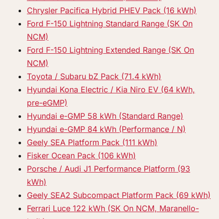
Chrysler Pacifica Hybrid PHEV Pack (16 kWh)
Ford F-150 Lightning Standard Range (SK On
NCM)
Ford F-150 Lightning Extended Range (SK On
NCM)
Toyota / Subaru bZ Pack (71.4 kWh)
Hyundai Kona Electric / Kia Niro EV (64 kWh,
pre-eGMP)
Hyundai e-GMP 58 kWh (Standard Range)
Hyundai e-GMP 84 kWh (Performance / N)
Geely SEA Platform Pack (111 kWh)
Fisker Ocean Pack (106 kWh)
Porsche / Audi J1 Performance Platform (93
kWh)
Geely SEA2 Subcompact Platform Pack (69 kWh)
Ferrari Luce 122 kWh (SK On NCM, Maranello-