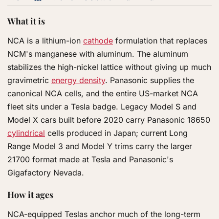
What it is
NCA is a lithium-ion
cathode
formulation that replaces
NCM's manganese with aluminum. The aluminum
stabilizes the high-nickel lattice without giving up much
gravimetric
energy density
. Panasonic supplies the
canonical NCA cells, and the entire US-market NCA
fleet sits under a Tesla badge. Legacy Model S and
Model X cars built before 2020 carry Panasonic 18650
cylindrical
cells produced in Japan; current Long
Range Model 3 and Model Y trims carry the larger
21700 format made at Tesla and Panasonic's
Gigafactory Nevada.
How it ages
NCA-equipped Teslas anchor much of the long-term