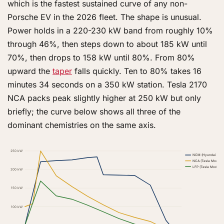
which is the fastest sustained curve of any non-
Porsche EV in the 2026 fleet. The shape is unusual.
Power holds in a 220-230 kW band from roughly 10%
through 46%, then steps down to about 185 kW until
70%, then drops to 158 kW until 80%. From 80%
upward the
taper
falls quickly. Ten to 80% takes 16
minutes 34 seconds on a 350 kW station. Tesla 2170
NCA packs peak slightly higher at 250 kW but only
briefly; the curve below shows all three of the
dominant chemistries on the same axis.
250 kW
NCM (Hyundai e-GM
NCA (Tesla Model Y
LFP (Tesla Model 
200 kW
150 kW
100 kW