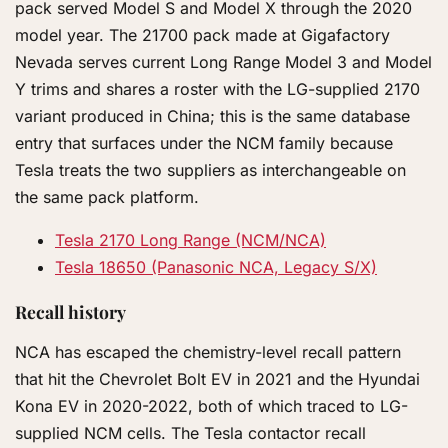
pack served Model S and Model X through the 2020
model year. The 21700 pack made at Gigafactory
Nevada serves current Long Range Model 3 and Model
Y trims and shares a roster with the LG-supplied 2170
variant produced in China; this is the same database
entry that surfaces under the NCM family because
Tesla treats the two suppliers as interchangeable on
the same pack platform.
Tesla 2170 Long Range (NCM/NCA)
Tesla 18650 (Panasonic NCA, Legacy S/X)
Recall history
NCA has escaped the chemistry-level recall pattern
that hit the Chevrolet Bolt EV in 2021 and the Hyundai
Kona EV in 2020-2022, both of which traced to LG-
supplied NCM cells. The Tesla contactor recall