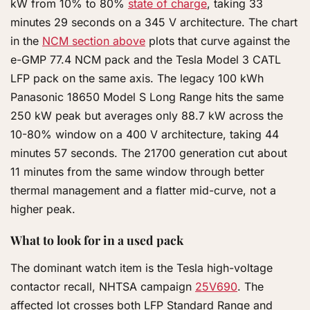
kW from 10% to 80%
state of charge
, taking 33
minutes 29 seconds on a 345 V architecture. The chart
in the
NCM section above
plots that curve against the
e-GMP 77.4 NCM pack and the Tesla Model 3 CATL
LFP pack on the same axis. The legacy 100 kWh
Panasonic 18650 Model S Long Range hits the same
250 kW peak but averages only 88.7 kW across the
10-80% window on a 400 V architecture, taking 44
minutes 57 seconds. The 21700 generation cut about
11 minutes from the same window through better
thermal management and a flatter mid-curve, not a
higher peak.
What to look for in a used pack
The dominant watch item is the Tesla high-voltage
contactor recall, NHTSA campaign
25V690
. The
affected lot crosses both LFP Standard Range and