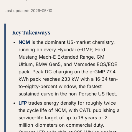
Last updated: 2026-05-10
Key Takeaways
NCM
is the dominant US-market chemistry,
running on every Hyundai e-GMP, Ford
Mustang Mach-E Extended Range, GM
Ultium, BMW Gen5, and Mercedes EQS/EQE
pack. Peak DC charging on the e-GMP 77.4
kWh pack reaches 233 kW with a 16:34 ten-
to-eighty-percent window, the fastest
sustained curve in the non-Porsche US fleet.
LFP
trades energy density for roughly twice
the cycle life of NCM, with CATL publishing a
service-life target of up to 16 years or 2
million kilometers on commercial duty.