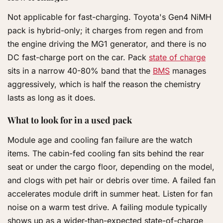
Not applicable for fast-charging. Toyota's Gen4 NiMH
pack is hybrid-only; it charges from regen and from
the engine driving the MG1 generator, and there is no
DC fast-charge port on the car. Pack
state of charge
sits in a narrow 40-80% band that the
BMS
manages
aggressively, which is half the reason the chemistry
lasts as long as it does.
What to look for in a used pack
Module age and cooling fan failure are the watch
items. The cabin-fed cooling fan sits behind the rear
seat or under the cargo floor, depending on the model,
and clogs with pet hair or debris over time. A failed fan
accelerates module drift in summer heat. Listen for fan
noise on a warm test drive. A failing module typically
shows up as a wider-than-expected state-of-charge