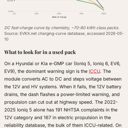
50 kW
0 kW
0%
25%
50%
75%
100%
State of charge
DC fast-charge curve by chemistry, ~70-80 kWh class packs
.
Source: EVKX.net charging-curve database, accessed 2026-05-
10
What to look for in a used pack
On a Hyundai or Kia e-GMP car (Ioniq 5, Ioniq 6, EV6,
EV9), the dominant warning sign is the
ICCU
. The
module converts AC to DC and steps voltage between
the 12V and HV systems. When it fails, the 12V battery
drains, the dash flashes a power-limited warning, and
propulsion can cut out at highway speed. The 2022-
2025 Ioniq 5 alone has 191 NHTSA complaints in the
12V category and 167 in electric propulsion in the
reliability database, the bulk of them ICCU-related. On