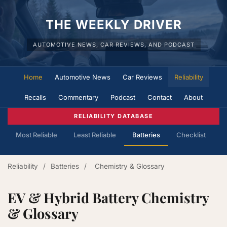
THE WEEKLY DRIVER
AUTOMOTIVE NEWS, CAR REVIEWS, AND PODCAST
Home
Automotive News
Car Reviews
Reliability
Recalls
Commentary
Podcast
Contact
About
RELIABILITY DATABASE
Most Reliable
Least Reliable
Batteries
Checklist
Reliability
/
Batteries
/
Chemistry & Glossary
EV & Hybrid Battery Chemistry
& Glossary