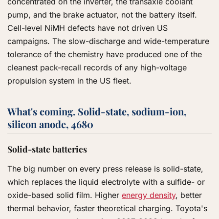
concentrated on the inverter, the transaxle coolant
pump, and the brake actuator, not the battery itself.
Cell-level NiMH defects have not driven US
campaigns. The slow-discharge and wide-temperature
tolerance of the chemistry have produced one of the
cleanest pack-recall records of any high-voltage
propulsion system in the US fleet.
What's coming. Solid-state, sodium-ion,
silicon anode, 4680
Solid-state batteries
The big number on every press release is solid-state,
which replaces the liquid electrolyte with a sulfide- or
oxide-based solid film. Higher
energy density
, better
thermal behavior, faster theoretical charging. Toyota's