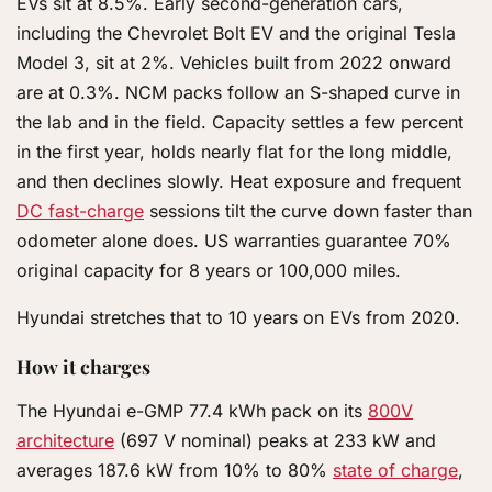
EVs sit at 8.5%. Early second-generation cars,
including the Chevrolet Bolt EV and the original Tesla
Model 3, sit at 2%. Vehicles built from 2022 onward
are at 0.3%. NCM packs follow an S-shaped curve in
the lab and in the field. Capacity settles a few percent
in the first year, holds nearly flat for the long middle,
and then declines slowly. Heat exposure and frequent
DC fast-charge
sessions tilt the curve down faster than
odometer alone does. US warranties guarantee 70%
original capacity for 8 years or 100,000 miles.
Hyundai stretches that to 10 years on EVs from 2020.
How it charges
The Hyundai e-GMP 77.4 kWh pack on its
800V
architecture
(697 V nominal) peaks at 233 kW and
averages 187.6 kW from 10% to 80%
state of charge
,