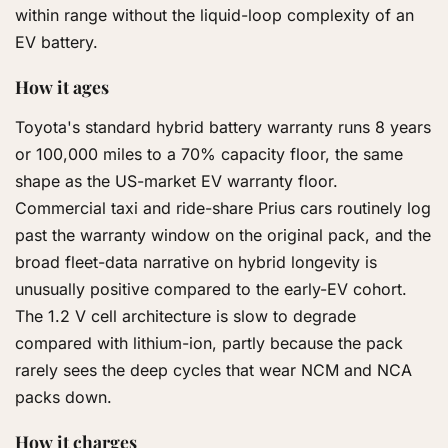
within range without the liquid-loop complexity of an
EV battery.
How it ages
Toyota's standard hybrid battery warranty runs 8 years
or 100,000 miles to a 70% capacity floor, the same
shape as the US-market EV warranty floor.
Commercial taxi and ride-share Prius cars routinely log
past the warranty window on the original pack, and the
broad fleet-data narrative on hybrid longevity is
unusually positive compared to the early-EV cohort.
The 1.2 V cell architecture is slow to degrade
compared with lithium-ion, partly because the pack
rarely sees the deep cycles that wear NCM and NCA
packs down.
How it charges