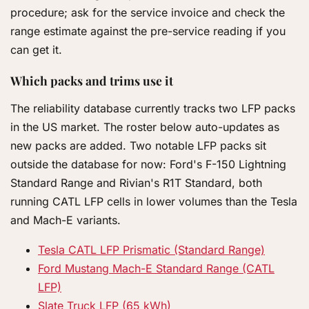
procedure; ask for the service invoice and check the
range estimate against the pre-service reading if you
can get it.
Which packs and trims use it
The reliability database currently tracks two LFP packs
in the US market. The roster below auto-updates as
new packs are added. Two notable LFP packs sit
outside the database for now: Ford's F-150 Lightning
Standard Range and Rivian's R1T Standard, both
running CATL LFP cells in lower volumes than the Tesla
and Mach-E variants.
Tesla CATL LFP Prismatic (Standard Range)
Ford Mustang Mach-E Standard Range (CATL
LFP)
Slate Truck LFP (65 kWh)