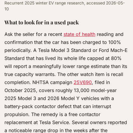
Recurrent 2025 winter EV range research, accessed 2026-05-
10
What to look for in a used pack
Ask the seller for a recent
state of health
reading and
confirmation that the car has been charged to 100%
periodically. A Tesla Model 3 Standard or Ford Mach-E
Standard that has lived its whole life capped at 80%
will report a meaningfully lower range estimate than its
true capacity warrants. The other watch item is recall
completion. NHTSA campaign
25V690
, filed in
October 2025, covers roughly 13,000 model-year
2025 Model 3 and 2026 Model Y vehicles with a
battery-pack contactor defect that can interrupt
propulsion. The remedy is a free contactor
replacement at Tesla Service. Several owners reported
a noticeable range drop in the weeks after the