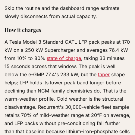
Skip the routine and the dashboard range estimate
slowly disconnects from actual capacity.
How it charges
A Tesla Model 3 Standard CATL LFP pack peaks at 170
kW on a 250 kW Supercharger and averages 76.4 kW
from 10% to 80%
state of charge
, taking 33 minutes
15 seconds across that window. The peak is well
below the e-GMP 77.4's 233 kW, but the
taper
shape
helps; LFP holds its lower peak band longer before
declining than NCM-family chemistries do. That is the
warm-weather profile. Cold weather is the structural
disadvantage. Recurrent's 30,000-vehicle fleet sample
retains 70% of mild-weather range at 20°F on average,
and LFP packs without pre-conditioning fall further
than that baseline because lithium-iron-phosphate cells