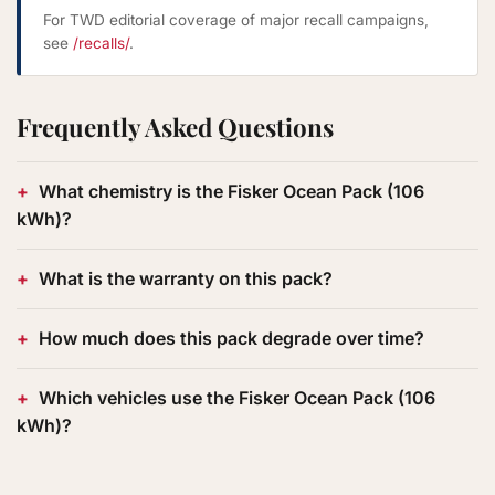
For TWD editorial coverage of major recall campaigns,
see
/recalls/
.
Frequently Asked Questions
What chemistry is the Fisker Ocean Pack (106
kWh)?
What is the warranty on this pack?
How much does this pack degrade over time?
Which vehicles use the Fisker Ocean Pack (106
kWh)?