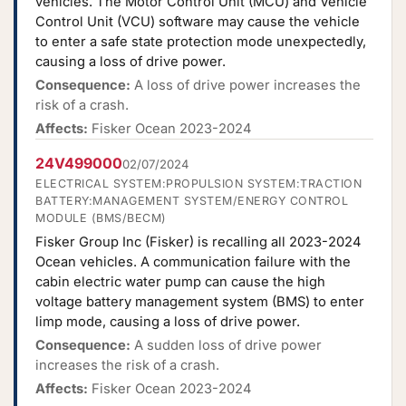
vehicles. The Motor Control Unit (MCU) and Vehicle
Control Unit (VCU) software may cause the vehicle
to enter a safe state protection mode unexpectedly,
causing a loss of drive power.
Consequence:
A loss of drive power increases the
risk of a crash.
Affects:
Fisker Ocean 2023-2024
24V499000
02/07/2024
ELECTRICAL SYSTEM:PROPULSION SYSTEM:TRACTION
BATTERY:MANAGEMENT SYSTEM/ENERGY CONTROL
MODULE (BMS/BECM)
Fisker Group Inc (Fisker) is recalling all 2023-2024
Ocean vehicles. A communication failure with the
cabin electric water pump can cause the high
voltage battery management system (BMS) to enter
limp mode, causing a loss of drive power.
Consequence:
A sudden loss of drive power
increases the risk of a crash.
Affects:
Fisker Ocean 2023-2024