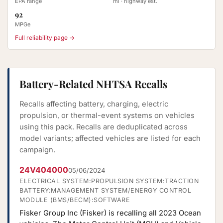
EPA range
mi · highway est.
92
MPGe
Full reliability page →
Battery-Related NHTSA Recalls
Recalls affecting battery, charging, electric
propulsion, or thermal-event systems on vehicles
using this pack. Recalls are deduplicated across
model variants; affected vehicles are listed for each
campaign.
24V404000
05/06/2024
ELECTRICAL SYSTEM:PROPULSION SYSTEM:TRACTION
BATTERY:MANAGEMENT SYSTEM/ENERGY CONTROL
MODULE (BMS/BECM):SOFTWARE
Fisker Group Inc (Fisker) is recalling all 2023 Ocean