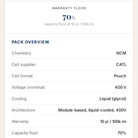
WARRANTY FLOOR
70
%
capacity floor at 10 yr / 100k mi
PACK OVERVIEW
Chemistry
NCM
Cell supplier
CATL
Cell format
Pouch
Voltage (nominal)
400 V
Cooling
Liquid (glycol)
Architecture
Module-based, liquid-cooled, 400V
Warranty
10 yr / 100k mi
Capacity floor
70%