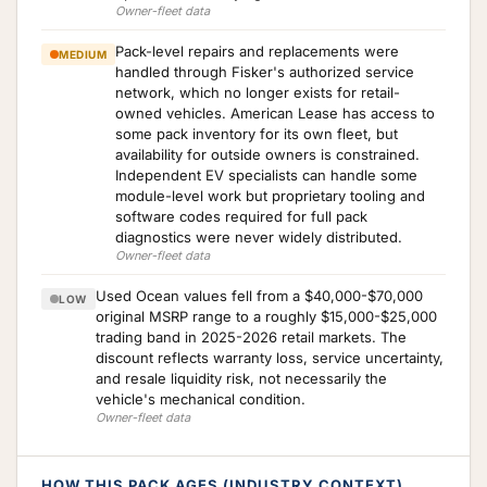
Owner-fleet data
Pack-level repairs and replacements were
MEDIUM
handled through Fisker's authorized service
network, which no longer exists for retail-
owned vehicles. American Lease has access to
some pack inventory for its own fleet, but
availability for outside owners is constrained.
Independent EV specialists can handle some
module-level work but proprietary tooling and
software codes required for full pack
diagnostics were never widely distributed.
Owner-fleet data
Used Ocean values fell from a $40,000-$70,000
LOW
original MSRP range to a roughly $15,000-$25,000
trading band in 2025-2026 retail markets. The
discount reflects warranty loss, service uncertainty,
and resale liquidity risk, not necessarily the
vehicle's mechanical condition.
Owner-fleet data
HOW THIS PACK AGES (INDUSTRY CONTEXT)