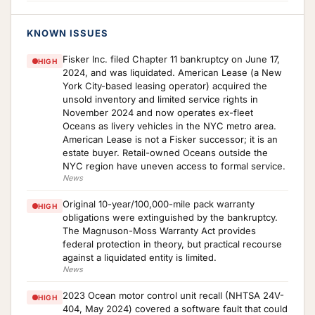
KNOWN ISSUES
Fisker Inc. filed Chapter 11 bankruptcy on June 17,
HIGH
2024, and was liquidated. American Lease (a New
York City-based leasing operator) acquired the
unsold inventory and limited service rights in
November 2024 and now operates ex-fleet
Oceans as livery vehicles in the NYC metro area.
American Lease is not a Fisker successor; it is an
estate buyer. Retail-owned Oceans outside the
NYC region have uneven access to formal service.
News
Original 10-year/100,000-mile pack warranty
HIGH
obligations were extinguished by the bankruptcy.
The Magnuson-Moss Warranty Act provides
federal protection in theory, but practical recourse
against a liquidated entity is limited.
News
2023 Ocean motor control unit recall (NHTSA 24V-
HIGH
404, May 2024) covered a software fault that could