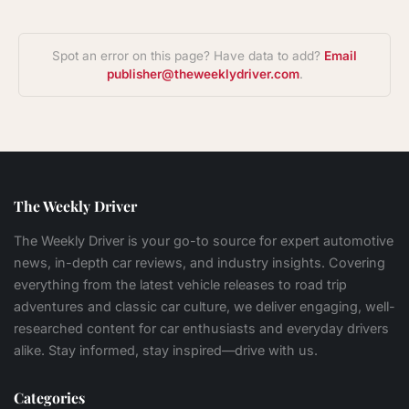
Spot an error on this page? Have data to add?
Email
publisher@theweeklydriver.com
.
The Weekly Driver
The Weekly Driver is your go-to source for expert automotive
news, in-depth car reviews, and industry insights. Covering
everything from the latest vehicle releases to road trip
adventures and classic car culture, we deliver engaging, well-
researched content for car enthusiasts and everyday drivers
alike. Stay informed, stay inspired—drive with us.
Categories