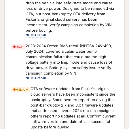
drop the vehicle into safe-state mode and cause
loss of drive power. Designed to be remedied via
OTA, but post-bankruptcy OTA delivery from
Fisker's original cloud servers has been
inconsistent. Verify campaign completion by VIN
before buying.
NHTSA recall
2023-2024 Ocean BMS recall (NHTSA 24V-499,
HIGH
July 2024) covered a cabin water pump
communication failure that could put the high-
voltage battery into limp mode and cause loss of
drive power. Battery-system safety issue; verify
campaign completion by VIN.
NHTSA recall
OTA software updates from Fisker's original
MEDIUM
cloud servers have been inconsistent since the
bankruptcy. Some owners report receiving the
post-bankruptcy 2.x and 3.x firmware updates
that addressed several 2024 recall campaigns;
others report no updates at all. Confirm current
software version and date of last successful
update before buying.