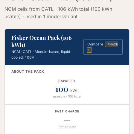
NCM cells from CATL · 106 kWh total (100 kWh
usable) · used in 1 model variant.
Fisker Ocean Pack (106
kWh)
Compare
PHASE
2
NCM · CATL · Module-based, liquid-
cooled, 400V
ABOUT THE PACK
CAPACITY
100
kWh
useable · 106 total
FAST CHARGE
—
limited data