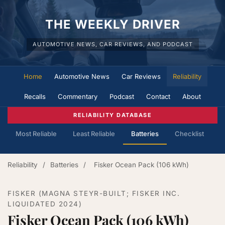
THE WEEKLY DRIVER
AUTOMOTIVE NEWS, CAR REVIEWS, AND PODCAST
Home
Automotive News
Car Reviews
Reliability
Recalls
Commentary
Podcast
Contact
About
RELIABILITY DATABASE
Most Reliable
Least Reliable
Batteries
Checklist
Reliability
/
Batteries
/
Fisker Ocean Pack (106 kWh)
FISKER (MAGNA STEYR-BUILT; FISKER INC.
LIQUIDATED 2024)
Fisker Ocean Pack (106 kWh)