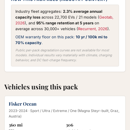
Industry fleet aggregates:
2.3% average annual
capacity loss
across 22,700 EVs / 21 models (
Geotab,
2026
), and
95% range retention at 5 years
on
average across 30,000+ vehicles (
Recurrent, 2026
).
OEM warranty floor on this pack:
10 yr / 100k mi to
70% capacity
.
Public per-pack degradation curves are not available for most
models. Individual results vary materially with climate, charging
behavior, and DC fast-charge frequency.
Vehicles using this pack
Fisker Ocean
2023-2024
· Sport / Ultra / Extreme / One (Magna Steyr-built, Graz,
Austria)
360 mi
306