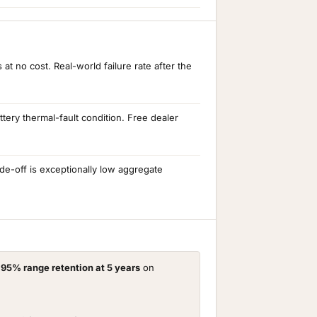
t no cost. Real-world failure rate after the
ery thermal-fault condition. Free dealer
e-off is exceptionally low aggregate
d
95% range retention at 5 years
on