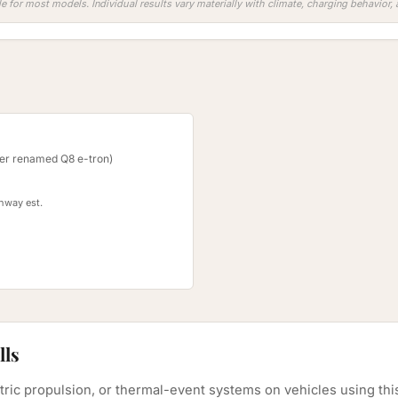
e for most models. Individual results vary materially with climate, charging behavior
ter renamed Q8 e-tron)
ghway est.
lls
ectric propulsion, or thermal-event systems on vehicles using th