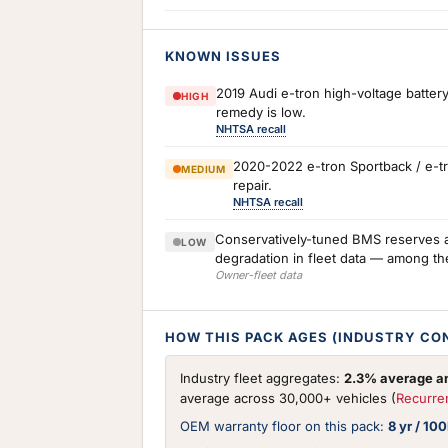
KNOWN ISSUES
2019 Audi e-tron high-voltage battery
HIGH
remedy is low.
NHTSA recall
2020-2022 e-tron Sportback / e-tr
MEDIUM
repair.
NHTSA recall
Conservatively-tuned BMS reserves a 
LOW
degradation in fleet data — among th
Owner-fleet data
HOW THIS PACK AGES (INDUSTRY CO
Industry fleet aggregates:
2.3% average an
average across 30,000+ vehicles (
Recurre
OEM warranty floor on this pack:
8 yr / 10