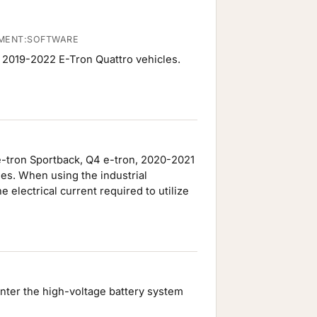
EMENT:SOFTWARE
d 2019-2022 E-Tron Quattro vehicles.
e-tron Sportback, Q4 e-tron, 2020-2021
es. When using the industrial
electrical current required to utilize
enter the high-voltage battery system