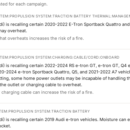
isted for each campaign.
STEM:PROPULSION SYSTEM:TRACTION BATTERY THERMAL:MANAG
i) is recalling certain 2020-2022 E-Tron Sportback Quattro an
may overheat.
hat overheats increases the risk of a fire.
STEM:PROPULSION SYSTEM:CHARGING:CABLE/CORD:ONBOARD
i) is recalling certain 2022-2024 RS e-tron GT, e-tron GT, Q4 
20-2024 e-tron Sportback Quattro, Q5, and 2021-2022 A7 vehicl
ing, some home power outlets may be incapable of handling the 
he outlet or charging cable to overheat.
charging cable can increase the risk of a fire.
TEM:PROPULSION SYSTEM:TRACTION BATTERY
) is recalling certain 2019 Audi e-tron vehicles. Moisture can 
ocket.