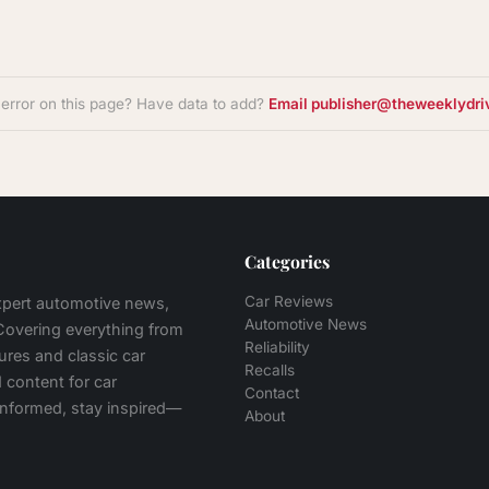
 error on this page? Have data to add?
Email publisher@theweeklydri
Categories
Car Reviews
expert automotive news,
Automotive News
 Covering everything from
Reliability
tures and classic car
Recalls
 content for car
Contact
 informed, stay inspired—
About