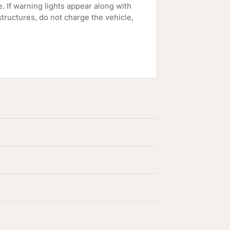
e. If warning lights appear along with
tructures, do not charge the vehicle,