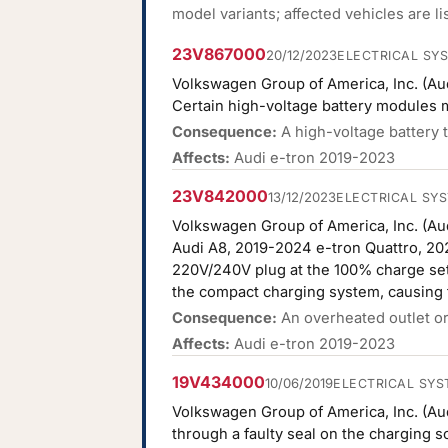
model variants; affected vehicles are l
23V867000
20/12/2023
ELECTRICAL SY
Volkswagen Group of America, Inc. (Aud
Certain high-voltage battery modules 
Consequence:
A high-voltage battery t
Affects:
Audi e-tron 2019-2023
23V842000
13/12/2023
ELECTRICAL SY
Volkswagen Group of America, Inc. (Aud
Audi A8, 2019-2024 e-tron Quattro, 20
220V/240V plug at the 100% charge sett
the compact charging system, causing t
Consequence:
An overheated outlet or 
Affects:
Audi e-tron 2019-2023
19V434000
10/06/2019
ELECTRICAL SYS
Volkswagen Group of America, Inc. (Audi
through a faulty seal on the charging s