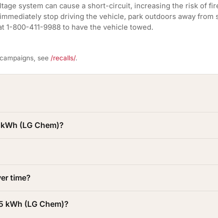
tage system can cause a short-circuit, increasing the risk of fir
 immediately stop driving the vehicle, park outdoors away from s
at 1-800-411-9988 to have the vehicle towed.
l campaigns, see
/recalls/
.
95 kWh (LG Chem)?
er time?
 95 kWh (LG Chem)?