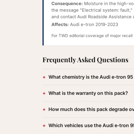
Consequence:
Moisture in the high-vol
the message "Electrical system: fault,"
and contact Audi Roadside Assistance 
Affects:
Audi e-tron 2019-2023
For TWD editorial coverage of major recal
Frequently Asked Questions
What chemistry is the Audi e-tron 
What is the warranty on this pack?
How much does this pack degrade ov
Which vehicles use the Audi e-tron