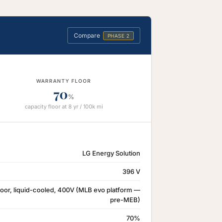
Compare
PHASE 2
WARRANTY FLOOR
70
%
capacity floor at 8 yr / 100k mi
LG Energy Solution
396 V
oor, liquid-cooled, 400V (MLB evo platform —
pre-MEB)
70%