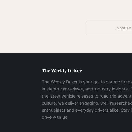
Spot an
The Weekly Driver
The Weekly Driver is your go-to source for 
in-depth car reviews, and industry insights.
the latest vehicle releases to road trip adven
culture, we deliver engaging, well-researched
enthusiasts and everyday drivers alike. Stay
drive with us.