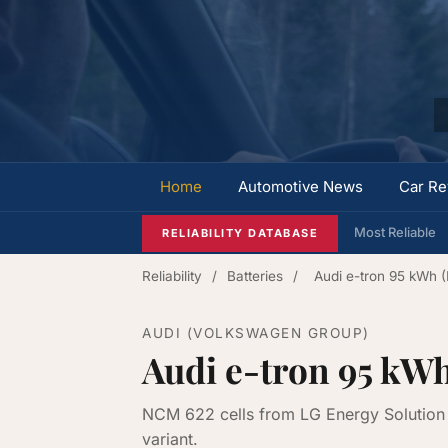
Home
Automotive News
Car Re
Most Reliable
RELIABILITY DATABASE
Reliability
/
Batteries
/
Audi e-tron 95 kWh 
AUDI (VOLKSWAGEN GROUP)
Audi e-tron 95 kW
NCM 622 cells from LG Energy Solution 
variant.