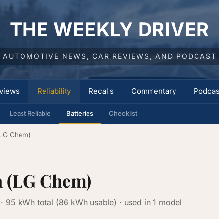
THE WEEKLY DRIVER
AUTOMOTIVE NEWS, CAR REVIEWS, AND PODCAST
views
Reliability
Recalls
Commentary
Podcas
Least Reliable
Batteries
Checklist
(LG Chem)
h (LG Chem)
· 95 kWh total (86 kWh usable) · used in 1 model