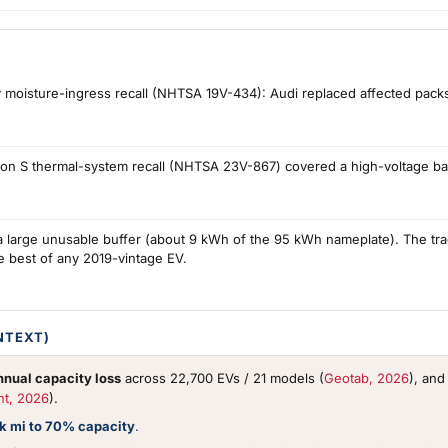
 moisture-ingress recall (NHTSA 19V-434): Audi replaced affected packs a
on S thermal-system recall (NHTSA 23V-867) covered a high-voltage batt
large unusable buffer (about 9 kWh of the 95 kWh nameplate). The trad
e best of any 2019-vintage EV.
NTEXT)
nual capacity loss
across 22,700 EVs / 21 models (
Geotab, 2026
), an
nt, 2026
).
0k mi to 70% capacity
.