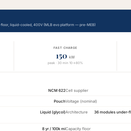
-floor, liquid-cooled, 400V (MLB evo platform — pre-MEB)
FAST CHARGE
150
kW
peak · 30 min 10→80%
NCM 622
Cell supplier
Pouch
Voltage (nominal)
Liquid (glycol)
Architecture
36 modules under-fl
8 yr / 100k mi
Capacity floor