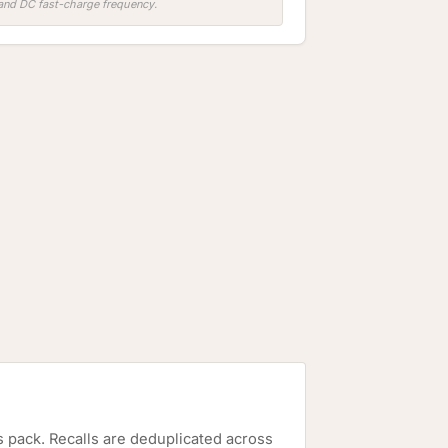
, and DC fast-charge frequency.
is pack. Recalls are deduplicated across