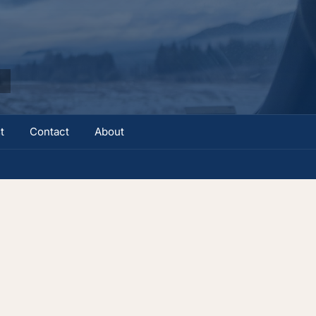
t
Contact
About