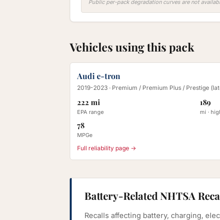
Public per-pack degradation curves are not availabl
Vehicles using this pack
Audi e-tron
2019-2023
· Premium / Premium Plus / Prestige (la
222 mi
189
EPA range
mi · hi
78
MPGe
Full reliability page →
Battery-Related NHTSA Reca
Recalls affecting battery, charging, el