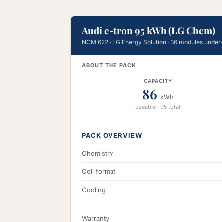
Audi e-tron 95 kWh (LG Chem)
NCM 622 · LG Energy Solution · 36 modules under
ABOUT THE PACK
CAPACITY
86
kWh
useable · 95 total
PACK OVERVIEW
Chemistry
Cell format
Cooling
Warranty