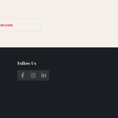
ver.com
.
Follow Us