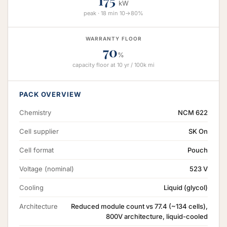
175
kW
peak · 18 min 10→80%
WARRANTY FLOOR
70
%
capacity floor at 10 yr / 100k mi
PACK OVERVIEW
Chemistry
NCM 622
Cell supplier
SK On
Cell format
Pouch
Voltage (nominal)
523 V
Cooling
Liquid (glycol)
Architecture
Reduced module count vs 77.4 (~134 cells),
800V architecture, liquid-cooled