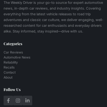
The Weekly Driver is your go-to source for expert automotive
news, in-depth car reviews, and industry insights. Covering
everything from the latest vehicle releases to road trip
adventures and classic car culture, we deliver engaging, well-
researched content for car enthusiasts and everyday drivers
alike. Stay informed, stay inspired—drive with us.
Categories
Car Reviews
Automotive News
Reliability
Recalls
Contact
About
Follow Us