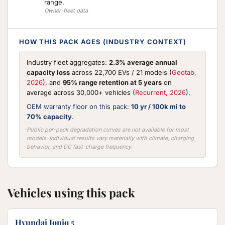
range.
Owner-fleet data
HOW THIS PACK AGES (INDUSTRY CONTEXT)
Industry fleet aggregates:
2.3% average annual
capacity loss
across 22,700 EVs / 21 models (
Geotab,
2026
), and
95% range retention at 5 years
on
average across 30,000+ vehicles (
Recurrent, 2026
).
OEM warranty floor on this pack:
10 yr / 100k mi to
70% capacity
.
Public per-pack degradation curves are not available for most
models. Individual results vary materially with climate, charging
behavior, and DC fast-charge frequency.
Vehicles using this pack
Hyundai Ioniq 5