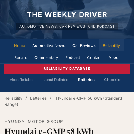
THE WEEKLY DRIVER
AUTOMOTIVE NEWS, CAR REVIEWS, AND PODCAST
Home
Automotive News
Car Reviews
Reliability
Recalls
Commentary
Podcast
Contact
About
RELIABILITY DATABASE
Most Reliable
Least Reliable
Batteries
Checklist
Reliability
/
Batteries
/
Hyundai e-GMP 58 kWh (Standard
Range)
HYUNDAI MOTOR GROUP
Hyundai e-GMP 58 kWh