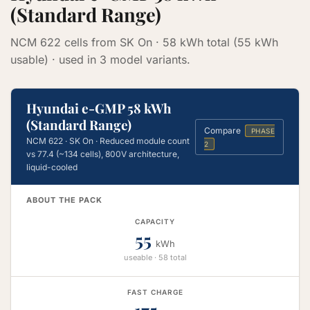
(Standard Range)
NCM 622 cells from SK On · 58 kWh total (55 kWh
usable) · used in 3 model variants.
Hyundai e-GMP 58 kWh
(Standard Range)
Compare
PHASE
NCM 622 · SK On · Reduced module count
2
vs 77.4 (~134 cells), 800V architecture,
liquid-cooled
ABOUT THE PACK
CAPACITY
55
kWh
useable · 58 total
FAST CHARGE