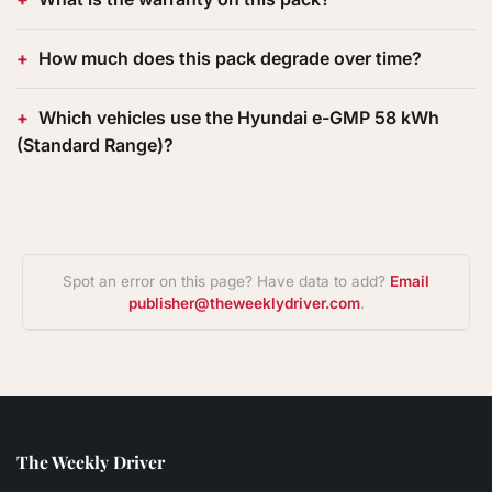
How much does this pack degrade over time?
Which vehicles use the Hyundai e-GMP 58 kWh
(Standard Range)?
Spot an error on this page? Have data to add?
Email
publisher@theweeklydriver.com
.
The Weekly Driver