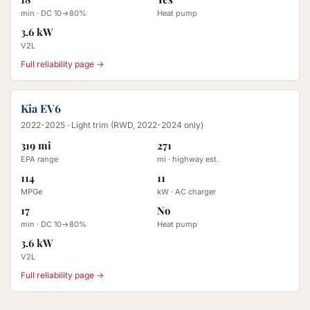
min · DC 10→80%
Heat pump
3.6 kW
V2L
Full reliability page →
Kia EV6
2022-2025
· Light trim (RWD, 2022-2024 only)
319 mi
271
EPA range
mi · highway est.
114
11
MPGe
kW · AC charger
17
No
min · DC 10→80%
Heat pump
3.6 kW
V2L
Full reliability page →