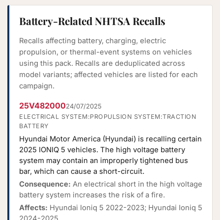
Battery-Related NHTSA Recalls
Recalls affecting battery, charging, electric
propulsion, or thermal-event systems on vehicles
using this pack. Recalls are deduplicated across
model variants; affected vehicles are listed for each
campaign.
25V482000
24/07/2025
ELECTRICAL SYSTEM:PROPULSION SYSTEM:TRACTION
BATTERY
Hyundai Motor America (Hyundai) is recalling certain
2025 IONIQ 5 vehicles. The high voltage battery
system may contain an improperly tightened bus
bar, which can cause a short-circuit.
Consequence:
An electrical short in the high voltage
battery system increases the risk of a fire.
Affects:
Hyundai Ioniq 5 2022-2023; Hyundai Ioniq 5
2024-2025