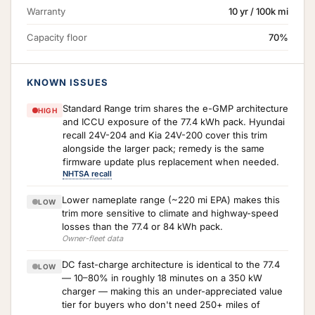
Warranty
10 yr / 100k mi
Capacity floor
70%
KNOWN ISSUES
Standard Range trim shares the e-GMP architecture
HIGH
and ICCU exposure of the 77.4 kWh pack. Hyundai
recall 24V-204 and Kia 24V-200 cover this trim
alongside the larger pack; remedy is the same
firmware update plus replacement when needed.
NHTSA recall
Lower nameplate range (~220 mi EPA) makes this
LOW
trim more sensitive to climate and highway-speed
losses than the 77.4 or 84 kWh pack.
Owner-fleet data
DC fast-charge architecture is identical to the 77.4
LOW
— 10–80% in roughly 18 minutes on a 350 kW
charger — making this an under-appreciated value
tier for buyers who don't need 250+ miles of