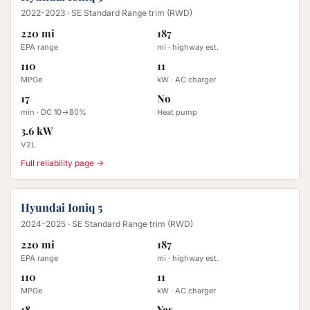
2022-2023
· SE Standard Range trim (RWD)
220 mi
187
EPA range
mi · highway est.
110
11
MPGe
kW · AC charger
17
No
min · DC 10→80%
Heat pump
3.6 kW
V2L
Full reliability page →
Hyundai Ioniq 5
2024-2025
· SE Standard Range trim (RWD)
220 mi
187
EPA range
mi · highway est.
110
11
MPGe
kW · AC charger
18
Yes