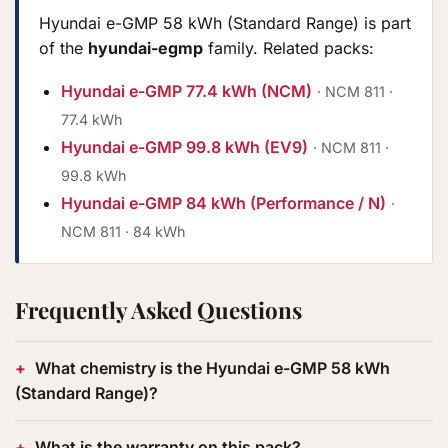
Hyundai e-GMP 58 kWh (Standard Range) is part
of the
hyundai-egmp
family. Related packs:
Hyundai e-GMP 77.4 kWh (NCM)
· NCM 811 ·
77.4 kWh
Hyundai e-GMP 99.8 kWh (EV9)
· NCM 811 ·
99.8 kWh
Hyundai e-GMP 84 kWh (Performance / N)
·
NCM 811 · 84 kWh
Frequently Asked Questions
What chemistry is the Hyundai e-GMP 58 kWh
(Standard Range)?
What is the warranty on this pack?