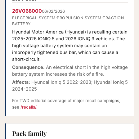
26V068000
06/02/2026
ELECTRICAL SYSTEM:PROPULSION SYSTEM:TRACTION
BATTERY
Hyundai Motor America (Hyundai) is recalling certain
2025-2026 IONIQ 5 and 2026 IONIQ 9 vehicles. The
high voltage battery system may contain an
improperly tightened bus bar, which can cause a
short-circuit.
Consequence:
An electrical short in the high voltage
battery system increases the risk of a fire.
Affects:
Hyundai Ioniq 5 2022-2023; Hyundai Ioniq 5
2024-2025
For TWD editorial coverage of major recall campaigns,
see
/recalls/
.
Pack family