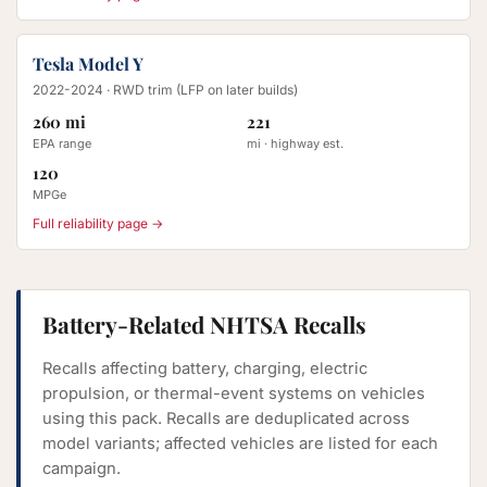
Tesla Model Y
2022-2024
· RWD trim (LFP on later builds)
260 mi
221
EPA range
mi · highway est.
120
MPGe
Full reliability page →
Battery-Related NHTSA Recalls
Recalls affecting battery, charging, electric
propulsion, or thermal-event systems on vehicles
using this pack. Recalls are deduplicated across
model variants; affected vehicles are listed for each
campaign.