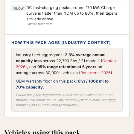
DC fast-charging peaks around 170 kW. Charge
LOW
curve is flatter than NCM up to 80%, then tapers
similarly above.
Owner-fleet data
HOW THIS PACK AGES (INDUSTRY CONTEXT)
Industry fleet aggregates:
2.3% average annual
capacity loss
across 22,700 EVs / 21 models (
Geotab,
2026
), and
95% range retention at 5 years
on
average across 30,000+ vehicles (
Recurrent, 2026
).
OEM warranty floor on this pack:
8 yr / 100k mi to
70% capacity
.
Public per-pack degradation curves are not available for most
models. Individual results vary materially with climate, charging
behavior, and DC fast-charge frequency.
Vehicles using this pack