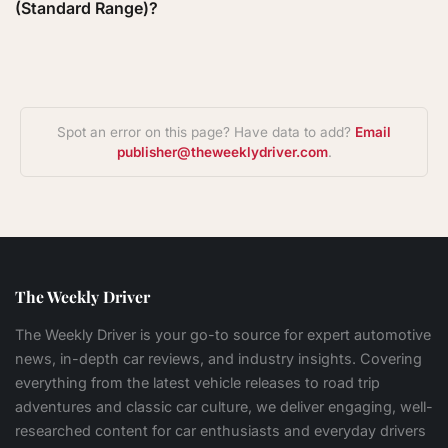
(Standard Range)?
Spot an error on this page? Have data to add?
Email
publisher@theweeklydriver.com
.
The Weekly Driver
The Weekly Driver is your go-to source for expert automotive
news, in-depth car reviews, and industry insights. Covering
everything from the latest vehicle releases to road trip
adventures and classic car culture, we deliver engaging, well-
researched content for car enthusiasts and everyday drivers