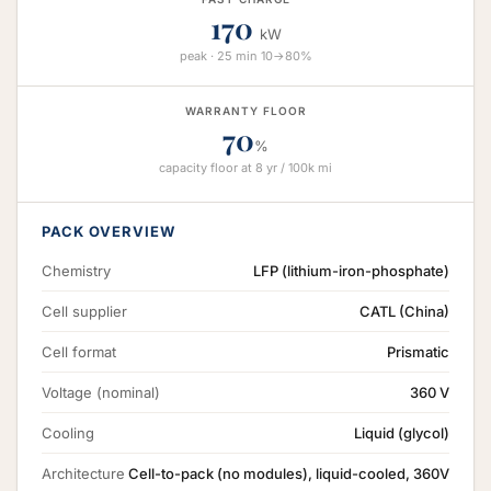
170
kW
peak · 25 min 10→80%
WARRANTY FLOOR
70
%
capacity floor at 8 yr / 100k mi
PACK OVERVIEW
Chemistry
LFP (lithium-iron-phosphate)
Cell supplier
CATL (China)
Cell format
Prismatic
Voltage (nominal)
360 V
Cooling
Liquid (glycol)
Architecture
Cell-to-pack (no modules), liquid-cooled, 360V