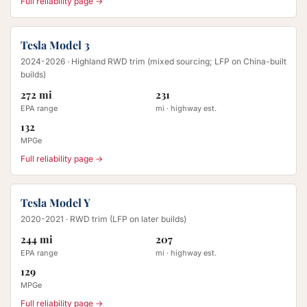
Full reliability page →
Tesla Model 3
2024-2026
· Highland RWD trim (mixed sourcing; LFP on China-built
builds)
272 mi
231
EPA range
mi · highway est.
132
MPGe
Full reliability page →
Tesla Model Y
2020-2021
· RWD trim (LFP on later builds)
244 mi
207
EPA range
mi · highway est.
129
MPGe
Full reliability page →