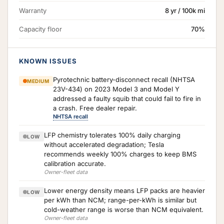
Warranty
8 yr / 100k mi
Capacity floor
70%
KNOWN ISSUES
Pyrotechnic battery-disconnect recall (NHTSA
MEDIUM
23V-434) on 2023 Model 3 and Model Y
addressed a faulty squib that could fail to fire in
a crash. Free dealer repair.
NHTSA recall
LFP chemistry tolerates 100% daily charging
LOW
without accelerated degradation; Tesla
recommends weekly 100% charges to keep BMS
calibration accurate.
Owner-fleet data
Lower energy density means LFP packs are heavier
LOW
per kWh than NCM; range-per-kWh is similar but
cold-weather range is worse than NCM equivalent.
Owner-fleet data