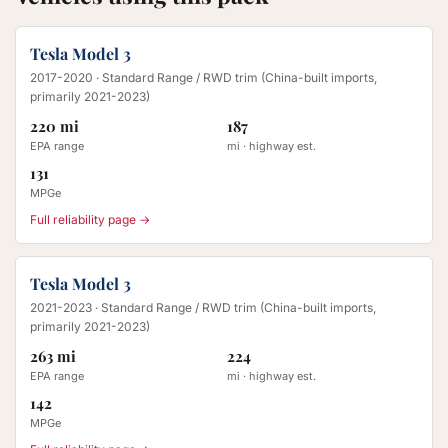
Tesla Model 3
2017-2020
· Standard Range / RWD trim (China-built imports,
primarily 2021-2023)
220 mi
187
EPA range
mi · highway est.
131
MPGe
Full reliability page →
Tesla Model 3
2021-2023
· Standard Range / RWD trim (China-built imports,
primarily 2021-2023)
263 mi
224
EPA range
mi · highway est.
142
MPGe