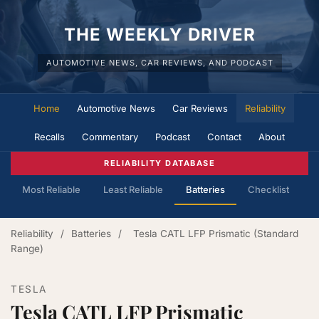
THE WEEKLY DRIVER
AUTOMOTIVE NEWS, CAR REVIEWS, AND PODCAST
Home
Automotive News
Car Reviews
Reliability
Recalls
Commentary
Podcast
Contact
About
RELIABILITY DATABASE
Most Reliable
Least Reliable
Batteries
Checklist
Reliability
/
Batteries
/
Tesla CATL LFP Prismatic (Standard
Range)
TESLA
Tesla CATL LFP Prismatic