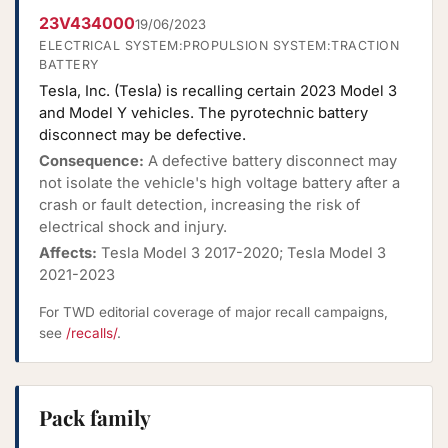
23V434000
19/06/2023
ELECTRICAL SYSTEM:PROPULSION SYSTEM:TRACTION
BATTERY
Tesla, Inc. (Tesla) is recalling certain 2023 Model 3
and Model Y vehicles. The pyrotechnic battery
disconnect may be defective.
Consequence:
A defective battery disconnect may
not isolate the vehicle's high voltage battery after a
crash or fault detection, increasing the risk of
electrical shock and injury.
Affects:
Tesla Model 3 2017-2020; Tesla Model 3
2021-2023
For TWD editorial coverage of major recall campaigns,
see
/recalls/
.
Pack family