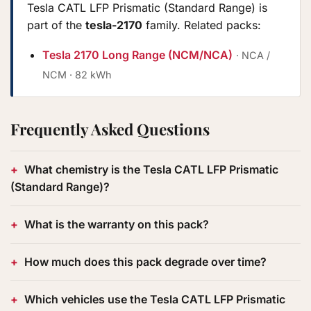
Tesla CATL LFP Prismatic (Standard Range) is
part of the
tesla-2170
family. Related packs:
Tesla 2170 Long Range (NCM/NCA)
· NCA /
NCM · 82 kWh
Frequently Asked Questions
What chemistry is the Tesla CATL LFP Prismatic
(Standard Range)?
What is the warranty on this pack?
How much does this pack degrade over time?
Which vehicles use the Tesla CATL LFP Prismatic