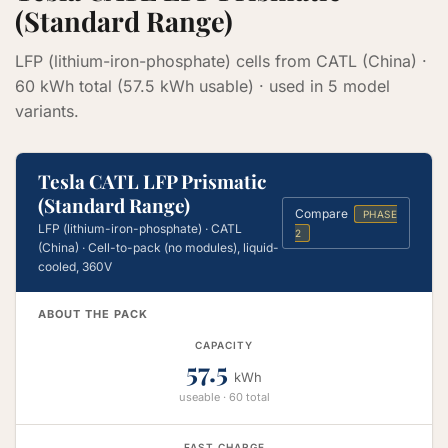
(Standard Range)
LFP (lithium-iron-phosphate) cells from CATL (China) ·
60 kWh total (57.5 kWh usable) · used in 5 model
variants.
Tesla CATL LFP Prismatic
(Standard Range)
Compare
PHASE
LFP (lithium-iron-phosphate) · CATL
2
(China) · Cell-to-pack (no modules), liquid-
cooled, 360V
ABOUT THE PACK
CAPACITY
57.5
kWh
useable · 60 total
FAST CHARGE