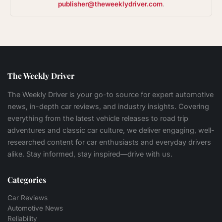
publisher@theweeklydriver.com
.
The Weekly Driver
The Weekly Driver is your go-to source for expert automotive
news, in-depth car reviews, and industry insights. Covering
everything from the latest vehicle releases to road trip
adventures and classic car culture, we deliver engaging, well-
researched content for car enthusiasts and everyday drivers
alike. Stay informed, stay inspired—drive with us.
Categories
Car Reviews
Automotive News
Reliability