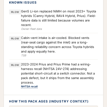
KNOWN ISSUES
Gen5 Li-ion replaced NiMH on most 2023+ Toyota
LOW
hybrids (Camry Hybrid, RAV4 Hybrid, Prius). Field-
failure data is still limited because volumes are
recent.
Owner-fleet data
Cabin-vent intake is air-cooled. Blocked vents
LOW
(rear-seat cargo against the inlet) are a long-
standing reliability concern across Toyota hybrids
and apply equally here.
TSB
2023-2024 Prius and Prius Prime had a wiring-
LOW
harness recall (NHTSA 24V-274) addressing
potential short-circuit at a switch connector. Not a
pack defect, but it ships from the same assembly
process.
NHTSA recall
HOW THIS PACK AGES (INDUSTRY CONTEXT)