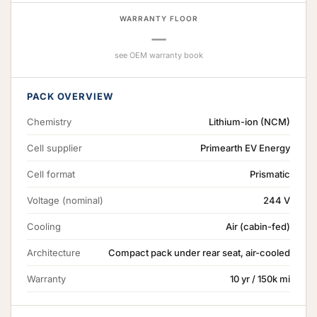
WARRANTY FLOOR
—
see OEM warranty book
PACK OVERVIEW
Chemistry
Lithium-ion (NCM)
Cell supplier
Primearth EV Energy
Cell format
Prismatic
Voltage (nominal)
244 V
Cooling
Air (cabin-fed)
Architecture
Compact pack under rear seat, air-cooled
Warranty
10 yr / 150k mi