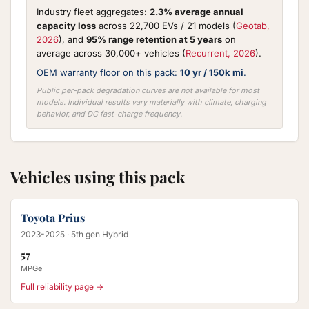
Industry fleet aggregates:
2.3% average annual
capacity loss
across 22,700 EVs / 21 models (
Geotab,
2026
), and
95% range retention at 5 years
on
average across 30,000+ vehicles (
Recurrent, 2026
).
OEM warranty floor on this pack:
10 yr / 150k mi
.
Public per-pack degradation curves are not available for most
models. Individual results vary materially with climate, charging
behavior, and DC fast-charge frequency.
Vehicles using this pack
Toyota Prius
2023-2025
· 5th gen Hybrid
57
MPGe
Full reliability page →