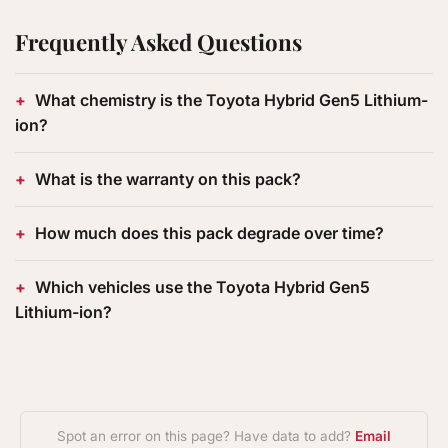
Frequently Asked Questions
What chemistry is the Toyota Hybrid Gen5 Lithium-
ion?
What is the warranty on this pack?
How much does this pack degrade over time?
Which vehicles use the Toyota Hybrid Gen5
Lithium-ion?
Spot an error on this page? Have data to add?
Email