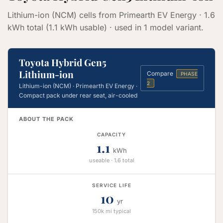
Lithium-ion (NCM) cells from Primearth EV Energy · 1.6
kWh total (1.1 kWh usable) · used in 1 model variant.
Toyota Hybrid Gen5
Lithium-ion
Compare
PHASE
2
Lithium-ion (NCM) · Primearth EV Energy ·
Compact pack under rear seat, air-cooled
ABOUT THE PACK
CAPACITY
1.1
kWh
useable · 1.6 total
SERVICE LIFE
10
yr
150k mi typical