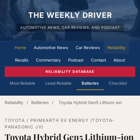
THE WEEKLY DRIVER
AUTOMOTIVE NEWS, CAR REVIEWS, AND PODCAST
Home
Automotive News
Car Reviews
Reliability
Recalls
Commentary
Podcast
Contact
About
RELIABILITY DATABASE
Most Reliable
Least Reliable
Batteries
Checklist
Reliability
/
Batteries
/
Toyota Hybrid Gen5 Lithium-ion
TOYOTA / PRIMEARTH EV ENERGY (TOYOTA-
PANASONIC JV)
Toyota Hybrid Gen5 Lithium-ion