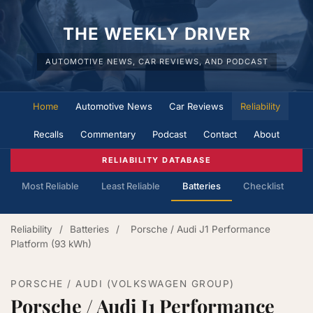
THE WEEKLY DRIVER
AUTOMOTIVE NEWS, CAR REVIEWS, AND PODCAST
Home
Automotive News
Car Reviews
Reliability
Recalls
Commentary
Podcast
Contact
About
RELIABILITY DATABASE
Most Reliable
Least Reliable
Batteries
Checklist
Reliability
/
Batteries
/
Porsche / Audi J1 Performance
Platform (93 kWh)
PORSCHE / AUDI (VOLKSWAGEN GROUP)
Porsche / Audi J1 Performance