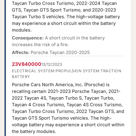
Taycan Turbo Cross Turismo, 2022-2024 Taycan
GTS, Taycan GTS Sport Turismo, and 2020-2023
Taycan Turbo S vehicles. The high-voltage battery
may experience a short circuit within the battery
modules.
Consequence:
A short circuit in the battery
increases the risk of a fire.
Affects:
Porsche Taycan 2020-2025
23V840000
13/12/2023
ELECTRICAL SYSTEM:PROPULSION SYSTEM:TRACTION
BATTERY
Porsche Cars North America, Inc. (Porsche) is
recalling certain 2021-2023 Porsche Taycan, 2021-
2022 Taycan 4S, Taycan Turbo S, Taycan Turbo,
Taycan 4 Cross Turismo, Taycan 4S Cross Turismo,
Taycan Turbo Cross Turismo, 2022 Taycan GTS, and
Taycan GTS Sport Turismo vehicles. The high-
voltage battery may experience a short circuit within
the battery modules.