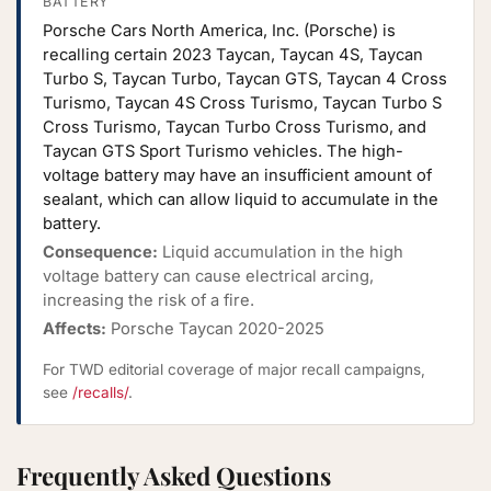
BATTERY
Porsche Cars North America, Inc. (Porsche) is
recalling certain 2023 Taycan, Taycan 4S, Taycan
Turbo S, Taycan Turbo, Taycan GTS, Taycan 4 Cross
Turismo, Taycan 4S Cross Turismo, Taycan Turbo S
Cross Turismo, Taycan Turbo Cross Turismo, and
Taycan GTS Sport Turismo vehicles. The high-
voltage battery may have an insufficient amount of
sealant, which can allow liquid to accumulate in the
battery.
Consequence:
Liquid accumulation in the high
voltage battery can cause electrical arcing,
increasing the risk of a fire.
Affects:
Porsche Taycan 2020-2025
For TWD editorial coverage of major recall campaigns,
see
/recalls/
.
Frequently Asked Questions