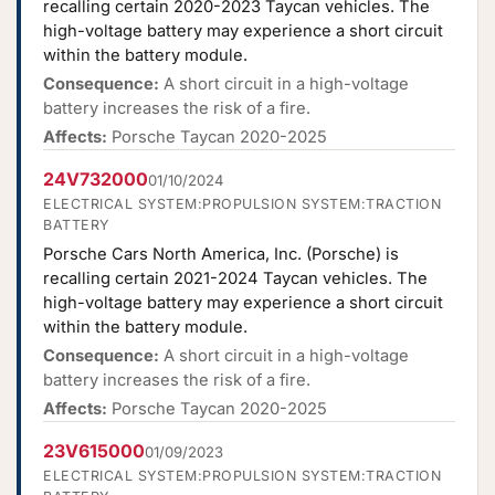
recalling certain 2020-2023 Taycan vehicles. The
high-voltage battery may experience a short circuit
within the battery module.
Consequence:
A short circuit in a high-voltage
battery increases the risk of a fire.
Affects:
Porsche Taycan 2020-2025
24V732000
01/10/2024
ELECTRICAL SYSTEM:PROPULSION SYSTEM:TRACTION
BATTERY
Porsche Cars North America, Inc. (Porsche) is
recalling certain 2021-2024 Taycan vehicles. The
high-voltage battery may experience a short circuit
within the battery module.
Consequence:
A short circuit in a high-voltage
battery increases the risk of a fire.
Affects:
Porsche Taycan 2020-2025
23V615000
01/09/2023
ELECTRICAL SYSTEM:PROPULSION SYSTEM:TRACTION