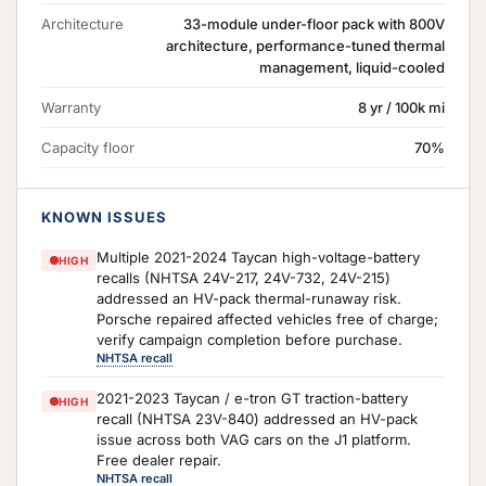
Architecture
33-module under-floor pack with 800V
architecture, performance-tuned thermal
management, liquid-cooled
Warranty
8 yr / 100k mi
Capacity floor
70%
KNOWN ISSUES
Multiple 2021-2024 Taycan high-voltage-battery
HIGH
recalls (NHTSA 24V-217, 24V-732, 24V-215)
addressed an HV-pack thermal-runaway risk.
Porsche repaired affected vehicles free of charge;
verify campaign completion before purchase.
NHTSA recall
2021-2023 Taycan / e-tron GT traction-battery
HIGH
recall (NHTSA 23V-840) addressed an HV-pack
issue across both VAG cars on the J1 platform.
Free dealer repair.
NHTSA recall