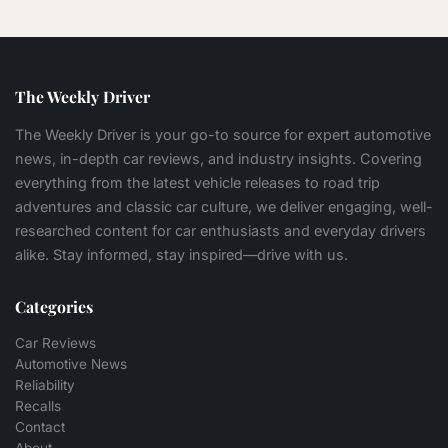
The Weekly Driver
The Weekly Driver is your go-to source for expert automotive
news, in-depth car reviews, and industry insights. Covering
everything from the latest vehicle releases to road trip
adventures and classic car culture, we deliver engaging, well-
researched content for car enthusiasts and everyday drivers
alike. Stay informed, stay inspired—drive with us.
Categories
Car Reviews
Automotive News
Reliability
Recalls
Contact