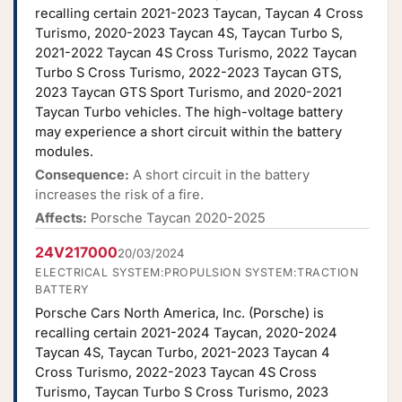
recalling certain 2021-2023 Taycan, Taycan 4 Cross
Turismo, 2020-2023 Taycan 4S, Taycan Turbo S,
2021-2022 Taycan 4S Cross Turismo, 2022 Taycan
Turbo S Cross Turismo, 2022-2023 Taycan GTS,
2023 Taycan GTS Sport Turismo, and 2020-2021
Taycan Turbo vehicles. The high-voltage battery
may experience a short circuit within the battery
modules.
Consequence:
A short circuit in the battery
increases the risk of a fire.
Affects:
Porsche Taycan 2020-2025
24V217000
20/03/2024
ELECTRICAL SYSTEM:PROPULSION SYSTEM:TRACTION
BATTERY
Porsche Cars North America, Inc. (Porsche) is
recalling certain 2021-2024 Taycan, 2020-2024
Taycan 4S, Taycan Turbo, 2021-2023 Taycan 4
Cross Turismo, 2022-2023 Taycan 4S Cross
Turismo, Taycan Turbo S Cross Turismo, 2023