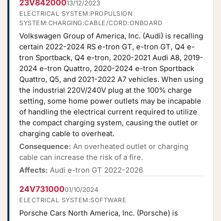
23V842000
13/12/2023
ELECTRICAL SYSTEM:PROPULSION
SYSTEM:CHARGING:CABLE/CORD:ONBOARD
Volkswagen Group of America, Inc. (Audi) is recalling
certain 2022-2024 RS e-tron GT, e-tron GT, Q4 e-
tron Sportback, Q4 e-tron, 2020-2021 Audi A8, 2019-
2024 e-tron Quattro, 2020-2024 e-tron Sportback
Quattro, Q5, and 2021-2022 A7 vehicles. When using
the industrial 220V/240V plug at the 100% charge
setting, some home power outlets may be incapable
of handling the electrical current required to utilize
the compact charging system, causing the outlet or
charging cable to overheat.
Consequence:
An overheated outlet or charging
cable can increase the risk of a fire.
Affects:
Audi e-tron GT 2022-2026
24V731000
01/10/2024
ELECTRICAL SYSTEM:SOFTWARE
Porsche Cars North America, Inc. (Porsche) is