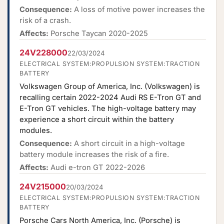
Consequence:
A loss of motive power increases the
risk of a crash.
Affects:
Porsche Taycan 2020-2025
24V228000
22/03/2024
ELECTRICAL SYSTEM:PROPULSION SYSTEM:TRACTION
BATTERY
Volkswagen Group of America, Inc. (Volkswagen) is
recalling certain 2022-2024 Audi RS E-Tron GT and
E-Tron GT vehicles. The high-voltage battery may
experience a short circuit within the battery
modules.
Consequence:
A short circuit in a high-voltage
battery module increases the risk of a fire.
Affects:
Audi e-tron GT 2022-2026
24V215000
20/03/2024
ELECTRICAL SYSTEM:PROPULSION SYSTEM:TRACTION
BATTERY
Porsche Cars North America, Inc. (Porsche) is