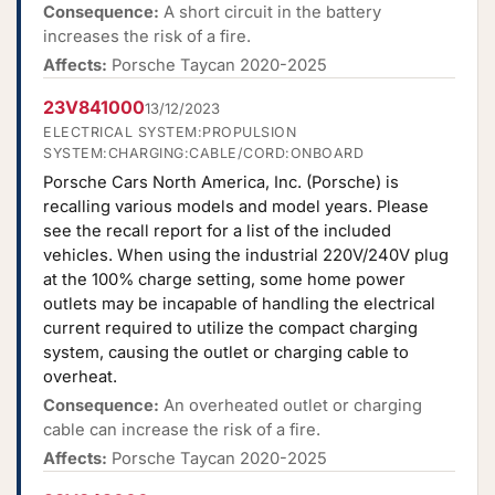
Consequence:
A short circuit in the battery
increases the risk of a fire.
Affects:
Porsche Taycan 2020-2025
23V841000
13/12/2023
ELECTRICAL SYSTEM:PROPULSION
SYSTEM:CHARGING:CABLE/CORD:ONBOARD
Porsche Cars North America, Inc. (Porsche) is
recalling various models and model years. Please
see the recall report for a list of the included
vehicles. When using the industrial 220V/240V plug
at the 100% charge setting, some home power
outlets may be incapable of handling the electrical
current required to utilize the compact charging
system, causing the outlet or charging cable to
overheat.
Consequence:
An overheated outlet or charging
cable can increase the risk of a fire.
Affects:
Porsche Taycan 2020-2025