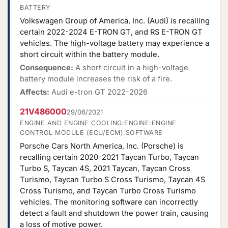
BATTERY
Volkswagen Group of America, Inc. (Audi) is recalling
certain 2022-2024 E-TRON GT, and RS E-TRON GT
vehicles. The high-voltage battery may experience a
short circuit within the battery module.
Consequence:
A short circuit in a high-voltage
battery module increases the risk of a fire.
Affects:
Audi e-tron GT 2022-2026
21V486000
29/06/2021
ENGINE AND ENGINE COOLING:ENGINE:ENGINE
CONTROL MODULE (ECU/ECM):SOFTWARE
Porsche Cars North America, Inc. (Porsche) is
recalling certain 2020-2021 Taycan Turbo, Taycan
Turbo S, Taycan 4S, 2021 Taycan, Taycan Cross
Turismo, Taycan Turbo S Cross Turismo, Taycan 4S
Cross Turismo, and Taycan Turbo Cross Turismo
vehicles. The monitoring software can incorrectly
detect a fault and shutdown the power train, causing
a loss of motive power.