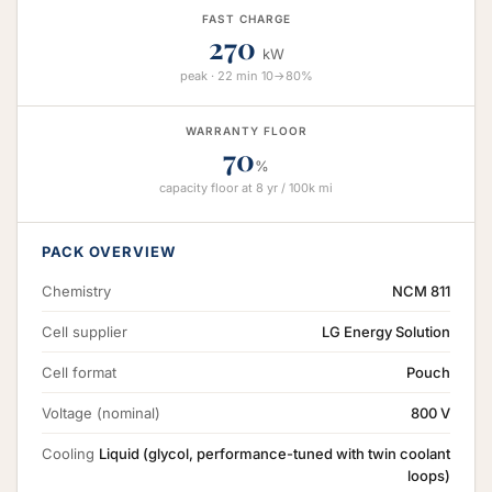
FAST CHARGE
270
kW
peak · 22 min 10→80%
WARRANTY FLOOR
70
%
capacity floor at 8 yr / 100k mi
PACK OVERVIEW
Chemistry
NCM 811
Cell supplier
LG Energy Solution
Cell format
Pouch
Voltage (nominal)
800 V
Cooling
Liquid (glycol, performance-tuned with twin coolant
loops)