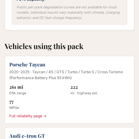
Public per-pack degradation curves are not available for most
models. Individual results vary materially with climate, charging
behavior, and DC fast-charge frequency.
Vehicles using this pack
Porsche Taycan
2020-2025
· Taycan / 4S / GTS / Turbo / Turbo S / Cross Turismo
(Performance Battery Plus 93 kWh)
261 mi
222
EPA range
mi · highway est.
77
MPGe
Full reliability page →
Audi e-tron GT