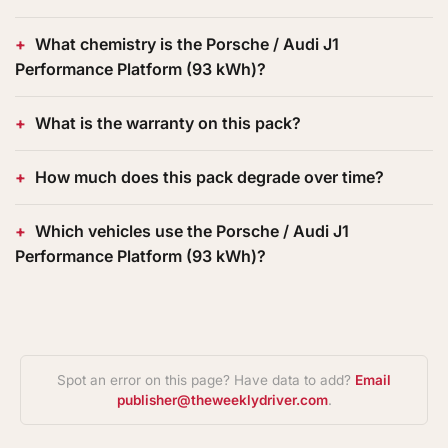
What chemistry is the Porsche / Audi J1
Performance Platform (93 kWh)?
What is the warranty on this pack?
How much does this pack degrade over time?
Which vehicles use the Porsche / Audi J1
Performance Platform (93 kWh)?
Spot an error on this page? Have data to add?
Email
publisher@theweeklydriver.com
.