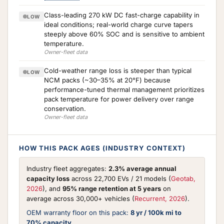
Class-leading 270 kW DC fast-charge capability in
LOW
ideal conditions; real-world charge curve tapers
steeply above 60% SOC and is sensitive to ambient
temperature.
Owner-fleet data
Cold-weather range loss is steeper than typical
LOW
NCM packs (~30–35% at 20°F) because
performance-tuned thermal management prioritizes
pack temperature for power delivery over range
conservation.
Owner-fleet data
HOW THIS PACK AGES (INDUSTRY CONTEXT)
Industry fleet aggregates:
2.3% average annual
capacity loss
across 22,700 EVs / 21 models (
Geotab,
2026
), and
95% range retention at 5 years
on
average across 30,000+ vehicles (
Recurrent, 2026
).
OEM warranty floor on this pack:
8 yr / 100k mi to
70% capacity
.