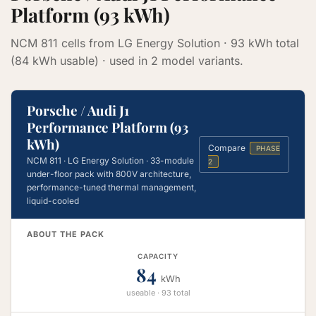
Platform (93 kWh)
NCM 811 cells from LG Energy Solution · 93 kWh total
(84 kWh usable) · used in 2 model variants.
Porsche / Audi J1
Performance Platform (93
kWh)
Compare
PHASE
NCM 811 · LG Energy Solution · 33-module
2
under-floor pack with 800V architecture,
performance-tuned thermal management,
liquid-cooled
ABOUT THE PACK
CAPACITY
84
kWh
useable · 93 total