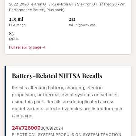
2022-2026
· e-tron GT / RS e-tron GT / S e-tron GT (shared 93 kWh
Performance Battery Plus pack)
249 mi
212
EPA range
mi · highway est.
85
MPGe
Full reliability page →
Battery-Related NHTSA Recalls
Recalls affecting battery, charging, electric
propulsion, or thermal-event systems on vehicles
using this pack. Recalls are deduplicated across
model variants; affected vehicles are listed for each
campaign.
24V726000
30/09/2024
ELECTRICAL SYSTEM:PROPULSION SYSTEM:TRACTION