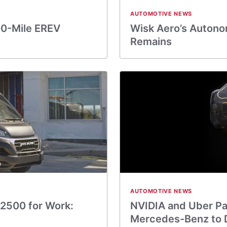
AUTOMOTIVE NEWS
00-Mile EREV
Wisk Aero’s Autonom
Remains
AUTOMOTIVE NEWS
2500 for Work:
NVIDIA and Uber Par
Mercedes-Benz to 