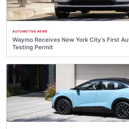
AUTOMOTIVE NEWS
Waymo Receives New York City’s First A
Testing Permit