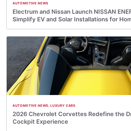
AUTOMOTIVE NEWS
Electrum and Nissan Launch NISSAN ENE
Simplify EV and Solar Installations for 
AUTOMOTIVE NEWS
,
LUXURY CARS
2026 Chevrolet Corvettes Redefine the D
Cockpit Experience