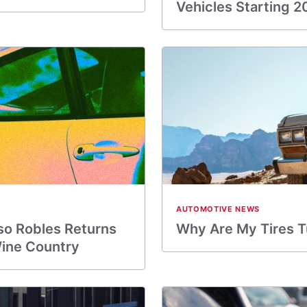
Vehicles Starting 2
AUTOMOTIVE NEWS
so Robles Returns
Why Are My Tires 
Wine Country