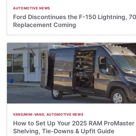
AUTOMOTIVE NEWS
Ford Discontinues the F-150 Lightning, 7
Replacement Coming
VANS/MINI-VANS
,
AUTOMOTIVE NEWS
How to Set Up Your 2025 RAM ProMaster 
Shelving, Tie-Downs & Upfit Guide