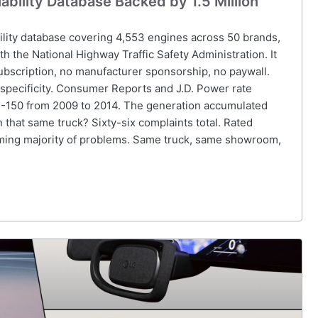
bility Database Backed by 1.5 Million
ility database covering 4,553 engines across 50 brands,
ith the National Highway Traffic Safety Administration. It
ubscription, no manufacturer sponsorship, no paywall.
s specificity. Consumer Reports and J.D. Power rate
 F-150 from 2009 to 2014. The generation accumulated
 that same truck? Sixty-six complaints total. Rated
ing majority of problems. Same truck, same showroom,