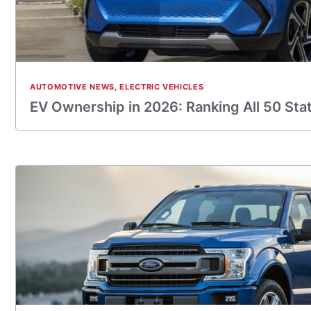
AUTOMOTIVE NEWS
,
ELECTRIC VEHICLES
EV Ownership in 2026: Ranking All 50 Sta