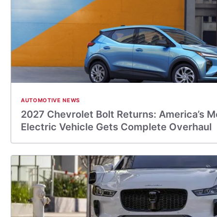
AUTOMOTIVE NEWS
2027 Chevrolet Bolt Returns: America’s M
Electric Vehicle Gets Complete Overhaul