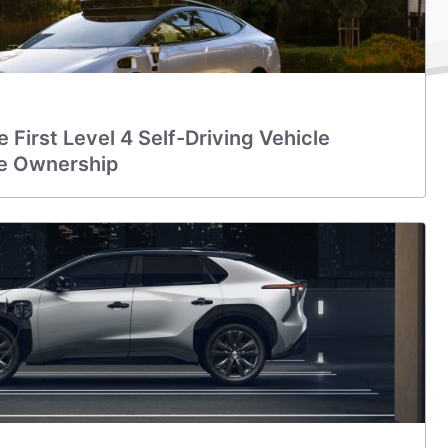
 First Level 4 Self-Driving Vehicle
te Ownership