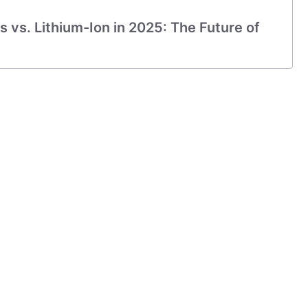
s vs. Lithium-Ion in 2025: The Future of