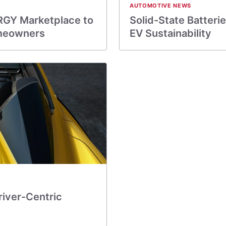
AUTOMOTIVE NEWS
RGY Marketplace to
Solid-State Batterie
Homeowners
EV Sustainability
river-Centric