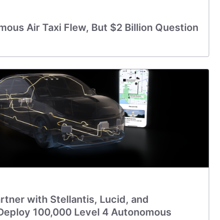
ous Air Taxi Flew, But $2 Billion Question
tner with Stellantis, Lucid, and
Deploy 100,000 Level 4 Autonomous