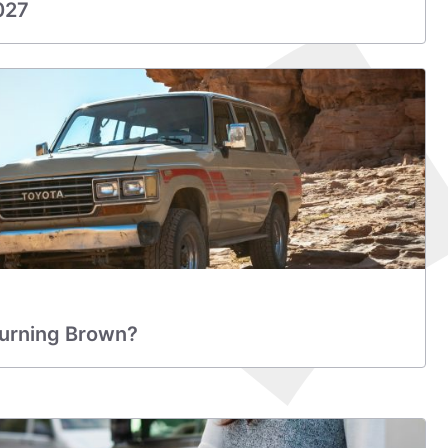
027
Turning Brown?