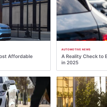
AUTOMOTIVE NEWS
ost Affordable
A Reality Check to 
in 2025