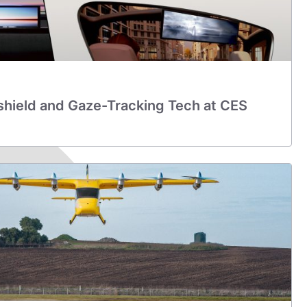
shield and Gaze-Tracking Tech at CES