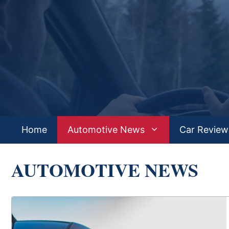
Skip
to
content
Home
Automotive News
Car Review
AUTOMOTIVE NEWS