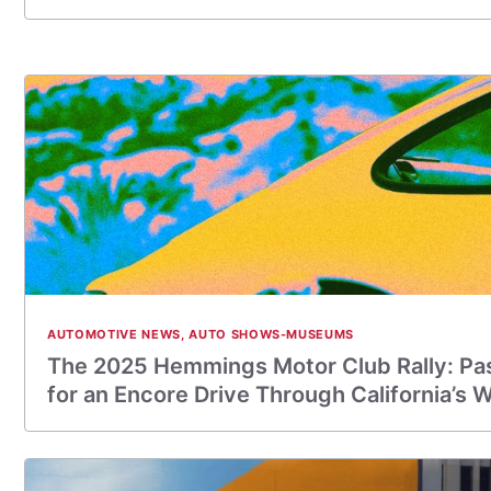
AUTOMOTIVE NEWS
,
AUTO SHOWS-MUSEUMS
The 2025 Hemmings Motor Club Rally: Pa
for an Encore Drive Through California’s 