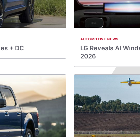
AUTOMOTIVE NEWS
tes + DC
LG Reveals AI Wind
2026