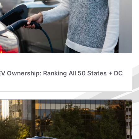
EV Ownership: Ranking All 50 States + DC