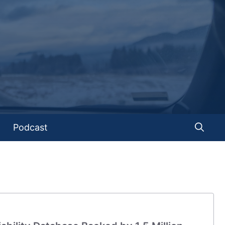
Podcast