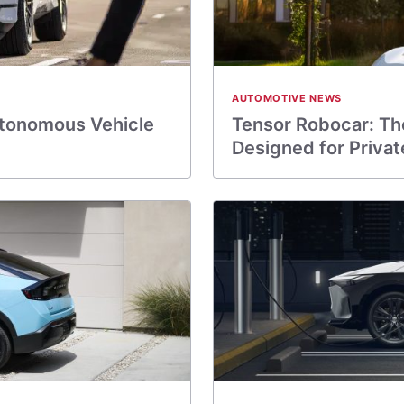
AUTOMOTIVE NEWS
utonomous Vehicle
Tensor Robocar: The
Designed for Priva