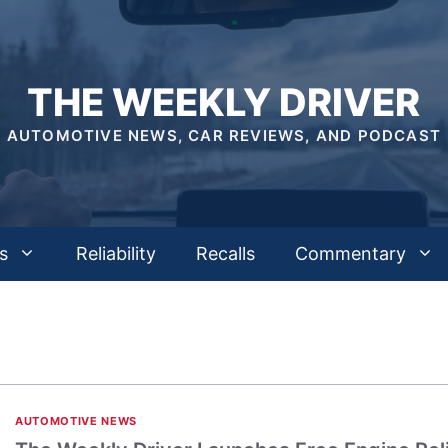
THE WEEKLY DRIVER
AUTOMOTIVE NEWS, CAR REVIEWS, AND PODCAST
s
Reliability
Recalls
Commentary
AUTOMOTIVE NEWS