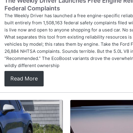
The Weekly Driver Launches Free Engine Relia
Federal Complaints
The Weekly Driver has launched a free engine-specific reliab
built entirely from 1,508,163 federal safety complaints filed w
is live now and open to anyone shopping for a used car. No s
What separates this tool from existing reliability resources i
vehicles by model; this rates them by engine. Take the Ford
26,884 NHTSA complaints. Sounds terrible. But the 5.0L V8 in
“Recommended.” The EcoBoost variants drove the overwhelm
wildly different ownership
Read More