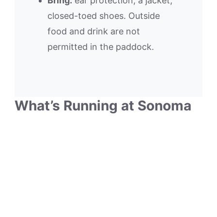
Bring:
ear protection, a jacket,
closed-toed shoes. Outside
food and drink are not
permitted in the paddock.
What’s Running at Sonoma