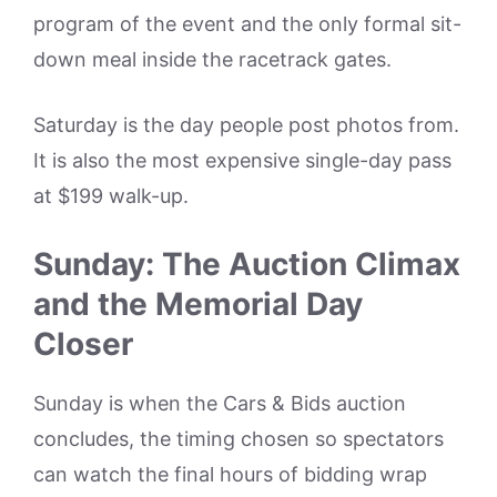
program of the event and the only formal sit-
down meal inside the racetrack gates.
Saturday is the day people post photos from.
It is also the most expensive single-day pass
at $199 walk-up.
Sunday: The Auction Climax
and the Memorial Day
Closer
Sunday is when the Cars & Bids auction
concludes, the timing chosen so spectators
can watch the final hours of bidding wrap