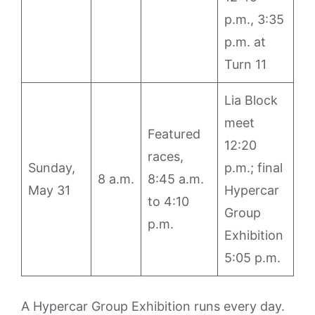
p.m., 3:35
p.m. at
Turn 11
Lia Block
meet
Featured
12:20
races,
Sunday,
p.m.; final
8 a.m.
8:45 a.m.
May 31
Hypercar
to 4:10
Group
p.m.
Exhibition
5:05 p.m.
A Hypercar Group Exhibition runs every day.