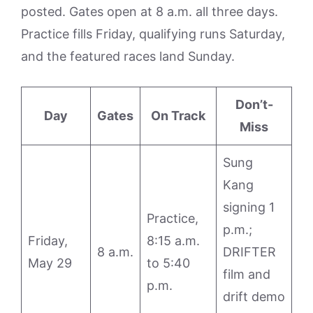
posted. Gates open at 8 a.m. all three days.
Practice fills Friday, qualifying runs Saturday,
and the featured races land Sunday.
Don’t-
Day
Gates
On Track
Miss
Sung
Kang
signing 1
Practice,
p.m.;
Friday,
8:15 a.m.
8 a.m.
DRIFTER
May 29
to 5:40
film and
p.m.
drift demo