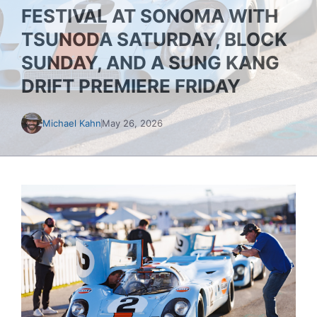
FESTIVAL AT SONOMA WITH
TSUNODA SATURDAY, BLOCK
SUNDAY, AND A SUNG KANG
DRIFT PREMIERE FRIDAY
Michael Kahn
May 26, 2026