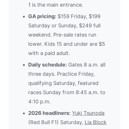
1 is the main entrance.
GA pricing:
$159 Friday, $199
Saturday or Sunday, $249 full
weekend. Pre-sale rates run
lower. Kids 15 and under are $5
with a paid adult.
Daily schedule:
Gates 8 a.m. all
three days. Practice Friday,
qualifying Saturday, featured
races Sunday from 8:45 a.m. to
4:10 p.m.
2026 headliners:
Yuki Tsunoda
(Red Bull F1) Saturday,
Lia Block