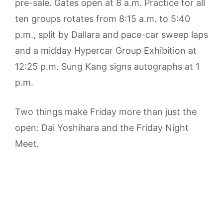
pre-sale. Gates open at 8 a.m. Practice for all
ten groups rotates from 8:15 a.m. to 5:40
p.m., split by Dallara and pace-car sweep laps
and a midday Hypercar Group Exhibition at
12:25 p.m. Sung Kang signs autographs at 1
p.m.
Two things make Friday more than just the
open: Dai Yoshihara and the Friday Night
Meet.