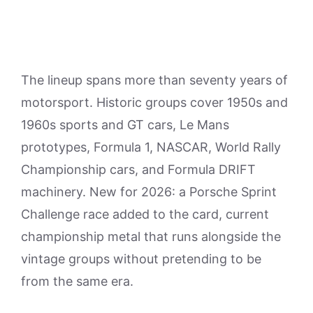
The lineup spans more than seventy years of
motorsport. Historic groups cover 1950s and
1960s sports and GT cars, Le Mans
prototypes, Formula 1, NASCAR, World Rally
Championship cars, and Formula DRIFT
machinery. New for 2026: a Porsche Sprint
Challenge race added to the card, current
championship metal that runs alongside the
vintage groups without pretending to be
from the same era.