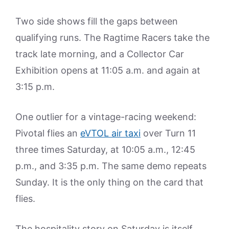
Two side shows fill the gaps between
qualifying runs. The Ragtime Racers take the
track late morning, and a Collector Car
Exhibition opens at 11:05 a.m. and again at
3:15 p.m.
One outlier for a vintage-racing weekend:
Pivotal flies an
eVTOL air taxi
over Turn 11
three times Saturday, at 10:05 a.m., 12:45
p.m., and 3:35 p.m. The same demo repeats
Sunday. It is the only thing on the card that
flies.
The hospitality story on Saturday is itself