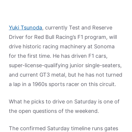
Yuki Tsunoda
, currently Test and Reserve
Driver for Red Bull Racing’s F1 program, will
drive historic racing machinery at Sonoma
for the first time. He has driven F1 cars,
super-license-qualifying junior single-seaters,
and current GT3 metal, but he has not turned
a lap in a 1960s sports racer on this circuit.
What he picks to drive on Saturday is one of
the open questions of the weekend.
The confirmed Saturday timeline runs gates