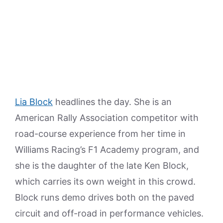
Lia Block
headlines the day. She is an
American Rally Association competitor with
road-course experience from her time in
Williams Racing’s F1 Academy program, and
she is the daughter of the late Ken Block,
which carries its own weight in this crowd.
Block runs demo drives both on the paved
circuit and off-road in performance vehicles.