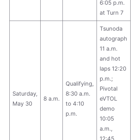
6:05 p.m.
at Turn 7
Tsunoda
autograph
11 a.m.
and hot
laps 12:20
p.m.;
Qualifying,
Pivotal
Saturday,
8:30 a.m.
8 a.m.
eVTOL
May 30
to 4:10
demo
p.m.
10:05
a.m.,
12:45