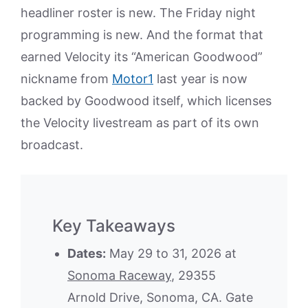
headliner roster is new. The Friday night
programming is new. And the format that
earned Velocity its “American Goodwood”
nickname from
Motor1
last year is now
backed by Goodwood itself, which licenses
the Velocity livestream as part of its own
broadcast.
Key Takeaways
Dates:
May 29 to 31, 2026 at
Sonoma Raceway
, 29355
Arnold Drive, Sonoma, CA. Gate