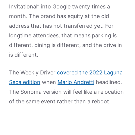
Invitational” into Google twenty times a
month. The brand has equity at the old
address that has not transferred yet. For
longtime attendees, that means parking is
different, dining is different, and the drive in
is different.
The Weekly Driver
covered the 2022 Laguna
Seca edition
when
Mario Andretti
headlined.
The Sonoma version will feel like a relocation
of the same event rather than a reboot.