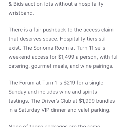
& Bids auction lots without a hospitality
wristband.
There is a fair pushback to the access claim
that deserves space. Hospitality tiers still
exist. The Sonoma Room at Turn 11 sells
weekend access for $1,499 a person, with full
catering, gourmet meals, and wine pairings.
The Forum at Turn 1 is $219 for a single
Sunday and includes wine and spirits
tastings. The Driver’s Club at $1,999 bundles
in a Saturday VIP dinner and valet parking.
None of those packages are the same