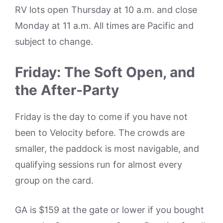
RV lots open Thursday at 10 a.m. and close
Monday at 11 a.m. All times are Pacific and
subject to change.
Friday: The Soft Open, and
the After-Party
Friday is the day to come if you have not
been to Velocity before. The crowds are
smaller, the paddock is most navigable, and
qualifying sessions run for almost every
group on the card.
GA is $159 at the gate or lower if you bought