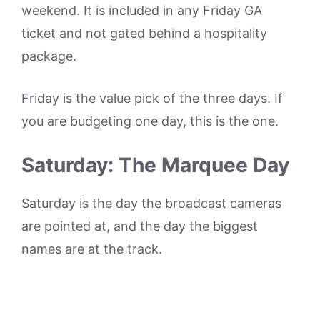
weekend. It is included in any Friday GA
ticket and not gated behind a hospitality
package.
Friday is the value pick of the three days. If
you are budgeting one day, this is the one.
Saturday: The Marquee Day
Saturday is the day the broadcast cameras
are pointed at, and the day the biggest
names are at the track.