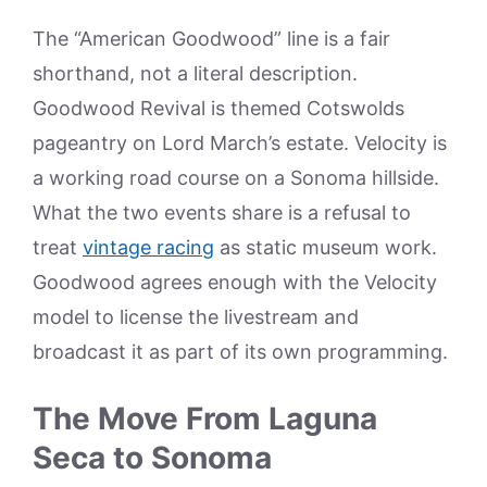
The “American Goodwood” line is a fair
shorthand, not a literal description.
Goodwood Revival is themed Cotswolds
pageantry on Lord March’s estate. Velocity is
a working road course on a Sonoma hillside.
What the two events share is a refusal to
treat
vintage racing
as static museum work.
Goodwood agrees enough with the Velocity
model to license the livestream and
broadcast it as part of its own programming.
The Move From Laguna
Seca to Sonoma