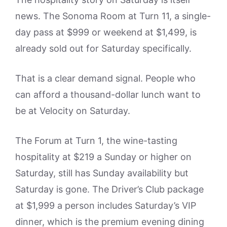
news. The Sonoma Room at Turn 11, a single-
day pass at $999 or weekend at $1,499, is
already sold out for Saturday specifically.
That is a clear demand signal. People who
can afford a thousand-dollar lunch want to
be at Velocity on Saturday.
The Forum at Turn 1, the wine-tasting
hospitality at $219 a Sunday or higher on
Saturday, still has Sunday availability but
Saturday is gone. The Driver’s Club package
at $1,999 a person includes Saturday’s VIP
dinner, which is the premium evening dining