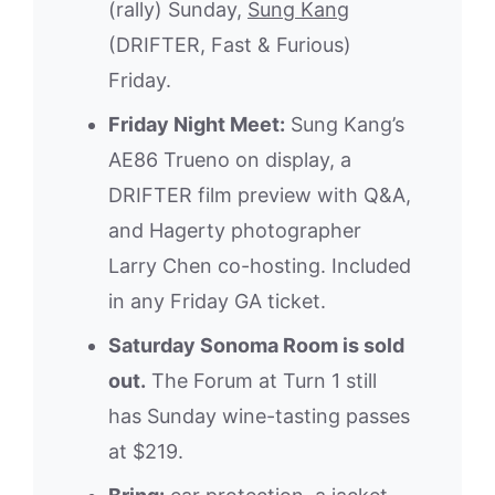
(rally) Sunday,
Sung Kang
(DRIFTER, Fast & Furious)
Friday.
Friday Night Meet:
Sung Kang’s
AE86 Trueno on display, a
DRIFTER film preview with Q&A,
and Hagerty photographer
Larry Chen co-hosting. Included
in any Friday GA ticket.
Saturday Sonoma Room is sold
out.
The Forum at Turn 1 still
has Sunday wine-tasting passes
at $219.