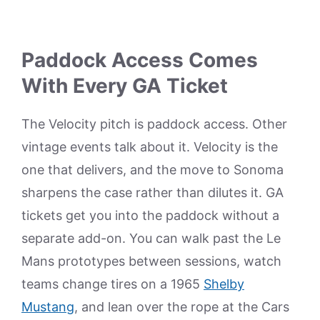
Paddock Access Comes
With Every GA Ticket
The Velocity pitch is paddock access. Other
vintage events talk about it. Velocity is the
one that delivers, and the move to Sonoma
sharpens the case rather than dilutes it. GA
tickets get you into the paddock without a
separate add-on. You can walk past the Le
Mans prototypes between sessions, watch
teams change tires on a 1965
Shelby
Mustang
, and lean over the rope at the Cars