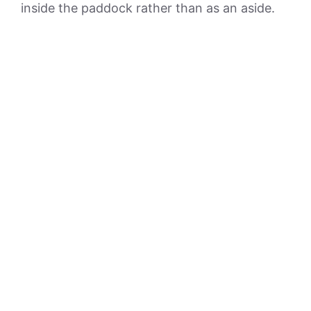
inside the paddock rather than as an aside.