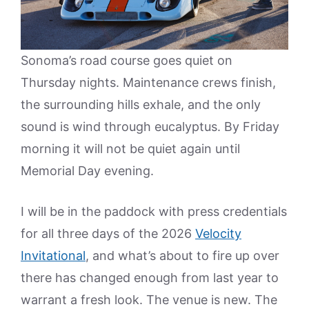
Sonoma’s road course goes quiet on
Thursday nights. Maintenance crews finish,
the surrounding hills exhale, and the only
sound is wind through eucalyptus. By Friday
morning it will not be quiet again until
Memorial Day evening.
I will be in the paddock with press credentials
for all three days of the 2026
Velocity
Invitational
, and what’s about to fire up over
there has changed enough from last year to
warrant a fresh look. The venue is new. The