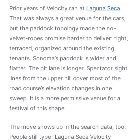
Prior years of Velocity ran at
Laguna Seca
.
That was always a great venue for the cars,
but the paddock topology made the no-
velvet-ropes promise harder to deliver: tight,
terraced, organized around the existing
tenants. Sonoma’s paddock is wider and
flatter. The pit lane is longer. Spectator sight
lines from the upper hill cover most of the
road course’s elevation changes in one
sweep. It is a more permissive venue for a
festival of this shape.
The move shows up in the search data, too.
People still type “Laguna Seca Velocity