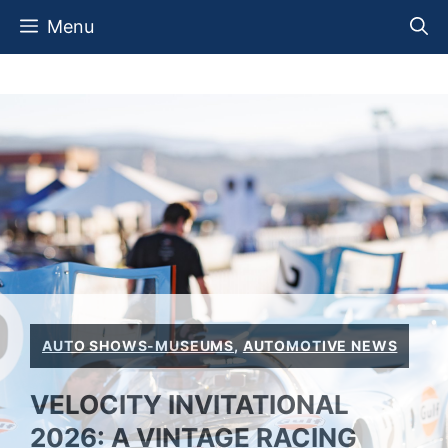
Skip
Menu
to
content
AUTO SHOWS-MUSEUMS
,
AUTOMOTIVE NEWS
VELOCITY INVITATIONAL
2026: A VINTAGE RACING