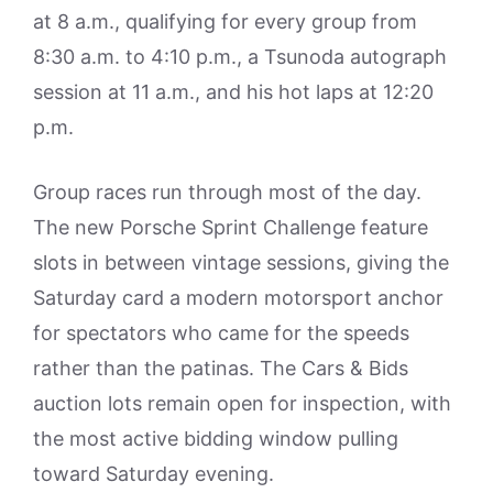
at 8 a.m., qualifying for every group from
8:30 a.m. to 4:10 p.m., a Tsunoda autograph
session at 11 a.m., and his hot laps at 12:20
p.m.
Group races run through most of the day.
The new Porsche Sprint Challenge feature
slots in between vintage sessions, giving the
Saturday card a modern motorsport anchor
for spectators who came for the speeds
rather than the patinas. The Cars & Bids
auction lots remain open for inspection, with
the most active bidding window pulling
toward Saturday evening.