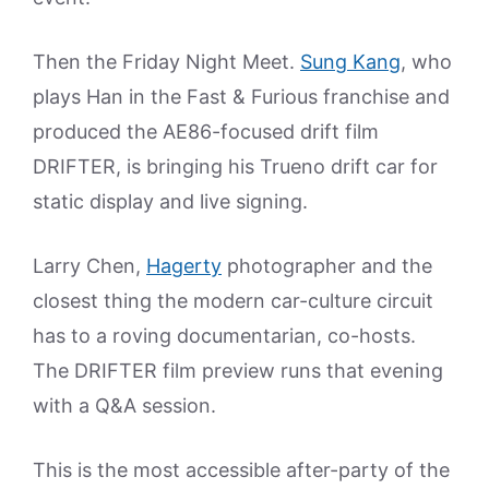
Then the Friday Night Meet.
Sung Kang
, who
plays Han in the Fast & Furious franchise and
produced the AE86-focused drift film
DRIFTER, is bringing his Trueno drift car for
static display and live signing.
Larry Chen,
Hagerty
photographer and the
closest thing the modern car-culture circuit
has to a roving documentarian, co-hosts.
The DRIFTER film preview runs that evening
with a Q&A session.
This is the most accessible after-party of the