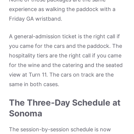
experience as walking the paddock with a
Friday GA wristband.
A general-admission ticket is the right call if
you came for the cars and the paddock. The
hospitality tiers are the right call if you came
for the wine and the catering and the seated
view at Turn 11. The cars on track are the
same in both cases.
The Three-Day Schedule at
Sonoma
The session-by-session schedule is now