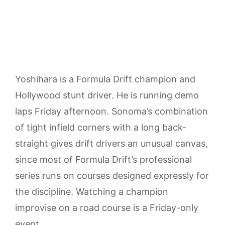
Yoshihara is a Formula Drift champion and
Hollywood stunt driver. He is running demo
laps Friday afternoon. Sonoma’s combination
of tight infield corners with a long back-
straight gives drift drivers an unusual canvas,
since most of Formula Drift’s professional
series runs on courses designed expressly for
the discipline. Watching a champion
improvise on a road course is a Friday-only
event.