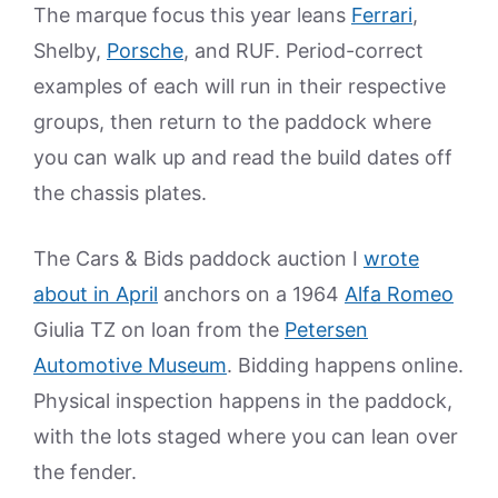
The marque focus this year leans
Ferrari
,
Shelby,
Porsche
, and RUF. Period-correct
examples of each will run in their respective
groups, then return to the paddock where
you can walk up and read the build dates off
the chassis plates.
The Cars & Bids paddock auction I
wrote
about in April
anchors on a 1964
Alfa Romeo
Giulia TZ on loan from the
Petersen
Automotive Museum
. Bidding happens online.
Physical inspection happens in the paddock,
with the lots staged where you can lean over
the fender.