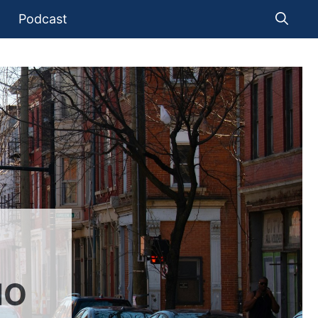
Podcast
IO