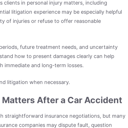
clients in personal injury matters, including
ial litigation experience may be especially helpful
 of injuries or refuse to offer reasonable
periods, future treatment needs, and uncertainty
erstand how to present damages clearly can help
th immediate and long-term losses.
and litigation when necessary.
Matters After a Car Accident
gh straightforward insurance negotiations, but many
urance companies may dispute fault, question