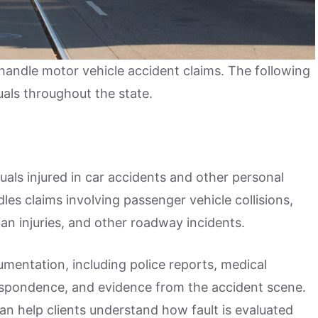
handle motor vehicle accident claims. The following
uals throughout the state.
uals injured in car accidents and other personal
les claims involving passenger vehicle collisions,
an injuries, and other roadway incidents.
umentation, including police reports, medical
espondence, and evidence from the accident scene.
an help clients understand how fault is evaluated