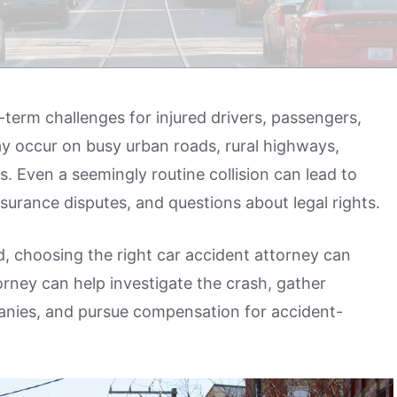
term challenges for injured drivers, passengers,
ay occur on busy urban roads, rural highways,
s. Even a seemingly routine collision can lead to
nsurance disputes, and questions about legal rights.
ted, choosing the right car accident attorney can
orney can help investigate the crash, gather
nies, and pursue compensation for accident-