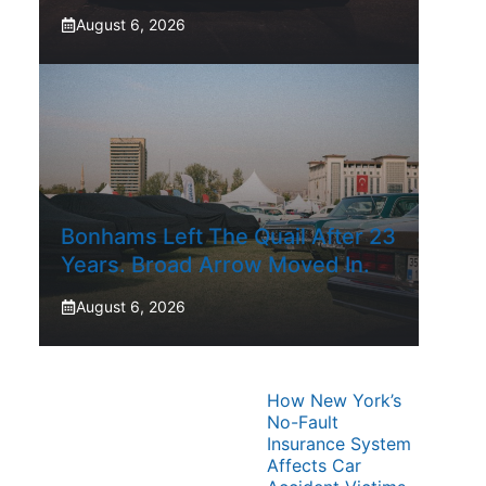
August 6, 2026
Bonhams Left The Quail After 23
Years. Broad Arrow Moved In.
August 6, 2026
How New York’s
No-Fault
Insurance System
Affects Car