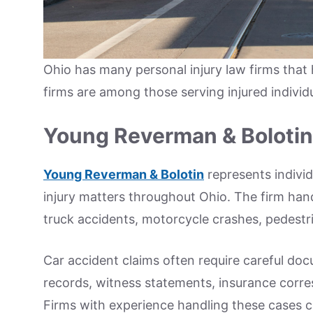
Ohio has many personal injury law firms that 
firms are among those serving injured individ
Young Reverman & Bolotin
Young Reverman & Bolotin
represents individ
injury matters throughout Ohio. The firm hand
truck accidents, motorcycle crashes, pedestri
Car accident claims often require careful doc
records, witness statements, insurance corr
Firms with experience handling these cases c