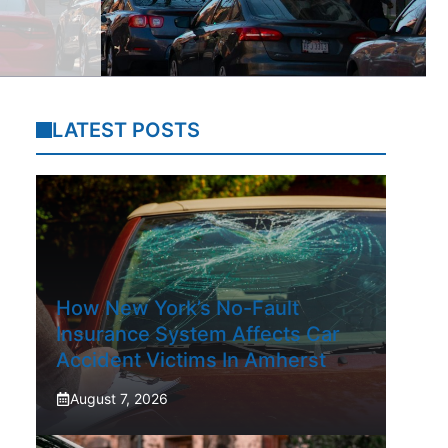
LATEST POSTS
How New York’s No-Fault
Insurance System Affects Car
Accident Victims In Amherst
August 7, 2026