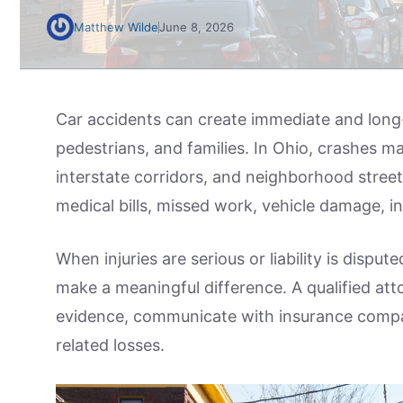
Matthew Wilde
June 8, 2026
Car accidents can create immediate and long-
pedestrians, and families. In Ohio, crashes m
interstate corridors, and neighborhood street
medical bills, missed work, vehicle damage, i
When injuries are serious or liability is dispu
make a meaningful difference. A qualified att
evidence, communicate with insurance compa
related losses.