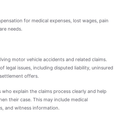
mpensation for medical expenses, lost wages, pain
are needs.
lving motor vehicle accidents and related claims.
 legal issues, including disputed liability, uninsured
settlement offers.
 who explain the claims process clearly and help
n their case. This may include medical
s, and witness information.