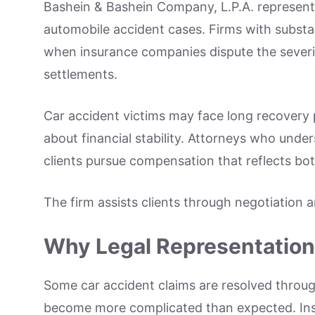
Bashein & Bashein Company, L.P.A. represents 
automobile accident cases. Firms with substant
when insurance companies dispute the severity
settlements.
Car accident victims may face long recovery 
about financial stability. Attorneys who und
clients pursue compensation that reflects bo
The firm assists clients through negotiation 
Why Legal Representation 
Some car accident claims are resolved throu
become more complicated than expected. Ins