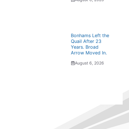
Bonhams Left the
Quail After 23
Years. Broad
Arrow Moved In.
August 6, 2026