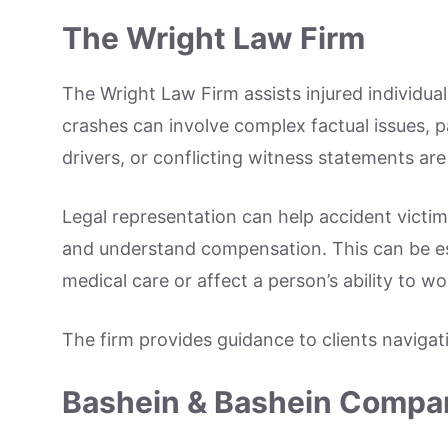
The Wright Law Firm
The Wright Law Firm assists injured individual
crashes can involve complex factual issues, p
drivers, or conflicting witness statements are
Legal representation can help accident victi
and understand compensation. This can be es
medical care or affect a person’s ability to wo
The firm provides guidance to clients navigati
Bashein & Bashein Compan