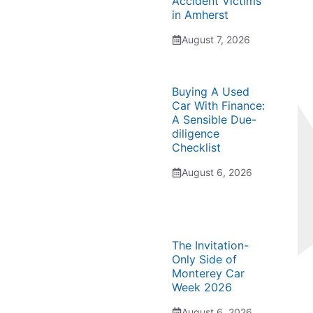
Accident Victims
in Amherst
August 7, 2026
Buying A Used
Car With Finance:
A Sensible Due-
diligence
Checklist
August 6, 2026
The Invitation-
Only Side of
Monterey Car
Week 2026
August 6, 2026