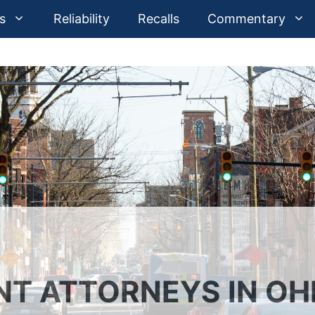
s
Reliability
Recalls
Commentary
NT ATTORNEYS IN OH