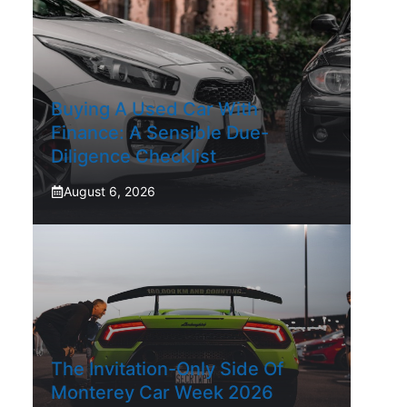
Buying A Used Car With
Finance: A Sensible Due-
Diligence Checklist
August 6, 2026
The Invitation-Only Side Of
Monterey Car Week 2026