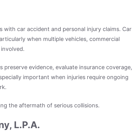
s with car accident and personal injury claims. Car
articularly when multiple vehicles, commercial
 involved.
ms preserve evidence, evaluate insurance coverage,
pecially important when injuries require ongoing
rk.
ng the aftermath of serious collisions.
y, L.P.A.