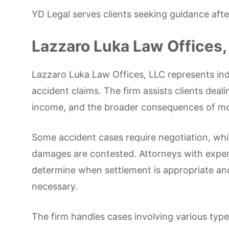
YD Legal serves clients seeking guidance afte
Lazzaro Luka Law Offices,
Lazzaro Luka Law Offices, LLC represents indiv
accident claims. The firm assists clients dea
income, and the broader consequences of moto
Some accident cases require negotiation, whil
damages are contested. Attorneys with experi
determine when settlement is appropriate an
necessary.
The firm handles cases involving various typ