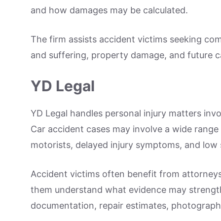
and how damages may be calculated.
The firm assists accident victims seeking co
and suffering, property damage, and future c
YD Legal
YD Legal handles personal injury matters invo
Car accident cases may involve a wide range of
motorists, delayed injury symptoms, and low 
Accident victims often benefit from attorneys
them understand what evidence may strengthe
documentation, repair estimates, photograph