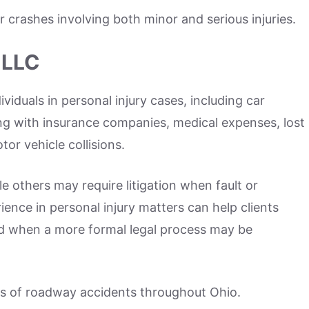
r crashes involving both minor and serious injuries.
 LLC
iduals in personal injury cases, including car
ling with insurance companies, medical expenses, lost
r vehicle collisions.
e others may require litigation when fault or
ence in personal injury matters can help clients
d when a more formal legal process may be
es of roadway accidents throughout Ohio.