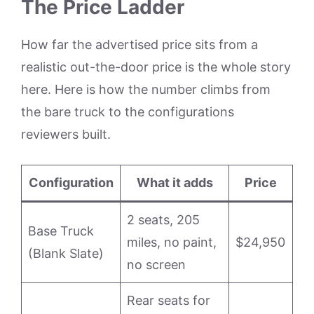
The Price Ladder
How far the advertised price sits from a
realistic out-the-door price is the whole story
here. Here is how the number climbs from
the bare truck to the configurations
reviewers built.
Configuration
What it adds
Price
2 seats, 205
Base Truck
miles, no paint,
$24,950
(Blank Slate)
no screen
Rear seats for