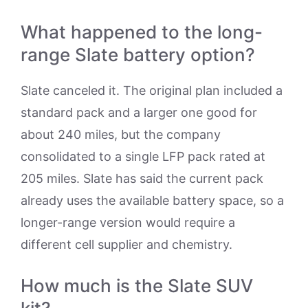
What happened to the long-
range Slate battery option?
Slate canceled it. The original plan included a
standard pack and a larger one good for
about 240 miles, but the company
consolidated to a single LFP pack rated at
205 miles. Slate has said the current pack
already uses the available battery space, so a
longer-range version would require a
different cell supplier and chemistry.
How much is the Slate SUV