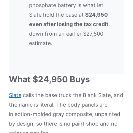
phosphate battery is what let
Slate hold the base at
$24,950
even after losing the tax credit
,
down from an earlier $27,500
estimate.
What $24,950 Buys
Slate
calls the base truck the Blank Slate, and
the name is literal. The body panels are
injection-molded gray composite, unpainted
by design, so there is no paint shop and no