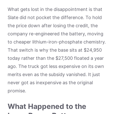
What gets lost in the disappointment is that
Slate did not pocket the difference. To hold
the price down after losing the credit, the
company re-engineered the battery, moving
to cheaper lithium-iron-phosphate chemistry.
That switch is why the base sits at $24,950
today rather than the $27,500 floated a year
ago. The truck got less expensive on its own
merits even as the subsidy vanished. It just
never got as inexpensive as the original
promise.
What Happened to the