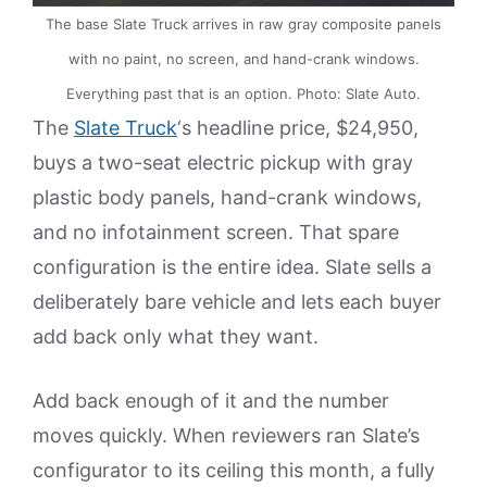
The base Slate Truck arrives in raw gray composite panels
with no paint, no screen, and hand-crank windows.
Everything past that is an option. Photo: Slate Auto.
The
Slate Truck
‘s headline price, $24,950,
buys a two-seat electric pickup with gray
plastic body panels, hand-crank windows,
and no infotainment screen. That spare
configuration is the entire idea. Slate sells a
deliberately bare vehicle and lets each buyer
add back only what they want.
Add back enough of it and the number
moves quickly. When reviewers ran Slate’s
configurator to its ceiling this month, a fully