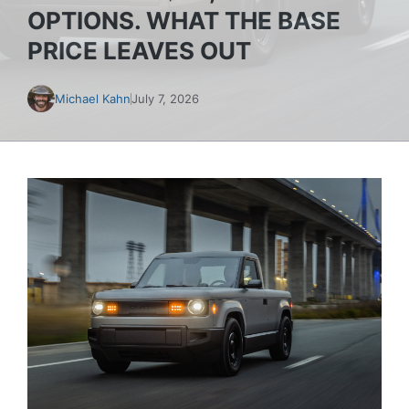
OPTIONS. WHAT THE BASE
PRICE LEAVES OUT
Michael Kahn
July 7, 2026