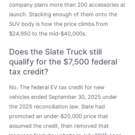
company plans more than 200 accessories at
launch. Stacking enough of them onto the
SUV body is how the price climbs from
$24,950 to the mid-$40,000s.
Does the Slate Truck still
qualify for the $7,500 federal
tax credit?
No. The federal EV tax credit for new
vehicles ended September 30, 2025 under
the 2025 reconciliation law. Slate had
promoted an under-$20,000 price that
assumed the credit, then removed that