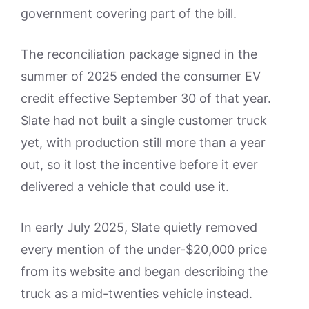
government covering part of the bill.
The reconciliation package signed in the
summer of 2025 ended the consumer EV
credit effective September 30 of that year.
Slate had not built a single customer truck
yet, with production still more than a year
out, so it lost the incentive before it ever
delivered a vehicle that could use it.
In early July 2025, Slate quietly removed
every mention of the under-$20,000 price
from its website and began describing the
truck as a mid-twenties vehicle instead.