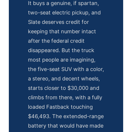
It buys a genuine, if spartan,
two-seat electric pickup, and
Slate deserves credit for
keeping that number intact
after the federal credit
disappeared. But the truck
most people are imagining,
the five-seat SUV with a color,
a stereo, and decent wheels,
starts closer to $30,000 and
climbs from there, with a fully
loaded Fastback touching
$46,493. The extended-range
battery that would have made