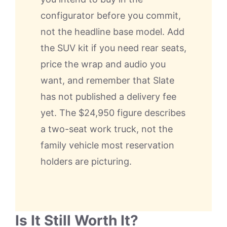
configurator before you commit,
not the headline base model. Add
the SUV kit if you need rear seats,
price the wrap and audio you
want, and remember that Slate
has not published a delivery fee
yet. The $24,950 figure describes
a two-seat work truck, not the
family vehicle most reservation
holders are picturing.
Is It Still Worth It?