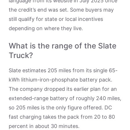
language from its website in July 2025 once
the credit’s end was set. Some buyers may
still qualify for state or local incentives
depending on where they live.
What is the range of the Slate
Truck?
Slate estimates 205 miles from its single 65-
kWh lithium-iron-phosphate battery pack.
The company dropped its earlier plan for an
extended-range battery of roughly 240 miles,
so 205 miles is the only figure offered. DC
fast charging takes the pack from 20 to 80
percent in about 30 minutes.