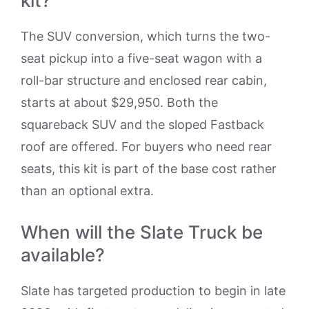
kit?
The SUV conversion, which turns the two-
seat pickup into a five-seat wagon with a
roll-bar structure and enclosed rear cabin,
starts at about $29,950. Both the
squareback SUV and the sloped Fastback
roof are offered. For buyers who need rear
seats, this kit is part of the base cost rather
than an optional extra.
When will the Slate Truck be
available?
Slate has targeted production to begin in late