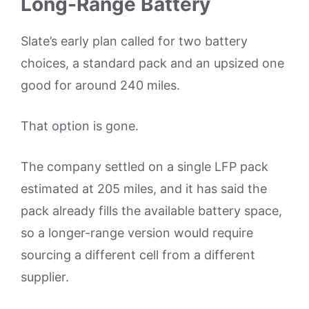
Long-Range Battery
Slate’s early plan called for two battery
choices, a standard pack and an upsized one
good for around 240 miles.
That option is gone.
The company settled on a single LFP pack
estimated at 205 miles, and it has said the
pack already fills the available battery space,
so a longer-range version would require
sourcing a different cell from a different
supplier.