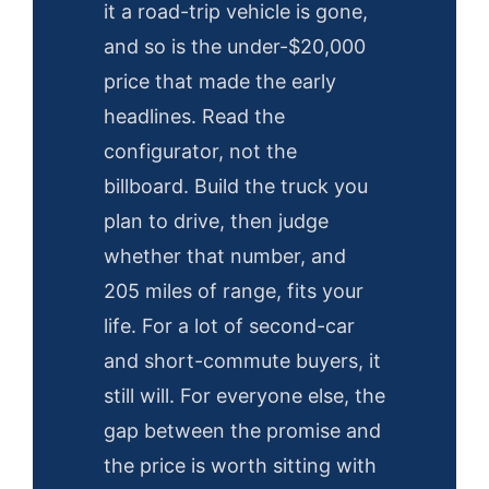
it a road-trip vehicle is gone,
and so is the under-$20,000
price that made the early
headlines. Read the
configurator, not the
billboard. Build the truck you
plan to drive, then judge
whether that number, and
205 miles of range, fits your
life. For a lot of second-car
and short-commute buyers, it
still will. For everyone else, the
gap between the promise and
the price is worth sitting with