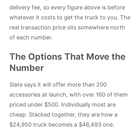
delivery fee, so every figure above is before
whatever it costs to get the truck to you. The
real transaction price sits somewhere north
of each number.
The Options That Move the
Number
Slate says it will offer more than 200
accessories at launch, with over 160 of them
priced under $500. Individually most are
cheap. Stacked together, they are how a
$24,950 truck becomes a $46,493 one.