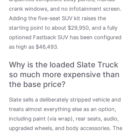
crank windows, and no infotainment screen.
Adding the five-seat SUV kit raises the
starting point to about $29,950, and a fully
optioned Fastback SUV has been configured
as high as $46,493.
Why is the loaded Slate Truck
so much more expensive than
the base price?
Slate sells a deliberately stripped vehicle and
treats almost everything else as an option,
including paint (via wrap), rear seats, audio,
upgraded wheels, and body accessories. The