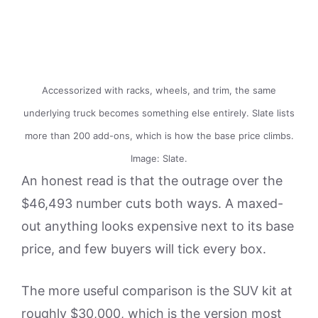
Accessorized with racks, wheels, and trim, the same
underlying truck becomes something else entirely. Slate lists
more than 200 add-ons, which is how the base price climbs.
Image: Slate.
An honest read is that the outrage over the
$46,493 number cuts both ways. A maxed-
out anything looks expensive next to its base
price, and few buyers will tick every box.
The more useful comparison is the SUV kit at
roughly $30,000, which is the version most