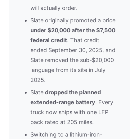
will actually order.
Slate originally promoted a price
under $20,000 after the $7,500
federal credit
. That credit
ended September 30, 2025, and
Slate removed the sub-$20,000
language from its site in July
2025.
Slate
dropped the planned
extended-range battery
. Every
truck now ships with one LFP
pack rated at 205 miles.
Switching to a lithium-iron-