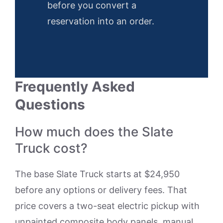
before you convert a
reservation into an order.
Frequently Asked
Questions
How much does the Slate
Truck cost?
The base Slate Truck starts at $24,950
before any options or delivery fees. That
price covers a two-seat electric pickup with
unpainted composite body panels, manual