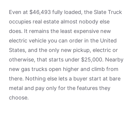
Even at $46,493 fully loaded, the Slate Truck
occupies real estate almost nobody else
does. It remains the least expensive new
electric vehicle you can order in the United
States, and the only new pickup, electric or
otherwise, that starts under $25,000. Nearby
new gas trucks open higher and climb from
there. Nothing else lets a buyer start at bare
metal and pay only for the features they
choose.