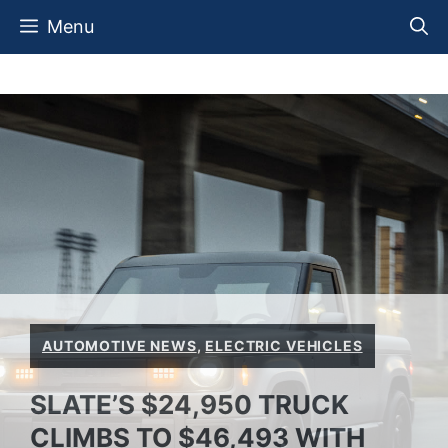
Skip
Menu
to
content
AUTOMOTIVE NEWS
,
ELECTRIC VEHICLES
SLATE’S $24,950 TRUCK
CLIMBS TO $46,493 WITH