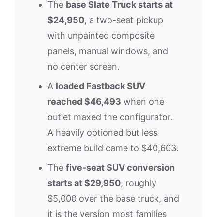
The
base Slate Truck starts at
$24,950
, a two-seat pickup
with unpainted composite
panels, manual windows, and
no center screen.
A
loaded Fastback SUV
reached $46,493
when one
outlet maxed the configurator.
A heavily optioned but less
extreme build came to $40,603.
The
five-seat SUV conversion
starts at $29,950
, roughly
$5,000 over the base truck, and
it is the version most families