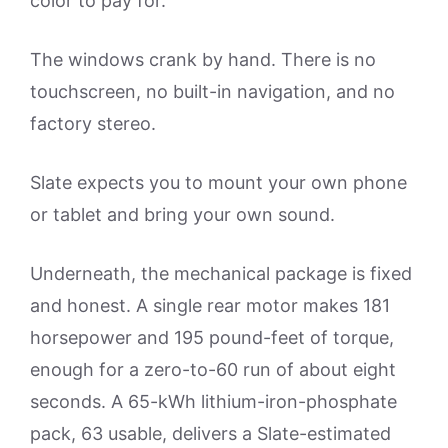
color to pay for.
The windows crank by hand. There is no
touchscreen, no built-in navigation, and no
factory stereo.
Slate expects you to mount your own phone
or tablet and bring your own sound.
Underneath, the mechanical package is fixed
and honest. A single rear motor makes 181
horsepower and 195 pound-feet of torque,
enough for a zero-to-60 run of about eight
seconds. A 65-kWh lithium-iron-phosphate
pack, 63 usable, delivers a Slate-estimated