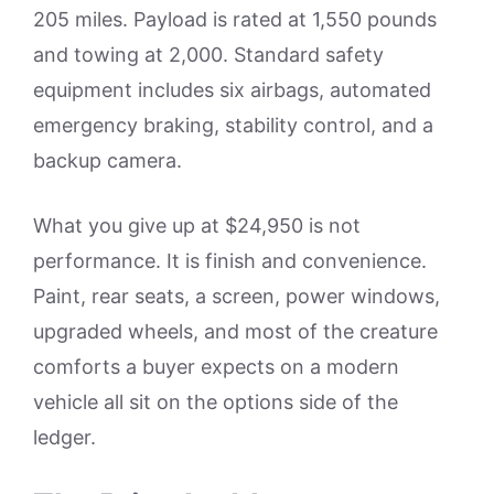
205 miles. Payload is rated at 1,550 pounds
and towing at 2,000. Standard safety
equipment includes six airbags, automated
emergency braking, stability control, and a
backup camera.
What you give up at $24,950 is not
performance. It is finish and convenience.
Paint, rear seats, a screen, power windows,
upgraded wheels, and most of the creature
comforts a buyer expects on a modern
vehicle all sit on the options side of the
ledger.