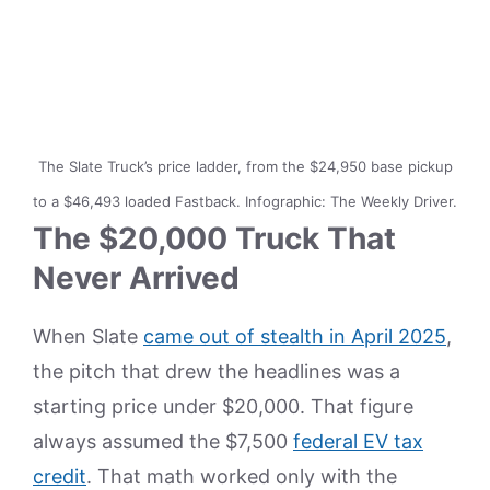
The Slate Truck’s price ladder, from the $24,950 base pickup
to a $46,493 loaded Fastback. Infographic: The Weekly Driver.
The $20,000 Truck That
Never Arrived
When Slate
came out of stealth in April 2025
,
the pitch that drew the headlines was a
starting price under $20,000. That figure
always assumed the $7,500
federal EV tax
credit
. That math worked only with the