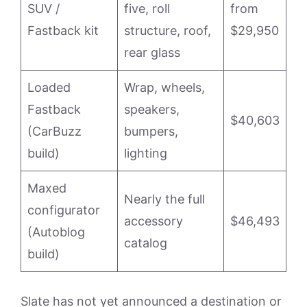
SUV /
five, roll
from
Fastback kit
structure, roof,
$29,950
rear glass
Loaded
Wrap, wheels,
Fastback
speakers,
$40,603
(CarBuzz
bumpers,
build)
lighting
Maxed
Nearly the full
configurator
accessory
$46,493
(Autoblog
catalog
build)
Slate has not yet announced a destination or