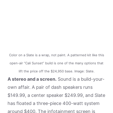
Color on a Slate is a wrap, not paint. A patterned kit like this
open-air “Cali Sunset” build is one of the many options that
lift the price off the $24,950 base. Image: Slate.
A stereo and a screen.
Sound is a build-your-
own affair. A pair of dash speakers runs
$149.99, a center speaker $249.99, and Slate
has floated a three-piece 400-watt system
around $400. The infotainment screen is