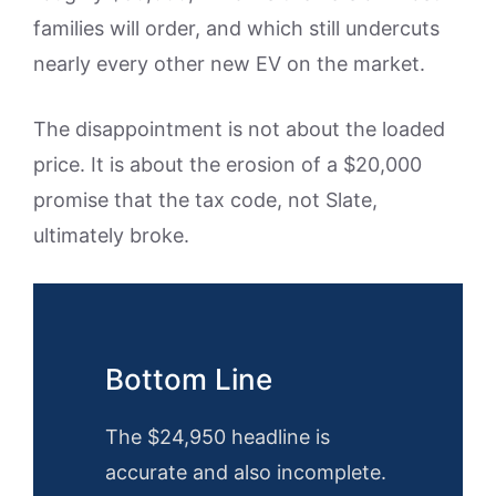
families will order, and which still undercuts
nearly every other new EV on the market.
The disappointment is not about the loaded
price. It is about the erosion of a $20,000
promise that the tax code, not Slate,
ultimately broke.
Bottom Line
The $24,950 headline is
accurate and also incomplete.