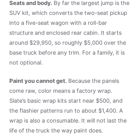
Seats and body.
By far the largest jump is the
SUV kit, which converts the two-seat pickup
into a five-seat wagon with a roll-bar
structure and enclosed rear cabin. It starts
around $29,950, so roughly $5,000 over the
base truck before any trim. For a family, it is
not optional.
Paint you cannot get.
Because the panels
come raw, color means a factory wrap.
Slate’s basic wrap kits start near $500, and
the flashier patterns run to about $1,400. A
wrap is also a consumable. It will not last the
life of the truck the way paint does.