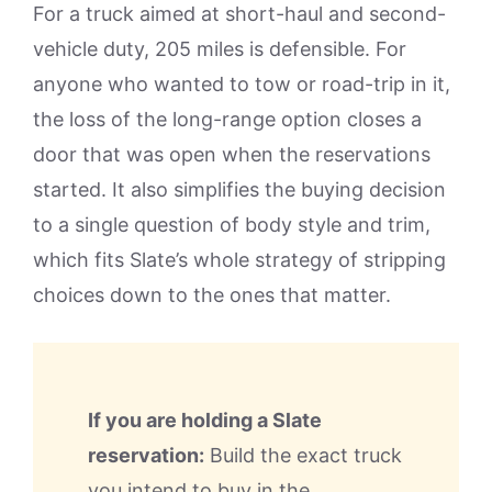
For a truck aimed at short-haul and second-
vehicle duty, 205 miles is defensible. For
anyone who wanted to tow or road-trip in it,
the loss of the long-range option closes a
door that was open when the reservations
started. It also simplifies the buying decision
to a single question of body style and trim,
which fits Slate’s whole strategy of stripping
choices down to the ones that matter.
If you are holding a Slate
reservation:
Build the exact truck
you intend to buy in the