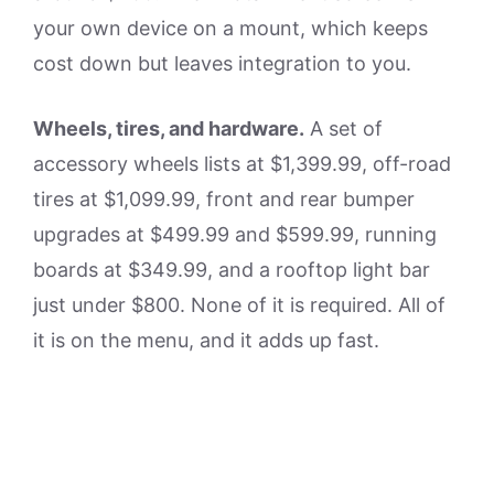
your own device on a mount, which keeps
cost down but leaves integration to you.
Wheels, tires, and hardware.
A set of
accessory wheels lists at $1,399.99, off-road
tires at $1,099.99, front and rear bumper
upgrades at $499.99 and $599.99, running
boards at $349.99, and a rooftop light bar
just under $800. None of it is required. All of
it is on the menu, and it adds up fast.