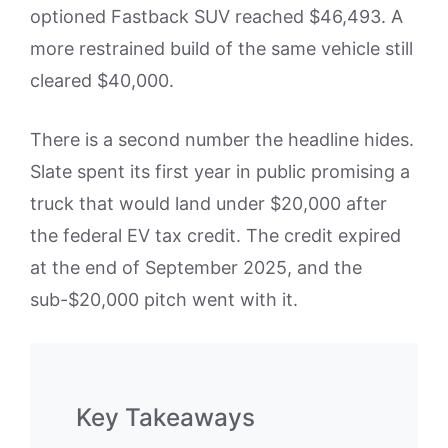
optioned Fastback SUV reached $46,493. A
more restrained build of the same vehicle still
cleared $40,000.
There is a second number the headline hides.
Slate spent its first year in public promising a
truck that would land under $20,000 after
the federal EV tax credit. The credit expired
at the end of September 2025, and the
sub-$20,000 pitch went with it.
Key Takeaways