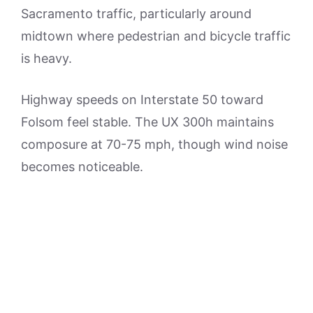
Sacramento traffic, particularly around
midtown where pedestrian and bicycle traffic
is heavy.
Highway speeds on Interstate 50 toward
Folsom feel stable. The UX 300h maintains
composure at 70-75 mph, though wind noise
becomes noticeable.