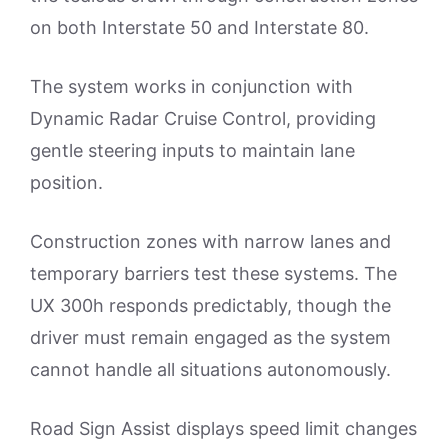
on both Interstate 50 and Interstate 80.
The system works in conjunction with
Dynamic Radar Cruise Control, providing
gentle steering inputs to maintain lane
position.
Construction zones with narrow lanes and
temporary barriers test these systems. The
UX 300h responds predictably, though the
driver must remain engaged as the system
cannot handle all situations autonomously.
Road Sign Assist displays speed limit changes