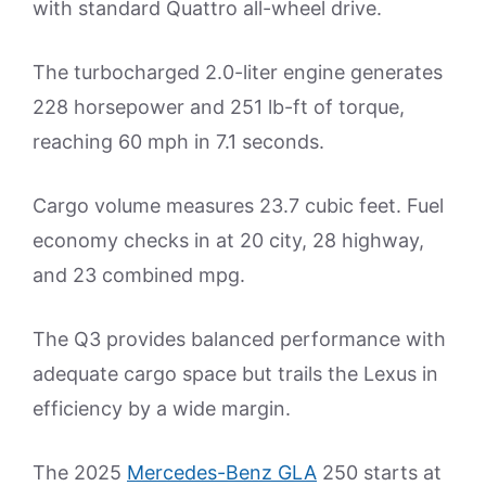
with standard Quattro all-wheel drive.
The turbocharged 2.0-liter engine generates
228 horsepower and 251 lb-ft of torque,
reaching 60 mph in 7.1 seconds.
Cargo volume measures 23.7 cubic feet. Fuel
economy checks in at 20 city, 28 highway,
and 23 combined mpg.
The Q3 provides balanced performance with
adequate cargo space but trails the Lexus in
efficiency by a wide margin.
The 2025
Mercedes-Benz GLA
250 starts at