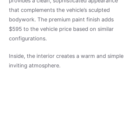
provides a clean, sophisticated appearance
that complements the vehicle’s sculpted
bodywork. The premium paint finish adds
$595 to the vehicle price based on similar
configurations.
Inside, the interior creates a warm and simple
inviting atmosphere.