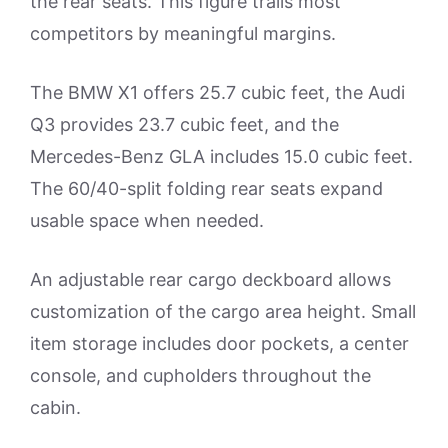
the rear seats. This figure trails most
competitors by meaningful margins.
The BMW X1 offers 25.7 cubic feet, the Audi
Q3 provides 23.7 cubic feet, and the
Mercedes-Benz GLA includes 15.0 cubic feet.
The 60/40-split folding rear seats expand
usable space when needed.
An adjustable rear cargo deckboard allows
customization of the cargo area height. Small
item storage includes door pockets, a center
console, and cupholders throughout the
cabin.