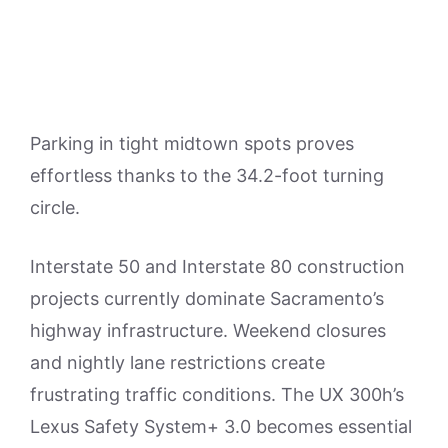
Parking in tight midtown spots proves
effortless thanks to the 34.2-foot turning
circle.
Interstate 50 and Interstate 80 construction
projects currently dominate Sacramento’s
highway infrastructure. Weekend closures
and nightly lane restrictions create
frustrating traffic conditions. The UX 300h’s
Lexus Safety System+ 3.0 becomes essential