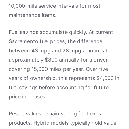
10,000-mile service intervals for most
maintenance items.
Fuel savings accumulate quickly. At current
Sacramento fuel prices, the difference
between 43 mpg and 28 mpg amounts to
approximately $800 annually for a driver
covering 15,000 miles per year. Over five
years of ownership, this represents $4,000 in
fuel savings before accounting for future
price increases.
Resale values remain strong for Lexus
products. Hybrid models typically hold value