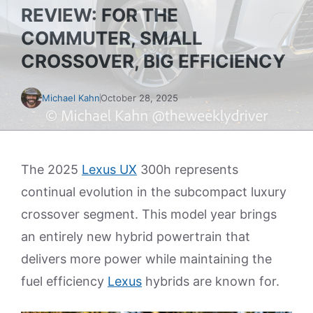
REVIEW: FOR THE
COMMUTER, SMALL
CROSSOVER, BIG EFFICIENCY
Michael Kahn
October 28, 2025
The 2025
Lexus UX
300h represents
continual evolution in the subcompact luxury
crossover segment. This model year brings
an entirely new hybrid powertrain that
delivers more power while maintaining the
fuel efficiency
Lexus
hybrids are known for.