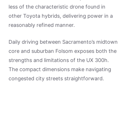
less of the characteristic drone found in
other Toyota hybrids, delivering power in a
reasonably refined manner.
Daily driving between Sacramento’s midtown
core and suburban Folsom exposes both the
strengths and limitations of the UX 300h.
The compact dimensions make navigating
congested city streets straightforward.