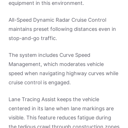
equipment in this environment.
All-Speed Dynamic Radar Cruise Control
maintains preset following distances even in
stop-and-go traffic.
The system includes Curve Speed
Management, which moderates vehicle
speed when navigating highway curves while
cruise control is engaged.
Lane Tracing Assist keeps the vehicle
centered in its lane when lane markings are
visible. This feature reduces fatigue during
the tedious crawl through construction zones