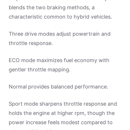
blends the two braking methods, a
characteristic common to hybrid vehicles.
Three drive modes adjust powertrain and
throttle response.
ECO mode maximizes fuel economy with
gentler throttle mapping.
Normal provides balanced performance.
Sport mode sharpens throttle response and
holds the engine at higher rpm, though the
power increase feels modest compared to