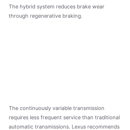
The hybrid system reduces brake wear
through regenerative braking.
The continuously variable transmission
requires less frequent service than traditional
automatic transmissions. Lexus recommends