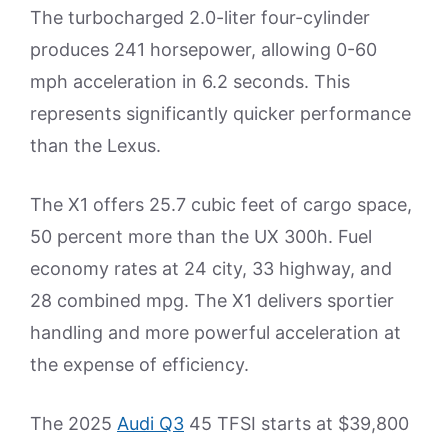
The turbocharged 2.0-liter four-cylinder
produces 241 horsepower, allowing 0-60
mph acceleration in 6.2 seconds. This
represents significantly quicker performance
than the Lexus.
The X1 offers 25.7 cubic feet of cargo space,
50 percent more than the UX 300h. Fuel
economy rates at 24 city, 33 highway, and
28 combined mpg. The X1 delivers sportier
handling and more powerful acceleration at
the expense of efficiency.
The 2025
Audi Q3
45 TFSI starts at $39,800