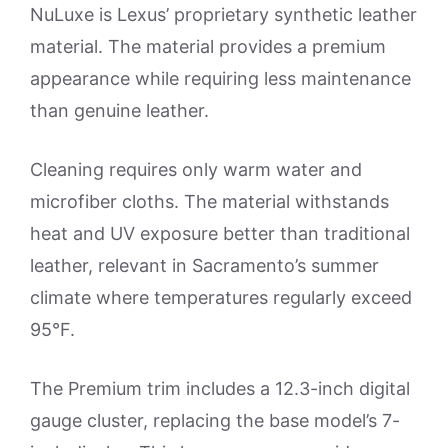
NuLuxe is Lexus’ proprietary synthetic leather
material. The material provides a premium
appearance while requiring less maintenance
than genuine leather.
Cleaning requires only warm water and
microfiber cloths. The material withstands
heat and UV exposure better than traditional
leather, relevant in Sacramento’s summer
climate where temperatures regularly exceed
95°F.
The Premium trim includes a 12.3-inch digital
gauge cluster, replacing the base model’s 7-