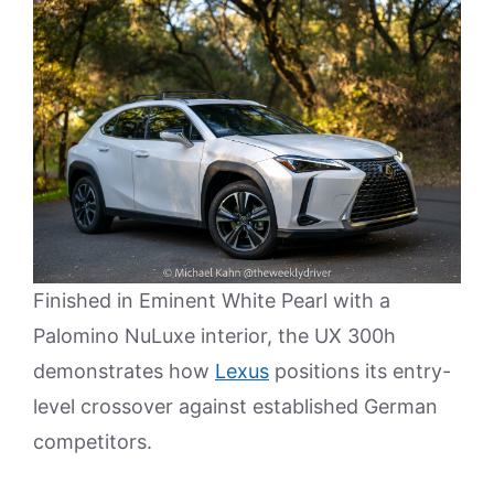
Finished in Eminent White Pearl with a
Palomino NuLuxe interior, the UX 300h
demonstrates how
Lexus
positions its entry-
level crossover against established German
competitors.