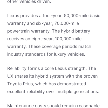
other vehicles driven.
Lexus provides a four-year, 50,000-mile basic
warranty and six-year, 70,000-mile
powertrain warranty. The hybrid battery
receives an eight-year, 100,000-mile
warranty. These coverage periods match
industry standards for luxury vehicles.
Reliability forms a core Lexus strength. The
UX shares its hybrid system with the proven
Toyota Prius, which has demonstrated
excellent reliability over multiple generations.
Maintenance costs should remain reasonable.