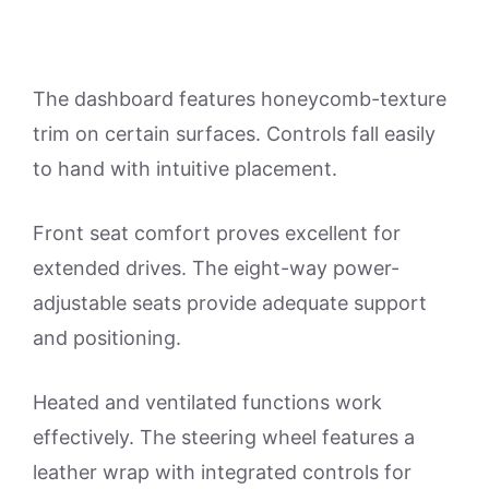
The dashboard features honeycomb-texture
trim on certain surfaces. Controls fall easily
to hand with intuitive placement.
Front seat comfort proves excellent for
extended drives. The eight-way power-
adjustable seats provide adequate support
and positioning.
Heated and ventilated functions work
effectively. The steering wheel features a
leather wrap with integrated controls for