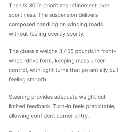
The UX 300h prioritizes refinement over
sportiness. The suspension delivers
composed handling on winding roads
without feeling overtly sporty.
The chassis weighs 3,455 pounds in front-
wheel-drive form, keeping mass under
control, with tight turns that potentially pull
feeling smooth.
Steering provides adequate weight but
limited feedback. Turn-in feels predictable,
allowing confident corner entry.