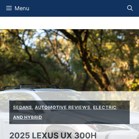
Skip
Menu
to
content
SEDANS
,
AUTOMOTIVE REVIEWS
,
ELECTRIC
AND HYBRID
2025 LEXUS UX 300H