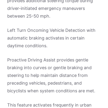
provides additional steering torque during
driver-initiated emergency maneuvers
between 25-50 mph.
Left Turn Oncoming Vehicle Detection with
automatic braking activates in certain
daytime conditions.
Proactive Driving Assist provides gentle
braking into curves or gentle braking and
steering to help maintain distance from
preceding vehicles, pedestrians, and
bicyclists when system conditions are met.
This feature activates frequently in urban