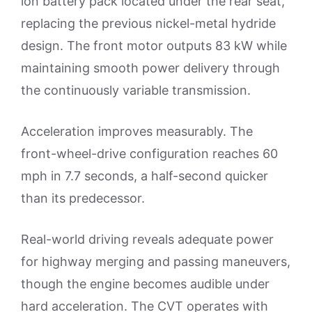
ion battery pack located under the rear seat,
replacing the previous nickel-metal hydride
design. The front motor outputs 83 kW while
maintaining smooth power delivery through
the continuously variable transmission.
Acceleration improves measurably. The
front-wheel-drive configuration reaches 60
mph in 7.7 seconds, a half-second quicker
than its predecessor.
Real-world driving reveals adequate power
for highway merging and passing maneuvers,
though the engine becomes audible under
hard acceleration. The CVT operates with