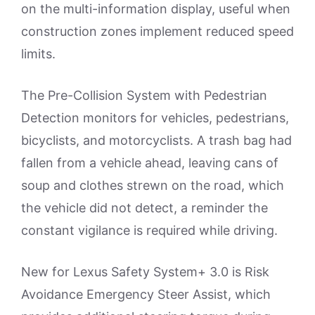
on the multi-information display, useful when
construction zones implement reduced speed
limits.
The Pre-Collision System with Pedestrian
Detection monitors for vehicles, pedestrians,
bicyclists, and motorcyclists. A trash bag had
fallen from a vehicle ahead, leaving cans of
soup and clothes strewn on the road, which
the vehicle did not detect, a reminder the
constant vigilance is required while driving.
New for Lexus Safety System+ 3.0 is Risk
Avoidance Emergency Steer Assist, which