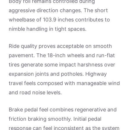
Body roll remains controlled during
aggressive direction changes. The short
wheelbase of 103.9 inches contributes to
nimble handling in tight spaces.
Ride quality proves acceptable on smooth
pavement. The 18-inch wheels and run-flat
tires generate some impact harshness over
expansion joints and potholes. Highway
travel feels composed with manageable wind
and road noise levels.
Brake pedal feel combines regenerative and
friction braking smoothly. Initial pedal
response can feel inconsistent as the system