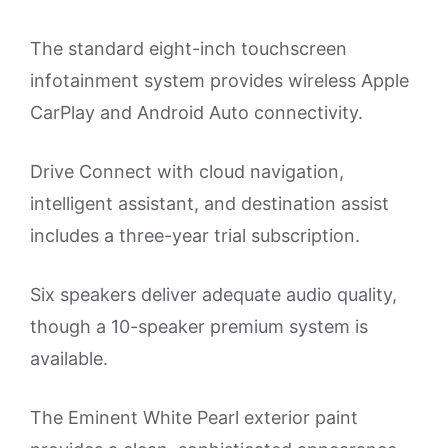
The standard eight-inch touchscreen
infotainment system provides wireless Apple
CarPlay and Android Auto connectivity.
Drive Connect with cloud navigation,
intelligent assistant, and destination assist
includes a three-year trial subscription.
Six speakers deliver adequate audio quality,
though a 10-speaker premium system is
available.
The Eminent White Pearl exterior paint