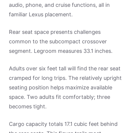
audio, phone, and cruise functions, all in
familiar Lexus placement.
Rear seat space presents challenges
common to the subcompact crossover
segment. Legroom measures 33.1 inches.
Adults over six feet tall will find the rear seat
cramped for long trips. The relatively upright
seating position helps maximize available
space. Two adults fit comfortably; three
becomes tight.
Cargo capacity totals 17.1 cubic feet behind