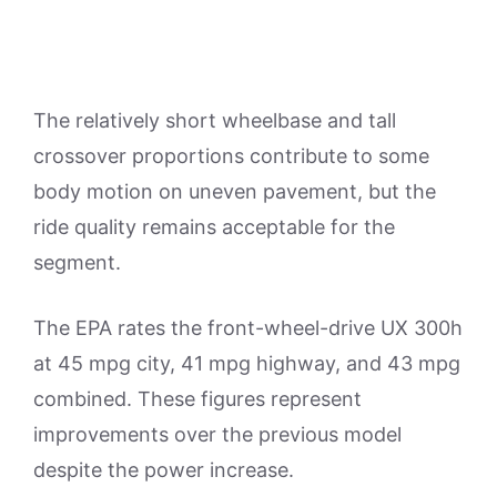
The relatively short wheelbase and tall
crossover proportions contribute to some
body motion on uneven pavement, but the
ride quality remains acceptable for the
segment.
The EPA rates the front-wheel-drive UX 300h
at 45 mpg city, 41 mpg highway, and 43 mpg
combined. These figures represent
improvements over the previous model
despite the power increase.