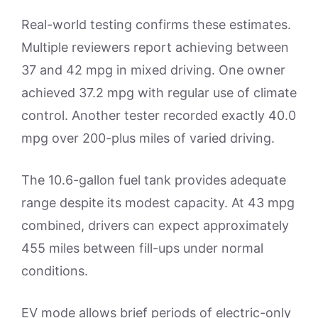
Real-world testing confirms these estimates.
Multiple reviewers report achieving between
37 and 42 mpg in mixed driving. One owner
achieved 37.2 mpg with regular use of climate
control. Another tester recorded exactly 40.0
mpg over 200-plus miles of varied driving.
The 10.6-gallon fuel tank provides adequate
range despite its modest capacity. At 43 mpg
combined, drivers can expect approximately
455 miles between fill-ups under normal
conditions.
EV mode allows brief periods of electric-only