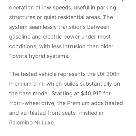
operation at low speeds, useful in parking
structures or quiet residential areas. The
system seamlessly transitions between
gasoline and electric power under most
conditions, with less intrusion than older
Toyota hybrid systems.
The tested vehicle represents the UX 300h
Premium trim, which builds substantially on
the base model. Starting at $40,915 for
front-wheel drive, the Premium adds heated
and ventilated front seats finished in
Palomino NuLuxe.