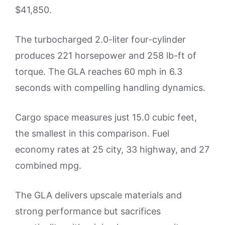
$41,850.
The turbocharged 2.0-liter four-cylinder
produces 221 horsepower and 258 lb-ft of
torque. The GLA reaches 60 mph in 6.3
seconds with compelling handling dynamics.
Cargo space measures just 15.0 cubic feet,
the smallest in this comparison. Fuel
economy rates at 25 city, 33 highway, and 27
combined mpg.
The GLA delivers upscale materials and
strong performance but sacrifices