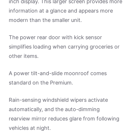
inch display. This larger screen provides more
information at a glance and appears more
modern than the smaller unit.
The power rear door with kick sensor
simplifies loading when carrying groceries or
other items.
A power tilt-and-slide moonroof comes
standard on the Premium.
Rain-sensing windshield wipers activate
automatically, and the auto-dimming
rearview mirror reduces glare from following
vehicles at night.