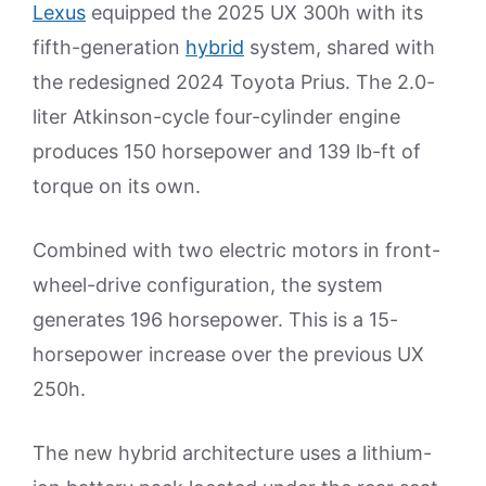
Lexus
equipped the 2025 UX 300h with its
fifth-generation
hybrid
system, shared with
the redesigned 2024 Toyota Prius. The 2.0-
liter Atkinson-cycle four-cylinder engine
produces 150 horsepower and 139 lb-ft of
torque on its own.
Combined with two electric motors in front-
wheel-drive configuration, the system
generates 196 horsepower. This is a 15-
horsepower increase over the previous UX
250h.
The new hybrid architecture uses a lithium-