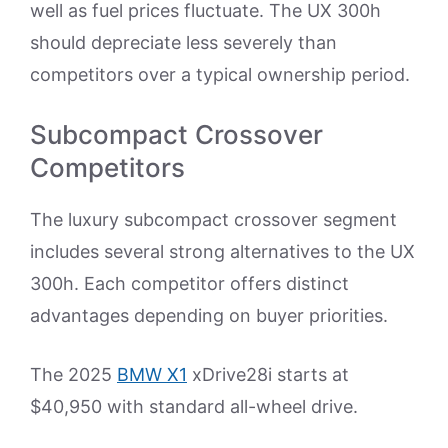
well as fuel prices fluctuate. The UX 300h
should depreciate less severely than
competitors over a typical ownership period.
Subcompact Crossover
Competitors
The luxury subcompact crossover segment
includes several strong alternatives to the UX
300h. Each competitor offers distinct
advantages depending on buyer priorities.
The 2025
BMW X1
xDrive28i starts at
$40,950 with standard all-wheel drive.