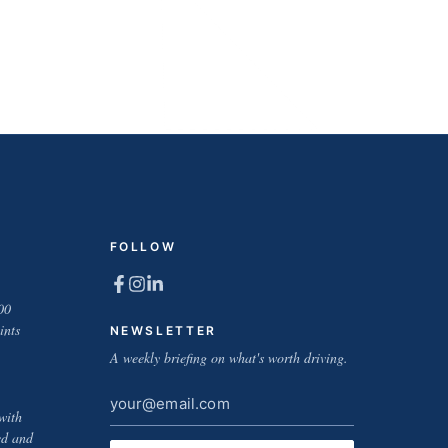
FOLLOW
00
ints
NEWSLETTER
A weekly briefing on what's worth driving.
Email
with
address
ed and