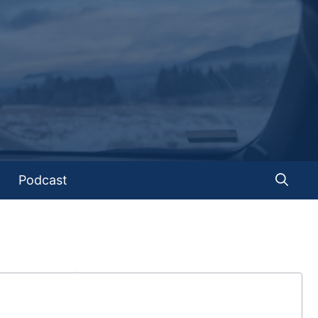
Podcast