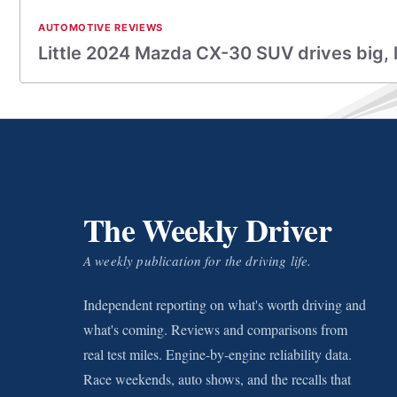
AUTOMOTIVE REVIEWS
Little 2024 Mazda CX-30 SUV drives big, 
The Weekly Driver
A weekly publication for the driving life.
Independent reporting on what's worth driving and
what's coming. Reviews and comparisons from
real test miles. Engine-by-engine reliability data.
Race weekends, auto shows, and the recalls that