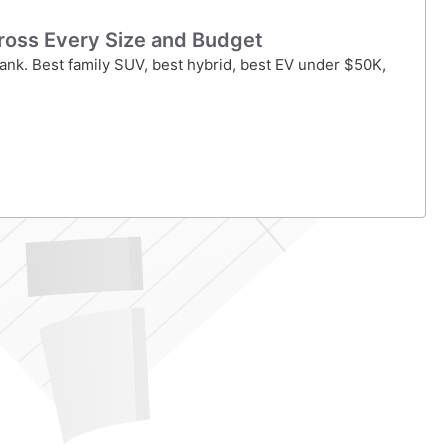
ross Every Size and Budget
ank. Best family SUV, best hybrid, best EV under $50K,