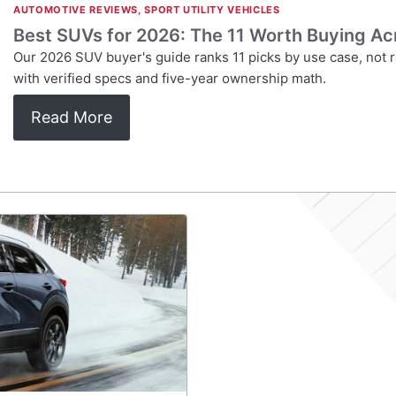
AUTOMOTIVE REVIEWS
,
SPORT UTILITY VEHICLES
Best SUVs for 2026: The 11 Worth Buying Ac
Our 2026 SUV buyer's guide ranks 11 picks by use case, not r
with verified specs and five-year ownership math.
Read More