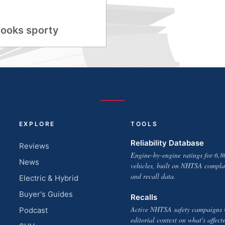
looks sporty
EXPLORE
TOOLS
Reliability Database
Reviews
Engine-by-engine ratings for 6,8
News
vehicles, built on NHTSA compla
and recall data.
Electric & Hybrid
Buyer's Guides
Recalls
Active NHTSA safety campaigns 
Podcast
editorial context on what's affect