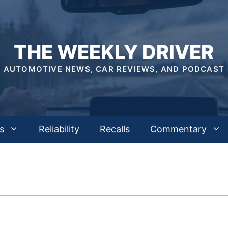
THE WEEKLY DRIVER
AUTOMOTIVE NEWS, CAR REVIEWS, AND PODCAST
s
Reliability
Recalls
Commentary