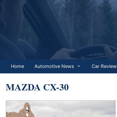
Skip
to
content
Home
Automotive News
Car Review
MAZDA CX-30